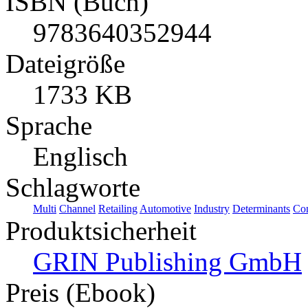
ISBN (Buch)
9783640352944
Dateigröße
1733 KB
Sprache
Englisch
Schlagworte
Multi
Channel
Retailing
Automotive
Industry
Determinants
Co
Produktsicherheit
GRIN Publishing GmbH
Preis (Ebook)