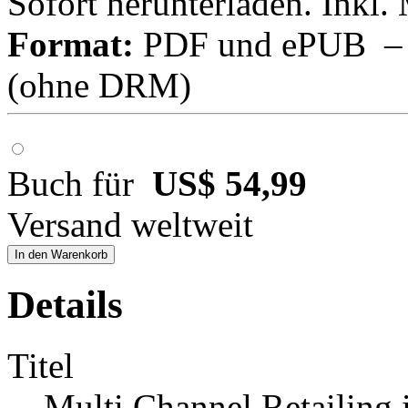
Sofort herunterladen. Inkl.
Format:
PDF und ePUB – fü
(ohne DRM)
Buch für
US$ 54,99
Versand weltweit
In den Warenkorb
Details
Titel
Multi Channel Retailing 