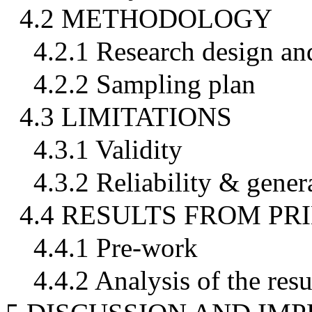
4.2 METHODOLOGY
4.2.1 Research design an
4.2.2 Sampling plan
4.3 LIMITATIONS
4.3.1 Validity
4.3.2 Reliability & genera
4.4 RESULTS FROM P
4.4.1 Pre-work
4.4.2 Analysis of the resu