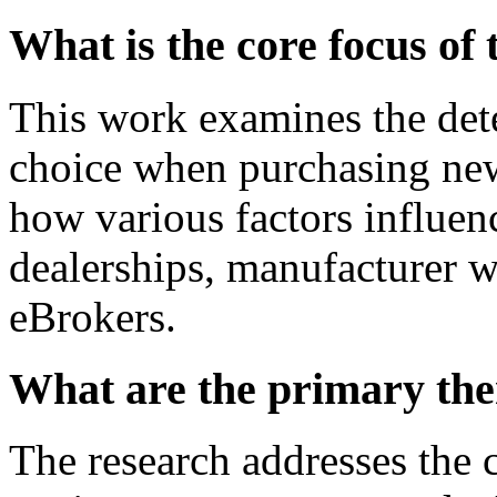
What is the core focus of 
This work examines the det
choice when purchasing new 
how various factors influenc
dealerships, manufacturer w
eBrokers.
What are the primary the
The research addresses the 