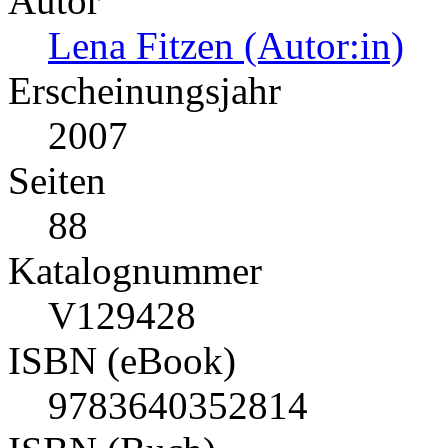
Autor
Lena Fitzen (Autor:in)
Erscheinungsjahr
2007
Seiten
88
Katalognummer
V129428
ISBN (eBook)
9783640352814