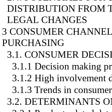
DISTRIBUTION FROM
LEGAL CHANGES
3 CONSUMER CHANNEL 
PURCHASING
3.1. CONSUMER DECI
3.1.1 Decision making p
3.1.2 High involvement 
3.1.3 Trends in consume
3.2. DETERMINANTS 