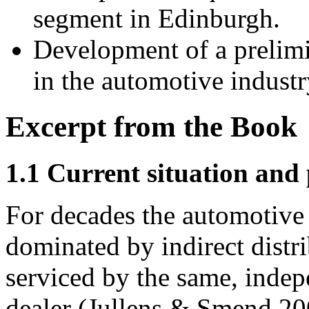
segment in Edinburgh.
Development of a prelimi
in the automotive industr
Excerpt from the Book
1.1 Current situation and
For decades the automotive 
dominated by indirect distr
serviced by the same, inde
dealer (Jullens & Smend 20