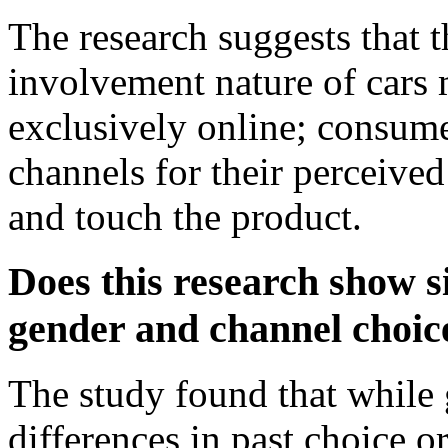
The research suggests that 
involvement nature of cars 
exclusively online; consumer
channels for their perceived 
and touch the product.
Does this research show s
gender and channel choic
The study found that while 
differences in past choice o