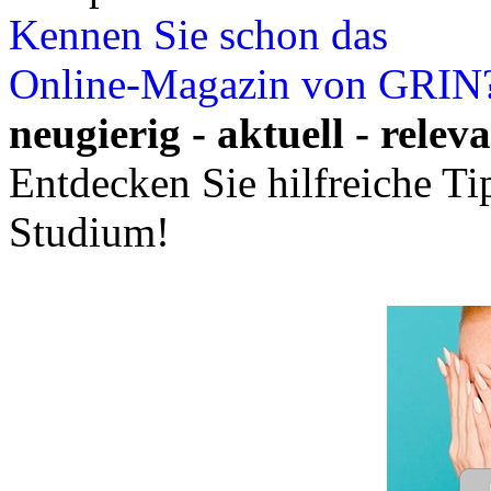
Kennen Sie schon das
Online-Magazin von GRIN
neugierig - aktuell - relev
Entdecken Sie hilfreiche T
Studium!