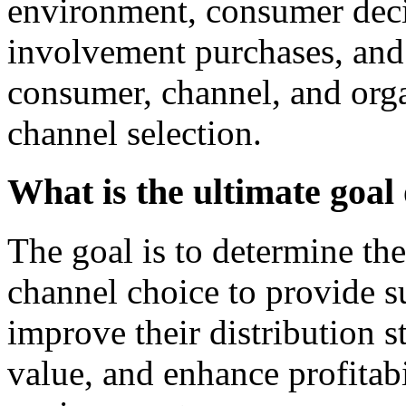
environment, consumer deci
involvement purchases, and 
consumer, channel, and org
channel selection.
What is the ultimate goal 
The goal is to determine th
channel choice to provide s
improve their distribution s
value, and enhance profitabi