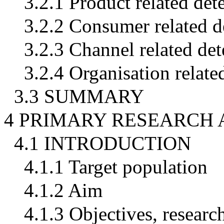
3.2.1 Product related det
3.2.2 Consumer related d
3.2.3 Channel related de
3.2.4 Organisation relate
3.3 SUMMARY
4 PRIMARY RESEARCH
4.1 INTRODUCTION
4.1.1 Target population
4.1.2 Aim
4.1.3 Objectives, resear