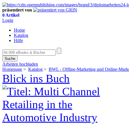
präsentiert von
0 Artikel
Login
Home
Katalog
Hilfe
Suche
Arbeiten hochladen
Homepage
>
Katalog
>
BWL - Offline-Marketing und Online-Mark
Blick ins Buch