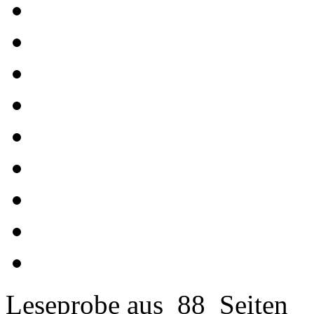
Leseprobe aus 88 Seiten