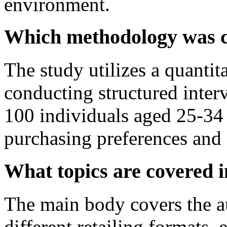
environment.
Which methodology was ch
The study utilizes a quantit
conducting structured inter
100 individuals aged 25-34 
purchasing preferences and 
What topics are covered 
The main body covers the au
different retailing formats