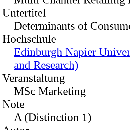
Untertitel
Determinants of Consum
Hochschule
Edinburgh Napier Unive
and Research)
Veranstaltung
MSc Marketing
Note
A (Distinction 1)