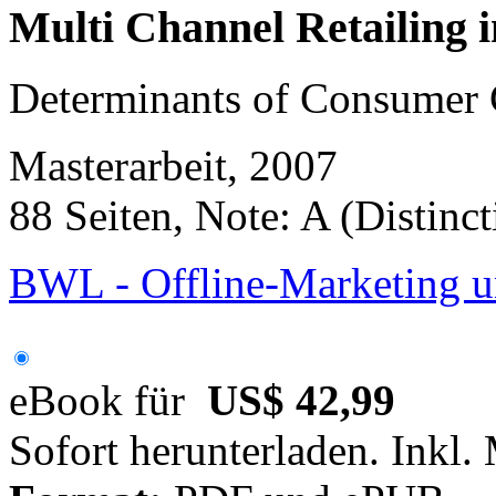
Multi Channel Retailing 
Determinants of Consumer 
Masterarbeit, 2007
88 Seiten, Note: A (Distinct
BWL - Offline-Marketing u
eBook für
US$ 42,99
Sofort herunterladen. Inkl.