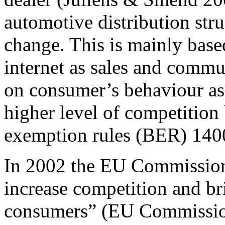
automotive distribution st
change. This is mainly base
internet as sales and commu
on consumer’s behaviour as
higher level of competition
exemption rules (BER) 140
In 2002 the EU Commission
increase competition and br
consumers” (EU Commission