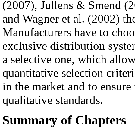
(2007), Jullens & Smend (
and Wagner et al. (2002) th
Manufacturers have to choo
exclusive distribution syst
a selective one, which allo
quantitative selection criter
in the market and to ensure 
qualitative standards.
Summary of Chapters