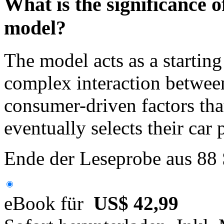
What is the significance 
model?
The model acts as a starting
complex interaction between
consumer-driven factors th
eventually selects their car
Ende der Leseprobe aus 88
eBook für
US$ 42,99