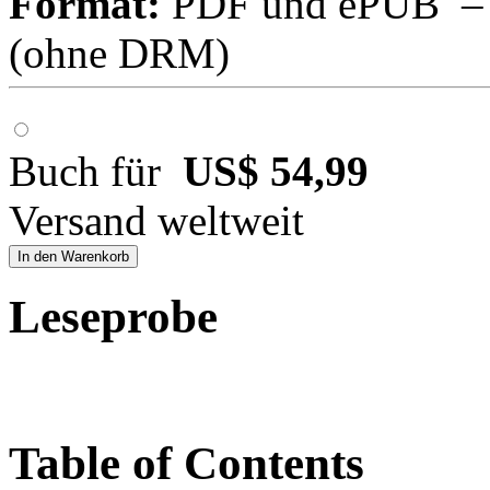
Format:
PDF und ePUB – fü
(ohne DRM)
Buch für
US$ 54,99
Versand weltweit
In den Warenkorb
Leseprobe
Table of Contents