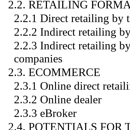
2.2. RETAILING FORM
2.2.1 Direct retailing by
2.2.2 Indirect retailing b
2.2.3 Indirect retailing b
companies
2.3. ECOMMERCE
2.3.1 Online direct retail
2.3.2 Online dealer
2.3.3 eBroker
2.4. POTENTIALS FOR