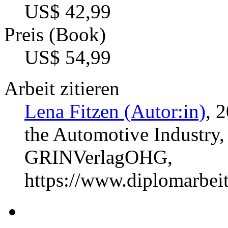
US$ 42,99
Preis (Book)
US$ 54,99
Arbeit zitieren
Lena Fitzen (Autor:in)
, 
the Automotive Industry,
GRINVerlagOHG,
https://www.diplomarbe