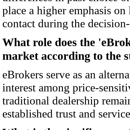
place a higher emphasis on 
contact during the decision
What role does the 'eBrok
market according to the 
eBrokers serve as an alterna
interest among price-sensit
traditional dealership remai
established trust and service