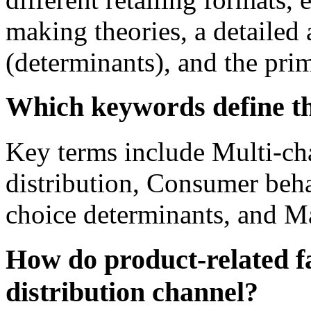
making theories, a detailed 
(determinants), and the pri
Which keywords define thi
Key terms include Multi-ch
distribution, Consumer beh
choice determinants, and M
How do product-related fa
distribution channel?