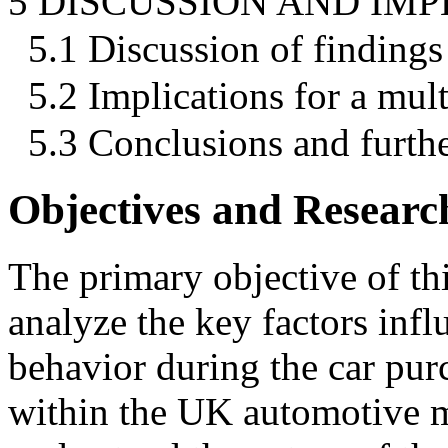
5 DISCUSSION AND IMP
5.1 Discussion of findings
5.2 Implications for a mul
5.3 Conclusions and furthe
Objectives and Resear
The primary objective of thi
analyze the key factors inf
behavior during the car purc
within the UK automotive m