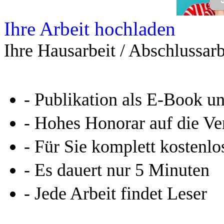
Ihre Arbeit hochladen
Ihre Hausarbeit / Abschlussarb
- Publikation als E-Book u
- Hohes Honorar auf die Ve
- Für Sie komplett kostenlo
- Es dauert nur 5 Minuten
- Jede Arbeit findet Leser