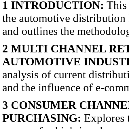
1 INTRODUCTION:
This 
the automotive distribution 
and outlines the methodolog
2 MULTI CHANNEL RET
AUTOMOTIVE INDUST
analysis of current distribut
and the influence of e-comm
3 CONSUMER CHANNEL
PURCHASING:
Explores 