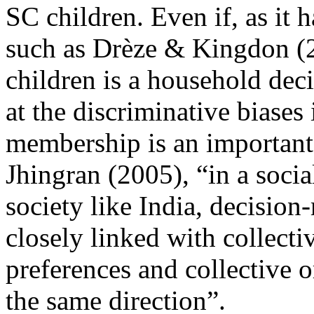
SC children. Even if, as it 
such as Drèze & Kingdon (20
children is a household decis
at the discriminative biases
membership is an important 
Jhingran (2005), “in a socia
society like India, decision
closely linked with collecti
preferences and collective 
the same direction”.