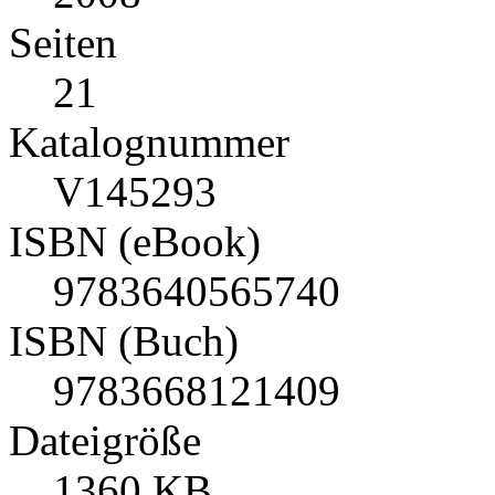
Seiten
21
Katalognummer
V145293
ISBN (eBook)
9783640565740
ISBN (Buch)
9783668121409
Dateigröße
1360 KB