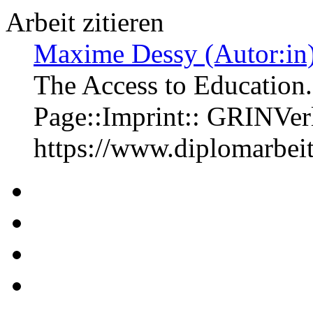
Arbeit zitieren
Maxime Dessy (Autor:in
The Access to Education.
Page::Imprint:: GRINVe
https://www.diplomarbe