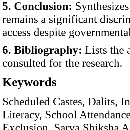
5. Conclusion:
Synthesizes 
remains a significant discri
access despite governmental
6. Bibliography:
Lists the 
consulted for the research.
Keywords
Scheduled Castes, Dalits, I
Literacy, School Attendance
Exclusion, Sarva Shiksha Ab