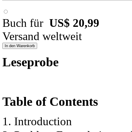
Buch für
US$ 20,99
Versand weltweit
In den Warenkorb
Leseprobe
Table of Contents
1. Introduction