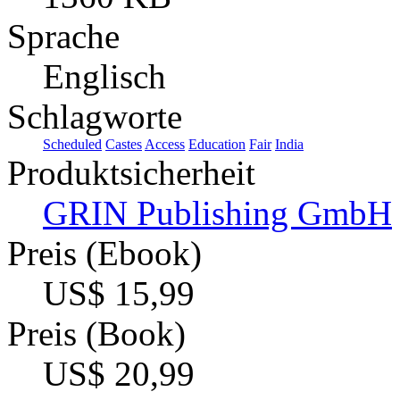
Sprache
Englisch
Schlagworte
Scheduled
Castes
Access
Education
Fair
India
Produktsicherheit
GRIN Publishing GmbH
Preis (Ebook)
US$ 15,99
Preis (Book)
US$ 20,99