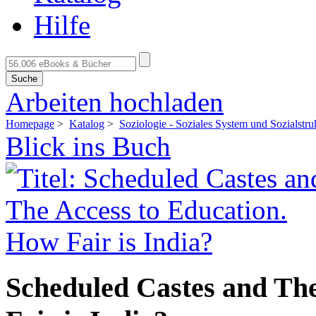
Hilfe
Suche
Arbeiten hochladen
Homepage
>
Katalog
>
Soziologie - Soziales System und Sozialstru
Blick ins Buch
Scheduled Castes and The