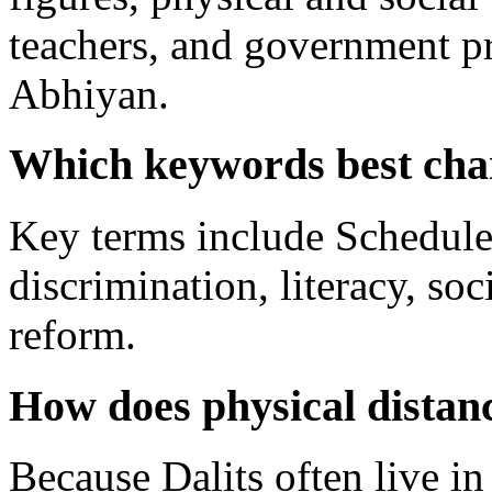
teachers, and government p
Abhiyan.
Which keywords best char
Key terms include Scheduled
discrimination, literacy, so
reform.
How does physical distanc
Because Dalits often live in