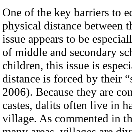
One of the key barriers to e
physical distance between t
issue appears to be especial
of middle and secondary scho
children, this issue is espec
distance is forced by their
2006). Because they are co
castes, dalits often live in 
village. As commented in t
many areas, villages are div