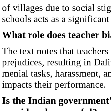
of villages due to social sti
schools acts as a significant
What role does teacher bi
The text notes that teachers
prejudices, resulting in Dal
menial tasks, harassment, a
impacts their performance.
Is the Indian government'