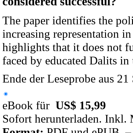
considered successful?
The paper identifies the po
increasing representation in 
highlights that it does not f
faced by educated Dalits in 
Ende der Leseprobe aus 21
eBook für
US$ 15,99
Sofort herunterladen. Inkl.
Format:
PDF und ePUB – fü