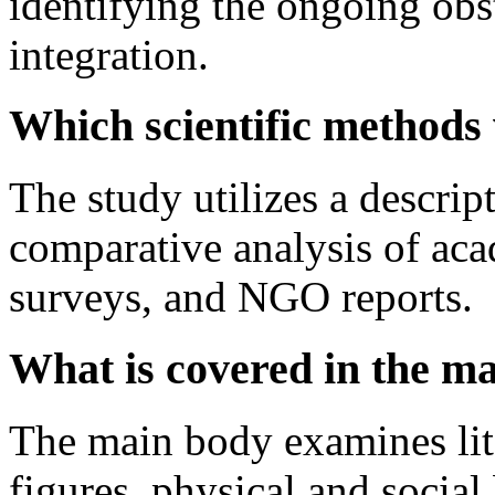
identifying the ongoing obst
integration.
Which scientific methods
The study utilizes a descrip
comparative analysis of aca
surveys, and NGO reports.
What is covered in the ma
The main body examines lite
figures, physical and social