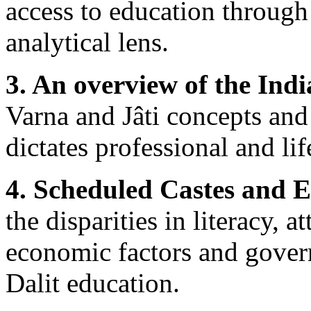
access to education through 
analytical lens.
3. An overview of the Indi
Varna and Jâti concepts and 
dictates professional and lif
4. Scheduled Castes and E
the disparities in literacy, 
economic factors and govern
Dalit education.