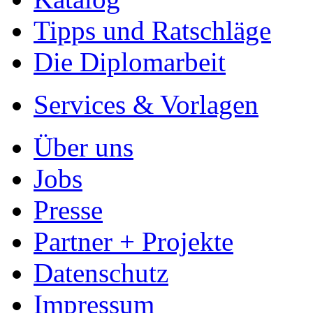
Tipps und Ratschläge
Die Diplomarbeit
Services & Vorlagen
Über uns
Jobs
Presse
Partner + Projekte
Datenschutz
Impressum