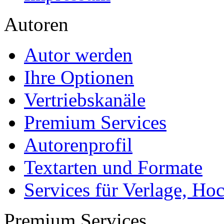
Autoren
Autor werden
Ihre Optionen
Vertriebskanäle
Premium Services
Autorenprofil
Textarten und Formate
Services für Verlage, H
Premium Services