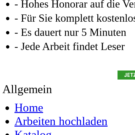
- Hohes Honorar auf die Ve
- Für Sie komplett kostenlo
- Es dauert nur 5 Minuten
- Jede Arbeit findet Leser
Allgemein
Home
Arbeiten hochladen
Katalog