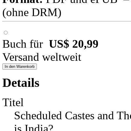
(ohne DRM)
Buch für
US$ 20,99
Versand weltweit
In den Warenkorb
Details
Titel
Scheduled Castes and Th
is India?