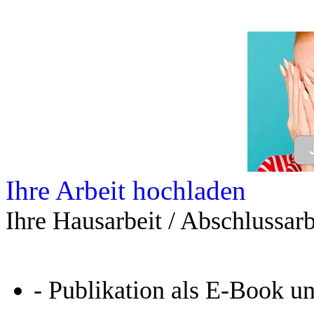
Ihre Arbeit hochladen
Ihre Hausarbeit / Abschlussarb
- Publikation als E-Book u