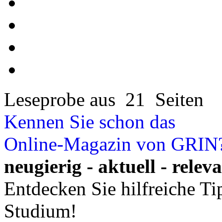
Leseprobe aus 21 Seiten
Kennen Sie schon das
Online-Magazin von GRIN
neugierig - aktuell - relev
Entdecken Sie hilfreiche T
Studium!