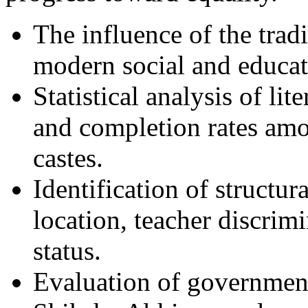
The influence of the trad
modern social and educati
Statistical analysis of lit
and completion rates am
castes.
Identification of structur
location, teacher discri
status.
Evaluation of governmenta