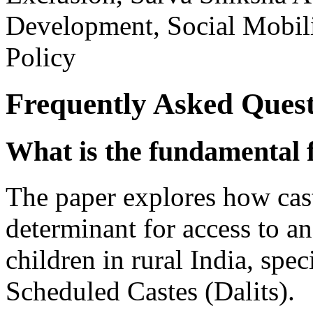
Development, Social Mobili
Policy
Frequently Asked Quest
What is the fundamental f
The paper explores how cas
determinant for access to a
children in rural India, spec
Scheduled Castes (Dalits).