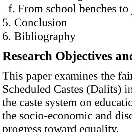
f. From school benches t
5. Conclusion
6. Bibliography
Research Objectives an
This paper examines the fair
Scheduled Castes (Dalits) in
the caste system on educati
the socio-economic and disc
progress toward equality.