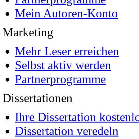
Mein Autoren-Konto
Marketing
Mehr Leser erreichen
Selbst aktiv werden
Partnerprogramme
Dissertationen
Ihre Dissertation kostenl
Dissertation veredeln