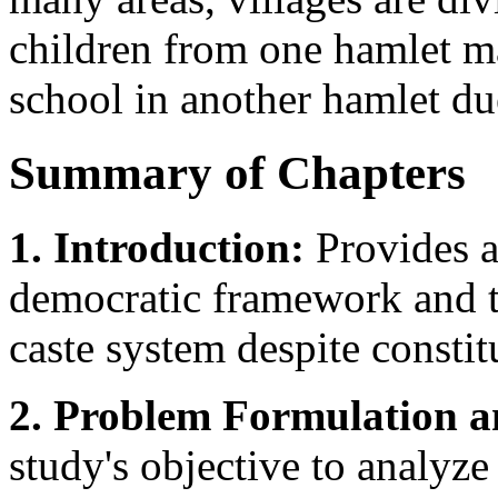
children from one hamlet ma
school in another hamlet due
Summary of Chapters
1. Introduction:
Provides a
democratic framework and th
caste system despite constit
2. Problem Formulation 
study's objective to analyze