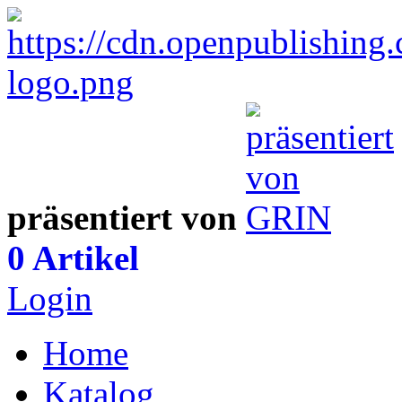
präsentiert von
0 Artikel
Login
Home
Katalog