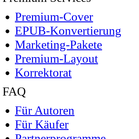
Premium-Cover
EPUB-Konvertierung
Marketing-Pakete
Premium-Layout
Korrektorat
FAQ
Für Autoren
Für Käufer
Partnerprogramme