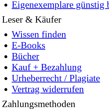
Eigenexemplare günstig b
Leser & Käufer
Wissen finden
E-Books
Bücher
Kauf + Bezahlung
Urheberrecht / Plagiate
Vertrag widerrufen
Zahlungsmethoden