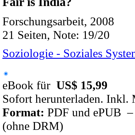
Fair is India?
Forschungsarbeit, 2008
21 Seiten, Note: 19/20
Soziologie - Soziales Syste
eBook für
US$ 15,99
Sofort herunterladen. Inkl.
Format:
PDF und ePUB – fü
(ohne DRM)