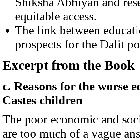
Shiksha Abhiyan and rese
equitable access.
The link between educat
prospects for the Dalit p
Excerpt from the Book
c. Reasons for the worse e
Castes children
The poor economic and socia
are too much of a vague ans