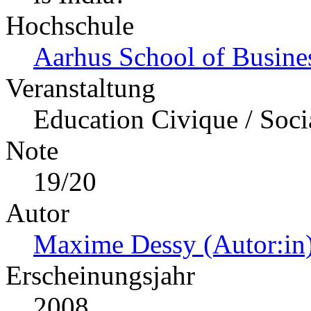
Hochschule
Aarhus School of Busine
Veranstaltung
Education Civique / Soci
Note
19/20
Autor
Maxime Dessy (Autor:in
Erscheinungsjahr
2008