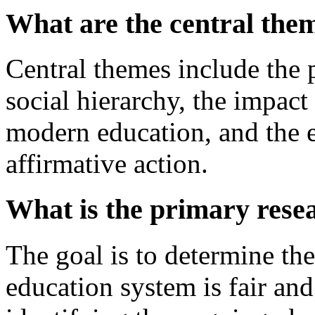
What are the central them
Central themes include the
social hierarchy, the impact 
modern education, and the 
affirmative action.
What is the primary rese
The goal is to determine the
education system is fair and