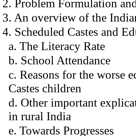
2. Problem Formulation a
3. An overview of the India
4. Scheduled Castes and Edu
a. The Literacy Rate
b. School Attendance
c. Reasons for the worse e
Castes children
d. Other important explica
in rural India
e. Towards Progresses