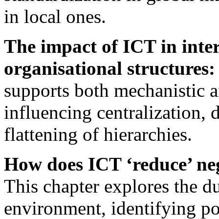
in local ones.
The impact of ICT in inte
organisational structures:
supports both mechanistic a
influencing centralization, 
flattening of hierarchies.
How does ICT ‘reduce’ ne
This chapter explores the d
environment, identifying pot