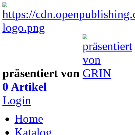
präsentiert von
0 Artikel
Login
Home
Katalog