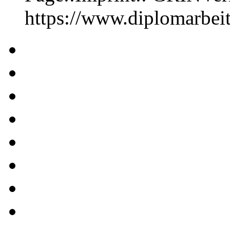
https://www.diplomarbe