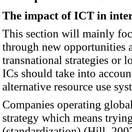
The impact of ICT in inte
This section will mainly fo
through new opportunities a
transnational strategies or l
ICs should take into accou
alternative resource use sys
Companies operating globall
strategy which means trying
(standardization) (Hill, 200