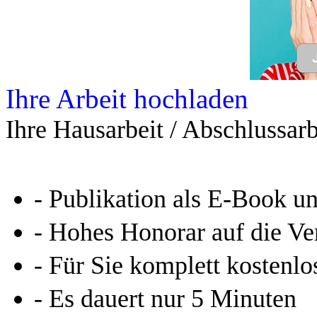
Ihre Arbeit hochladen
Ihre Hausarbeit / Abschlussarb
- Publikation als E-Book u
- Hohes Honorar auf die Ve
- Für Sie komplett kostenlo
- Es dauert nur 5 Minuten