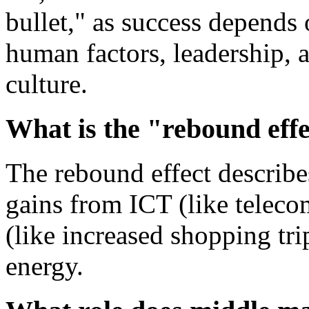
bullet," as success depends
human factors, leadership, 
culture.
What is the "rebound effe
The rebound effect describes
gains from ICT (like teleco
(like increased shopping tr
energy.