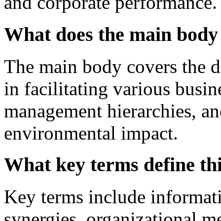
and corporate performance.
What does the main body 
The main body covers the def
in facilitating various busin
management hierarchies, and 
environmental impact.
What key terms define th
Key terms include informati
synergies, organizational m