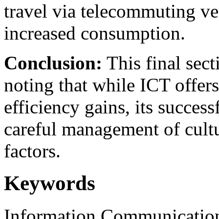
travel via telecommuting ve
increased consumption.
Conclusion:
This final sect
noting that while ICT offers
efficiency gains, its succes
careful management of cultu
factors.
Keywords
Information Communication