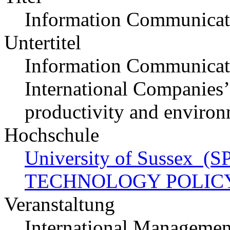
Information Communicat
Untertitel
Information Communicati
International Companies’ s
productivity and environ
Hochschule
University of Sussex 
TECHNOLOGY POLIC
Veranstaltung
International Managemen