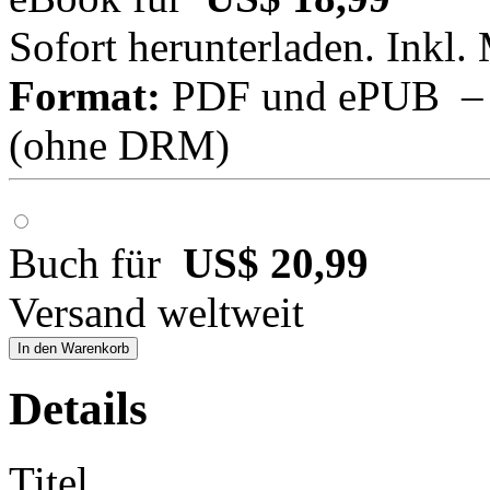
Sofort herunterladen. Inkl.
Format:
PDF und ePUB – fü
(ohne DRM)
Buch für
US$ 20,99
Versand weltweit
In den Warenkorb
Details
Titel