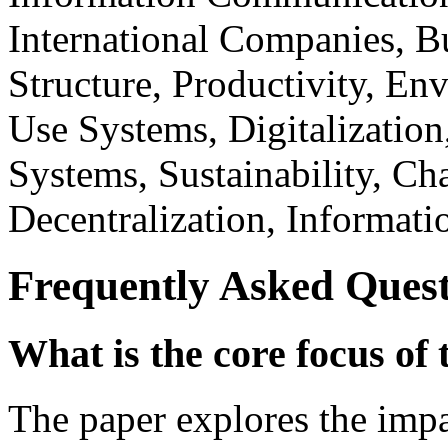
International Companies, Bu
Structure, Productivity, En
Use Systems, Digitalizatio
Systems, Sustainability, 
Decentralization, Informati
Frequently Asked Quest
What is the core focus of 
The paper explores the impa