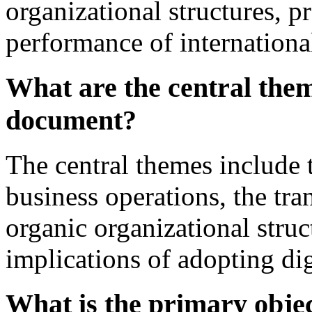
organizational structures, p
performance of internation
What are the central them
document?
The central themes include 
business operations, the tr
organic organizational stru
implications of adopting dig
What is the primary objec