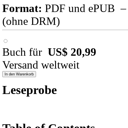
Format:
PDF und ePUB – fü
(ohne DRM)
Buch für
US$ 20,99
Versand weltweit
In den Warenkorb
Leseprobe