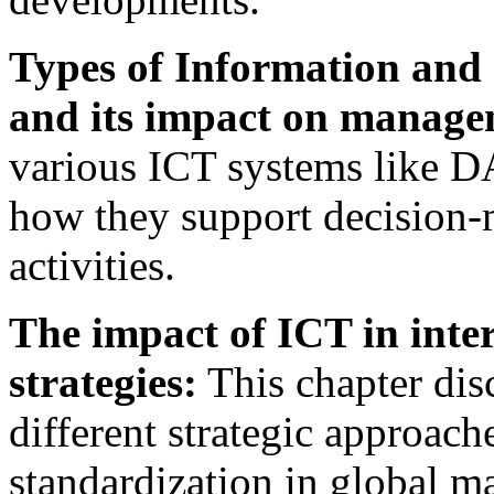
Types of Information and
and its impact on manage
various ICT systems like DA
how they support decision-
activities.
The impact of ICT in inte
strategies:
This chapter dis
different strategic approach
standardization in global ma