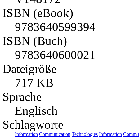
ISBN (eBook)
9783640599394
ISBN (Buch)
9783640600021
Dateigröße
717 KB
Sprache
Englisch
Schlagworte
Information
Communication
Technologies
Information
Commun