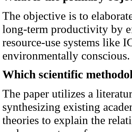
The objective is to elabor
long-term productivity by ef
resource-use systems like 
environmentally conscious.
Which scientific methodo
The paper utilizes a literat
synthesizing existing acad
theories to explain the rel