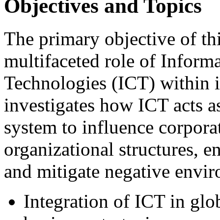
Objectives and Topics
The primary objective of th
multifaceted role of Infor
Technologies (ICT) within i
investigates how ICT acts as
system to influence corporat
organizational structures, e
and mitigate negative envir
Integration of ICT in glob