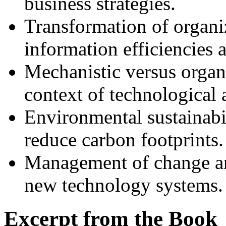
business strategies.
Transformation of organiz
information efficiencies 
Mechanistic versus organ
context of technological 
Environmental sustainabil
reduce carbon footprints.
Management of change and
new technology systems.
Excerpt from the Book