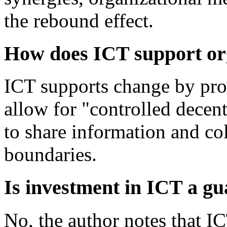
the rebound effect.
How does ICT support or
ICT supports change by prov
allow for "controlled decen
to share information and col
boundaries.
Is investment in ICT a gu
No, the author notes that I