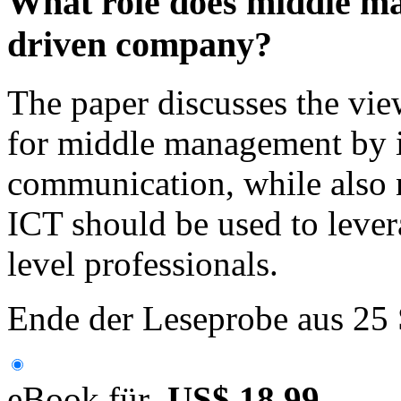
What role does middle m
driven company?
The paper discusses the vie
for middle management by
communication, while also 
ICT should be used to lever
level professionals.
Ende der Leseprobe aus 25
eBook für
US$ 18,99