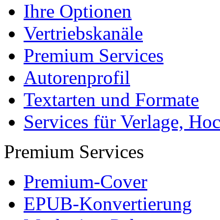
Ihre Optionen
Vertriebskanäle
Premium Services
Autorenprofil
Textarten und Formate
Services für Verlage, H
Premium Services
Premium-Cover
EPUB-Konvertierung