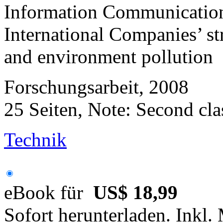
Information Communication
International Companies’ str
and environment pollution
Forschungsarbeit, 2008
25 Seiten, Note: Second cla
Technik
eBook für
US$ 18,99
Sofort herunterladen. Inkl.