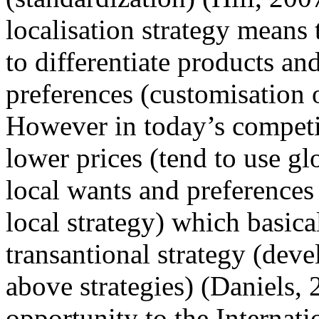
localisation strategy means 
to differentiate products an
preferences (customisation o
However in today’s competi
lower prices (tend to use gl
local wants and preferences 
local strategy) which basica
transantional strategy (dev
above strategies) (Daniels,
opportunity to the Internat