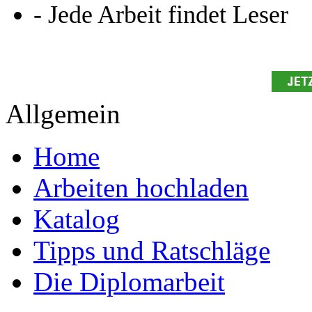
- Jede Arbeit findet Leser
Allgemein
Home
Arbeiten hochladen
Katalog
Tipps und Ratschläge
Die Diplomarbeit