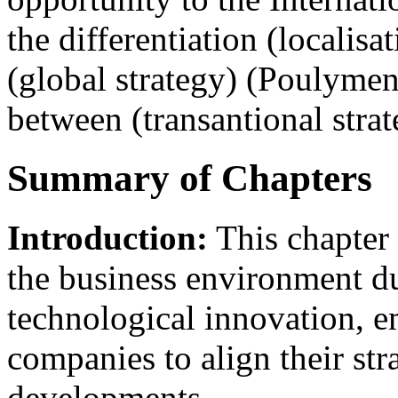
the differentiation (localisa
(global strategy) (Poulymena
between (transantional strat
Summary of Chapters
Introduction:
This chapter 
the business environment d
technological innovation, e
companies to align their str
developments.