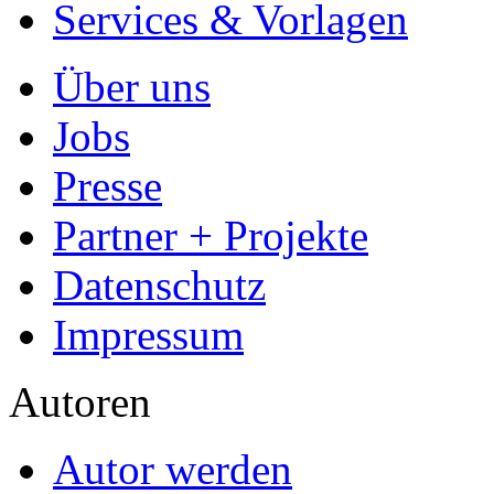
Services & Vorlagen
Über uns
Jobs
Presse
Partner + Projekte
Datenschutz
Impressum
Autoren
Autor werden