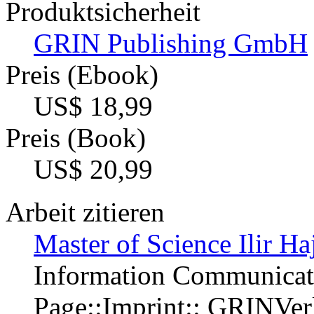
Produktsicherheit
GRIN Publishing GmbH
Preis (Ebook)
US$ 18,99
Preis (Book)
US$ 20,99
Arbeit zitieren
Master of Science Ilir Ha
Information Communicat
Page::Imprint:: GRINVe