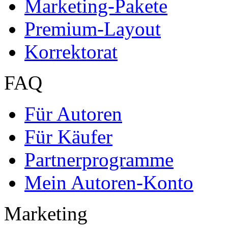
Marketing-Pakete
Premium-Layout
Korrektorat
FAQ
Für Autoren
Für Käufer
Partnerprogramme
Mein Autoren-Konto
Marketing