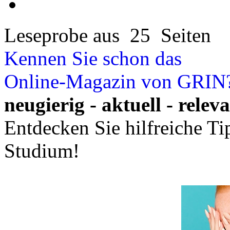
Leseprobe aus 25 Seiten
Kennen Sie schon das
Online-Magazin von GRIN
neugierig - aktuell - relev
Entdecken Sie hilfreiche T
Studium!