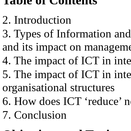
Table of Contents
2. Introduction
3. Types of Information a
and its impact on managem
4. The impact of ICT in int
5. The impact of ICT in int
organisational structures
6. How does ICT ‘reduce’ n
7. Conclusion