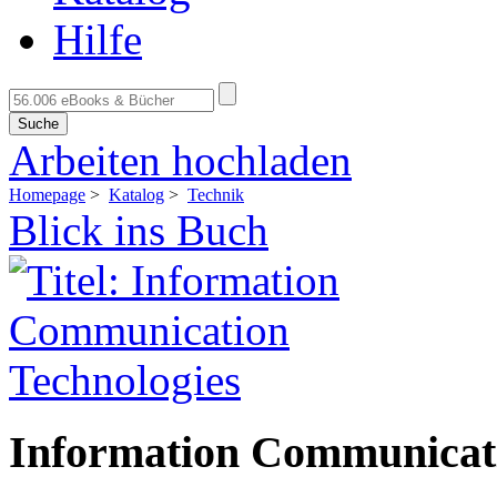
Hilfe
Suche
Arbeiten hochladen
Homepage
>
Katalog
>
Technik
Blick ins Buch
Information Communicati