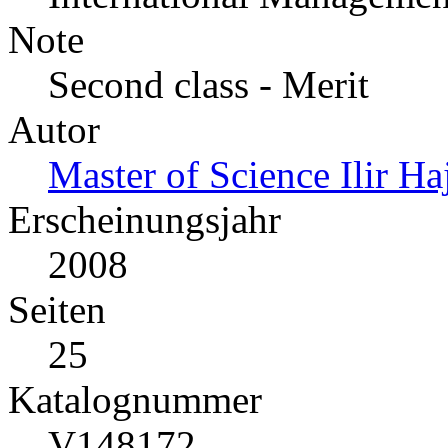
Note
Second class - Merit
Autor
Master of Science Ilir Ha
Erscheinungsjahr
2008
Seiten
25
Katalognummer
V148172