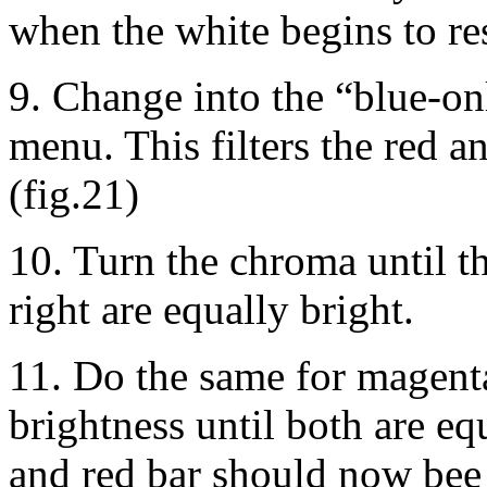
when the white begins to r
9. Change into the “blue-o
menu. This filters the red an
(fig.21)
10. Turn the chroma until th
right are equally bright.
11. Do the same for magenta
brightness until both are eq
and red bar should now bee 