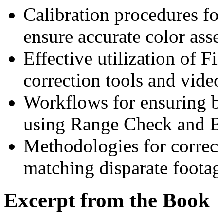
Calibration procedures f
ensure accurate color ass
Effective utilization of F
correction tools and vide
Workflows for ensuring br
using Range Check and Br
Methodologies for corre
matching disparate foota
Excerpt from the Book