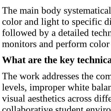
The main body systematical
color and light to specific d
followed by a detailed tech
monitors and perform color 
What are the key technica
The work addresses the com
levels, improper white balan
visual aesthetics across diff
collaborative student envir