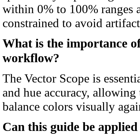
within 0% to 100% ranges a
constrained to avoid artifac
What is the importance of
workflow?
The Vector Scope is essentia
and hue accuracy, allowing t
balance colors visually agai
Can this guide be applied