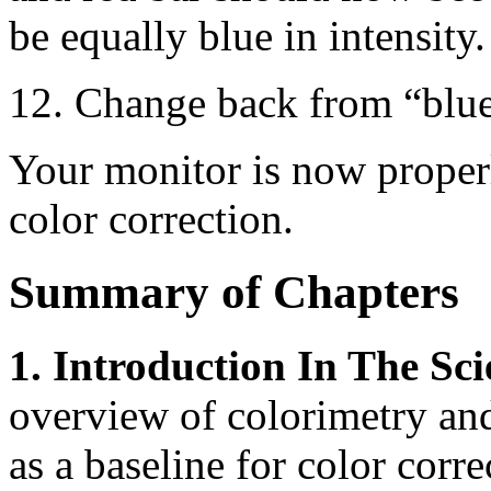
be equally blue in intensity.
12. Change back from “blu
Your monitor is now proper
color correction.
Summary of Chapters
1. Introduction In The Sci
overview of colorimetry and
as a baseline for color corre