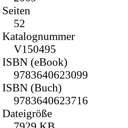
Seiten
52
Katalognummer
V150495
ISBN (eBook)
9783640623099
ISBN (Buch)
9783640623716
Dateigröße
7929 KB