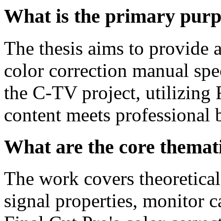
What is the primary purpo
The thesis aims to provide a
color correction manual spe
the C-TV project, utilizing 
content meets professional 
What are the core themati
The work covers theoretical
signal properties, monitor c