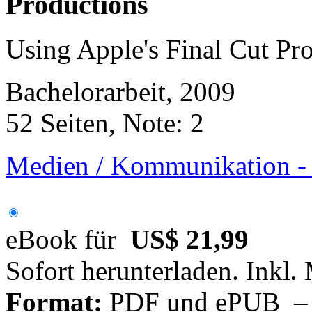
Productions
Using Apple's Final Cut Pr
Bachelorarbeit, 2009
52 Seiten, Note: 2
Medien / Kommunikation -
eBook für
US$ 21,99
Sofort herunterladen. Inkl.
Format:
PDF und ePUB – fü