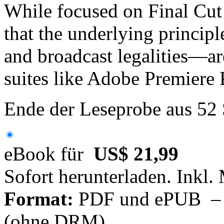
While focused on Final Cut
that the underlying princip
and broadcast legalities—ar
suites like Adobe Premiere 
Ende der Leseprobe aus 52
eBook für
US$ 21,99
Sofort herunterladen. Inkl.
Format:
PDF und ePUB – fü
(ohne DRM)