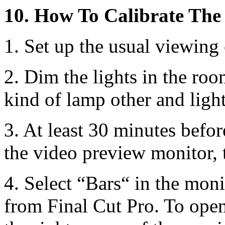
10. How To Calibrate The
1. Set up the usual viewing
2. Dim the lights in the ro
kind of lamp other and light
3. At least 30 minutes befor
the video preview monitor, t
4. Select “Bars“ in the mon
from Final Cut Pro. To open