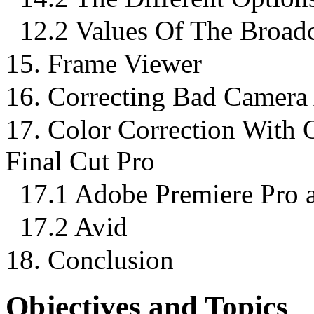
12.2 Values Of The Broadca
15. Frame Viewer
16. Correcting Bad Camera
17. Color Correction With 
Final Cut Pro
17.1 Adobe Premiere Pro a
17.2 Avid
18. Conclusion
Objectives and Topics