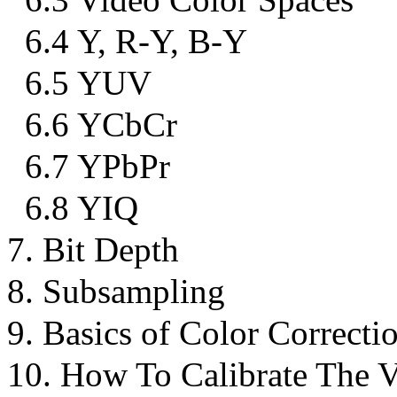
6.4 Y, R-Y, B-Y
6.5 YUV
6.6 YCbCr
6.7 YPbPr
6.8 YIQ
7. Bit Depth
8. Subsampling
9. Basics of Color Correcti
10. How To Calibrate The 