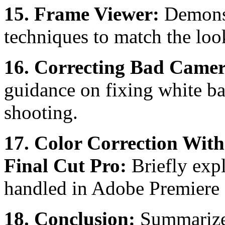
15. Frame Viewer:
Demonst
techniques to match the look 
16. Correcting Bad Camer
guidance on fixing white ba
shooting.
17. Color Correction With
Final Cut Pro:
Briefly exp
handled in Adobe Premiere P
18. Conclusion:
Summarizes 