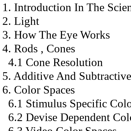
1. Introduction In The Scie
2. Light
3. How The Eye Works
4. Rods , Cones
4.1 Cone Resolution
5. Additive And Subtractiv
6. Color Spaces
6.1 Stimulus Specific Col
6.2 Devise Dependent Col
6.3 Video Color Spaces