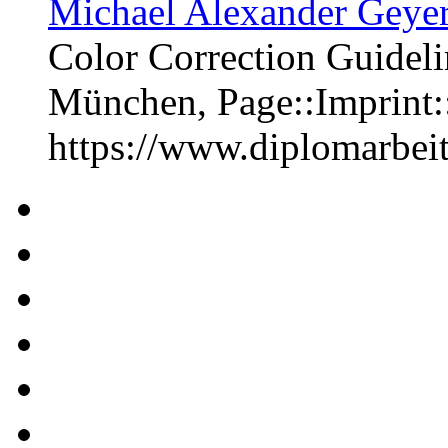
Michael Alexander Geyer
Color Correction Guideli
München, Page::Imprint
https://www.diplomarbe