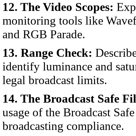
12. The Video Scopes:
Expl
monitoring tools like Wave
and RGB Parade.
13. Range Check:
Describe
identify luminance and satur
legal broadcast limits.
14. The Broadcast Safe Fil
usage of the Broadcast Safe
broadcasting compliance.