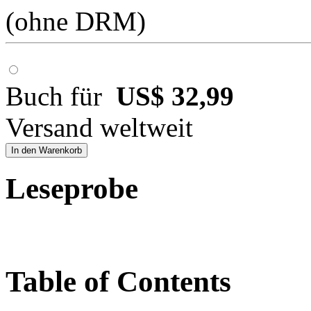
(ohne DRM)
Buch für
US$ 32,99
Versand weltweit
In den Warenkorb
Leseprobe
Table of Contents