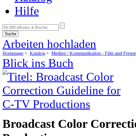
Hilfe
Suche
Arbeiten hochladen
Homepage
>
Katalog
>
Medien / Kommunikation - Film und Ferns
Blick ins Buch
Broadcast Color Correcti