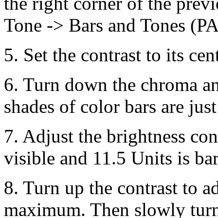
the right corner of the pre
Tone -> Bars and Tones (P
5. Set the contrast to its ce
6. Turn down the chroma an
shades of color bars are just
7. Adjust the brightness cont
visible and 11.5 Units is bar
8. Turn up the contrast to ad
maximum. Then slowly turn 