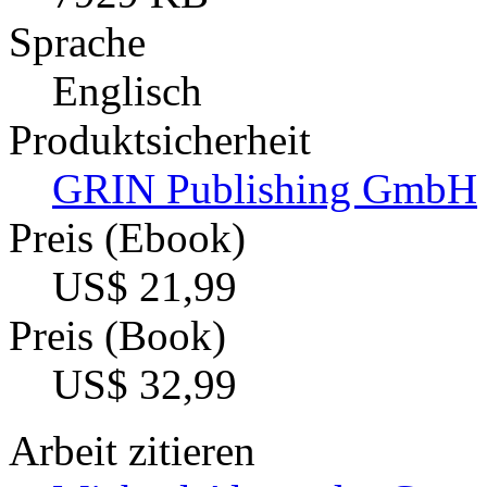
Sprache
Englisch
Produktsicherheit
GRIN Publishing GmbH
Preis (Ebook)
US$ 21,99
Preis (Book)
US$ 32,99
Arbeit zitieren