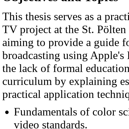
This thesis serves as a prac
TV project at the St. Pölten
aiming to provide a guide fo
broadcasting using Apple's F
the lack of formal education
curriculum by explaining es
practical application techni
Fundamentals of color sci
video standards.