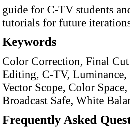
guide for C-TV students an
tutorials for future iteration
Keywords
Color Correction, Final Cut
Editing, C-TV, Luminance,
Vector Scope, Color Space,
Broadcast Safe, White Bala
Frequently Asked Quest