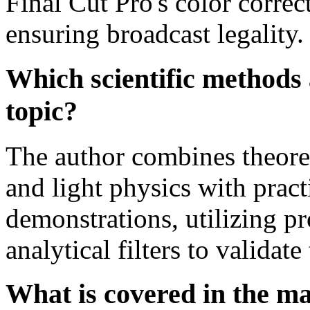
Final Cut Pro's color correc
ensuring broadcast legality.
Which scientific methods 
topic?
The author combines theoret
and light physics with prac
demonstrations, utilizing p
analytical filters to validate
What is covered in the m