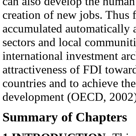
can also develop the human 
creation of new jobs. Thus f
accumulated automatically a
sectors and local communiti
international investment arc
attractiveness of FDI towar
countries and to achieve the
development (OECD, 2002)
Summary of Chapters