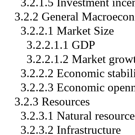
3.2.1.5 Investment ince
3.2.2 General Macroeco
3.2.2.1 Market Size
3.2.2.1.1 GDP
3.2.2.1.2 Market grow
3.2.2.2 Economic stabil
3.2.2.3 Economic open
3.2.3 Resources
3.2.3.1 Natural resource
3.2.3.2 Infrastructure