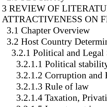
3 REVIEW OF LITERAT
ATTRACTIVENESS ON F
3.1 Chapter Overview
3.2 Host Country Determin
3.2.1 Political and Legal
3.2.1.1 Political stabil
3.2.1.2 Corruption and
3.2.1.3 Rule of law
3.2.1.4 Taxation, Privat