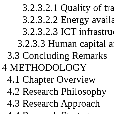
3.2.3.2.1 Quality of tr
3.2.3.2.2 Energy availa
3.2.3.2.3 ICT infrastru
3.2.3.3 Human capital a
3.3 Concluding Remarks
4 METHODOLOGY
4.1 Chapter Overview
4.2 Research Philosophy
4.3 Research Approach