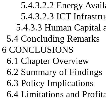
5.4.3.2.2 Energy Avail
5.4.3.2.3 ICT Infrastru
5.4.3.3 Human Capital 
5.4 Concluding Remarks
6 CONCLUSIONS
6.1 Chapter Overview
6.2 Summary of Findings
6.3 Policy Implications
6.4 Limitations and Profit