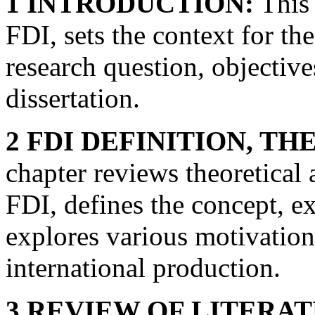
1 INTRODUCTION:
This 
FDI, sets the context for th
research question, objective
dissertation.
2 FDI DEFINITION, T
chapter reviews theoretical 
FDI, defines the concept, e
explores various motivation
international production.
3 REVIEW OF LITERA