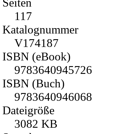
Seiten
117
Katalognummer
V174187
ISBN (eBook)
9783640945726
ISBN (Buch)
9783640946068
Dateigröße
3082 KB