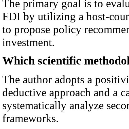
The primary goal is to evalu
FDI by utilizing a host-co
to propose policy recommen
investment.
Which scientific methodol
The author adopts a positiv
deductive approach and a ca
systematically analyze seco
frameworks.