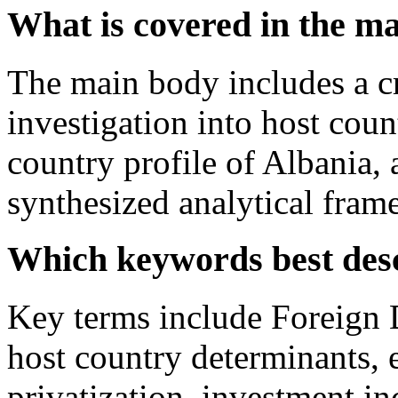
What is covered in the m
The main body includes a cr
investigation into host coun
country profile of Albania, 
synthesized analytical fra
Which keywords best des
Key terms include Foreign 
host country determinants,
privatization, investment i