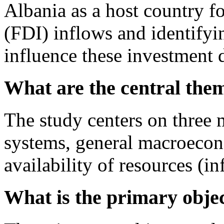
Albania as a host country f
(FDI) inflows and identifyin
influence these investment 
What are the central them
The study centers on three m
systems, general macroecon
availability of resources (i
What is the primary objec