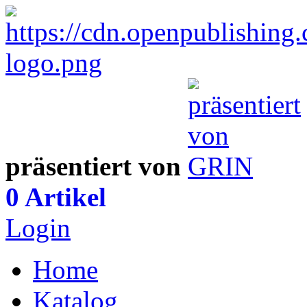
präsentiert von
0 Artikel
Login
Home
Katalog