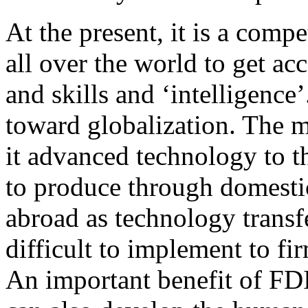
At the present, it is a compe
all over the world to get a
and skills and ‘intelligence
toward globalization. The m
it advanced technology to th
to produce through domesti
abroad as technology transfe
difficult to implement to fi
An important benefit of FDI 