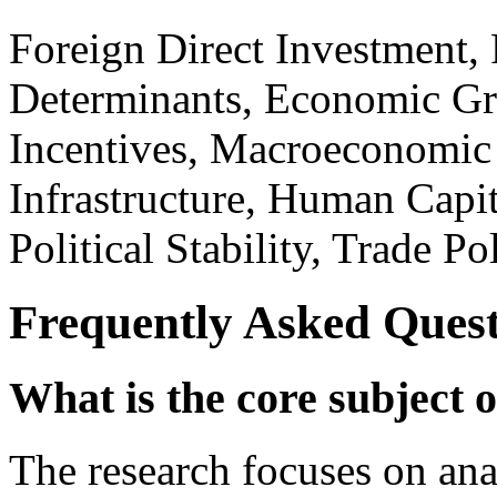
Foreign Direct Investment,
Determinants, Economic Gro
Incentives, Macroeconomic S
Infrastructure, Human Capi
Political Stability, Trade Po
Frequently Asked Quest
What is the core subject o
The research focuses on anal