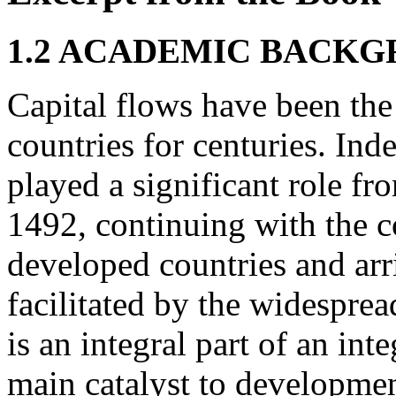
1.2 ACADEMIC BACK
Capital flows have been the
countries for centuries. Inde
played a significant role fr
1492, continuing with the co
developed countries and ar
facilitated by the widespread
is an integral part of an i
main catalyst to developmen