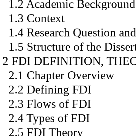
1.2 Academic Beckground
1.3 Context
1.4 Research Question and
1.5 Structure of the Disser
2 FDI DEFINITION, TH
2.1 Chapter Overview
2.2 Defining FDI
2.3 Flows of FDI
2.4 Types of FDI
2.5 FDI Theory