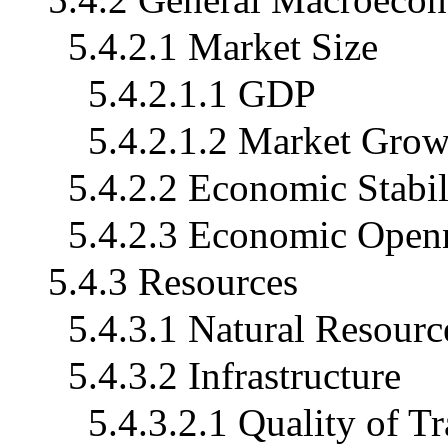
5.4.2.1 Market Size
5.4.2.1.1 GDP
5.4.2.1.2 Market Grow
5.4.2.2 Economic Stabil
5.4.2.3 Economic Open
5.4.3 Resources
5.4.3.1 Natural Resourc
5.4.3.2 Infrastructure
5.4.3.2.1 Quality of T