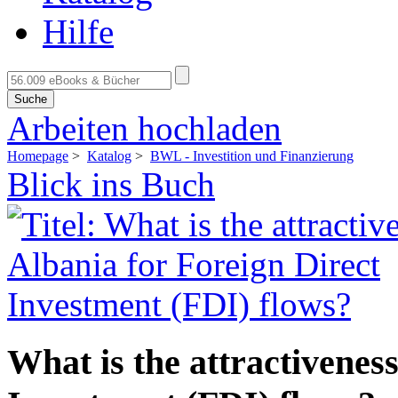
Hilfe
Suche
Arbeiten hochladen
Homepage
>
Katalog
>
BWL - Investition und Finanzierung
Blick ins Buch
What is the attractiveness