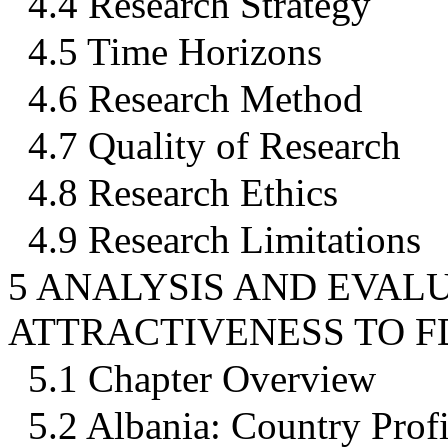
4.4 Research Strategy
4.5 Time Horizons
4.6 Research Method
4.7 Quality of Research
4.8 Research Ethics
4.9 Research Limitations
5 ANALYSIS AND EVALU
ATTRACTIVENESS TO F
5.1 Chapter Overview
5.2 Albania: Country Profi