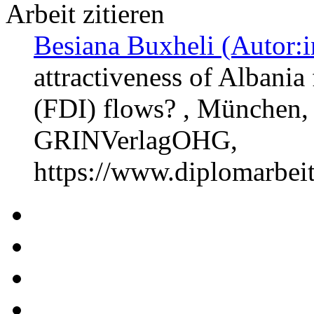
Arbeit zitieren
Besiana Buxheli (Autor:i
attractiveness of Albania
(FDI) flows? , München, 
GRINVerlagOHG,
https://www.diplomarbe