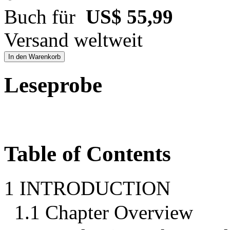
Buch für
US$ 55,99
Versand weltweit
In den Warenkorb
Leseprobe
Table of Contents
1 INTRODUCTION
1.1 Chapter Overview