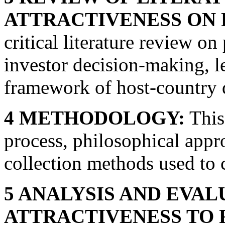
ATTRACTIVENESS ON 
critical literature review on
investor decision-making, l
framework of host-country 
4 METHODOLOGY:
This 
process, philosophical appr
collection methods used to 
5 ANALYSIS AND EVAL
ATTRACTIVENESS TO 