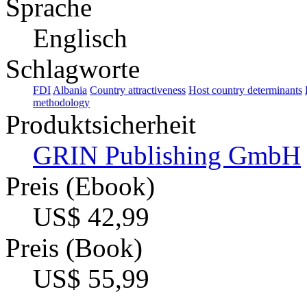
Sprache
Englisch
Schlagworte
FDI
Albania
Country attractiveness
Host country determinants
methodology
Produktsicherheit
GRIN Publishing GmbH
Preis (Ebook)
US$ 42,99
Preis (Book)
US$ 55,99