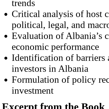
trends
Critical analysis of host
political, legal, and mac
Evaluation of Albania’s 
economic performance
Identification of barriers
investors in Albania
Formulation of policy r
investment
Excerpt from the Book