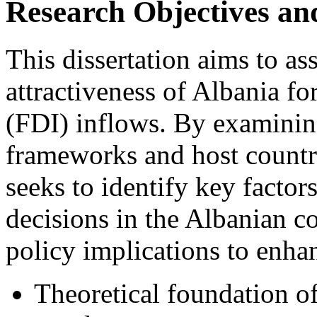
Research Objectives a
This dissertation aims to as
attractiveness of Albania f
(FDI) inflows. By examining
frameworks and host country
seeks to identify key factor
decisions in the Albanian co
policy implications to enha
Theoretical foundation o