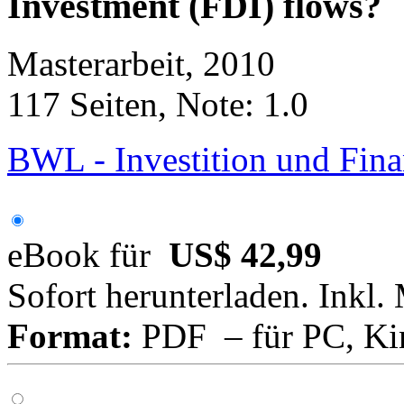
Investment (FDI) flows?
Masterarbeit, 2010
117 Seiten, Note: 1.0
BWL - Investition und Fin
eBook für
US$ 42,99
Sofort herunterladen. Inkl.
Format:
PDF – für PC, Ki