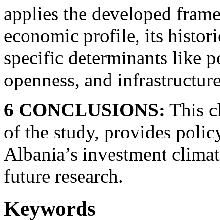
applies the developed frame
economic profile, its histor
specific determinants like po
openness, and infrastructure
6 CONCLUSIONS:
This c
of the study, provides pol
Albania’s investment climat
future research.
Keywords