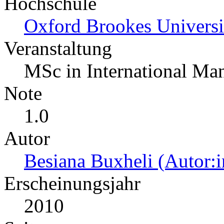
Hochschule
Oxford Brookes Universi
Veranstaltung
MSc in International M
Note
1.0
Autor
Besiana Buxheli (Autor:i
Erscheinungsjahr
2010