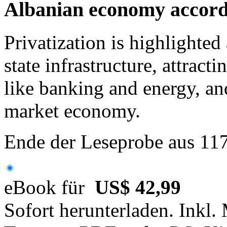
Albanian economy accordi
Privatization is highlighted 
state infrastructure, attracti
like banking and energy, and 
market economy.
Ende der Leseprobe aus 11
eBook für
US$ 42,99
Sofort herunterladen. Inkl.