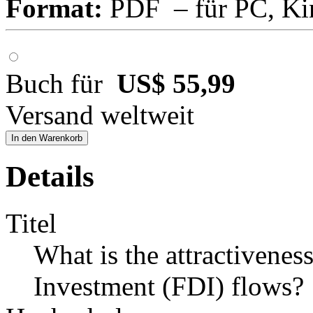
Format:
PDF – für PC, Ki
Buch für
US$ 55,99
Versand weltweit
In den Warenkorb
Details
Titel
What is the attractivenes
Investment (FDI) flows?