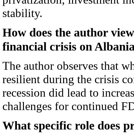
stability.
How does the author view 
financial crisis on Albani
The author observes that wh
resilient during the crisis c
recession did lead to incre
challenges for continued F
What specific role does pr