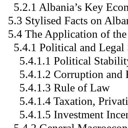
5.2.1 Albania’s Key Econ
5.3 Stylised Facts on Alba
5.4 The Application of t
5.4.1 Political and Legal
5.4.1.1 Political Stabi
5.4.1.2 Corruption and
5.4.1.3 Rule of Law
5.4.1.4 Taxation, Privat
5.4.1.5 Investment Ince
5.4.2 General Macroeco