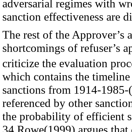
adversarial regimes with wr
sanction effectiveness are d
The rest of the Approver’s 
shortcomings of refuser’s 
criticize the evaluation pro
which contains the timelin
sanctions from 1914-1985-(
referenced by other sanction
the probability of efficient
34.Rowe(1999) argues that d