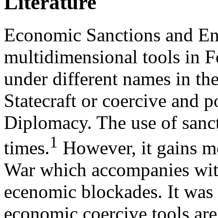
Literature
Economic Sanctions and En
multidimensional tools in F
under different names in the
Statecraft or coercive and p
Diplomacy. The use of sanct
1
times.
However, it gains m
War which accompanies with
ecenomic blockades. It was 
economic coercive tools are