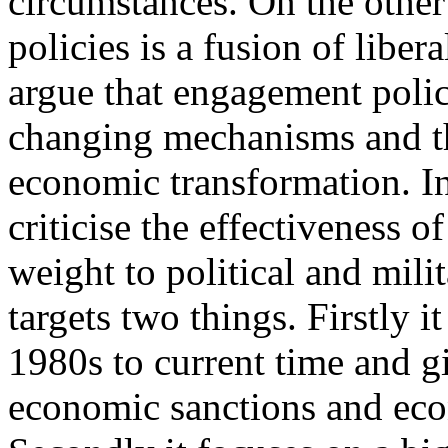
circumstances. On the oth
policies is a fusion of liber
argue that engagement polici
changing mechanisms and the
economic transformation. In 
criticise the effectiveness 
weight to political and mili
targets two things. Firstly i
1980s to current time and g
economic sanctions and eco