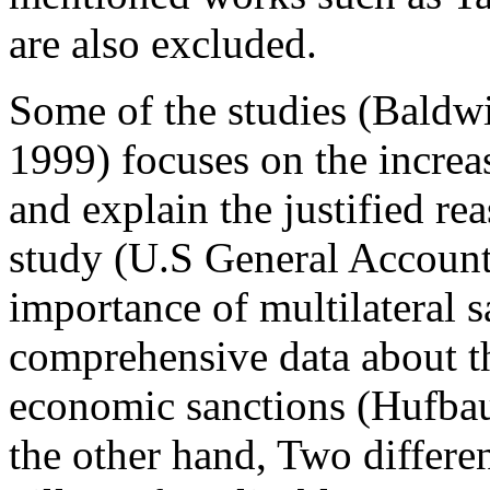
are also excluded.
Some of the studies (Bald
1999) focuses on the increa
and explain the justified r
study (U.S General Account
importance of multilateral 
comprehensive data about th
economic sanctions (Hufbau
the other hand, Two different