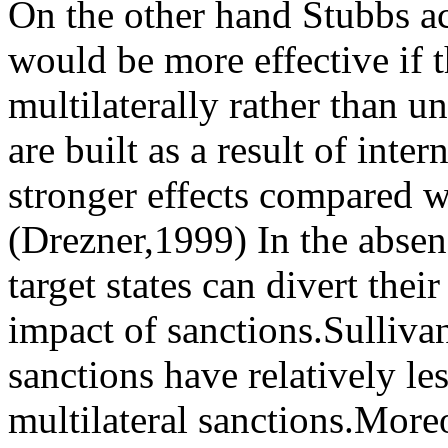
On the other hand Stubbs a
would be more effective if 
multilaterally rather than un
are built as a result of int
stronger effects compared wi
(Drezner,1999) In the absenc
target states can divert thei
impact of sanctions.Sullivan
sanctions have relatively l
multilateral sanctions.Moreo