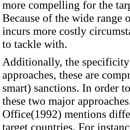
more compelling for the tar
Because of the wide range of
incurs more costly circumst
to tackle with.
Additionally, the specificit
approaches, these are compr
smart) sanctions. In order t
these two major approache
Office(1992) mentions differ
target countries. For instan