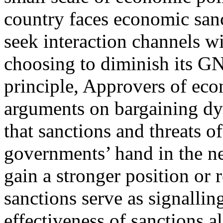
country faces economic sanc
seek interaction channels wi
choosing to diminish its GN
principle, Approvers of econ
arguments on bargaining dy
that sanctions and threats o
governments’ hand in the ne
gain a stronger position or 
sanctions serve as signallin
effectiveness of sanctions al