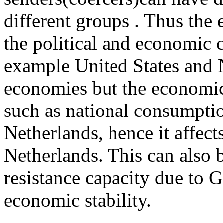
different groups . Thus the 
the political and economic c
example United States and 
economies but the economic
such as national consumption
Netherlands, hence it affect
Netherlands. This can also be
resistance capacity due to 
economic stability.