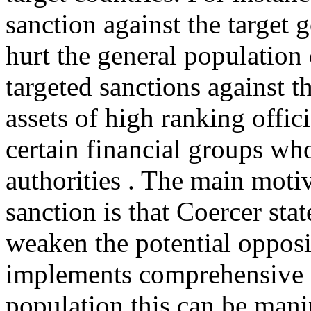
sanction against the target
hurt the general population
targeted sanctions against th
assets of high ranking offici
certain financial groups w
authorities . The main moti
sanction is that Coercer sta
weaken the potential opposi
implements comprehensive s
population this can be manip