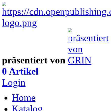
präsentiert von
0 Artikel
Login
Home
Katalog