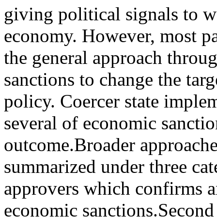
giving political signals to 
economy. However, most par
the general approach throug
sanctions to change the tar
policy. Coercer state imple
several of economic sanctio
outcome.Broader approaches 
summarized under three cate
approvers which confirms an
economic sanctions.Second 