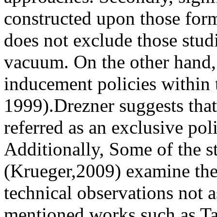
constructed upon those form
does not exclude those stud
vacuum. On the other hand,
inducement policies within
1999).Drezner suggests that
referred as an exclusive poli
Additionally, Some of the s
(Krueger,2009) examine the
technical observations not as
mentioned works such as Tar