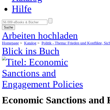
Hilfe
Suche
Arbeiten hochladen
Homepage
>
Katalog
>
Politik - Thema: Frieden und Konflikte, Sich
Blick ins Buch
Economic Sanctions and 