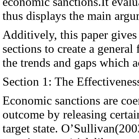
economic sanctions.It evalua
thus displays the main argu
Additively, this paper give
sections to create a general
the trends and gaps which 
Section 1: The Effectivene
Economic sanctions are coe
outcome by releasing certain
target state. O’Sullivan(2