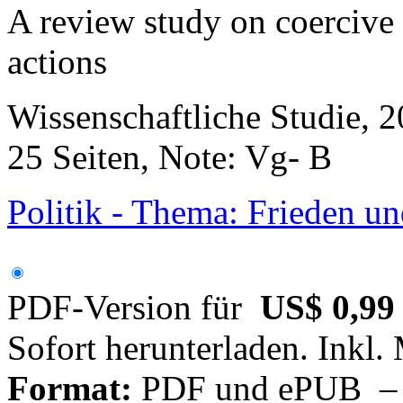
A review study on coercive
actions
Wissenschaftliche Studie, 
25 Seiten, Note: Vg- B
Politik - Thema: Frieden un
PDF-Version für
US$ 0,99
Sofort herunterladen. Inkl.
Format:
PDF und ePUB – fü