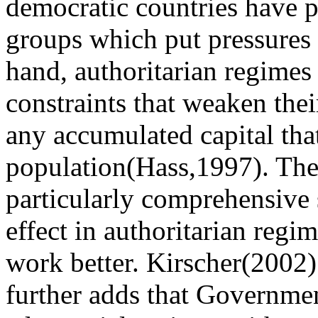
democratic countries have p
groups which put pressures 
hand, authoritarian regimes
constraints that weaken thei
any accumulated capital tha
population(Hass,1997). The
particularly comprehensive s
effect in authoritarian regi
work better. Kirscher(2002) 
further adds that Governme