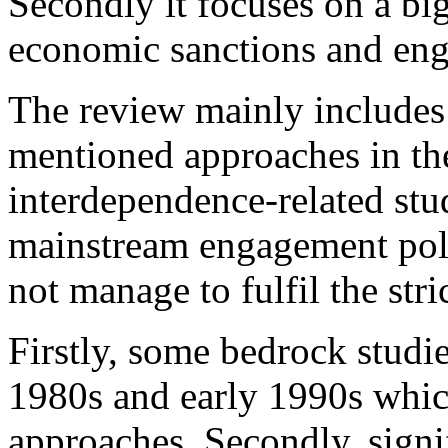
Secondly it focuses on a b
economic sanctions and eng
The review mainly includes a
mentioned approaches in the 
interdependence-related stu
mainstream engagement pol
not manage to fulfil the stri
Firstly, some bedrock studies
1980s and early 1990s whic
approaches. Secondly, signif