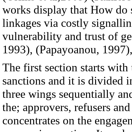
works display that How do s
linkages via costly signall
vulnerability and trust of g
1993), (Papayoanou, 1997), 
The first section starts wit
sanctions and it is divided i
three wings sequentially a
the; approvers, refusers and
concentrates on the engageme