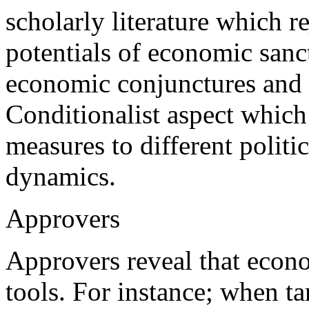
scholarly literature which r
potentials of economic sanct
economic conjunctures and t
Conditionalist aspect which 
measures to different politi
dynamics.
Approvers
Approvers reveal that econ
tools. For instance; when ta