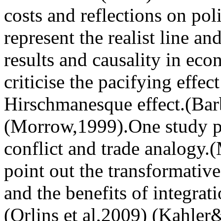
costs and reflections on poli
represent the realist line an
results and causality in ec
criticise the pacifying effec
Hirschmanesque effect.(Bar
(Morrow,1999).One study p
conflict and trade analogy.
point out the transformative
and the benefits of integrat
(Orlins et al,2009) (Kahler