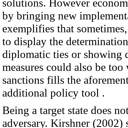
solutions. However economic
by bringing new implementa
exemplifies that sometimes,
to display the determination 
diplomatic ties or showing 
measures could also be too
sanctions fills the aforeme
additional policy tool .
Being a target state does n
adversary. Kirshner (2002) s