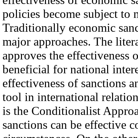
policies become subject to m
Traditionally economic sanc
major approaches. The liter
approves the effectiveness 
beneficial for national inter
effectiveness of sanctions a
tool in international relatio
is the Conditionalist Appro
sanctions can be effective c