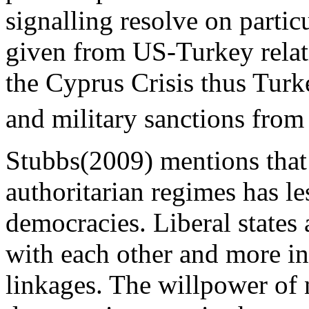
signalling resolve on parti
given from US-Turkey rela
the Cyprus Crisis thus Tur
and military sanctions from
Stubbs(2009) mentions that 
authoritarian regimes has les
democracies. Liberal states 
with each other and more i
linkages. The willpower of 