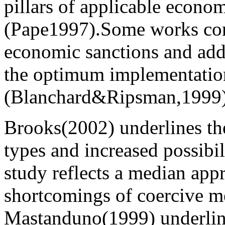
pillars of applicable econom
(Pape1997).Some works con
economic sanctions and add
the optimum implementation
(Blanchard&Ripsman,1999)
Brooks(2002) underlines th
types and increased possibi
study reflects a median app
shortcomings of coercive m
Mastanduno(1999) underlin