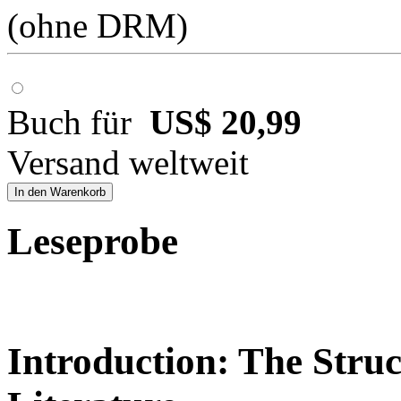
(ohne DRM)
Buch für
US$ 20,99
Versand weltweit
In den Warenkorb
Leseprobe
Introduction: The Struc