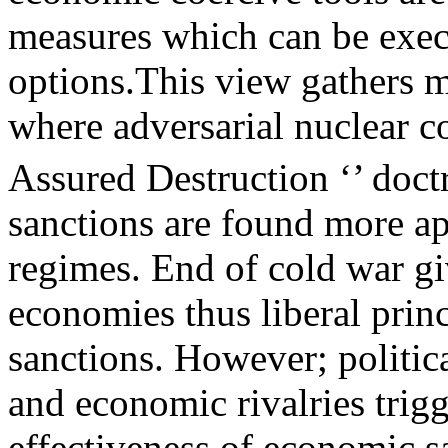
measures which can be execu
options.This view gathers m
where adversarial nuclear c
Assured Destruction ‘’ doct
sanctions are found more app
regimes. End of cold war gi
economies thus liberal princ
sanctions. However; politica
and economic rivalries trig
effectiveness of economic 