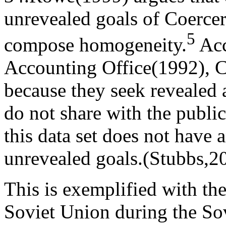
unrevealed goals of Coercer
5
compose homogeneity.
Acc
Accounting Office(1992), C
because they seek revealed
do not share with the public
this data set does not have 
unrevealed goals.(Stubbs,2
This is exemplified with th
Soviet Union during the So