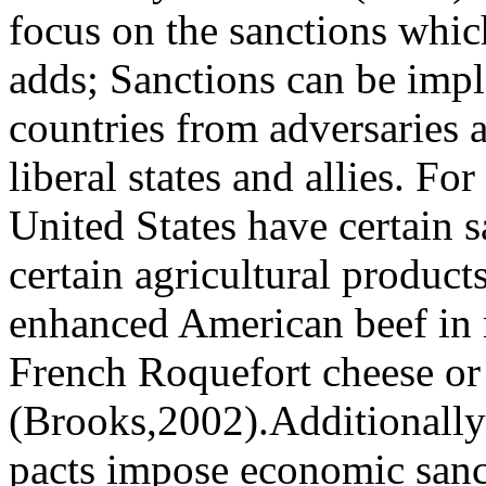
focus on the sanctions whic
adds; Sanctions can be impl
countries from adversaries 
liberal states and allies. F
United States have certain s
certain agricultural product
enhanced American beef in 
French Roquefort cheese or
(Brooks,2002).Additionally
pacts impose economic sanct