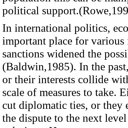
political support.(Rowe,19
In international politics, e
important place for various 
sanctions widened the possibi
(Baldwin,1985). In the past, 
or their interests collide wi
scale of measures to take. 
cut diplomatic ties, or they 
the dispute to the next leve