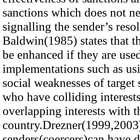
sanctions which does not ne
signalling the sender’s reso
Baldwin(1985) states that th
be enhanced if they are use
implementations such as us
social weaknesses of target s
who have colliding interest
overlapping interests with t
country.Drezner(1999,2003) 
senders(coercers)can have d