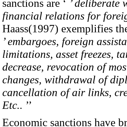
sanctions are ‘
’ deliberate
financial relations for fore
Haass(1997) exemplifies the
’ embargoes, foreign assist
limitations, asset freezes, t
decrease, revocation of most
changes, withdrawal of dipl
cancellation of air links, c
Etc..
’’
Economic sanctions have br