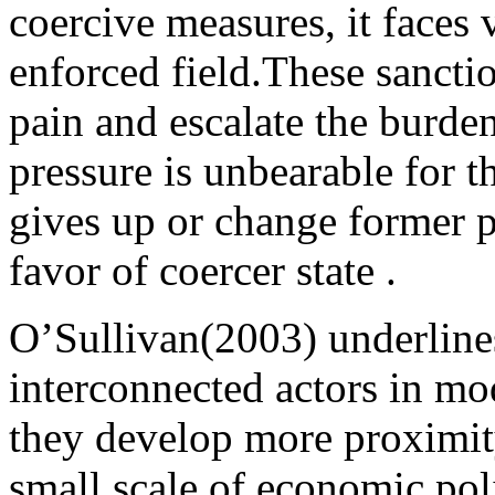
coercive measures, it faces
enforced field.These sancti
pain and escalate the burden
pressure is unbearable for th
gives up or change former p
favor of coercer state .
O’Sullivan(2003) underlines
interconnected actors in m
they develop more proximit
small scale of economic po