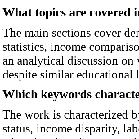
What topics are covered i
The main sections cover dem
statistics, income compari
an analytical discussion on
despite similar educational l
Which keywords characte
The work is characterized 
status, income disparity, lab