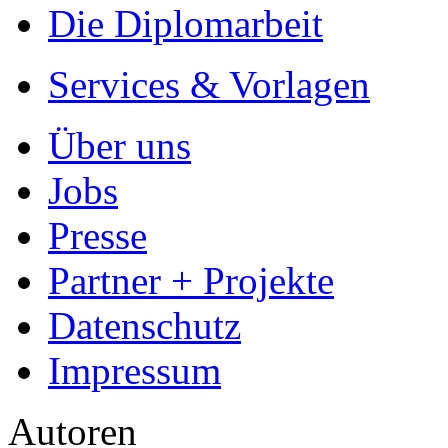
Die Diplomarbeit
Services & Vorlagen
Über uns
Jobs
Presse
Partner + Projekte
Datenschutz
Impressum
Autoren