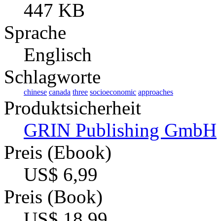
447 KB
Sprache
Englisch
Schlagworte
chinese
canada
three
socioeconomic
approaches
Produktsicherheit
GRIN Publishing GmbH
Preis (Ebook)
US$ 6,99
Preis (Book)
US$ 18,99