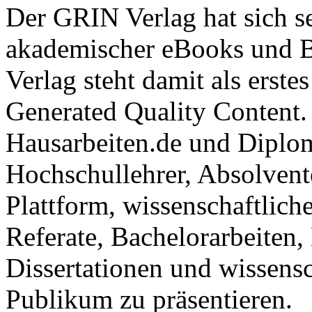
Der GRIN Verlag hat sich se
akademischer eBooks und B
Verlag steht damit als erst
Generated Quality Content.
Hausarbeiten.de und Diplom
Hochschullehrer, Absolvent
Plattform, wissenschaftlich
Referate, Bachelorarbeiten,
Dissertationen und wissensc
Publikum zu präsentieren.