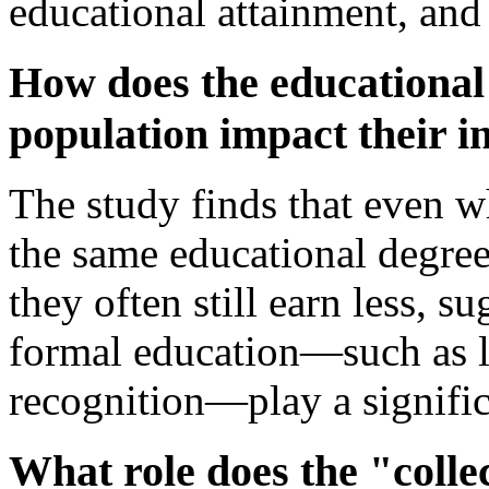
educational attainment, and
How does the educational 
population impact their 
The study finds that even w
the same educational degrees
they often still earn less, s
formal education—such as la
recognition—play a signific
What role does the "collec