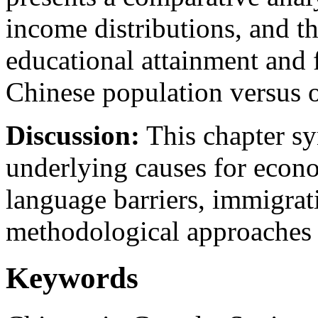
income distributions, and t
educational attainment and 
Chinese population versus o
Discussion:
This chapter sy
underlying causes for econo
language barriers, immigrati
methodological approaches to
Keywords