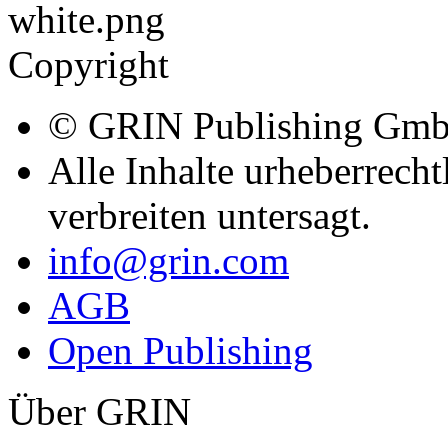
Copyright
© GRIN Publishing Gm
Alle Inhalte urheberrecht
verbreiten untersagt.
info@grin.com
AGB
Open Publishing
Über GRIN