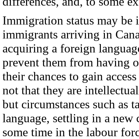
differences, and, to some ex
Immigration status may be 
immigrants arriving in Cana
acquiring a foreign languag
prevent them from having op
their chances to gain access
not that they are intellectua
but circumstances such as ta
language, settling in a new 
some time in the labour for