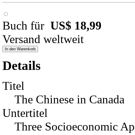
Buch für
US$ 18,99
Versand weltweit
In den Warenkorb
Details
Titel
The Chinese in Canada
Untertitel
Three Socioeconomic Ap