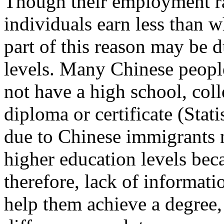
Though their employment ra
individuals earn less than 
part of this reason may be d
levels. Many Chinese peopl
not have a high school, coll
diploma or certificate (Stat
due to Chinese immigrants 
higher education levels bec
therefore, lack of informat
help them achieve a degree, 