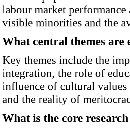
labour market performance 
visible minorities and the 
What central themes are 
Key themes include the imp
integration, the role of edu
influence of cultural values
and the reality of meritocra
What is the core research