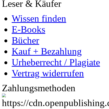
Leser & Käufer
Wissen finden
E-Books
Bücher
Kauf + Bezahlung
Urheberrecht / Plagiate
Vertrag widerrufen
Zahlungsmethoden