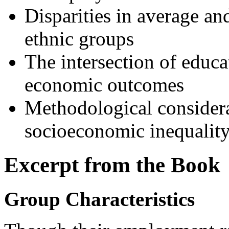
Disparities in average an
ethnic groups
The intersection of educat
economic outcomes
Methodological considera
socioeconomic inequalit
Excerpt from the Book
Group Characteristics