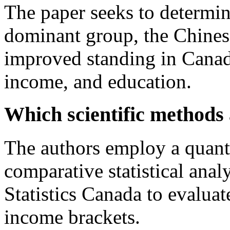
The paper seeks to determine
dominant group, the Chines
improved standing in Canadi
income, and education.
Which scientific methods
The authors employ a quant
comparative statistical anal
Statistics Canada to evaluat
income brackets.