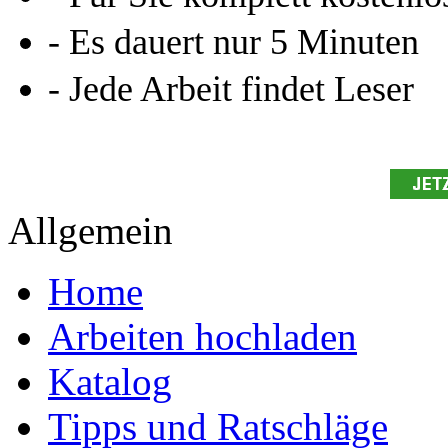
- Es dauert nur 5 Minuten
- Jede Arbeit findet Leser
Allgemein
Home
Arbeiten hochladen
Katalog
Tipps und Ratschläge