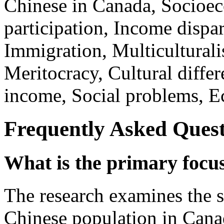
Chinese in Canada, Socioec
participation, Income dispar
Immigration, Multiculturali
Meritocracy, Cultural diff
income, Social problems, Ec
Frequently Asked Quest
What is the primary focus
The research examines the s
Chinese population in Canad