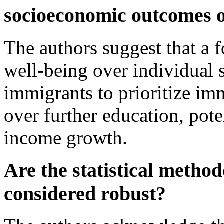
socioeconomic outcomes o
The authors suggest that a
well-being over individual 
immigrants to prioritize imm
over further education, pote
income growth.
Are the statistical method
considered robust?