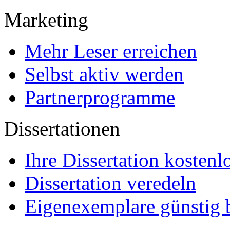
Marketing
Mehr Leser erreichen
Selbst aktiv werden
Partnerprogramme
Dissertationen
Ihre Dissertation kostenl
Dissertation veredeln
Eigenexemplare günstig b