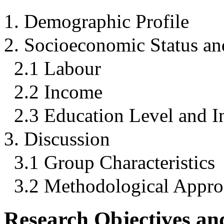
1. Demographic Profile
2. Socioeconomic Status a
2.1 Labour
2.2 Income
2.3 Education Level and 
3. Discussion
3.1 Group Characteristics
3.2 Methodological Appr
Research Objectives a