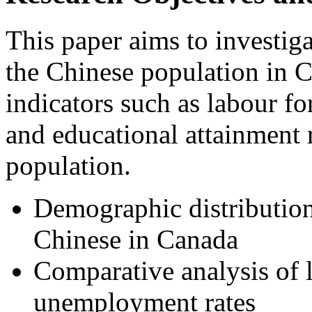
This paper aims to investig
the Chinese population in 
indicators such as labour fo
and educational attainment 
population.
Demographic distribution 
Chinese in Canada
Comparative analysis of l
unemployment rates