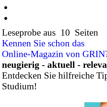
Leseprobe aus 10 Seiten
Kennen Sie schon das
Online-Magazin von GRIN
neugierig - aktuell - relev
Entdecken Sie hilfreiche T
Studium!