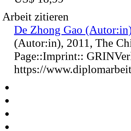
Arbeit zitieren
De Zhong Gao (Autor:in
(Autor:in)
, 2011, The Ch
Page::Imprint:: GRINVe
https://www.diplomarbe