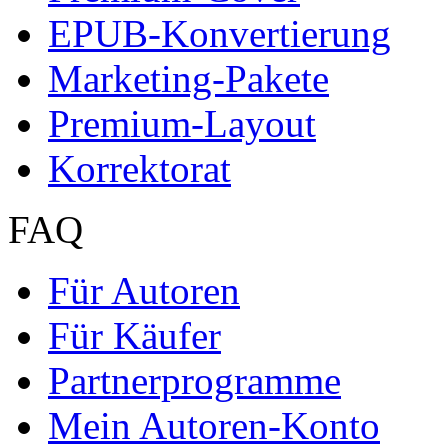
EPUB-Konvertierung
Marketing-Pakete
Premium-Layout
Korrektorat
FAQ
Für Autoren
Für Käufer
Partnerprogramme
Mein Autoren-Konto