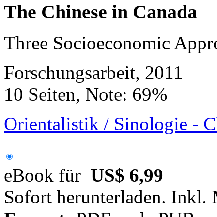
The Chinese in Canada
Three Socioeconomic Appr
Forschungsarbeit, 2011
10 Seiten, Note: 69%
Orientalistik / Sinologie - 
eBook für
US$ 6,99
Sofort herunterladen. Inkl.