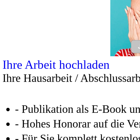
Ihre Arbeit hochladen
Ihre Hausarbeit / Abschlussarb
- Publikation als E-Book u
- Hohes Honorar auf die Ve
- Für Sie komplett kostenlo