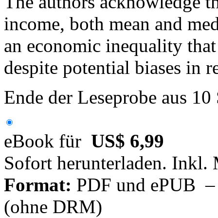
The authors acknowledge tha
income, both mean and media
an economic inequality that 
despite potential biases in
Ende der Leseprobe aus 10
eBook für
US$ 6,99
Sofort herunterladen. Inkl.
Format:
PDF und ePUB – fü
(ohne DRM)