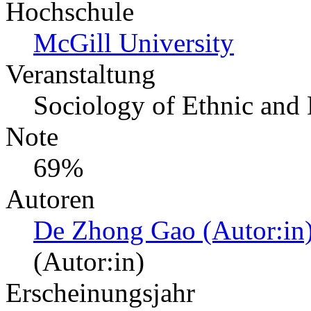
Hochschule
McGill University
Veranstaltung
Sociology of Ethnic and 
Note
69%
Autoren
De Zhong Gao (Autor:in
(Autor:in)
Erscheinungsjahr