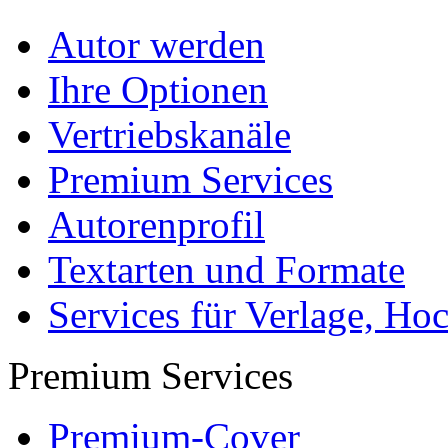
Autor werden
Ihre Optionen
Vertriebskanäle
Premium Services
Autorenprofil
Textarten und Formate
Services für Verlage, H
Premium Services
Premium-Cover