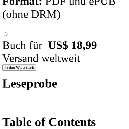
Format:
PDF und ePUB – fü
(ohne DRM)
Buch für
US$ 18,99
Versand weltweit
In den Warenkorb
Leseprobe
Table of Contents