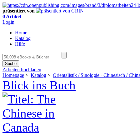
präsentiert von
0 Artikel
Login
Home
Katalog
Hilfe
Suche
Arbeiten hochladen
Homepage
>
Katalog
>
Orientalistik / Sinologie - Chinesisch / Chin
Blick ins Buch