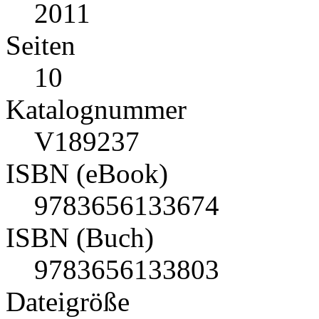
2011
Seiten
10
Katalognummer
V189237
ISBN (eBook)
9783656133674
ISBN (Buch)
9783656133803
Dateigröße