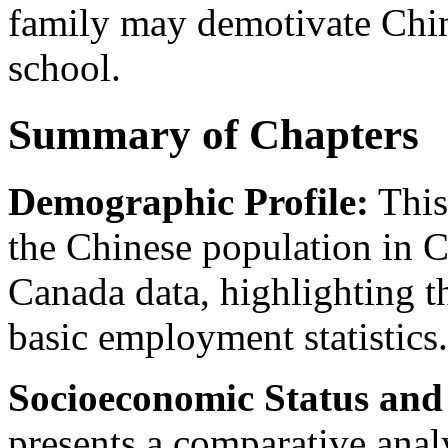
family may demotivate Chin
school.
Summary of Chapters
Demographic Profile:
This
the Chinese population in C
Canada data, highlighting t
basic employment statistics.
Socioeconomic Status an
presents a comparative analy