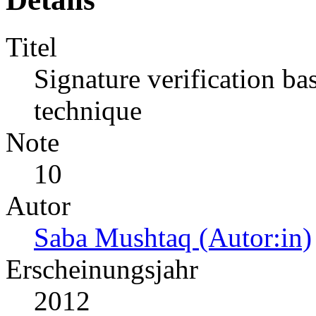
Titel
Signature verification ba
technique
Note
10
Autor
Saba Mushtaq (Autor:in)
Erscheinungsjahr
2012