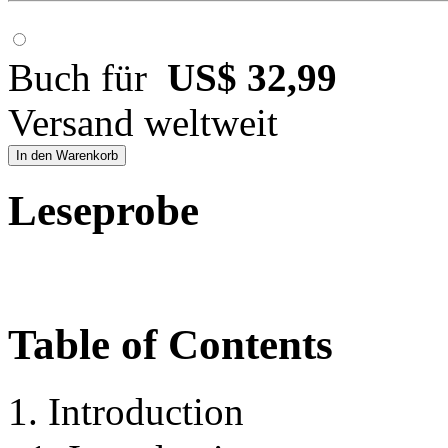
Buch für
US$ 32,99
Versand weltweit
In den Warenkorb
Leseprobe
Table of Contents
1. Introduction