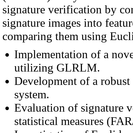
signature verification by 
signature images into featur
comparing them using Eucli
Implementation of a novel
utilizing GLRLM.
Development of a robust o
system.
Evaluation of signature v
statistical measures (FA