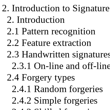
2. Introduction to Signature
2. Introduction
2.1 Pattern recognition
2.2 Feature extraction
2.3 Handwritten signature
2.3.1 On-line and off-lin
2.4 Forgery types
2.4.1 Random forgeries
2.4.2 Simple forgeries