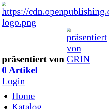
präsentiert von
0 Artikel
Login
Home
Katalog