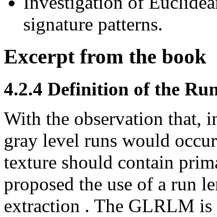
Investigation of Euclide
signature patterns.
Excerpt from the book
4.2.4 Definition of the R
With the observation that, in
gray level runs would occur
texture should contain prim
proposed the use of a run le
extraction . The GLRLM is