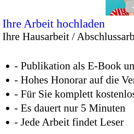
Ihre Arbeit hochladen
Ihre Hausarbeit / Abschlussarb
- Publikation als E-Book u
- Hohes Honorar auf die Ve
- Für Sie komplett kostenlo
- Es dauert nur 5 Minuten
- Jede Arbeit findet Leser