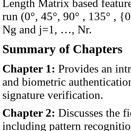
Length Matrix based feature
run (0°, 45°, 90° , 135° , {
Ng and j=1, …, Nr.
Summary of Chapters
Chapter 1:
Provides an intr
and biometric authentication
signature verification.
Chapter 2:
Discusses the fi
including pattern recognitio