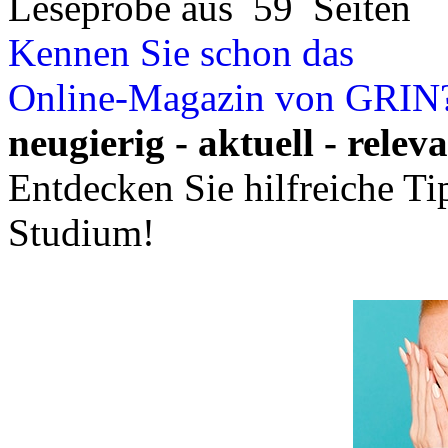
Leseprobe aus 59 Seiten
Kennen Sie schon das
Online-Magazin von GRIN
neugierig - aktuell - relev
Entdecken Sie hilfreiche T
Studium!