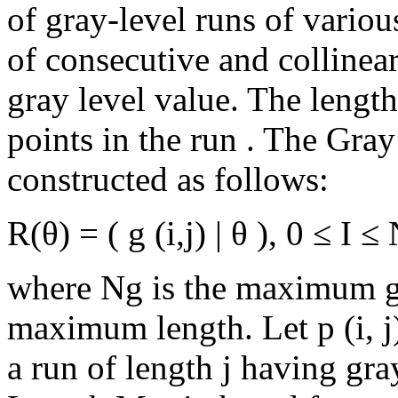
of gray-level runs of various
of consecutive and collinea
gray level value. The length
points in the run . The Gra
constructed as follows:
R(θ) = ( g (i,j) | θ ), 0 ≤ I 
where Ng is the maximum gr
maximum length. Let p (i, j
a run of length j having gra