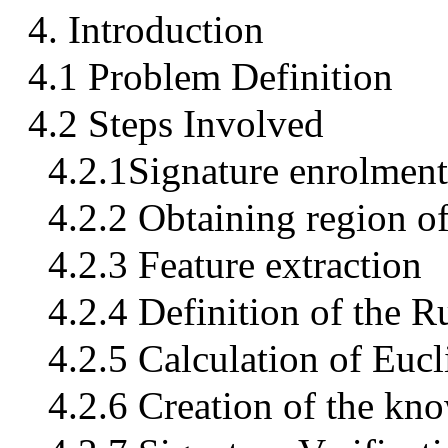
4. Introduction
4.1 Problem Definition
4.2 Steps Involved
4.2.1Signature enrolment
4.2.2 Obtaining region of
4.2.3 Feature extraction
4.2.4 Definition of the 
4.2.5 Calculation of Euc
4.2.6 Creation of the kno