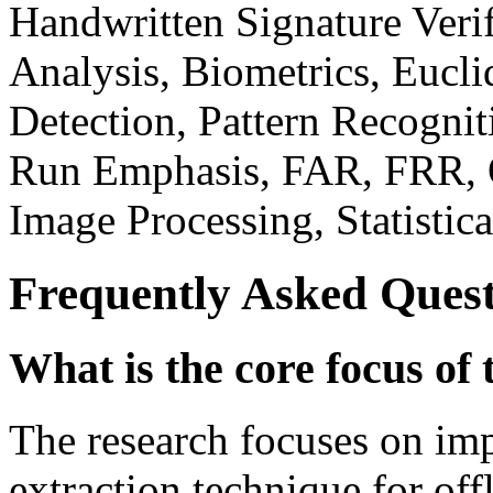
Handwritten Signature Veri
Analysis, Biometrics, Eucli
Detection, Pattern Recognit
Run Emphasis, FAR, FRR, Of
Image Processing, Statistic
Frequently Asked Quest
What is the core focus of 
The research focuses on im
extraction technique for off