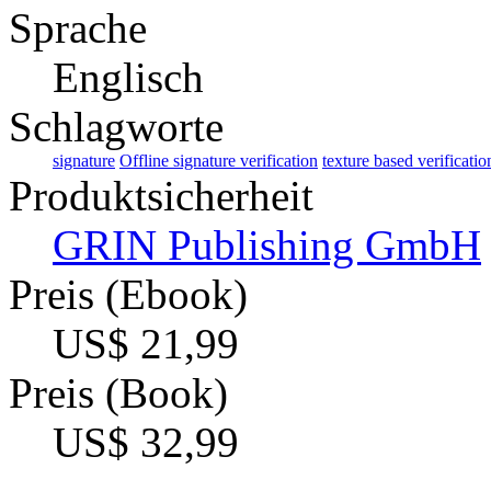
Sprache
Englisch
Schlagworte
signature
Offline signature verification
texture based verificatio
Produktsicherheit
GRIN Publishing GmbH
Preis (Ebook)
US$ 21,99
Preis (Book)
US$ 32,99