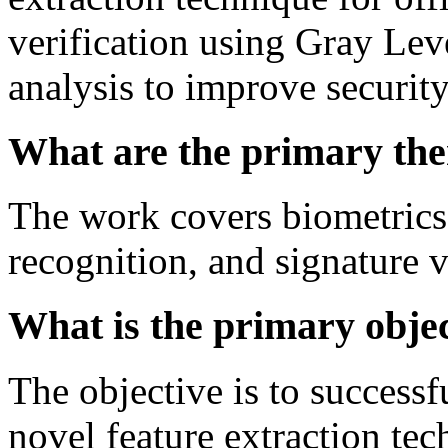
verification using Gray L
analysis to improve security
What are the primary the
The work covers biometrics,
recognition, and signature 
What is the primary object
The objective is to success
novel feature extraction t