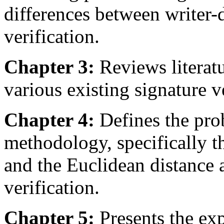
differences between writer
verification.
Chapter 3:
Reviews literatu
various existing signature v
Chapter 4:
Defines the pro
methodology, specifically
and the Euclidean distance 
verification.
Chapter 5:
Presents the exp