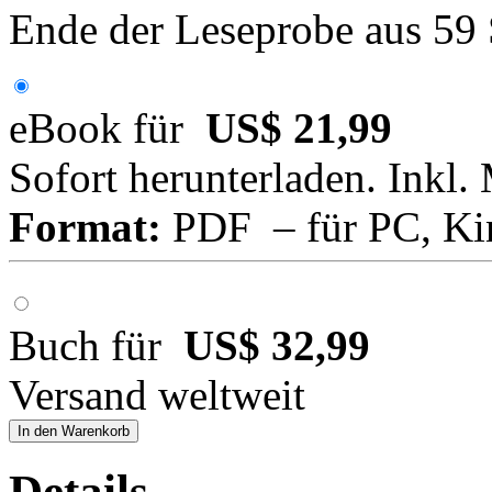
Ende der Leseprobe aus 59
eBook für
US$ 21,99
Sofort herunterladen. Inkl.
Format:
PDF – für PC, Ki
Buch für
US$ 32,99
Versand weltweit
In den Warenkorb
Details