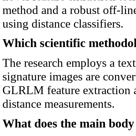
method and a robust off-line
using distance classifiers.
Which scientific methodol
The research employs a tex
signature images are conver
GLRLM feature extraction a
distance measurements.
What does the main body 