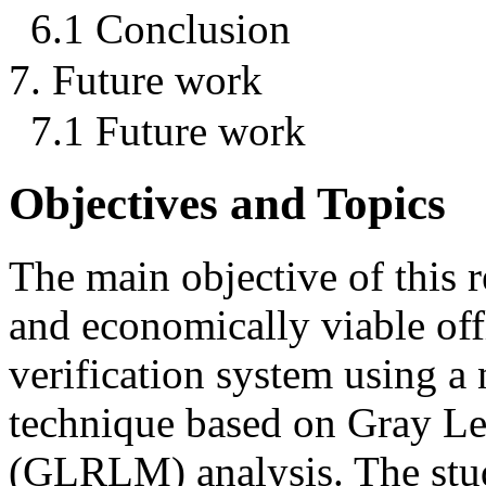
6.1 Conclusion
7. Future work
7.1 Future work
Objectives and Topics
The main objective of this r
and economically viable off
verification system using a 
technique based on Gray L
(GLRLM) analysis. The stud