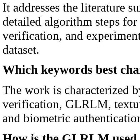
It addresses the literature s
detailed algorithm steps fo
verification, and experiment
dataset.
Which keywords best char
The work is characterized b
verification, GLRLM, textur
and biometric authenticatio
How is the GLRLM used to