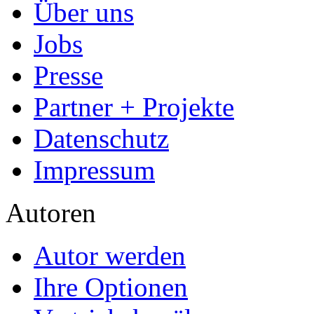
Über uns
Jobs
Presse
Partner + Projekte
Datenschutz
Impressum
Autoren
Autor werden
Ihre Optionen