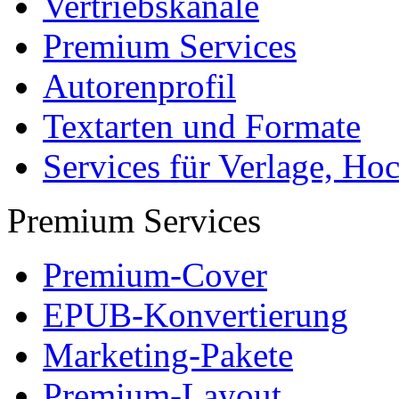
Vertriebskanäle
Premium Services
Autorenprofil
Textarten und Formate
Services für Verlage, H
Premium Services
Premium-Cover
EPUB-Konvertierung
Marketing-Pakete
Premium-Layout