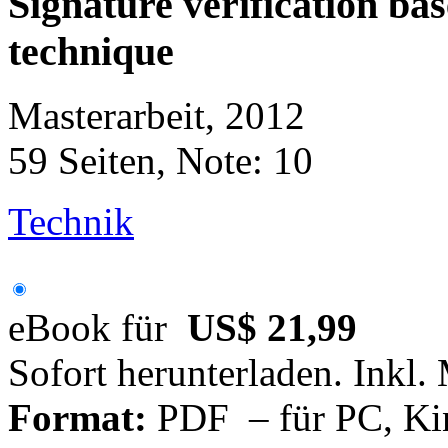
Signature verification bas
technique
Masterarbeit, 2012
59 Seiten, Note: 10
Technik
eBook für
US$ 21,99
Sofort herunterladen. Inkl.
Format:
PDF – für PC, Ki