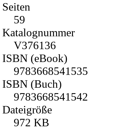
Seiten
59
Katalognummer
V376136
ISBN (eBook)
9783668541535
ISBN (Buch)
9783668541542
Dateigröße
972 KB