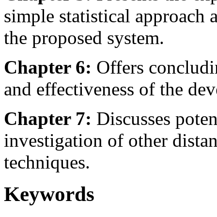
simple statistical approach 
the proposed system.
Chapter 6:
Offers concludi
and effectiveness of the de
Chapter 7:
Discusses potent
investigation of other dista
techniques.
Keywords