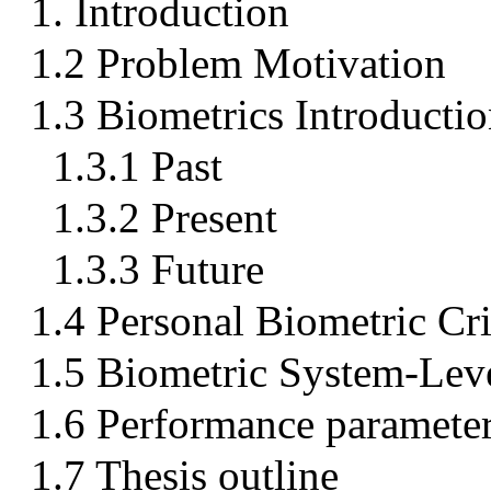
1. Introduction
1.2 Problem Motivation
1.3 Biometrics Introducti
1.3.1 Past
1.3.2 Present
1.3.3 Future
1.4 Personal Biometric Cri
1.5 Biometric System-Leve
1.6 Performance paramete
1.7 Thesis outline