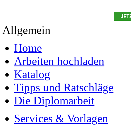
Allgemein
Home
Arbeiten hochladen
Katalog
Tipps und Ratschläge
Die Diplomarbeit
Services & Vorlagen