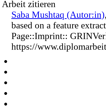
Arbeit zitieren
Saba Mushtaq (Autor:in)
based on a feature extra
Page::Imprint:: GRINVe
https://www.diplomarbe