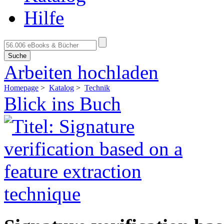
Hilfe
Suche
Arbeiten hochladen
Homepage
>
Katalog
>
Technik
Blick ins Buch