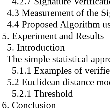
4.2.7 Signature Verificat
4.3 Measurement of the Si
4.4 Proposed Algorithm us
5. Experiment and Results
5. Introduction
The simple statistical appr
5.1.1 Examples of verifie
5.2 Euclidean distance mo
5.2.1 Threshold
6. Conclusion