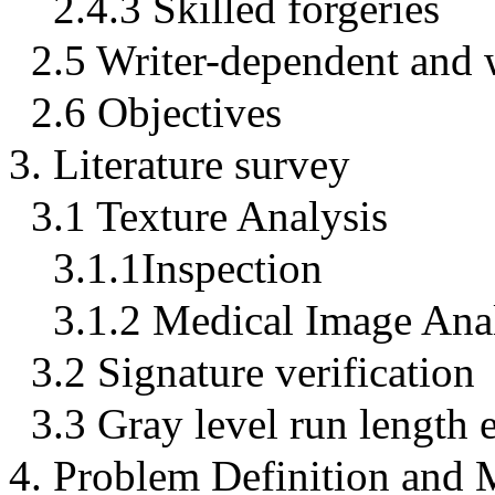
2.4.3 Skilled forgeries
2.5 Writer-dependent and w
2.6 Objectives
3. Literature survey
3.1 Texture Analysis
3.1.1Inspection
3.1.2 Medical Image Ana
3.2 Signature verification
3.3 Gray level run length
4. Problem Definition and