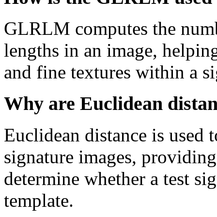
GLRLM computes the number
lengths in an image, helping
and fine textures within a s
Why are Euclidean distanc
Euclidean distance is used 
signature images, providing
determine whether a test si
template.