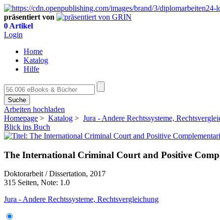
präsentiert von
0 Artikel
Login
Home
Katalog
Hilfe
Suche
Arbeiten hochladen
Homepage
>
Katalog
>
Jura - Andere Rechtssysteme, Rechtsvergle
Blick ins Buch
The International Criminal Court and Positive Comp
Doktorarbeit / Dissertation, 2017
315 Seiten, Note: 1.0
Jura - Andere Rechtssysteme, Rechtsvergleichung