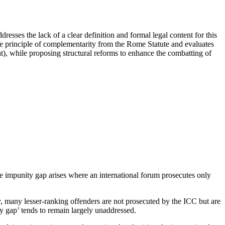
esses the lack of a clear definition and formal legal content for this
 the principle of complementarity from the Rome Statute and evaluates
iat), while proposing structural reforms to enhance the combatting of
he impunity gap arises where an international forum prosecutes only
y, many lesser-ranking offenders are not prosecuted by the ICC but are
ity gap’ tends to remain largely unaddressed.