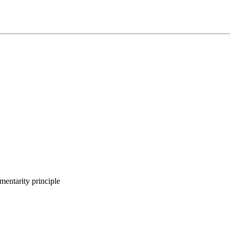
entarity principle