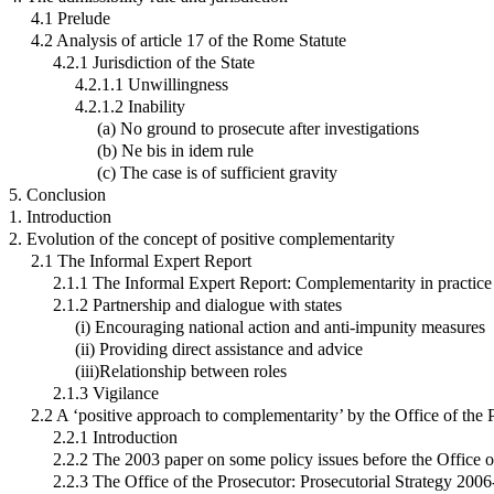
4.1 Prelude
4.2 Analysis of article 17 of the Rome Statute
4.2.1 Jurisdiction of the State
4.2.1.1 Unwillingness
4.2.1.2 Inability
(a) No ground to prosecute after investigations
(b) Ne bis in idem rule
(c) The case is of sufficient gravity
5. Conclusion
1. Introduction
2. Evolution of the concept of positive complementarity
2.1 The Informal Expert Report
2.1.1 The Informal Expert Report: Complementarity in practice
2.1.2 Partnership and dialogue with states
(i) Encouraging national action and anti-impunity measures
(ii) Providing direct assistance and advice
(iii)Relationship between roles
2.1.3 Vigilance
2.2 A ‘positive approach to complementarity’ by the Office of the 
2.2.1 Introduction
2.2.2 The 2003 paper on some policy issues before the Office o
2.2.3 The Office of the Prosecutor: Prosecutorial Strategy 200