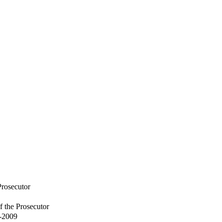
Prosecutor
f the Prosecutor
6-2009