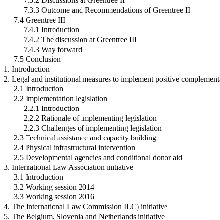
7.3.2 Discussions at Greentree II
7.3.3 Outcome and Recommendations of Greentree II
7.4 Greentree III
7.4.1 Introduction
7.4.2 The discussion at Greentree III
7.4.3 Way forward
7.5 Conclusion
1. Introduction
2. Legal and institutional measures to implement positive complement
2.1 Introduction
2.2 Implementation legislation
2.2.1 Introduction
2.2.2 Rationale of implementing legislation
2.2.3 Challenges of implementing legislation
2.3 Technical assistance and capacity building
2.4 Physical infrastructural intervention
2.5 Developmental agencies and conditional donor aid
3. International Law Association initiative
3.1 Introduction
3.2 Working session 2014
3.3 Working session 2016
4. The International Law Commission ILC) initiative
5. The Belgium, Slovenia and Netherlands initiative