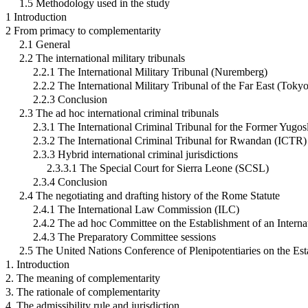
1.5 Methodology used in the study
1 Introduction
2 From primacy to complementarity
2.1 General
2.2 The international military tribunals
2.2.1 The International Military Tribunal (Nuremberg)
2.2.2 The International Military Tribunal of the Far East (Toky
2.2.3 Conclusion
2.3 The ad hoc international criminal tribunals
2.3.1 The International Criminal Tribunal for the Former Yugo
2.3.2 The International Criminal Tribunal for Rwandan (ICTR)
2.3.3 Hybrid international criminal jurisdictions
2.3.3.1 The Special Court for Sierra Leone (SCSL)
2.3.4 Conclusion
2.4 The negotiating and drafting history of the Rome Statute
2.4.1 The International Law Commission (ILC)
2.4.2 The ad hoc Committee on the Establishment of an Interna
2.4.3 The Preparatory Committee sessions
2.5 The United Nations Conference of Plenipotentiaries on the Es
1. Introduction
2. The meaning of complementarity
3. The rationale of complementarity
4. The admissibility rule and jurisdiction