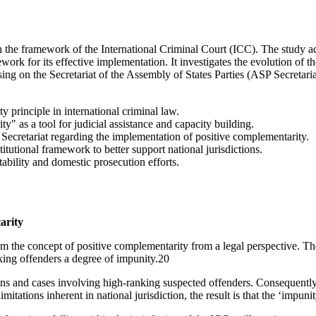
the framework of the International Criminal Court (ICC). The study addr
ework for its effective implementation. It investigates the evolution of
cusing on the Secretariat of the Assembly of States Parties (ASP Secretar
 principle in international criminal law.
y" as a tool for judicial assistance and capacity building.
P Secretariat regarding the implementation of positive complementarity.
titutional framework to better support national jurisdictions.
tability and domestic prosecution efforts.
arity
rom the concept of positive complementarity from a legal perspective. T
nking offenders a degree of impunity.20
ations and cases involving high-ranking suspected offenders. Consequentl
imitations inherent in national jurisdiction, the result is that the ‘impun