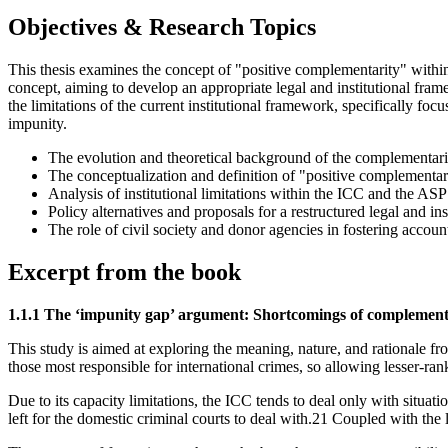
Objectives & Research Topics
This thesis examines the concept of "positive complementarity" within 
concept, aiming to develop an appropriate legal and institutional fram
the limitations of the current institutional framework, specifically fo
impunity.
The evolution and theoretical background of the complementarity
The conceptualization and definition of "positive complementarit
Analysis of institutional limitations within the ICC and the AS
Policy alternatives and proposals for a restructured legal and ins
The role of civil society and donor agencies in fostering accoun
Excerpt from the book
1.1.1 The ‘impunity gap’ argument: Shortcomings of complement
This study is aimed at exploring the meaning, nature, and rationale f
those most responsible for international crimes, so allowing lesser-ra
Due to its capacity limitations, the ICC tends to deal only with situ
left for the domestic criminal courts to deal with.21 Coupled with the l