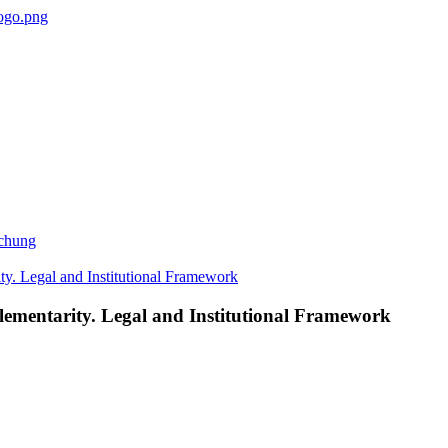
ichung
lementarity. Legal and Institutional Framework