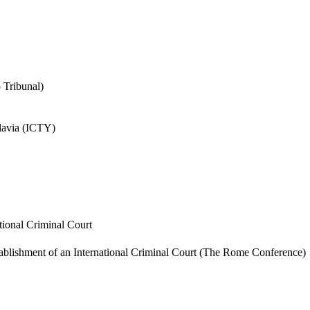
o Tribunal)
slavia (ICTY)
tional Criminal Court
tablishment of an International Criminal Court (The Rome Conference)