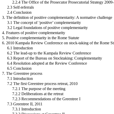
2.2.4 The Office of the Prosecutor Prosecutorial Strategy 2009
2.3 Self-referrals
2.4 Conclusion
3. The definition of positive complementarity: A normative challenge
3.1 The concept of ‘positive’ complementarity
3.2 Legal foundations of positive complementarity
4. Features of positive complementarity
5. Positive complementarity in the Rome Statute
6. 2010 Kampala Review Conference on stock-taking of the Rome St
6.1 Introduction
6.2 The lead-up to the Kampala Review Conference
6.3 Report of the Bureau on Stocktaking: Complementarity
6.4 Resolution adopted at the Review Conference
6.5 Conclusion
7. The Greentree process
7.1 Introduction
7.2 The first Greentree process retreat, 2010
7.2.1 The purpose of the meeting
7.2.2 Deliberations at the retreat
7.2.3 Recommendations of the Greentree I
7.3 Greentree II, 2011
7.3.1 Introduction