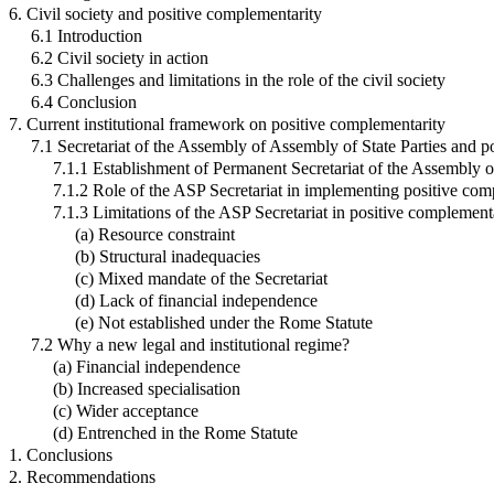
6. Civil society and positive complementarity
6.1 Introduction
6.2 Civil society in action
6.3 Challenges and limitations in the role of the civil society
6.4 Conclusion
7. Current institutional framework on positive complementarity
7.1 Secretariat of the Assembly of Assembly of State Parties and p
7.1.1 Establishment of Permanent Secretariat of the Assembly of
7.1.2 Role of the ASP Secretariat in implementing positive com
7.1.3 Limitations of the ASP Secretariat in positive complemen
(a) Resource constraint
(b) Structural inadequacies
(c) Mixed mandate of the Secretariat
(d) Lack of financial independence
(e) Not established under the Rome Statute
7.2 Why a new legal and institutional regime?
(a) Financial independence
(b) Increased specialisation
(c) Wider acceptance
(d) Entrenched in the Rome Statute
1. Conclusions
2. Recommendations