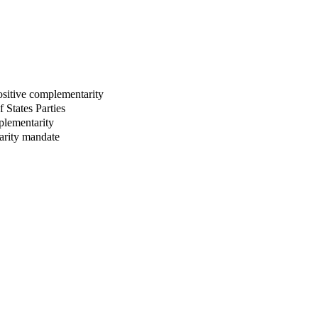
ositive complementarity
 States Parties
plementarity
tarity mandate