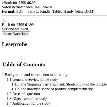
eBook für
US$ 46,99
Sofort herunterladen. Inkl. MwSt.
Format:
PDF – für PC, Kindle, Tablet, Handy (ohne DRM)
Buch für
US$ 61,99
Versand weltweit
In den Warenkorb
Leseprobe
Table of Contents
1 Background and introduction to the study
1.1 General overview of the study
1.1.1 The ‘impunity gap’ argument: Shortcoming of the complem
1.1.2 The unsettled scope of positive complementarity
1.2 Research question
1.3 Objectives of the study
1.4 Justification for the study