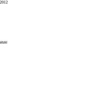
-2012
atute