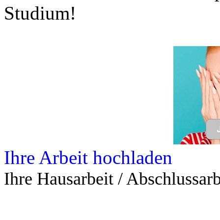
Studium!
Ihre Arbeit hochladen
Ihre Hausarbeit / Abschlussarb