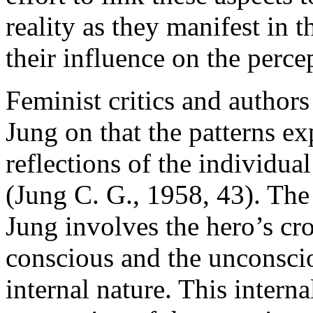
reality as they manifest in t
their influence on the perce
Feminist critics and author
Jung on that the patterns e
reflections of the individu
(Jung C. G., 1958, 43). The 
Jung involves the hero’s cro
conscious and the unconscio
internal nature. This interna