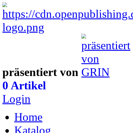
präsentiert von
0 Artikel
Login
Home
Katalog