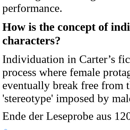
performance.
How is the concept of ind
characters?
Individuation in Carter’s fi
process where female prota
eventually break free from t
'stereotype' imposed by male
Ende der Leseprobe aus 12