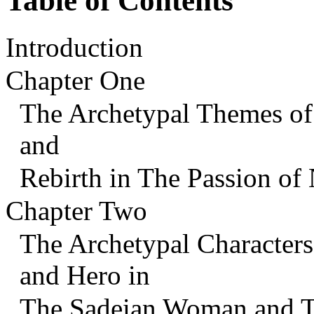
Table of Contents
Introduction
Chapter One
The Archetypal Themes of 
and
Rebirth in The Passion of
Chapter Two
The Archetypal Characters 
and Hero in
The Sadeian Woman and T