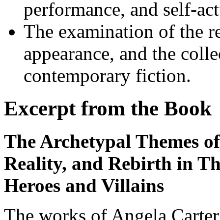
performance, and self-act
The examination of the re
appearance, and the colle
contemporary fiction.
Excerpt from the Book
The Archetypal Themes of
Reality, and Rebirth in T
Heroes and Villains
The works of Angela Carter