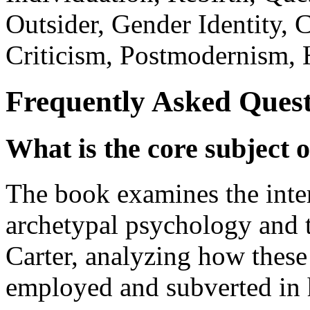
Outsider, Gender Identity, 
Criticism, Postmodernism, 
Frequently Asked Quest
What is the core subject of
The book examines the inte
archetypal psychology and t
Carter, analyzing how these 
employed and subverted in 