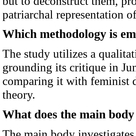
but to deconstruct them, pro
patriarchal representation o
Which methodology is emp
The study utilizes a qualitat
grounding its critique in J
comparing it with feminist 
theory.
What does the main body 
The main body investigates 