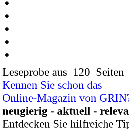
Leseprobe aus 120 Seiten
Kennen Sie schon das
Online-Magazin von GRIN
neugierig - aktuell - relev
Entdecken Sie hilfreiche T