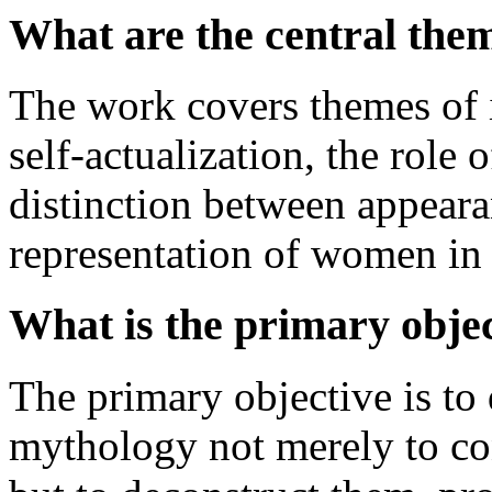
What are the central the
The work covers themes of i
self-actualization, the role
distinction between appearan
representation of women in 
What is the primary objec
The primary objective is to
mythology not merely to con