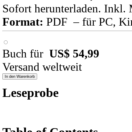
Sofort herunterladen. Inkl.
Format:
PDF – für PC, Ki
Buch für
US$ 54,99
Versand weltweit
In den Warenkorb
Leseprobe