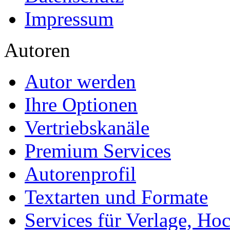
Impressum
Autoren
Autor werden
Ihre Optionen
Vertriebskanäle
Premium Services
Autorenprofil
Textarten und Formate
Services für Verlage, H