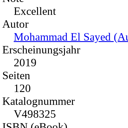
Excellent
Autor
Mohammad El Sayed (Au
Erscheinungsjahr
2019
Seiten
120
Katalognummer
V498325
ISBN (eBook)