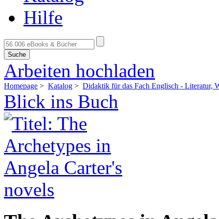
Hilfe
Suche
Arbeiten hochladen
Homepage
>
Katalog
>
Didaktik für das Fach Englisch - Literatur,
Blick ins Buch