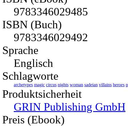
9783346029485
ISBN (Buch)
9783346029492
Sprache
Englisch
Schlagworte
archetypes
magic
circus
nights
woman
sadeian
villains
heroes
p
Produktsicherheit
GRIN Publishing GmbH
Preis (Ebook)