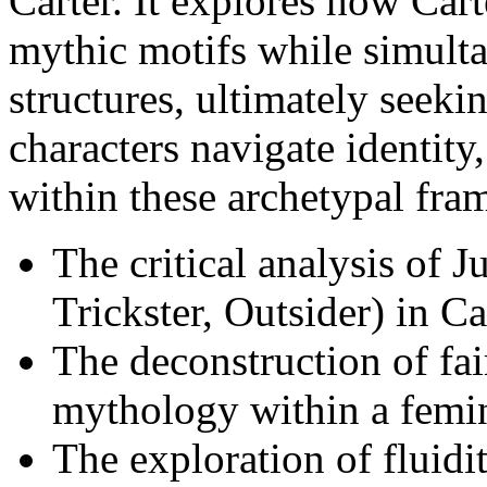
Carter. It explores how Carte
mythic motifs while simulta
structures, ultimately seek
characters navigate identity
within these archetypal fra
The critical analysis of 
Trickster, Outsider) in Car
The deconstruction of fai
mythology within a femin
The exploration of fluidit