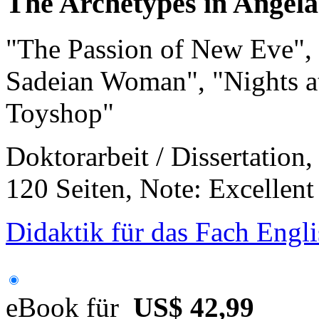
The Archetypes in Angela
"The Passion of New Eve", 
Sadeian Woman", "Nights a
Toyshop"
Doktorarbeit / Dissertation
120 Seiten, Note: Excellent
Didaktik für das Fach Engli
eBook für
US$ 42,99