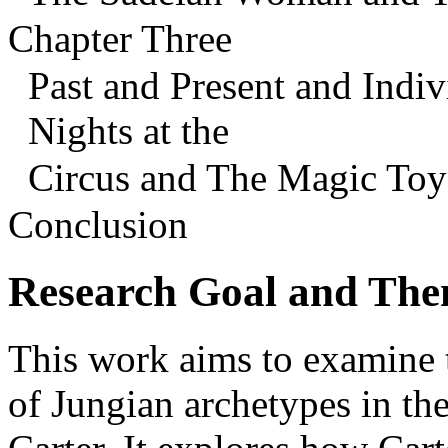
Chapter Three
Past and Present and Indiv
Nights at the
Circus and The Magic To
Conclusion
Research Goal and The
This work aims to examine 
of Jungian archetypes in th