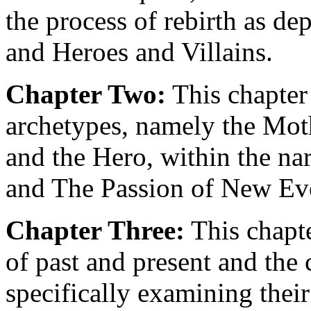
the process of rebirth as d
and Heroes and Villains.
Chapter Two:
This chapter 
archetypes, namely the Mothe
and the Hero, within the n
and The Passion of New Ev
Chapter Three:
This chapte
of past and present and the 
specifically examining their