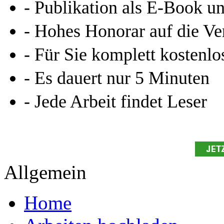
- Publikation als E-Book u
- Hohes Honorar auf die Ve
- Für Sie komplett kostenlo
- Es dauert nur 5 Minuten
- Jede Arbeit findet Leser
Allgemein
Home