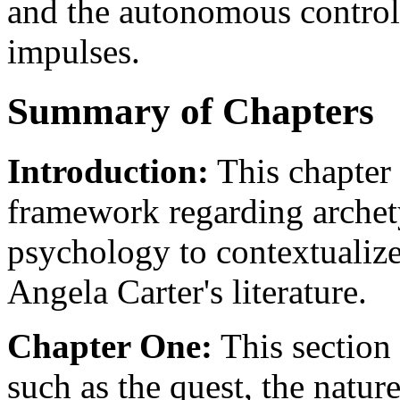
and the autonomous control 
impulses.
Summary of Chapters
Introduction:
This chapter 
framework regarding archet
psychology to contextualize
Angela Carter's literature.
Chapter One:
This section 
such as the quest, the natur