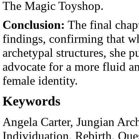
The Magic Toyshop.
Conclusion:
The final chapt
findings, confirming that whi
archetypal structures, she p
advocate for a more fluid an
female identity.
Keywords
Angela Carter, Jungian Arc
Individuation, Rebirth, Que