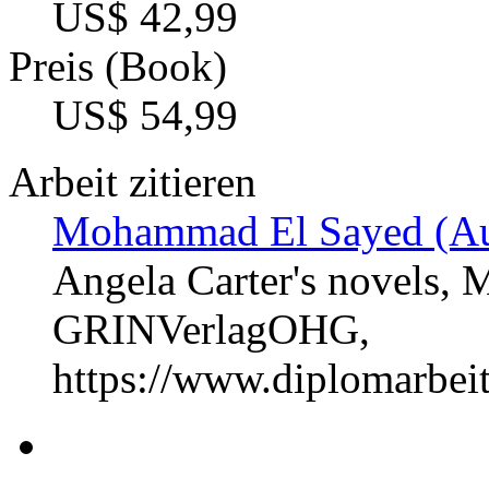
US$ 42,99
Preis (Book)
US$ 54,99
Arbeit zitieren
Mohammad El Sayed (Au
Angela Carter's novels, 
GRINVerlagOHG,
https://www.diplomarbe