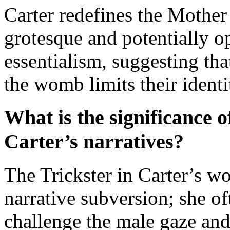
Carter redefines the Mother
grotesque and potentially o
essentialism, suggesting th
the womb limits their ident
What is the significance of
Carter’s narratives?
The Trickster in Carter’s wo
narrative subversion; she oft
challenge the male gaze and 