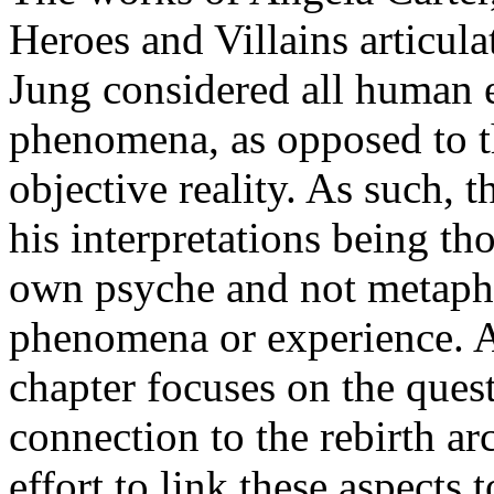
Heroes and Villains articula
Jung considered all human e
phenomena, as opposed to t
objective reality. As such, t
his interpretations being th
own psyche and not metaphy
phenomena or experience. A
chapter focuses on the quest
connection to the rebirth ar
effort to link these aspects