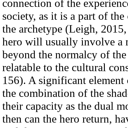
connection of the experience
society, as it is a part of t
the archetype (Leigh, 2015,
hero will usually involve a
beyond the normalcy of the 
relatable to the cultural co
156). A significant element o
the combination of the sha
their capacity as the dual 
then can the hero return, h