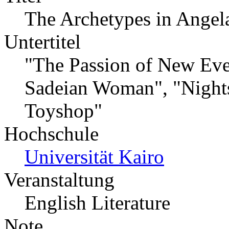
The Archetypes in Angela
Untertitel
"The Passion of New Eve"
Sadeian Woman", "Nights
Toyshop"
Hochschule
Universität Kairo
Veranstaltung
English Literature
Note