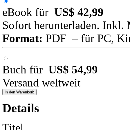
eBook für
US$ 42,99
Sofort herunterladen. Inkl.
Format:
PDF – für PC, Ki
Buch für
US$ 54,99
Versand weltweit
In den Warenkorb
Details
Titel