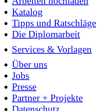
Arbeiten hochladen
Katalog
Tipps und Ratschläge
Die Diplomarbeit
Services & Vorlagen
Über uns
Jobs
Presse
Partner + Projekte
Datenschutz