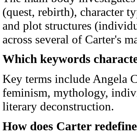
(quest, rebirth), character t
and plot structures (individ
across several of Carter's m
Which keywords character
Key terms include Angela Ca
feminism, mythology, indivi
literary deconstruction.
How does Carter redefine