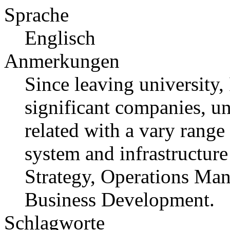
Sprache
Englisch
Anmerkungen
Since leaving university,
significant companies, u
related with a vary range 
system and infrastructure
Strategy, Operations Ma
Business Development.
Schlagworte