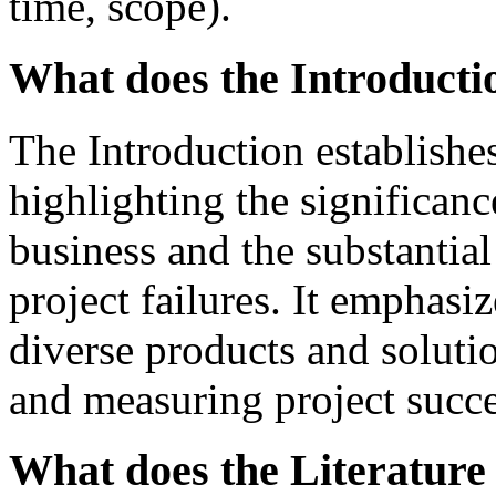
time, scope).
What does the Introductio
The Introduction establishes
highlighting the significanc
business and the substantial
project failures. It emphasi
diverse products and soluti
and measuring project succe
What does the Literature