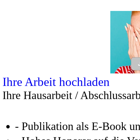
Ihre Arbeit hochladen
Ihre Hausarbeit / Abschlussarb
- Publikation als E-Book u