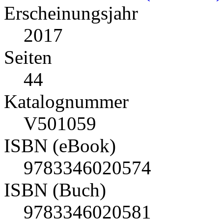
Erscheinungsjahr
2017
Seiten
44
Katalognummer
V501059
ISBN (eBook)
9783346020574
ISBN (Buch)
9783346020581