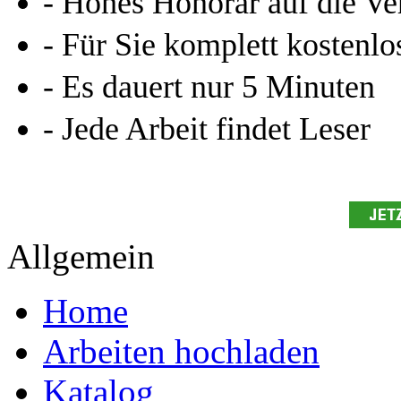
- Hohes Honorar auf die Ve
- Für Sie komplett kostenlo
- Es dauert nur 5 Minuten
- Jede Arbeit findet Leser
Allgemein
Home
Arbeiten hochladen
Katalog