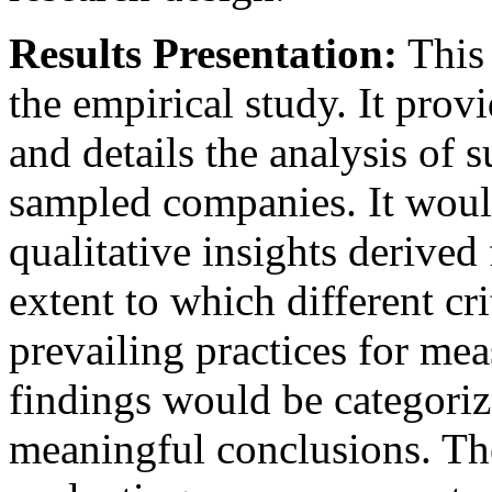
Results Presentation:
This 
the empirical study. It prov
and details the analysis of s
sampled companies. It would 
qualitative insights derived
extent to which different cri
prevailing practices for mea
findings would be categoriz
meaningful conclusions. The