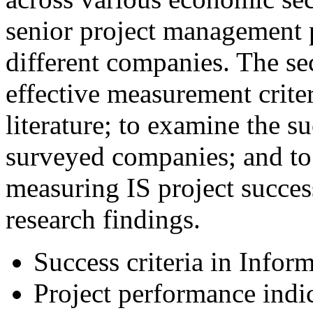
senior project management 
different companies. The se
effective measurement criter
literature; to examine the su
surveyed companies; and to 
measuring IS project succes
research findings.
Success criteria in Infor
Project performance indi