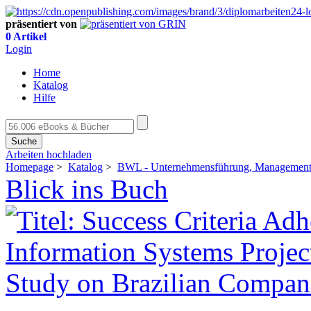
präsentiert von
0 Artikel
Login
Home
Katalog
Hilfe
Suche
Arbeiten hochladen
Homepage
>
Katalog
>
BWL - Unternehmensführung, Management,
Blick ins Buch