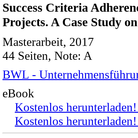
Success Criteria Adheren
Projects. A Case Study o
Masterarbeit, 2017
44 Seiten, Note: A
BWL - Unternehmensführun
eBook
Kostenlos herunterladen
Kostenlos herunterladen