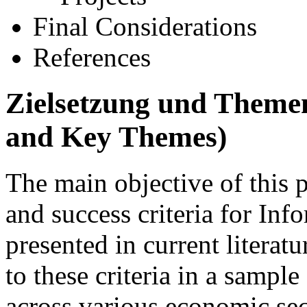
Final Considerations
References
Zielsetzung und Theme
and Key Themes)
The main objective of this p
and success criteria for Inf
presented in current literat
to these criteria in a sampl
across various economic sec