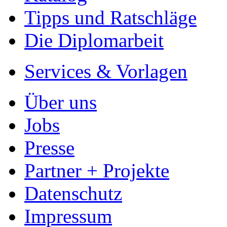
Tipps und Ratschläge
Die Diplomarbeit
Services & Vorlagen
Über uns
Jobs
Presse
Partner + Projekte
Datenschutz
Impressum