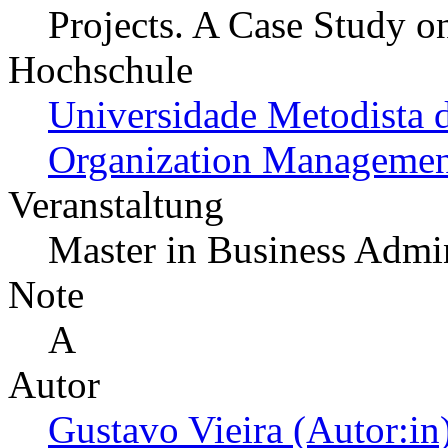
Projects. A Case Study o
Hochschule
Universidade Metodista 
Organization Managemen
Veranstaltung
Master in Business Admin
Note
A
Autor
Gustavo Vieira (Autor:in