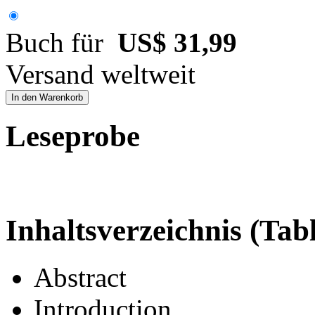
Buch für
US$ 31,99
Versand weltweit
In den Warenkorb
Leseprobe
Inhaltsverzeichnis (Tab
Abstract
Introduction