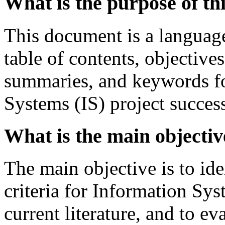
What is the purpose of t
This document is a language
table of contents, objective
summaries, and keywords fo
Systems (IS) project succes
What is the main objectiv
The main objective is to ide
criteria for Information Sys
current literature, and to ev