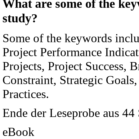
What are some of the keyw
study?
Some of the keywords inclu
Project Performance Indica
Projects, Project Success, 
Constraint, Strategic Goals
Practices.
Ende der Leseprobe aus 44
eBook