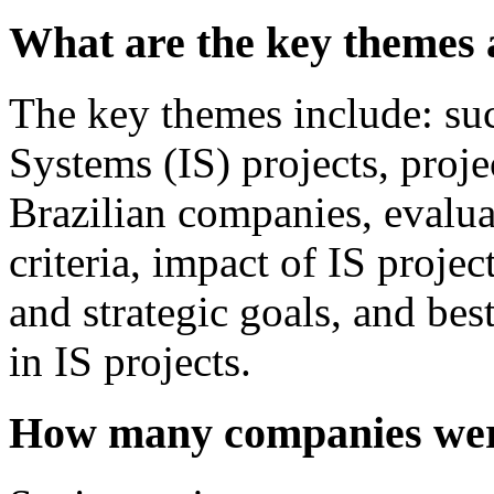
What are the key themes 
The key themes include: suc
Systems (IS) projects, proje
Brazilian companies, evalua
criteria, impact of IS proje
and strategic goals, and bes
in IS projects.
How many companies were