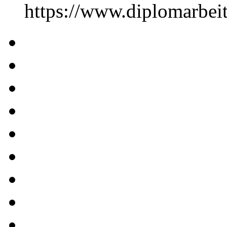
https://www.diplomarbe