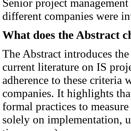
Senior project management 
different companies were in
What does the Abstract 
The Abstract introduces the
current literature on IS proj
adherence to these criteria 
companies. It highlights th
formal practices to measure 
solely on implementation, us