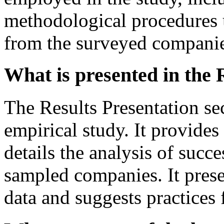
methodological procedures u
from the surveyed companie
What is presented in the 
The Results Presentation sec
empirical study. It provides
details the analysis of succe
sampled companies. It prese
data and suggests practices 