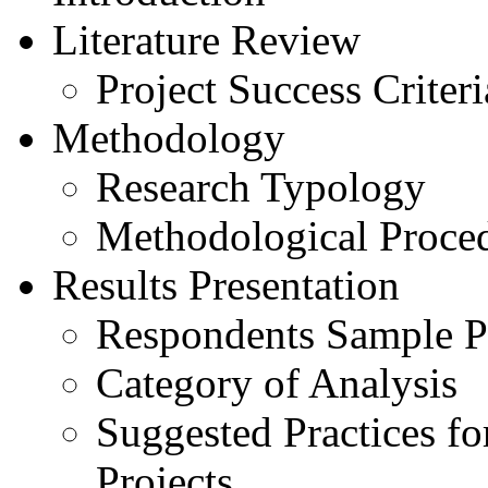
Literature Review
Project Success Criteri
Methodology
Research Typology
Methodological Proce
Results Presentation
Respondents Sample Pr
Category of Analysis
Suggested Practices fo
Projects