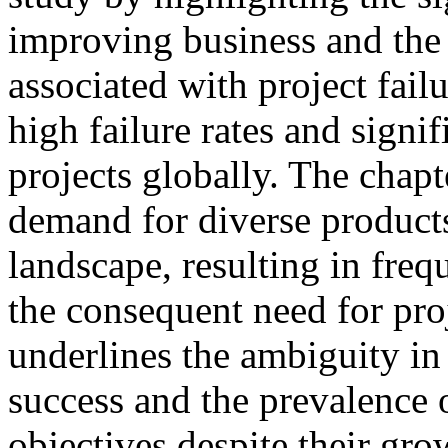
improving business and the s
associated with project failur
high failure rates and signi
projects globally. The chap
demand for diverse products
landscape, resulting in fre
the consequent need for pro
underlines the ambiguity in
success and the prevalence o
objectives despite their gr