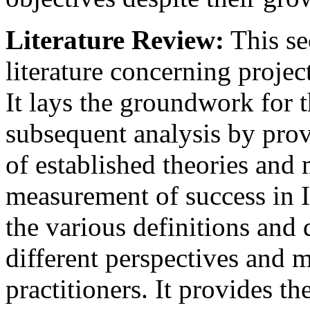
Literature Review:
This se
literature concerning project
It lays the groundwork for
subsequent analysis by pro
of established theories and
measurement of success in IT
the various definitions and
different perspectives and 
practitioners. It provides th