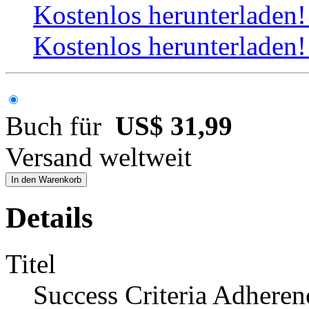
Kostenlos herunterladen
Kostenlos herunterladen
Buch für
US$ 31,99
Versand weltweit
In den Warenkorb
Details
Titel
Success Criteria Adheren