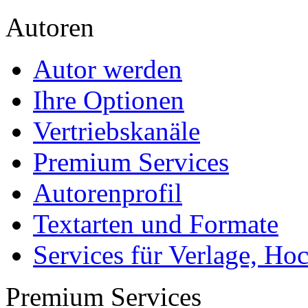
Autoren
Autor werden
Ihre Optionen
Vertriebskanäle
Premium Services
Autorenprofil
Textarten und Formate
Services für Verlage, H
Premium Services