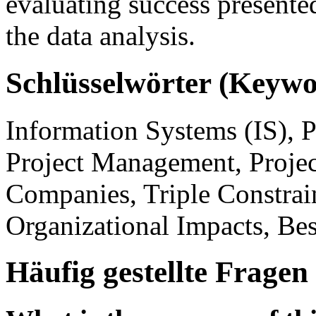
evaluating success presente
the data analysis.
Schlüsselwörter (Keywo
Information Systems (IS), P
Project Management, Project
Companies, Triple Constrain
Organizational Impacts, Bes
Häufig gestellte Fragen