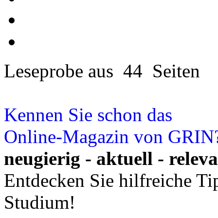
Leseprobe aus 44 Seiten
Kennen Sie schon das
Online-Magazin von GRIN
neugierig - aktuell - relev
Entdecken Sie hilfreiche T
Studium!