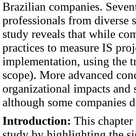
Brazilian companies. Seven
professionals from diverse 
study reveals that while co
practices to measure IS proj
implementation, using the tr
scope). More advanced conc
organizational impacts and s
although some companies do
Introduction:
This chapter 
study by highlighting the si