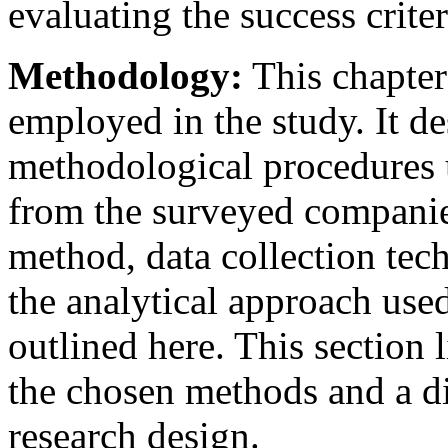
evaluating the success criter
Methodology:
This chapter 
employed in the study. It d
methodological procedures u
from the surveyed companie
method, data collection tec
the analytical approach used
outlined here. This section l
the chosen methods and a dis
research design.