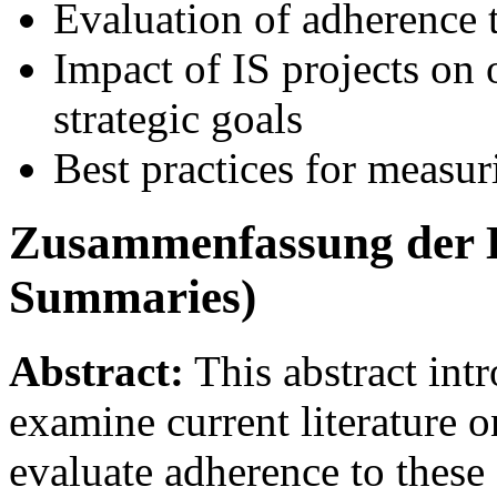
Evaluation of adherence t
Impact of IS projects on 
strategic goals
Best practices for measur
Zusammenfassung der K
Summaries)
Abstract:
This abstract intr
examine current literature o
evaluate adherence to these 