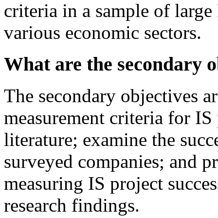
criteria in a sample of larg
various economic sectors.
What are the secondary ob
The secondary objectives are
measurement criteria for IS 
literature; examine the succe
surveyed companies; and pro
measuring IS project succes
research findings.