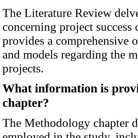
The Literature Review delves
concerning project success cr
provides a comprehensive ov
and models regarding the m
projects.
What information is prov
chapter?
The Methodology chapter de
employed in the study, incl