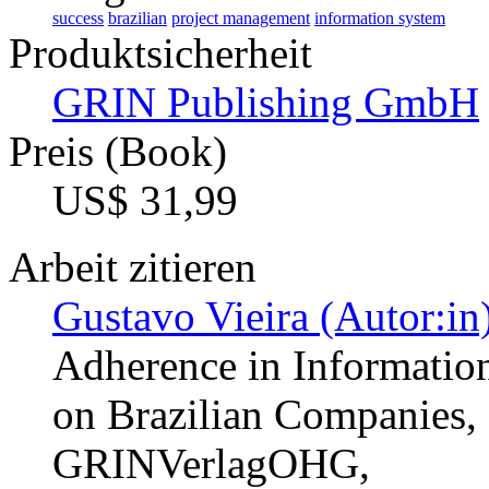
success
brazilian
project management
information system
Produktsicherheit
GRIN Publishing GmbH
Preis (Book)
US$ 31,99
Arbeit zitieren
Gustavo Vieira (Autor:in
Adherence in Information
on Brazilian Companies,
GRINVerlagOHG,