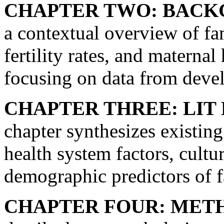
CHAPTER TWO: BACK
a contextual overview of fa
fertility rates, and maternal
focusing on data from deve
CHAPTER THREE: LIT
chapter synthesizes existin
health system factors, cultu
demographic predictors of f
CHAPTER FOUR: MET