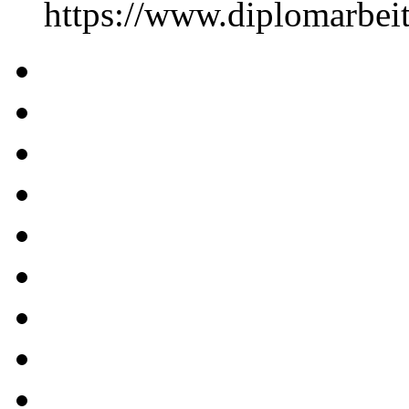
https://www.diplomarbe