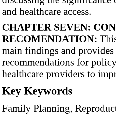
and healthcare access.
CHAPTER SEVEN: CON
RECOMENDATION:
This
main findings and provides
recommendations for policy 
healthcare providers to imp
Key Keywords
Family Planning, Reproduct