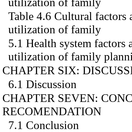
utilization of family
Table 4.6 Cultural factors 
utilization of family
5.1 Health system factors a
utilization of family plann
CHAPTER SIX: DISCUSS
6.1 Discussion
CHAPTER SEVEN: CON
RECOMENDATION
7.1 Conclusion