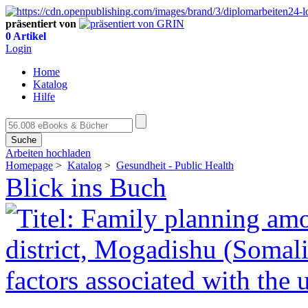
präsentiert von
0 Artikel
Login
Home
Katalog
Hilfe
Suche
Arbeiten hochladen
Homepage
>
Katalog
>
Gesundheit - Public Health
Blick ins Buch