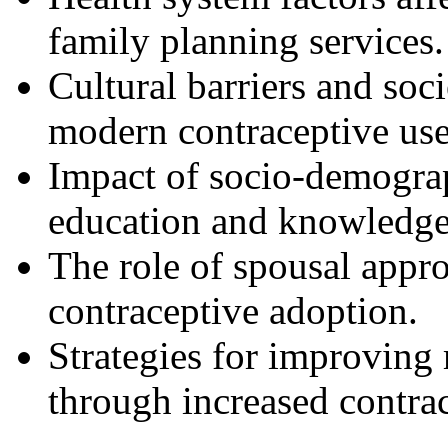
family planning services.
Cultural barriers and soc
modern contraceptive use
Impact of socio-demograp
education and knowledge
The role of spousal appr
contraceptive adoption.
Strategies for improving 
through increased contra