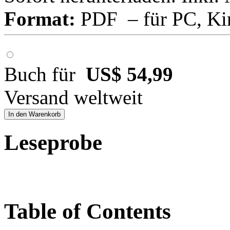
Format:
PDF – für PC, Ki
Buch für
US$ 54,99
Versand weltweit
In den Warenkorb
Leseprobe
Table of Contents