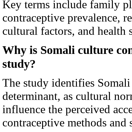
Key terms include family pl
contraceptive prevalence, r
cultural factors, and health
Why is Somali culture con
study?
The study identifies Somali 
determinant, as cultural nor
influence the perceived acc
contraceptive methods and 