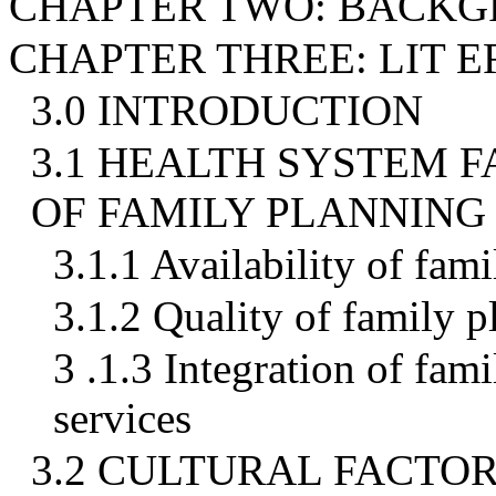
CHAPTER TWO: BACK
CHAPTER THREE: LIT 
3.0 INTRODUCTION
3.1 HEALTH SYSTEM F
OF FAMILY PLANNING
3.1.1 Availability of fam
3.1.2 Quality of family p
3 .1.3 Integration of fam
services
3.2 CULTURAL FACTOR