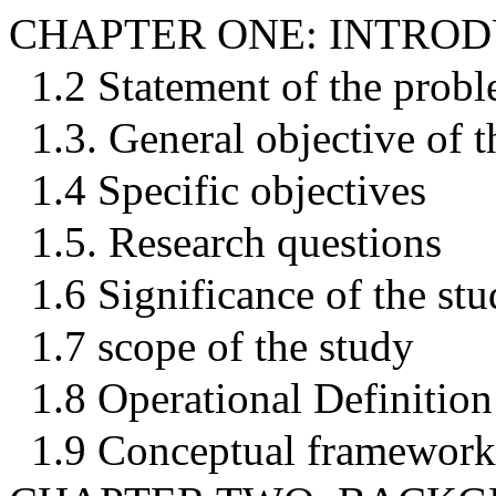
CHAPTER ONE: INTRO
1.2 Statement of the prob
1.3. General objective of t
1.4 Specific objectives
1.5. Research questions
1.6 Significance of the st
1.7 scope of the study
1.8 Operational Definition
1.9 Conceptual framework