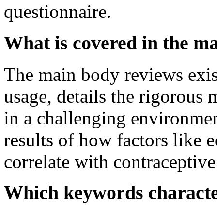
questionnaire.
What is covered in the m
The main body reviews exist
usage, details the rigorous 
in a challenging environment
results of how factors like 
correlate with contraceptive
Which keywords characte