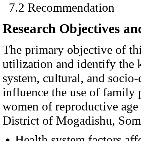
7.2 Recommendation
Research Objectives an
The primary objective of this
utilization and identify th
system, cultural, and soci
influence the use of family
women of reproductive age 
District of Mogadishu, Som
Health system factors affe