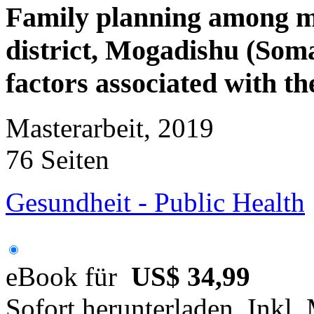
Family planning among 
district, Mogadishu (Somal
factors associated with the
Masterarbeit, 2019
76 Seiten
Gesundheit - Public Health
eBook für
US$ 34,99
Sofort herunterladen. Inkl.