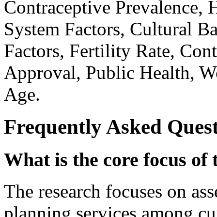
Contraceptive Prevalence, H
System Factors, Cultural B
Factors, Fertility Rate, Co
Approval, Public Health, W
Age.
Frequently Asked Quest
What is the core focus of 
The research focuses on asse
planning services among cu