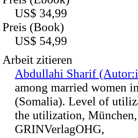
US$ 34,99
Preis (Book)
US$ 54,99
Arbeit zitieren
Abdullahi Sharif (Autor:
among married women in
(Somalia). Level of utili
the utilization, München,
GRINVerlagOHG,