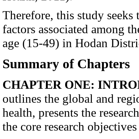
Therefore, this study seeks t
factors associated among t
age (15-49) in Hodan Distr
Summary of Chapters
CHAPTER ONE: INTRO
outlines the global and regi
health, presents the resear
the core research objectives