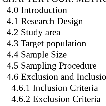
4.0 Introduction
4.1 Research Design
4.2 Study area
4.3 Target population
4.4 Sample Size
4.5 Sampling Procedure
4.6 Exclusion and Inclusio
4.6.1 Inclusion Criteria
4.6.2 Exclusion Criteria