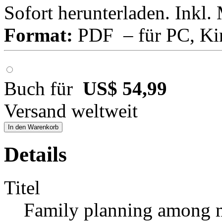
Sofort herunterladen. Inkl.
Format:
PDF – für PC, Ki
Buch für
US$ 54,99
Versand weltweit
In den Warenkorb
Details
Titel
Family planning among m