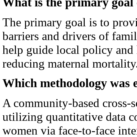
What is the primary goal 
The primary goal is to prov
barriers and drivers of fami
help guide local policy and 
reducing maternal mortality
Which methodology was 
A community-based cross-se
utilizing quantitative data 
women via face-to-face inte