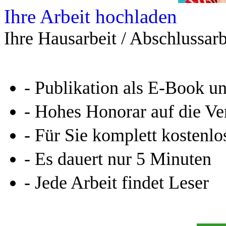
Leseprobe aus 76 Seiten
Kennen Sie schon das
Online-Magazin von GRIN
neugierig - aktuell - relev