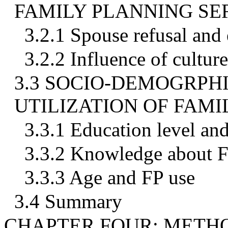
FAMILY PLANNING SE
3.2.1 Spouse refusal and 
3.2.2 Influence of cultur
3.3 SOCIO-DEMOGRPH
UTILIZATION OF FAMI
3.3.1 Education level an
3.3.2 Knowledge about F
3.3.3 Age and FP use
3.4 Summary
CHAPTER FOUR: MET