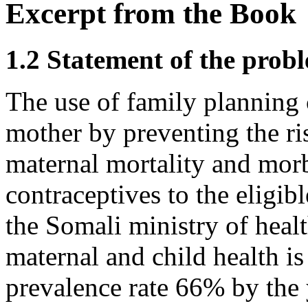
Excerpt from the Book
1.2 Statement of the prob
The use of family planning 
mother by preventing the ris
maternal mortality and morb
contraceptives to the eligib
the Somali ministry of heal
maternal and child health is
prevalence rate 66% by the 