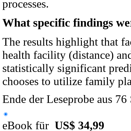
processes.
What specific findings wer
The results highlight that f
health facility (distance) an
statistically significant pr
chooses to utilize family pl
Ende der Leseprobe aus 76
eBook für
US$ 34,99