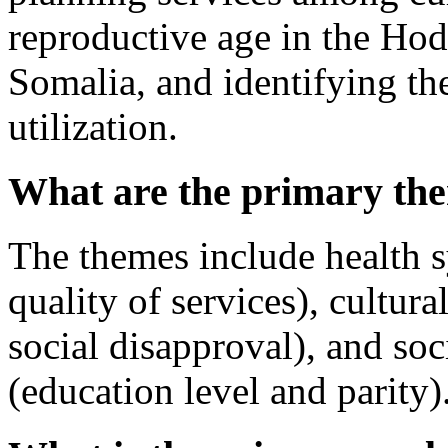
reproductive age in the Hod
Somalia, and identifying the
utilization.
What are the primary the
The themes include health s
quality of services), cultura
social disapproval), and so
(education level and parity)