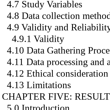
4.7 Study Variables
4.8 Data collection metho
4.9 Validity and Reliabilit
4.9.1 Validity
4.10 Data Gathering Proce
4.11 Data processing and a
4.12 Ethical consideration
4.13 Limitations
CHAPTER FIVE: RESULT
5.0 Introduction