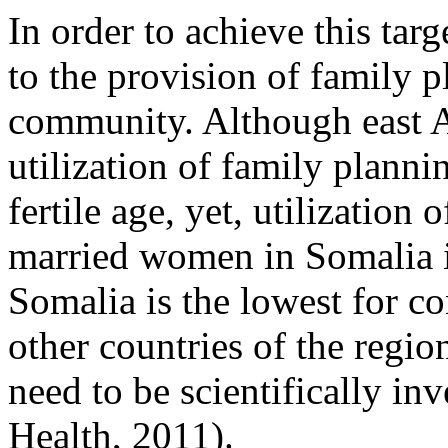
In order to achieve this targ
to the provision of family p
community. Although east Af
utilization of family plan
fertile age, yet, utilizatio
married women in Somalia i
Somalia is the lowest for c
other countries of the regio
need to be scientifically in
Health, 2011).