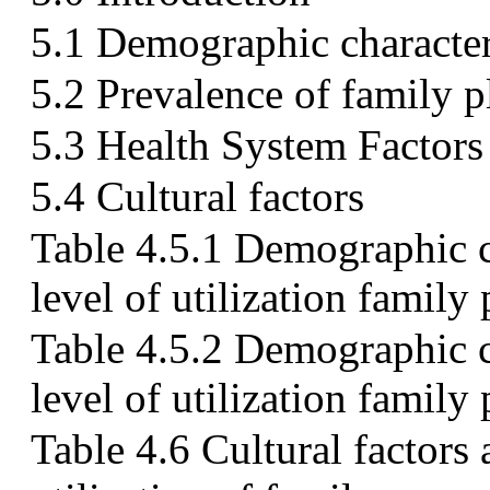
5.1 Demographic characteri
5.2 Prevalence of family p
5.3 Health System Factors
5.4 Cultural factors
Table 4.5.1 Demographic ch
level of utilization family
Table 4.5.2 Demographic ch
level of utilization family
Table 4.6 Cultural factors 