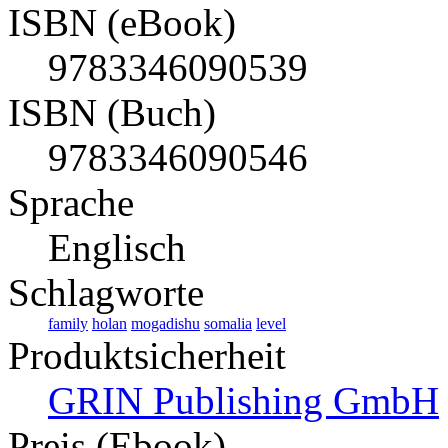
ISBN (eBook)
9783346090539
ISBN (Buch)
9783346090546
Sprache
Englisch
Schlagworte
family
holan
mogadishu
somalia
level
Produktsicherheit
GRIN Publishing GmbH
Preis (Ebook)