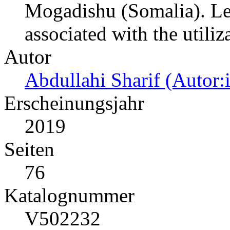
Mogadishu (Somalia). Leve
associated with the utiliz
Autor
Abdullahi Sharif (Autor:
Erscheinungsjahr
2019
Seiten
76
Katalognummer
V502232