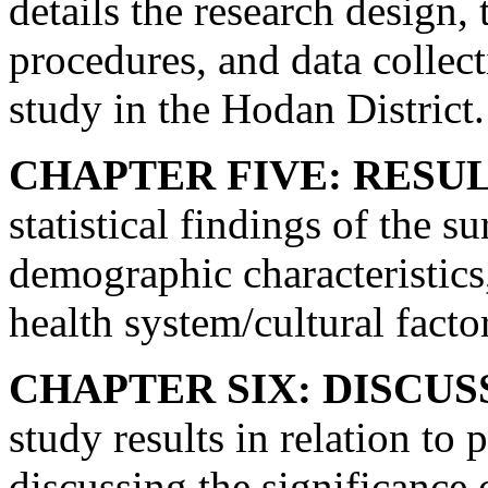
details the research design,
procedures, and data collect
study in the Hodan District.
CHAPTER FIVE: RESUL
statistical findings of the s
demographic characteristics
health system/cultural facto
CHAPTER SIX: DISCUS
study results in relation to 
discussing the significance 