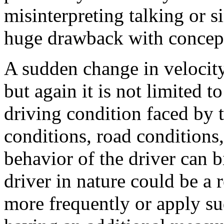
misinterpreting talking or si
huge drawback with concept
A sudden change in velocity
but again it is not limited to
driving condition faced by th
conditions, road conditions
behavior of the driver can b
driver in nature could be a 
more frequently or apply s