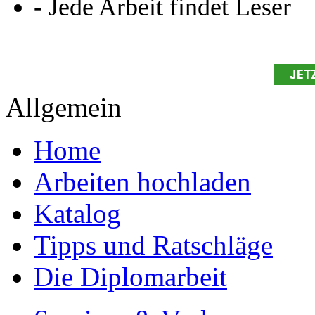
Presse
Partner + Projekte
Datenschutz
Impressum
Autoren
Autor werden
Ihre Optionen
Vertriebskanäle
Premium Services