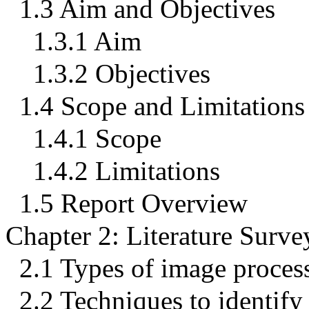
1.3 Aim and Objectives
1.3.1 Aim
1.3.2 Objectives
1.4 Scope and Limitations
1.4.1 Scope
1.4.2 Limitations
1.5 Report Overview
Chapter 2: Literature Surve
2.1 Types of image proces
2.2 Techniques to identify 