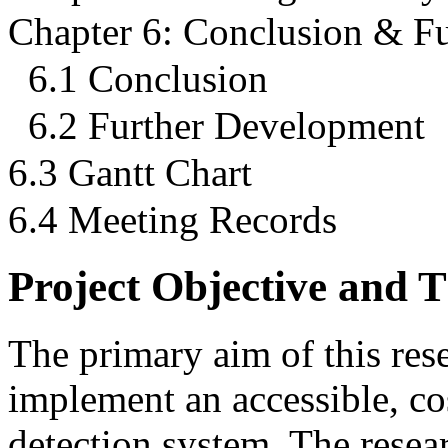
Chapter 6: Conclusion & F
6.1 Conclusion
6.2 Further Development
6.3 Gantt Chart
6.4 Meeting Records
Project Objective and 
The primary aim of this rese
implement an accessible, co
detection system. The resea