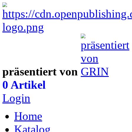
präsentiert von
0 Artikel
Login
Home
Katalog