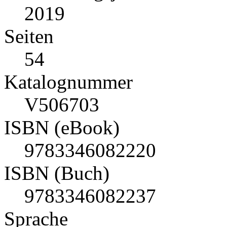
2019
Seiten
54
Katalognummer
V506703
ISBN (eBook)
9783346082220
ISBN (Buch)
9783346082237
Sprache