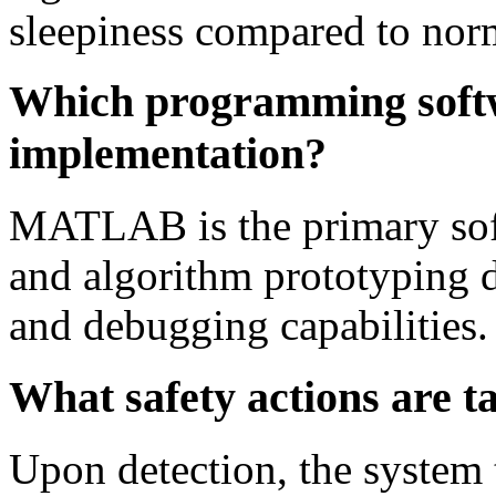
sleepiness compared to norm
Which programming softwa
implementation?
MATLAB is the primary sof
and algorithm prototyping du
and debugging capabilities.
What safety actions are ta
Upon detection, the system 