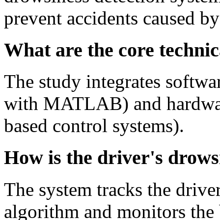
prevent accidents caused by 
What are the core technica
The study integrates softwa
with MATLAB) and hardware
based control systems).
How is the driver's drows
The system tracks the driver
algorithm and monitors the b