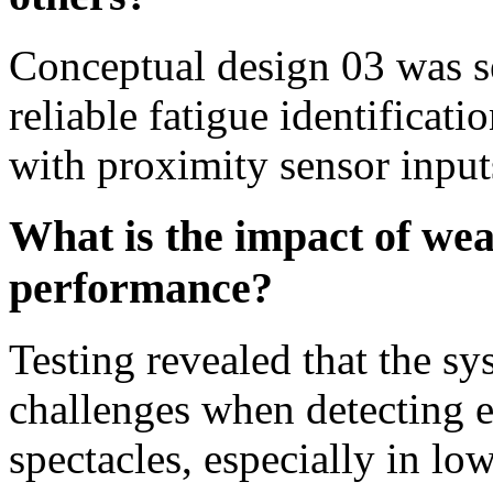
Conceptual design 03 was se
reliable fatigue identificat
with proximity sensor inputs
What is the impact of wea
performance?
Testing revealed that the sy
challenges when detecting e
spectacles, especially in lo