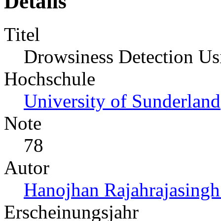
Details
Titel
Drowsiness Detection Us
Hochschule
University of Sunderland
Note
78
Autor
Hanojhan Rajahrajasingh
Erscheinungsjahr