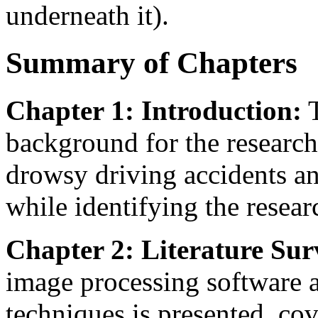
underneath it).
Summary of Chapters
Chapter 1: Introduction:
T
background for the research
drowsy driving accidents and
while identifying the resear
Chapter 2: Literature Sur
image processing software a
techniques is presented, co