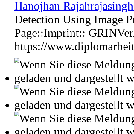
Hanojhan Rajahrajasingh
Detection Using Image P
Page::Imprint:: GRINVe
https://www.diplomarbe