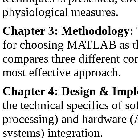
physiological measures.
Chapter 3: Methodology:
for choosing MATLAB as t
compares three different con
most effective approach.
Chapter 4: Design & Impl
the technical specifics of s
processing) and hardware (
systems) integration.