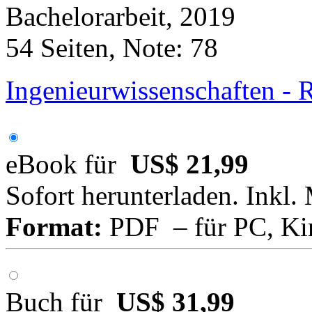
Bachelorarbeit, 2019
54 Seiten, Note: 78
Ingenieurwissenschaften - 
eBook für
US$ 21,99
Sofort herunterladen. Inkl.
Format:
PDF – für PC, Ki
Buch für
US$ 31,99