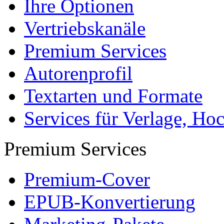
FAQ
Für Autoren
Für Käufer
Partnerprogramme
Mein Autoren-Konto
Marketing
Mehr Leser erreichen
Selbst aktiv werden
Partnerprogramme