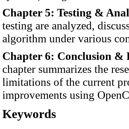
Chapter 5: Testing & Anal
testing are analyzed, discus
algorithm under various cond
Chapter 6: Conclusion & 
chapter summarizes the rese
limitations of the current p
improvements using Open
Keywords