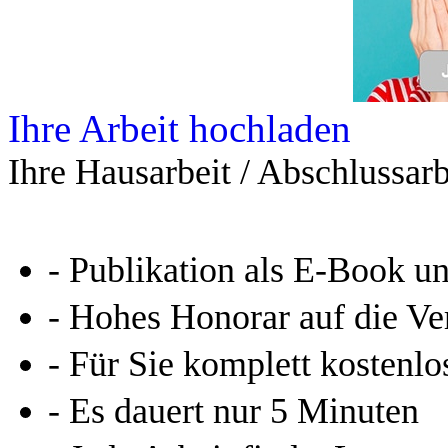
Allgemein
Home
Arbeiten hochladen
Katalog
Tipps und Ratschläge
Die Diplomarbeit
Services & Vorlagen
Über uns
Jobs