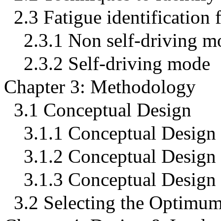
2.3 Fatigue identification
2.3.1 Non self-driving m
2.3.2 Self-driving mode
Chapter 3: Methodology
3.1 Conceptual Design
3.1.1 Conceptual Design
3.1.2 Conceptual Design
3.1.3 Conceptual Design
3.2 Selecting the Optimum