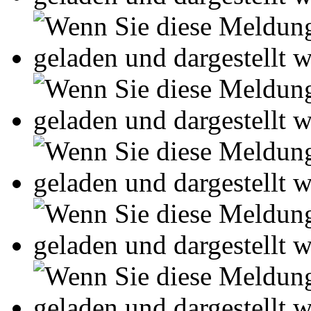
Leseprobe aus 54 Seiten
Kennen Sie schon das