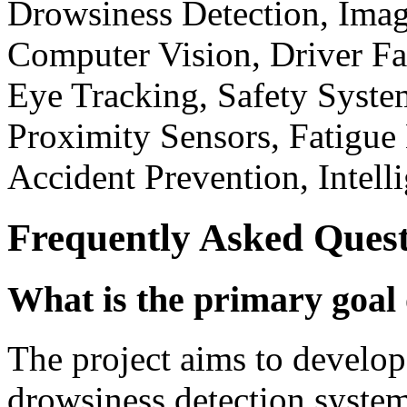
Drowsiness Detection, Im
Computer Vision, Driver Fa
Eye Tracking, Safety Syste
Proximity Sensors, Fatigue
Accident Prevention, Intell
Frequently Asked Quest
What is the primary goal 
The project aims to develop 
drowsiness detection syste