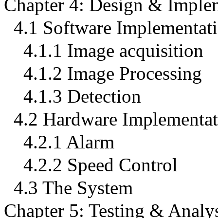
Chapter 4: Design & Imple
4.1 Software Implementat
4.1.1 Image acquisition
4.1.2 Image Processing
4.1.3 Detection
4.2 Hardware Implementat
4.2.1 Alarm
4.2.2 Speed Control
4.3 The System
Chapter 5: Testing & Analy