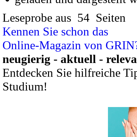
Ihre Hausarbeit / Abschlussarb
- Publikation als E-Book u
- Hohes Honorar auf die Ve
- Für Sie komplett kostenlo
- Es dauert nur 5 Minuten
- Jede Arbeit findet Leser