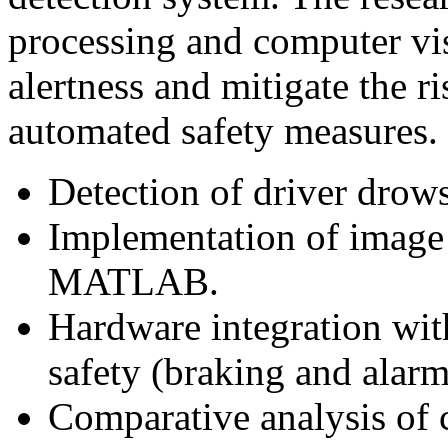
processing and computer vis
alertness and mitigate the ri
automated safety measures.
Detection of driver drows
Implementation of image 
MATLAB.
Hardware integration wit
safety (braking and alarm
Comparative analysis of 