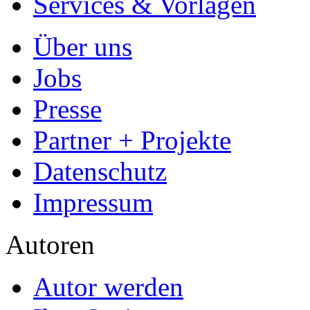
Autorenprofil
Textarten und Formate
Services für Verlage, H
Premium Services
Premium-Cover
EPUB-Konvertierung
Marketing-Pakete
Premium-Layout
Korrektorat