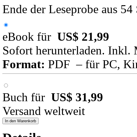
Ende der Leseprobe aus 54
eBook für
US$ 21,99
Sofort herunterladen. Inkl.
Format:
PDF – für PC, Ki
Buch für
US$ 31,99
Versand weltweit
In den Warenkorb