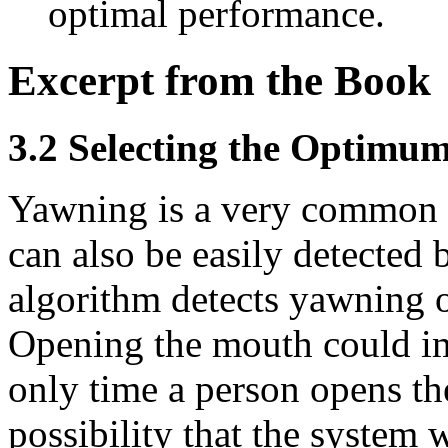
optimal performance.
Excerpt from the Book
3.2 Selecting the Optimum
Yawning is a very common 
can also be easily detected b
algorithm detects yawning 
Opening the mouth could im
only time a person opens the
possibility that the system 