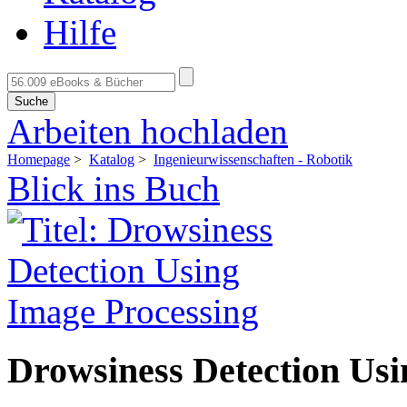
Hilfe
Suche
Arbeiten hochladen
Homepage
>
Katalog
>
Ingenieurwissenschaften - Robotik
Blick ins Buch
Drowsiness Detection Usi