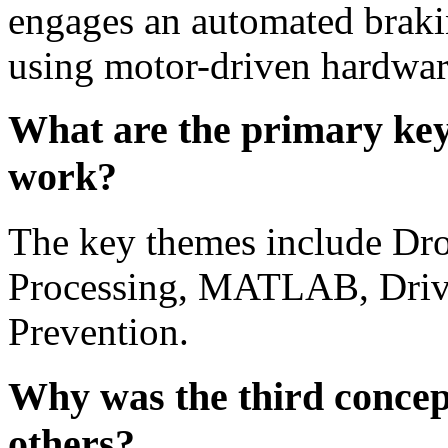
engages an automated brak
using motor-driven hardwar
What are the primary key
work?
The key themes include Dro
Processing, MATLAB, Drive
Prevention.
Why was the third concep
others?