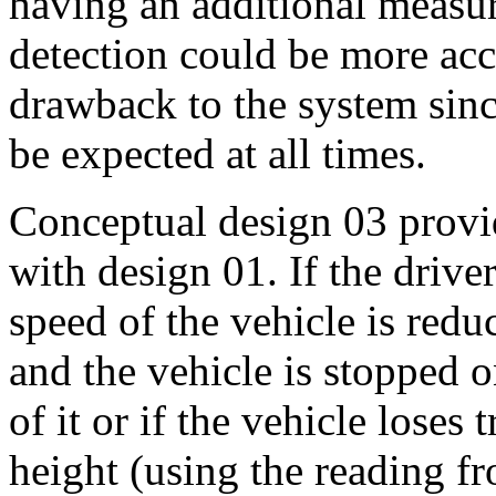
having an additional measu
detection could be more accu
drawback to the system sinc
be expected at all times.
Conceptual design 03 provi
with design 01. If the driver
speed of the vehicle is redu
and the vehicle is stopped o
of it or if the vehicle loses 
height (using the reading f