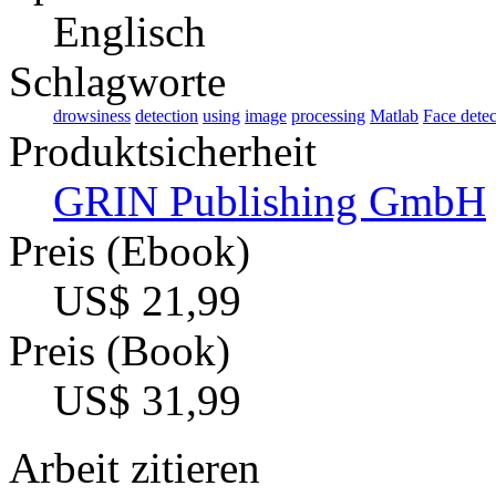
Englisch
Schlagworte
drowsiness
detection
using
image
processing
Matlab
Face detec
Produktsicherheit
GRIN Publishing GmbH
Preis (Ebook)
US$ 21,99
Preis (Book)
US$ 31,99
Arbeit zitieren