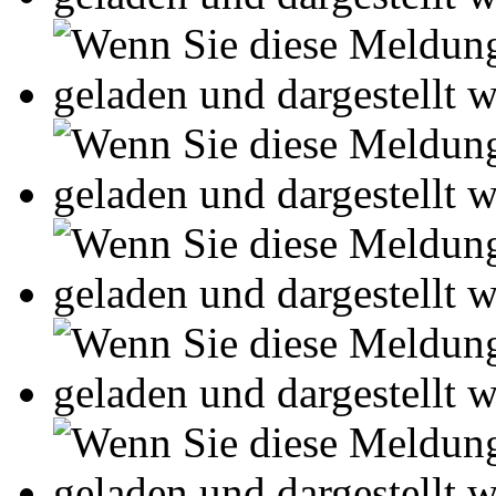
Online-Magazin von GRIN
neugierig - aktuell - relev
Entdecken Sie hilfreiche T
Studium!
Ihre Arbeit hochladen