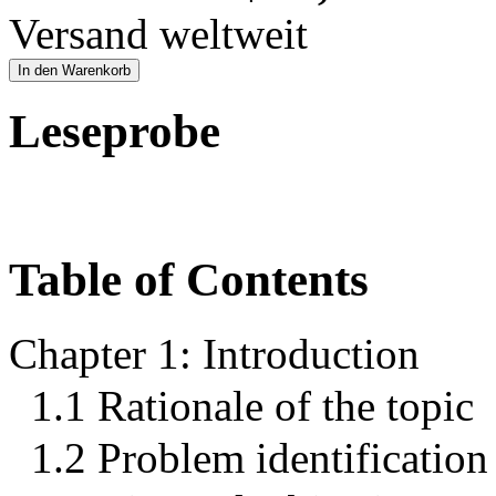
Versand weltweit
In den Warenkorb
Leseprobe
Table of Contents
Chapter 1: Introduction
1.1 Rationale of the topic
1.2 Problem identification