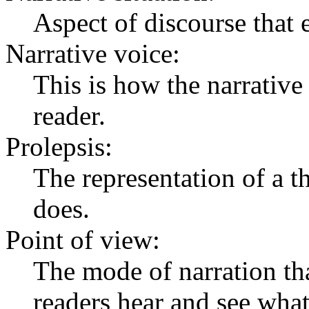
Aspect of discourse that 
Narrative voice:
This is how the narrative
reader.
Prolepsis:
The representation of a th
does.
Point of view:
The mode of narration tha
readers hear and see what 