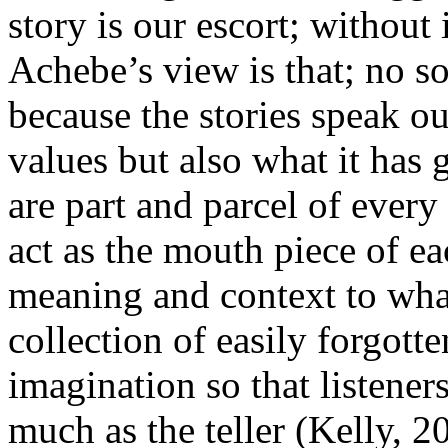
story is our escort; without
Achebe’s view is that; no so
because the stories speak ou
values but also what it has 
are part and parcel of ever
act as the mouth piece of e
meaning and context to wha
collection of easily forgotte
imagination so that listene
much as the teller (Kelly, 2