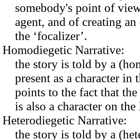
somebody's point of view
agent, and of creating an
the ‘focalizer’.
Homodiegetic Narrative:
the story is told by a (h
present as a character in 
points to the fact that th
is also a character on the 
Heterodiegetic Narrative:
the story is told by a (he