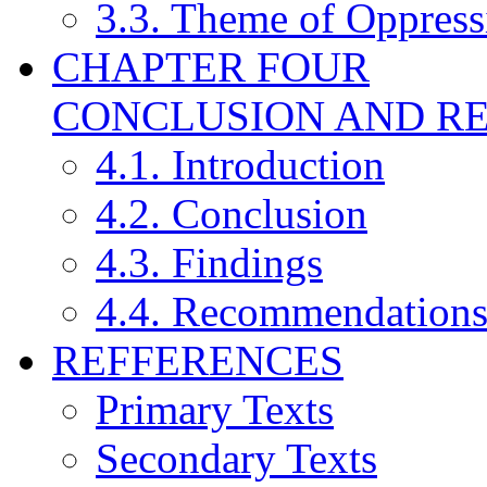
3.3. Theme of Oppress
CHAPTER FOUR
CONCLUSION AND R
4.1. Introduction
4.2. Conclusion
4.3. Findings
4.4. Recommendation
REFFERENCES
Primary Texts
Secondary Texts