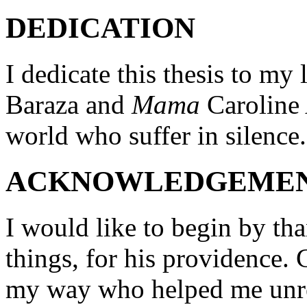
DEDICATION
I dedicate this thesis to my
Baraza and
Mama
Caroline 
world who suffer in silence.
ACKNOWLEDGEME
I would like to begin by th
things, for his providence.
my way who helped me unre