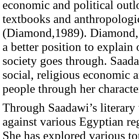
economic and political outl
textbooks and anthropologi
(Diamond,1989). Diamond, s
a better position to explain 
society goes through. Saada
social, religious economic a
people through her character
Through Saadawi’s literary 
against various Egyptian re
She has explored various top