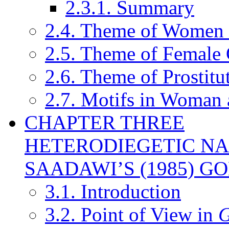
2.3.1. Summary
2.4. Theme of Women St
2.5. Theme of Female 
2.6. Theme of Prostitu
2.7. Motifs in Woman 
CHAPTER THREE
HETERODIEGETIC NA
SAADAWI’S (1985) GO
3.1. Introduction
3.2. Point of View in
G