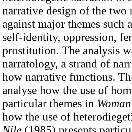
narrative design of the two
against major themes such a
self-identity, oppression, f
prostitution. The analysis 
narratology, a strand of nar
how narrative functions. The
analyse how the use of homo
particular themes in
Woman 
how the use of heterodieget
Nile
(1985) presents particu