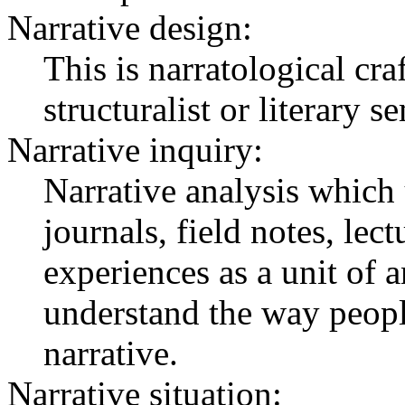
Narrative design:
This is narratological cr
structuralist or literary s
Narrative inquiry:
Narrative analysis which 
journals, field notes, lect
experiences as a unit of a
understand the way people
narrative.
Narrative situation: