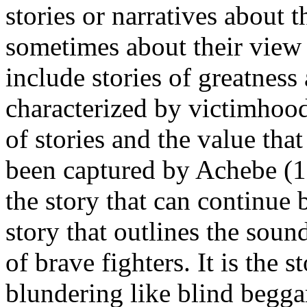
stories or narratives about t
sometimes about their view 
include stories of greatness
characterized by victimhoo
of stories and the value that
been captured by Achebe (19
the story that can continue 
story that outlines the soun
of brave fighters. It is the 
blundering like blind beggar