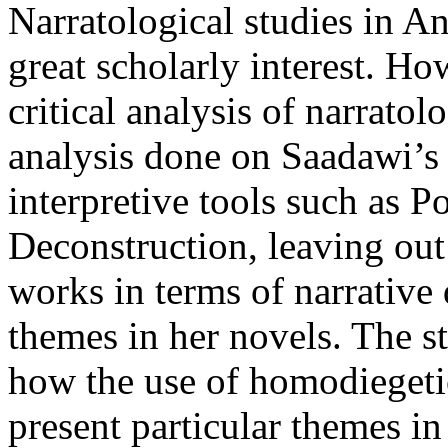
Narratological studies in 
great scholarly interest. Ho
critical analysis of narrato
analysis done on Saadawi’s
interpretive tools such as P
Deconstruction, leaving out
works in terms of narrative
themes in her novels. The s
how the use of homodiegetic
present particular themes in