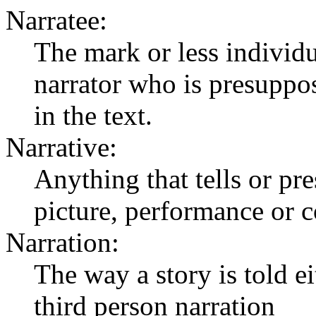
Narratee:
The mark or less individua
narrator who is presuppos
in the text.
Narrative:
Anything that tells or pres
picture, performance or c
Narration:
The way a story is told ei
third person narration