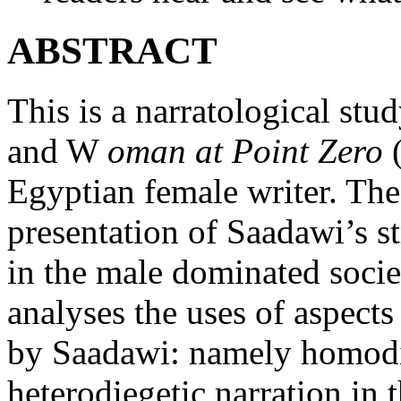
ABSTRACT
This is a narratological stu
and W
oman at Point Zero
(
Egyptian female writer. The
presentation of Saadawi’s s
in the male dominated socie
analyses the uses of aspect
by Saadawi: namely homodie
heterodiegetic narration in 