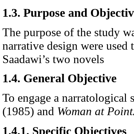
1.3. Purpose and Objectiv
The purpose of the study w
narrative design were used t
Saadawi’s two novels
1.4. General Objective
To engage a narratological 
(1985) and
Woman at Point
1.4.1. Specific Objectives