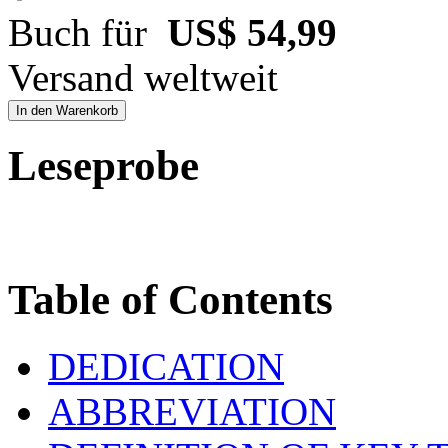
Buch für
US$ 54,99
Versand weltweit
In den Warenkorb
Leseprobe
Table of Contents
DEDICATION
ABBREVIATION