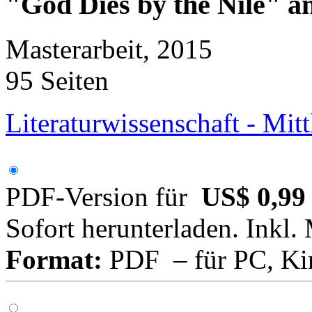
"God Dies by the Nile" 
Masterarbeit, 2015
95 Seiten
Literaturwissenschaft - Mitt
PDF-Version für
US$ 0,99
Sofort herunterladen. Inkl.
Format:
PDF – für PC, Ki