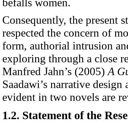
befalls women.
Consequently, the present st
respected the concern of mo
form, authorial intrusion an
exploring through a close r
Manfred Jahn’s (2005)
A Gu
Saadawi’s narrative design 
evident in two novels are re
1.2. Statement of the Re