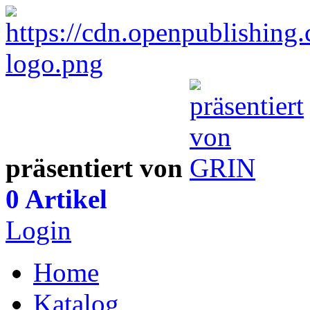
präsentiert von
0 Artikel
Login
Home
Katalog