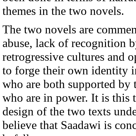
themes in the two novels.
The two novels are comment
abuse, lack of recognition 
retrogressive cultures and o
to forge their own identity 
who are both supported by 
who are in power. It is this 
design of the two texts unde
believe that Saadawi is con