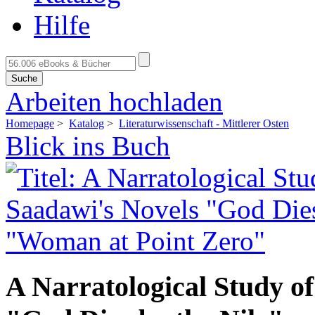
Hilfe
Suche
Arbeiten hochladen
Homepage
>
Katalog
>
Literaturwissenschaft - Mittlerer Osten
Blick ins Buch
A Narratological Study o