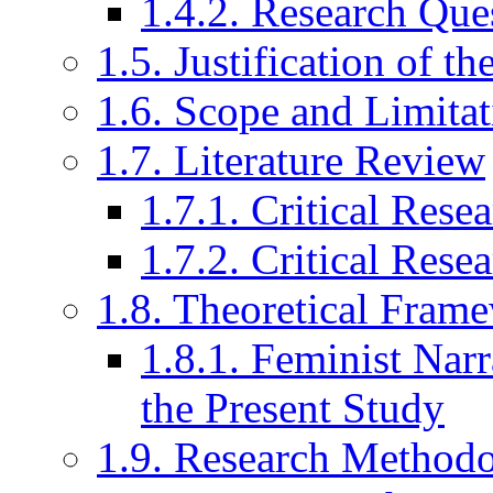
1.4.2. Research Que
1.5. Justification of t
1.6. Scope and Limitat
1.7. Literature Review
1.7.1. Critical Res
1.7.2. Critical Rese
1.8. Theoretical Fram
1.8.1. Feminist Narr
the Present Study
1.9. Research Method