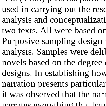
used in carrying out the res
analysis and conceptualizat
two texts. All were based on
Purposive sampling design w
analysis. Samples were deli
novels based on the degree o
designs. In establishing ho
narration presents particula
it was observed that the nar
narrates everything that ha