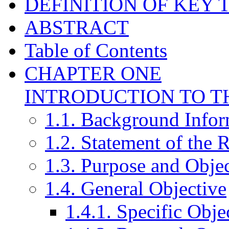
DEFINITION OF KEY 
ABSTRACT
Table of Contents
CHAPTER ONE
INTRODUCTION TO T
1.1. Background Infor
1.2. Statement of the
1.3. Purpose and Objec
1.4. General Objective
1.4.1. Specific Obje