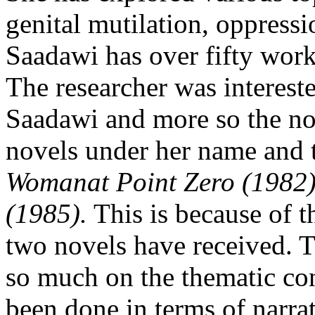
genital mutilation, oppressi
Saadawi has over fifty works
The researcher was intereste
Saadawi and more so the no
novels under her name and t
Womanat Point Zero (1982
(1985).
This is because of th
two novels have received. 
so much on the thematic con
been done in terms of narra