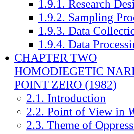
1.9.1. Research Des
1.9.2. Sampling Pro
1.9.3. Data Collect
1.9.4. Data Processi
CHAPTER TWO
HOMODIEGETIC NAR
POINT ZERO (1982)
2.1. Introduction
2.2. Point of View in
W
2.3. Theme of Oppress