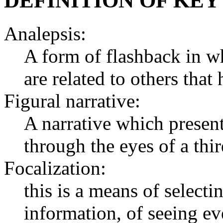
DEFINITION OF KEY
Analepsis:
A form of flashback in whi
are related to others that
Figural narrative:
A narrative which present
through the eyes of a thi
Focalization:
this is a means of selecti
information, of seeing eve