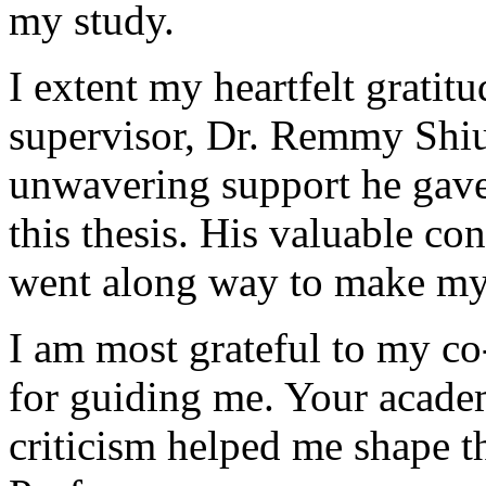
my study.
I extent my heartfelt grati
supervisor, Dr. Remmy Shiu
unwavering support he gave 
this thesis. His valuable co
went along way to make my 
I am most grateful to my co
for guiding me. Your academ
criticism helped me shape 