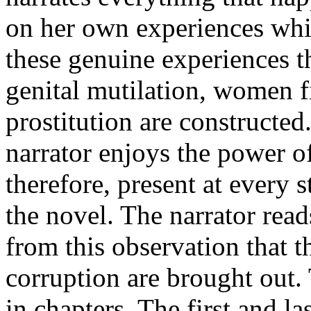
on her own experiences whic
these genuine experiences t
genital mutilation, women fi
prostitution are constructed
narrator enjoys the power o
therefore, present at every s
the novel. The narrator read
from this observation that 
corruption are brought out.
in chapters. The first and la