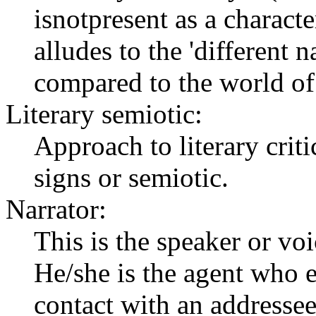
isnotpresent as a character
alludes to the 'different n
compared to the world of 
Literary semiotic:
Approach to literary crit
signs or semiotic.
Narrator:
This is the speaker or voi
He/she is the agent who 
contact with an addressee