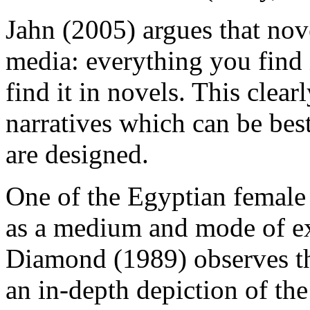
Jahn (2005) argues that nov
media: everything you find 
find it in novels. This clear
narratives which can be be
are designed.
One of the Egyptian female 
as a medium and mode of ex
Diamond (1989) observes tha
an in-depth depiction of the 