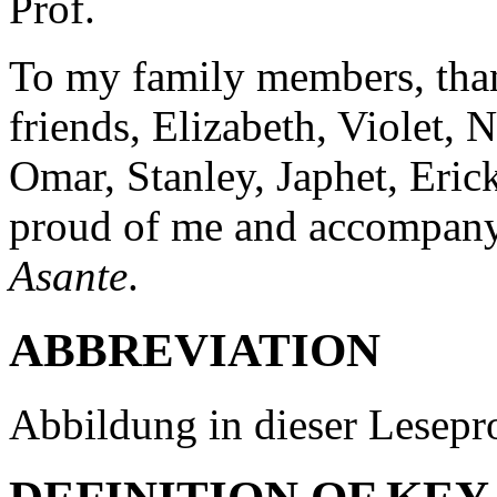
Prof.
To my family members, tha
friends, Elizabeth, Violet,
Omar, Stanley, Japhet, Eri
proud of me and accompanyi
Asante
.
ABBREVIATION
Abbildung in dieser Lesepro