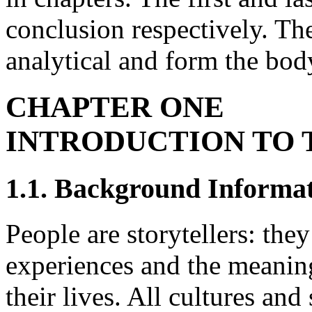
conclusion respectively. Th
analytical and form the body
CHAPTER ONE
INTRODUCTION TO 
1.1. Background Informa
People are storytellers: they
experiences and the meaning
their lives. All cultures and