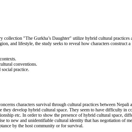
ry collection "The Gurkha’s Daughter" utilize hybrid cultural practices
ion, and lifestyle, the study seeks to reveal how characters construct a "
contexts.
ultural conventions.
 social practice.
concerns characters survival through cultural practices between Nepali 
e they develop hybrid cultural space. They seem to have difficulty in co
ationship etc. In order to show the presence of hybrid cultural space, dif
 to new and unidentifiable cultural identity that has negotiation of me
eptance by the host community or for survival.