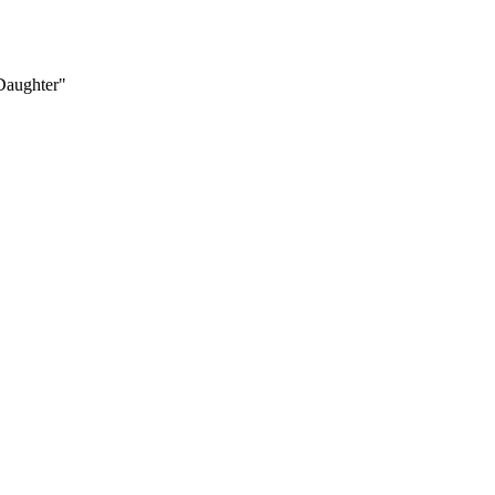
 Daughter"