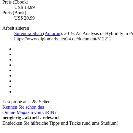
Preis (Ebook)
US$ 18,99
Preis (Book)
US$ 20,99
Arbeit zitieren
Surendra Shah (Autor:in)
, 2019, An Analysis of Hybridity in
https://www.diplomarbeiten24.de/document/512212
Leseprobe aus 28 Seiten
Kennen Sie schon das
Online-Magazin von GRIN?
neugierig - aktuell - relevant
Entdecken Sie hilfreiche Tipps und Tricks rund ums Studium!