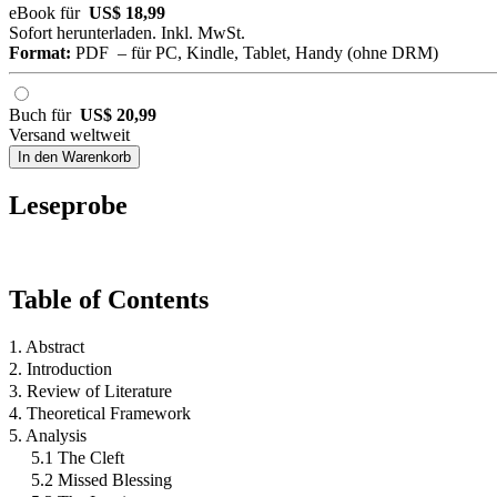
eBook für
US$ 18,99
Sofort herunterladen. Inkl. MwSt.
Format:
PDF – für PC, Kindle, Tablet, Handy (ohne DRM)
Buch für
US$ 20,99
Versand weltweit
In den Warenkorb
Leseprobe
Table of Contents
1. Abstract
2. Introduction
3. Review of Literature
4. Theoretical Framework
5. Analysis
5.1 The Cleft
5.2 Missed Blessing