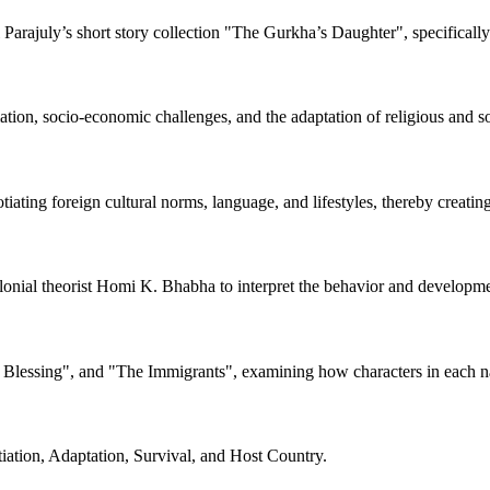
Parajuly’s short story collection "The Gurkha’s Daughter", specifically
mation, socio-economic challenges, and the adaptation of religious and 
tiating foreign cultural norms, language, and lifestyles, thereby creating
lonial theorist Homi K. Bhabha to interpret the behavior and developmen
 Blessing", and "The Immigrants", examining how characters in each navi
ation, Adaptation, Survival, and Host Country.