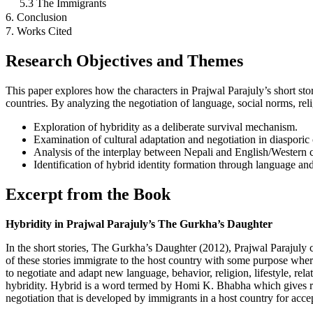
5.3 The Immigrants
6. Conclusion
7. Works Cited
Research Objectives and Themes
This paper explores how the characters in Prajwal Parajuly’s short sto
countries. By analyzing the negotiation of language, social norms, relig
Exploration of hybridity as a deliberate survival mechanism.
Examination of cultural adaptation and negotiation in diasporic 
Analysis of the interplay between Nepali and English/Western c
Identification of hybrid identity formation through language and
Excerpt from the Book
Hybridity in Prajwal Parajuly’s The Gurkha’s Daughter
In the short stories, The Gurkha’s Daughter (2012), Prajwal Parajuly 
of these stories immigrate to the host country with some purpose wher
to negotiate and adapt new language, behavior, religion, lifestyle, rel
hybridity. Hybrid is a word termed by Homi K. Bhabha which gives rise
negotiation that is developed by immigrants in a host country for acc