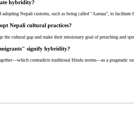
ate hybridity?
nd adopting Nepali customs, such as being called "Aamaa", to facilitate 
pt Nepali cultural practices?
dge the cultural gap and make their missionary goal of preaching and spr
migrants" signify hybridity?
 together—which contradicts traditional Hindu norms—as a pragmatic sur