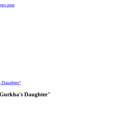
e Gurkha's Daughter"