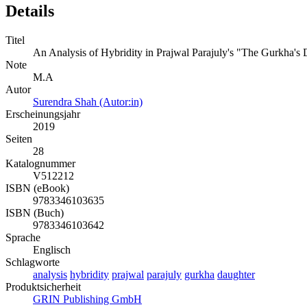
Details
Titel
An Analysis of Hybridity in Prajwal Parajuly's "The Gurkha's
Note
M.A
Autor
Surendra Shah (Autor:in)
Erscheinungsjahr
2019
Seiten
28
Katalognummer
V512212
ISBN (eBook)
9783346103635
ISBN (Buch)
9783346103642
Sprache
Englisch
Schlagworte
analysis
hybridity
prajwal
parajuly
gurkha
daughter
Produktsicherheit
GRIN Publishing GmbH