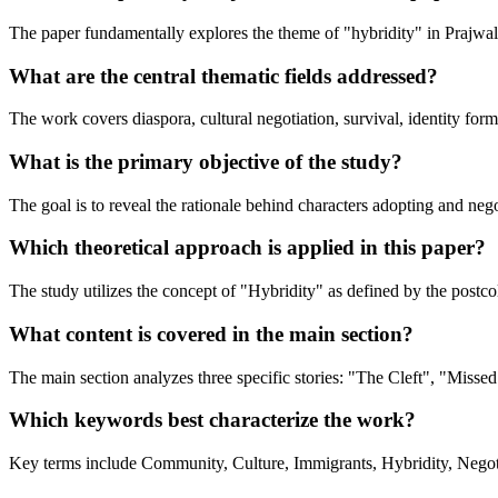
The paper fundamentally explores the theme of "hybridity" in Prajwal 
What are the central thematic fields addressed?
The work covers diaspora, cultural negotiation, survival, identity for
What is the primary objective of the study?
The goal is to reveal the rationale behind characters adopting and nego
Which theoretical approach is applied in this paper?
The study utilizes the concept of "Hybridity" as defined by the postco
What content is covered in the main section?
The main section analyzes three specific stories: "The Cleft", "Missed
Which keywords best characterize the work?
Key terms include Community, Culture, Immigrants, Hybridity, Negoti