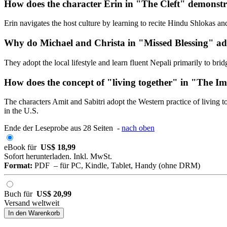
How does the character Erin in "The Cleft" demonstr
Erin navigates the host culture by learning to recite Hindu Shlokas a
Why do Michael and Christa in "Missed Blessing" ado
They adopt the local lifestyle and learn fluent Nepali primarily to bri
How does the concept of "living together" in "The Im
The characters Amit and Sabitri adopt the Western practice of living
in the U.S.
Ende der Leseprobe aus 28 Seiten -
nach oben
eBook für
US$ 18,99
Sofort herunterladen. Inkl. MwSt.
Format:
PDF – für PC, Kindle, Tablet, Handy (ohne DRM)
Buch für
US$ 20,99
Versand weltweit
In den Warenkorb