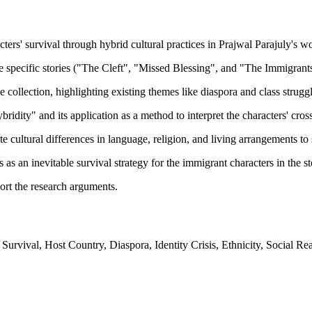
ers' survival through hybrid cultural practices in Prajwal Parajuly's w
ee specific stories ("The Cleft", "Missed Blessing", and "The Immigrants
 collection, highlighting existing themes like diaspora and class struggl
ity" and its application as a method to interpret the characters' cross
 cultural differences in language, religion, and living arrangements to 
as an inevitable survival strategy for the immigrant characters in the st
ort the research arguments.
urvival, Host Country, Diaspora, Identity Crisis, Ethnicity, Social Real