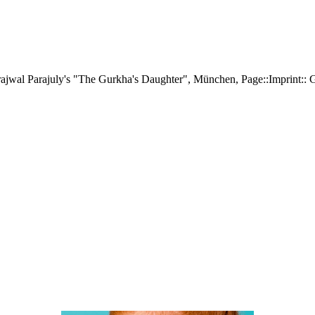
 Prajwal Parajuly's "The Gurkha's Daughter", München, Page::Imprint