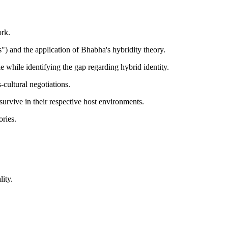
ork.
") and the application of Bhabha's hybridity theory.
e while identifying the gap regarding hybrid identity.
-cultural negotiations.
survive in their respective host environments.
ories.
ity.