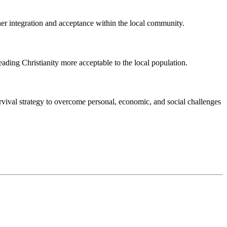
her integration and acceptance within the local community.
eading Christianity more acceptable to the local population.
vival strategy to overcome personal, economic, and social challenges