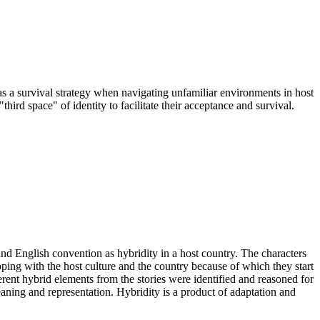
 as a survival strategy when navigating unfamiliar environments in host
third space" of identity to facilitate their acceptance and survival.
and English convention as hybridity in a host country. The characters
ping with the host culture and the country because of which they start
ferent hybrid elements from the stories were identified and reasoned for
aning and representation. Hybridity is a product of adaptation and