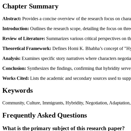
Chapter Summary
Abstract:
Provides a concise overview of the research focus on charact
Introduction:
Outlines the research scope, detailing the focus on thr
Review of Literature:
Summarizes various critical perspectives on the
Theoretical Framework:
Defines Homi K. Bhabha’s concept of "Hybrid
Analysis:
Examines specific story narratives where characters negotiate
Conclusion:
Synthesizes the findings, confirming that hybridity serves 
Works Cited:
Lists the academic and secondary sources used to supp
Keywords
Community, Culture, Immigrants, Hybridity, Negotiation, Adaptation, S
Frequently Asked Questions
What is the primary subject of this research paper?