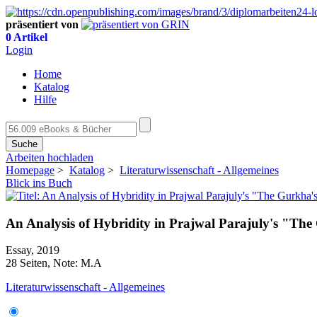
präsentiert von
0 Artikel
Login
Home
Katalog
Hilfe
Suche
Arbeiten hochladen
Homepage
>
Katalog
>
Literaturwissenschaft - Allgemeines
Blick ins Buch
An Analysis of Hybridity in Prajwal Parajuly's "Th
Essay, 2019
28 Seiten, Note: M.A
Literaturwissenschaft - Allgemeines