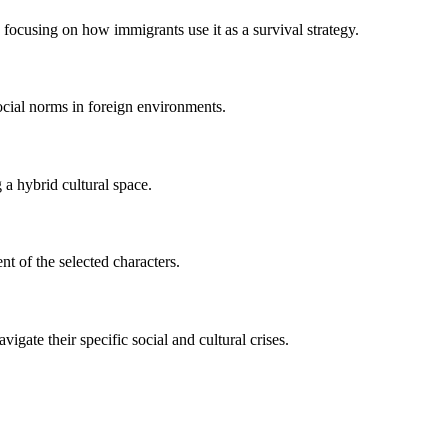
 focusing on how immigrants use it as a survival strategy.
social norms in foreign environments.
 a hybrid cultural space.
t of the selected characters.
gate their specific social and cultural crises.