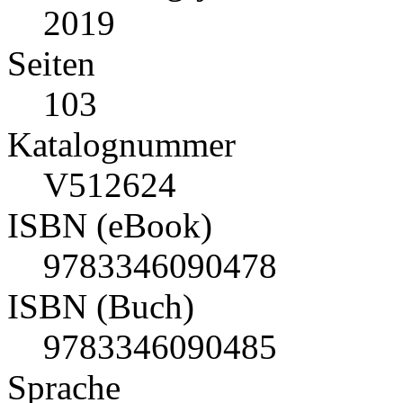
2019
Seiten
103
Katalognummer
V512624
ISBN (eBook)
9783346090478
ISBN (Buch)
9783346090485
Sprache