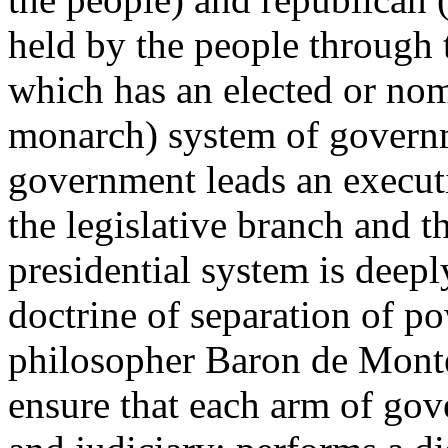
held by the people through t
which has an elected or nom
monarch) system of govern
government leads an executi
the legislative branch and t
presidential system is deepl
doctrine of separation of 
philosopher Baron de Monte
ensure that each arm of gov