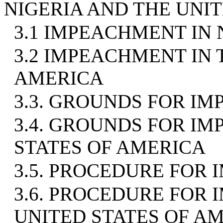
NIGERIA AND THE UNI
3.1 IMPEACHMENT IN 
3.2 IMPEACHMENT IN 
AMERICA
3.3. GROUNDS FOR IM
3.4. GROUNDS FOR I
STATES OF AMERICA
3.5. PROCEDURE FOR 
3.6. PROCEDURE FOR
UNITED STATES OF A