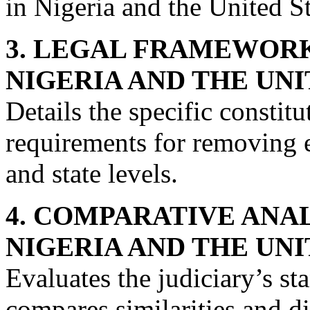
in Nigeria and the United St
3. LEGAL FRAMEWOR
NIGERIA AND THE UNI
Details the specific constit
requirements for removing e
and state levels.
4. COMPARATIVE ANA
NIGERIA AND THE UNI
Evaluates the judiciary’s 
compares similarities and d