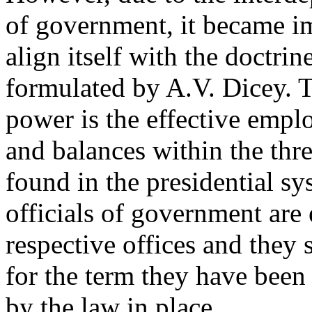
of government, it became i
align itself with the doctri
formulated by A.V. Dicey. 
power is the effective empl
and balances within the thr
found in the presidential 
officials of government are 
respective offices and they s
for the term they have been 
by the law in place.