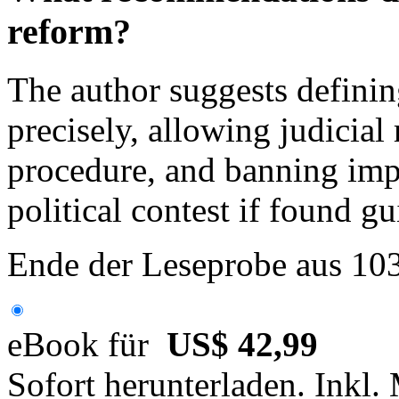
reform?
The author suggests defini
precisely, allowing judicia
procedure, and banning impe
political contest if found gu
Ende der Leseprobe aus 10
eBook für
US$ 42,99
Sofort herunterladen. Inkl.