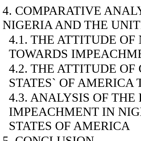
4. COMPARATIVE ANAL
NIGERIA AND THE UNI
4.1. THE ATTITUDE O
TOWARDS IMPEACHM
4.2. THE ATTITUDE OF
STATES` OF AMERIC
4.3. ANALYSIS OF TH
IMPEACHMENT IN NIG
STATES OF AMERICA
5. CONCLUSION