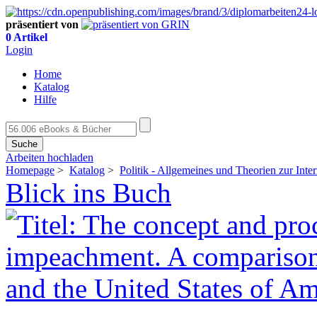
präsentiert von
0 Artikel
Login
Home
Katalog
Hilfe
Suche
Arbeiten hochladen
Homepage
>
Katalog
>
Politik - Allgemeines und Theorien zur Inter
Blick ins Buch