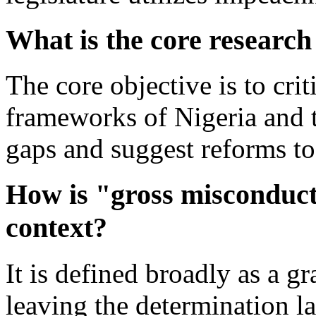
What is the core research
The core objective is to cr
frameworks of Nigeria and t
gaps and suggest reforms to 
How is "gross misconduct
context?
It is defined broadly as a gr
leaving the determination la