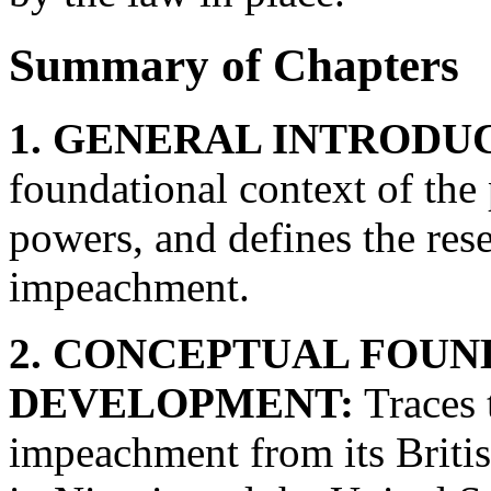
Summary of Chapters
1. GENERAL INTRODU
foundational context of the 
powers, and defines the res
impeachment.
2. CONCEPTUAL FOUN
DEVELOPMENT:
Traces t
impeachment from its British