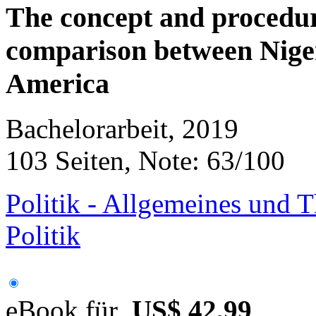
The concept and procedu
comparison between Niger
America
Bachelorarbeit, 2019
103 Seiten, Note: 63/100
Politik - Allgemeines und T
Politik
eBook für
US$ 42,99