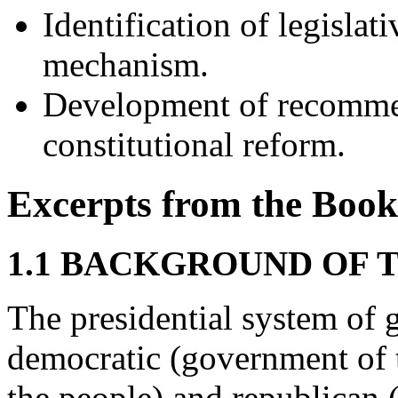
Identification of legisla
mechanism.
Development of recommend
constitutional reform.
Excerpts from the Book
1.1 BACKGROUND OF 
The presidential system of 
democratic (government of t
the people) and republican 