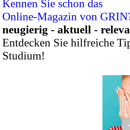
Kennen Sie schon das
Online-Magazin von GRIN
neugierig - aktuell - relev
Entdecken Sie hilfreiche T
Studium!