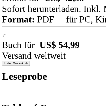
Sofort herunterladen. Inkl.
Format:
PDF – für PC, Ki
Buch für
US$ 54,99
Versand weltweit
In den Warenkorb
Leseprobe