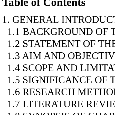
Table of Contents
1. GENERAL INTRODUC
1.1 BACKGROUND OF 
1.2 STATEMENT OF T
1.3 AIM AND OBJECTI
1.4 SCOPE AND LIMIT
1.5 SIGNIFICANCE OF
1.6 RESEARCH METH
1.7 LITERATURE REVI