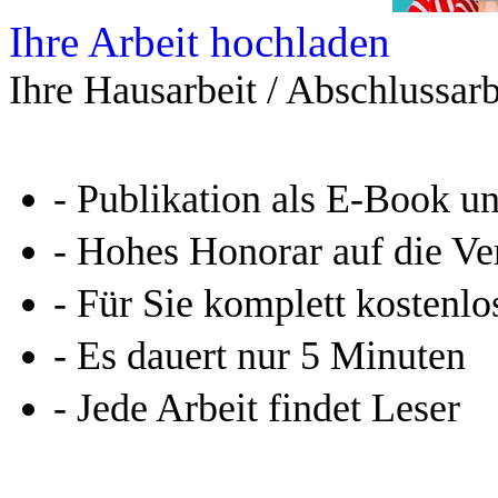
Ihre Arbeit hochladen
Ihre Hausarbeit / Abschlussarb
- Publikation als E-Book u
- Hohes Honorar auf die Ve
- Für Sie komplett kostenlo
- Es dauert nur 5 Minuten
- Jede Arbeit findet Leser