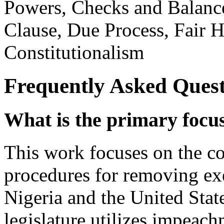
Powers, Checks and Balances
Clause, Due Process, Fair He
Constitutionalism
Frequently Asked Quest
What is the primary focu
This work focuses on the con
procedures for removing exe
Nigeria and the United Stat
legislature utilizes impeac