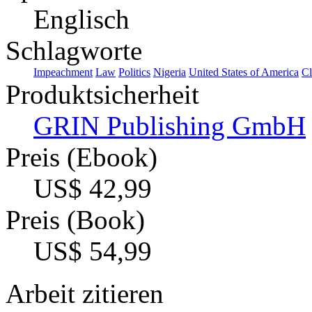
Englisch
Schlagworte
Impeachment
Law
Politics
Nigeria
United States of America
Cl
Produktsicherheit
GRIN Publishing GmbH
Preis (Ebook)
US$ 42,99
Preis (Book)
US$ 54,99
Arbeit zitieren