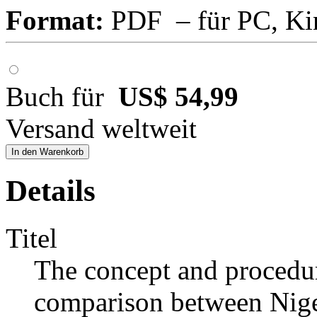
Format:
PDF – für PC, Ki
Buch für
US$ 54,99
Versand weltweit
In den Warenkorb
Details
Titel
The concept and procedu
comparison between Niger