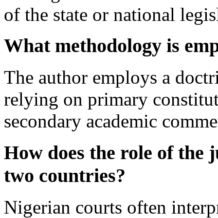
of the state or national legis
What methodology is empl
The author employs a doctri
relying on primary constitut
secondary academic commen
How does the role of the j
two countries?
Nigerian courts often interp