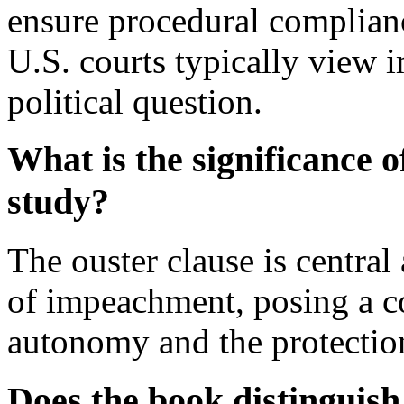
ensure procedural complianc
U.S. courts typically view 
political question.
What is the significance o
study?
The ouster clause is central 
of impeachment, posing a co
autonomy and the protection 
Does the book distingui