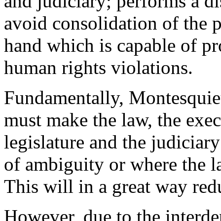
and judiciary; performs a di
avoid consolidation of the 
hand which is capable of p
human rights violations.
Fundamentally, Montesquieu 
must make the law, the exec
legislature and the judiciary
of ambiguity or where the la
This will in a great way re
However, due to the interde