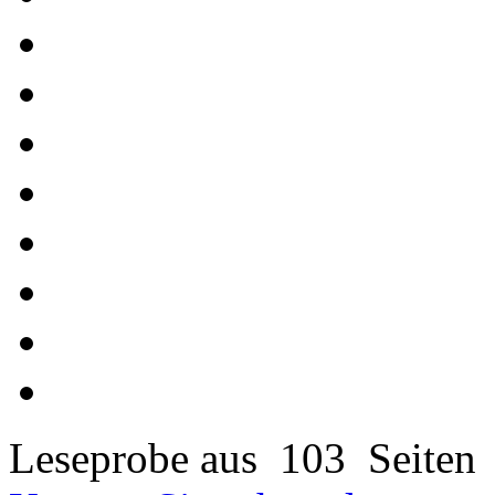
Leseprobe aus 103 Seiten