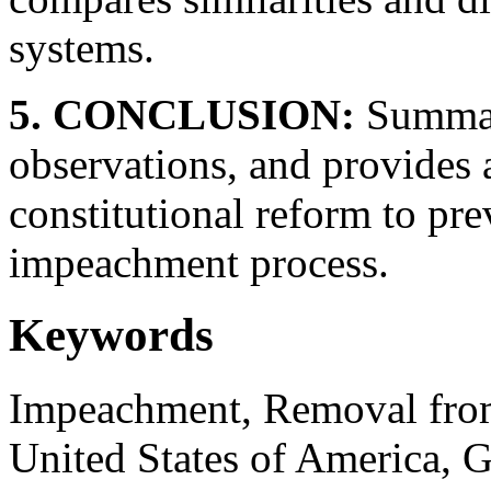
systems.
5. CONCLUSION:
Summari
observations, and provides
constitutional reform to pre
impeachment process.
Keywords
Impeachment, Removal from 
United States of America, 