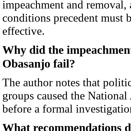
impeachment and removal, an
conditions precedent must b
effective.
Why did the impeachment 
Obasanjo fail?
The author notes that politi
groups caused the National
before a formal investigati
What recommendations do