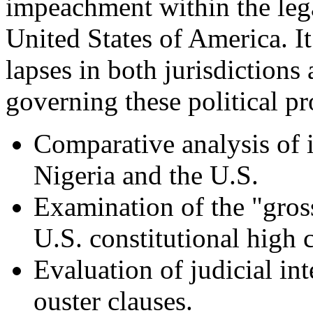
impeachment within the leg
United States of America. It
lapses in both jurisdictions 
governing these political pr
Comparative analysis of
Nigeria and the U.S.
Examination of the "gros
U.S. constitutional high 
Evaluation of judicial in
ouster clauses.