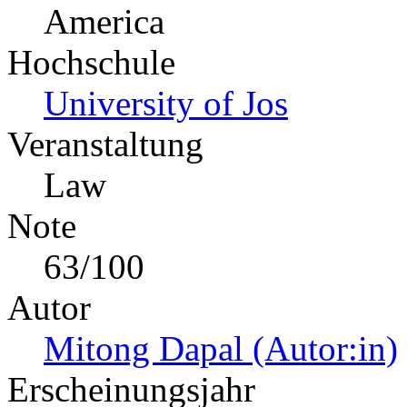
America
Hochschule
University of Jos
Veranstaltung
Law
Note
63/100
Autor
Mitong Dapal (Autor:in)
Erscheinungsjahr