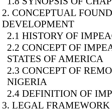
1.8 SYNOPSIS OF CHA
2. CONCEPTUAL FOUND
DEVELOPMENT
2.1 HISTORY OF IMP
2.2 CONCEPT OF IMPE
STATES OF AMERICA
2.3 CONCEPT OF REMO
NIGERIA
2.4 DEFINITION OF I
3. LEGAL FRAMEWORK