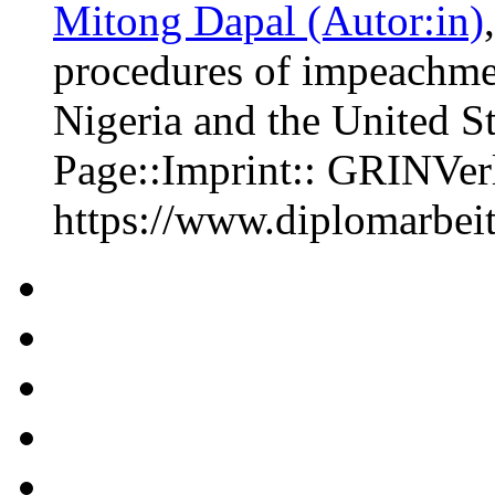
Mitong Dapal (Autor:in)
procedures of impeachme
Nigeria and the United S
Page::Imprint:: GRINVe
https://www.diplomarbe