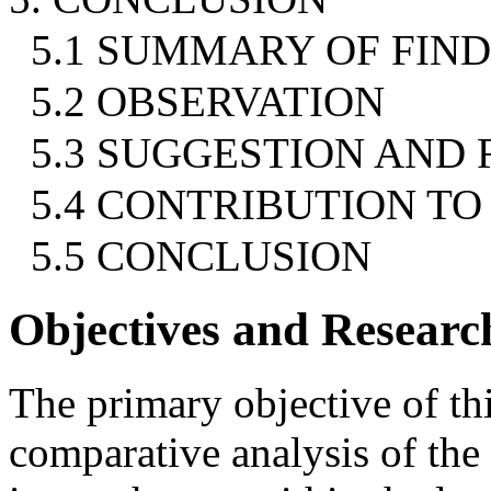
5.1 SUMMARY OF FIN
5.2 OBSERVATION
5.3 SUGGESTION AN
5.4 CONTRIBUTION T
5.5 CONCLUSION
Objectives and Resear
The primary objective of thi
comparative analysis of the