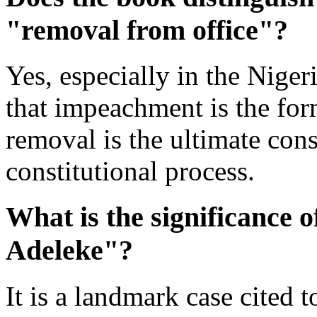
"removal from office"?
Yes, especially in the Nigeri
that impeachment is the for
removal is the ultimate con
constitutional process.
What is the significance o
Adeleke"?
It is a landmark case cited 