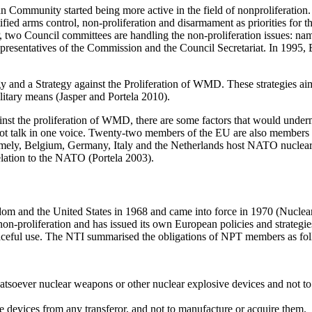
n Community started being more active in the field of non­proliferation
ed arms control, non-proliferation and disarmament as priorities for 
SP, two Council committees are handling the non-proliferation issues:
sentatives of the Commission and the Council Secretariat. In 1995, EU
 and a Strategy against the Proliferation of WMD. These strategies aim
litary means (Jasper and Portela 2010).
against the proliferation of WMD, there are some factors that would und
t talk in one voice. Twenty-two members of the EU are also members 
ely, Belgium, Germany, Italy and the Netherlands host NATO nuclear we
elation to the NATO (Portela 2003).
om and the United States in 1968 and came into force in 1970 (Nuclear
non-proliferation and has issued its own European policies and strateg
eaceful use. The NTI summarised the obligations of NPT members as fo
hatsoever nuclear weapons or other nuclear explosive devices and not 
 devices from any transferor, and not to manufacture or acquire them.