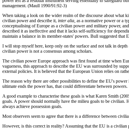
power left as a residual instrument serving essentially to safeguard oth
management. (Maull 1990/91:92-3)
When taking a look on the wider realm of the discourse about what kin
civilian power and describe it,
inter alia,
as a normative power or a typ
conceptualising of Europe as a civilian power and military power, and
described it as ineffective and that it lacks self-sufficiency for depen
maintain a balance in its member-states' powers. Bull suggested that E
I will stop myself here, keep only on the surface and not talk in depth 
civilian power is not a consensus among scholars.
The civilian power Europe approach was first found at time when Europe
vagueness, this approach to describe the EU was surrounded by support 
external policies. It is believed that the European Union relies on ra
The reason why there are other possibilities to define the EU's power
ultimate ends the power has, that could differentiate between powers.
A good example to characterise these goals is what Karen Smith (2005
goals. A power should normally have the milieu goals to be civilian. 
always achieve possession goals.
Most observers seem to agree that there is a difference between civili
However, is this correct in reality? Assuming that the EU is a civili