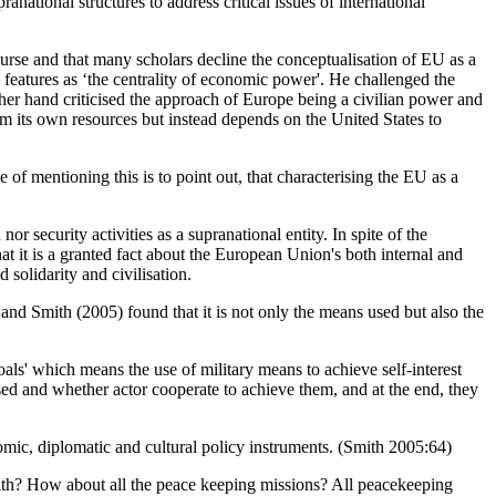
anational structures to address critical issues of international
ourse and that many scholars decline the conceptualisation of EU as a
features as ‘the centrality of economic power'. He challenged the
her hand criticised the approach of Europe being a civilian power and
from its own resources but instead depends on the United States to
e of mentioning this is to point out, that characterising the EU as a
 security activities as a supranational entity. In spite of the
t it is a granted fact about the European Union's both internal and
solidarity and civilisation.
and Smith (2005) found that it is not only the means used but also the
ls' which means the use of military means to achieve self-interest
sed and whether actor cooperate to achieve them, and at the end, they
nomic, diplomatic and cultural policy instruments. (Smith 2005:64)
Smith? How about all the peace keeping missions? All peacekeeping