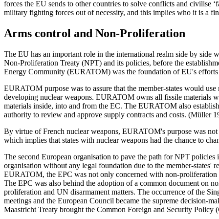
forces the EU sends to other countries to solve conflicts and civilise ‘
military fighting forces out of necessity, and this implies who it is a 
Arms control and Non-Proliferation
The EU has an important role in the international realm side by side 
Non-Proliferation Treaty (NPT) and its policies, before the establ
Energy Community (EURATOM) was the foundation of EU's efforts ag
EURATOM purpose was to assure that the member-states would use nucle
developing nuclear weapons. EURATOM owns all fissile materials wit
materials inside, into and from the EC. The EURATOM also established 
authority to review and approve supply contracts and costs. (Müller 1
By virtue of French nuclear weapons, EURATOM's purpose was not the c
which implies that states with nuclear weapons had the chance to chan
The second European organisation to pave the path for NPT policies i
organisation without any legal foundation due to the member-states' rej
EURATOM, the EPC was not only concerned with non-proliferation wit
The EPC was also behind the adoption of a common document on non-
proliferation and UN disarmament matters. The occurrence of the Sin
meetings and the European Council became the supreme decision-makin
Maastricht Treaty brought the Common Foreign and Security Policy (C