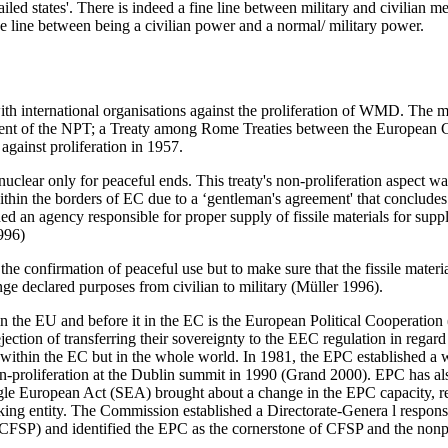
failed states'. There is indeed a fine line between military and civilian
fine line between being a civilian power and a normal/ military power.
with international organisations against the proliferation of WMD. The
ishment of the NPT; a Treaty among Rome Treaties between the Europea
ainst proliferation in 1957.
ar only for peaceful ends. This treaty's non-proliferation aspect was
hin the borders of EC due to a ‘gentleman's agreement' that conclude
an agency responsible for proper supply of fissile materials for supply
996)
onfirmation of peaceful use but to make sure that the fissile material
ge declared purposes from civilian to military (Müller 1996).
n the EU and before it in the EC is the European Political Cooperation
ection of transferring their sovereignty to the EEC regulation in regard 
hin the EC but in the whole world. In 1981, the EPC established a w
proliferation at the Dublin summit in 1990 (Grand 2000). EPC has als
gle European Act (SEA) brought about a change in the EPC capacity, r
g entity. The Commission established a Directorate-Genera l responsi
FSP) and identified the EPC as the cornerstone of CFSP and the non­p