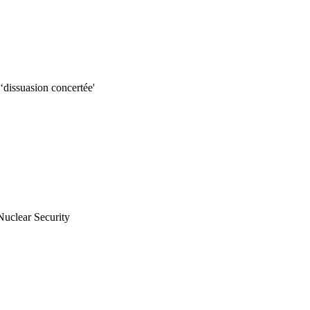
dissuasion concertée'
uclear Security