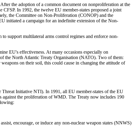
. After the adoption of a common document on non­proliferation at the
the CFSP. In 1992, the twelve EU member-states proposed a joint
 namely, the Committee on Non-Proliferation (CONOP) and the
 initiated a campaign for an indefinite extension of the Non-
 to support multilateral arms control regimes and enforce non-
ermine EU's effectiveness. At many occasions especially on
of the North Atlantic Treaty Organisation (NATO). Two of them:
apons on their soil, this could cause in changing the attitude of
 Threat Initiative NTI). In 1991, all EU member-states of the EU
ies against the proliferation of WMD. The Treaty now includes 190
llowing:
to assist, encourage, or induce any non-nuclear weapon states (NNWS)