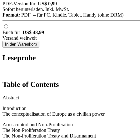
PDF-Version für
US$ 0,99
Sofort herunterladen. Inkl. MwSt.
Format:
PDF – für PC, Kindle, Tablet, Handy (ohne DRM)
Buch für
US$ 48,99
Versand weltweit
In den Warenkorb
Leseprobe
Table of Contents
Abstract
Introduction
The conceptualisation of Europe as a civilian power
Arms control and Non-Proliferation
The Non-Proliferation Treaty
The Non-Proliferation Treaty and Disarmament