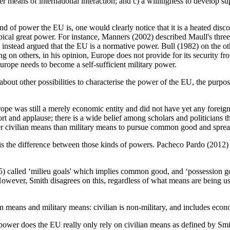
er means of international interaction; and c) a willingness to develop supr
d of power the EU is, one would clearly notice that it is a heated disc
ical great power. For instance, Manners (2002) described Maull's three 
 instead argued that the EU is a normative power. Bull (1982) on the ot
ding on others, in his opinion, Europe does not provide for its security 
urope needs to become a self-sufficient military power.
about other possibilities to characterise the power of the EU, the purpos
 was still a merely economic entity and did not have yet any foreign nor
and applause; there is a wide belief among scholars and politicians tha
ther civilian means than military means to pursue common good and spread 
 is the difference between those kinds of powers. Pacheco Pardo (2012) 
) called ‘milieu goals' which implies common good, and ‘possession goa
However, Smith disagrees on this, regardless of what means are being u
an means and military means: civilian is non-military, and includes eco
an power does the EU really only rely on civilian means as defined by 