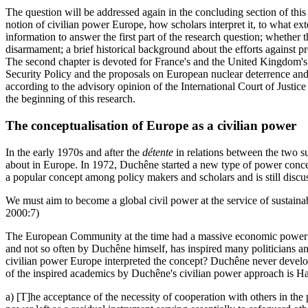
The question will be addressed again in the concluding section of this 
notion of civilian power Europe, how scholars interpret it, to what ext
information to answer the first part of the research question; whether t
disarmament; a brief historical background about the efforts against pro
The second chapter is devoted for France's and the United Kingdom's 
Security Policy and the proposals on European nuclear deterrence and h
according to the advisory opinion of the International Court of Justice
the beginning of this research.
The conceptualisation of Europe as a civilian power
In the early 1970s and after the
détente
in relations between the two s
about in Europe. In 1972, Duchêne started a new type of power conce
a popular concept among policy makers and scholars and is still discu
We must aim to become a global civil power at the service of sustaina
2000:7)
The European Community at the time had a massive economic power and
and not so often by Duchêne himself, has inspired many politicians a
civilian power Europe interpreted the concept? Duchêne never develope
of the inspired academics by Duchêne's civilian power approach is Han
a) [T]he acceptance of the necessity of cooperation with others in the 