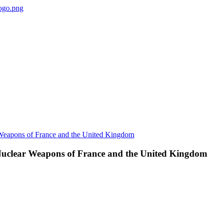
 Nuclear Weapons of France and the United Kingdom