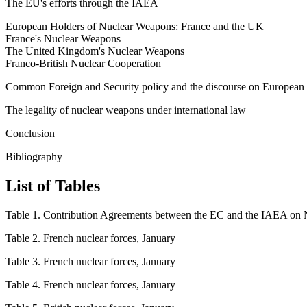
The EU's efforts through the IAEA
European Holders of Nuclear Weapons: France and the UK
France's Nuclear Weapons
The United Kingdom's Nuclear Weapons
Franco-British Nuclear Cooperation
Common Foreign and Security policy and the discourse on European ‘
The legality of nuclear weapons under international law
Conclusion
Bibliography
List of Tables
Table 1. Contribution Agreements between the EC and the IAEA on N
Table 2. French nuclear forces, January
Table 3. French nuclear forces, January
Table 4. French nuclear forces, January