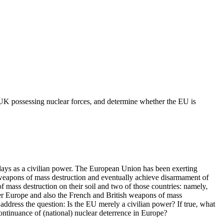
UK possessing nuclear forces, and determine whether the EU is
ays as a civilian power. The European Union has been exerting
g weapons of mass destruction and eventually achieve disarmament of
f mass destruction on their soil and two of those countries: namely,
r Europe and also the French and British weapons of mass
address the question: Is the EU merely a civilian power? If true, what
 continuance of (national) nuclear deterrence in Europe?