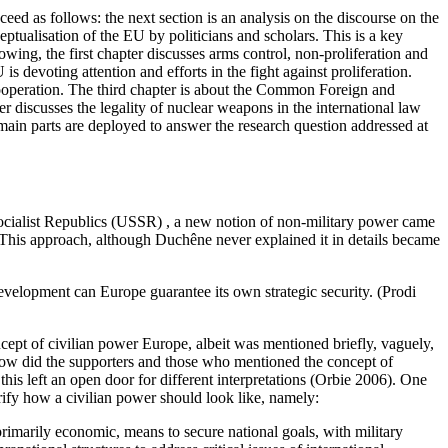
ceed as follows: the next section is an analysis on the discourse on the
eptualisation of the EU by politicians and scholars. This is a key
lowing, the first chapter discusses arms control, non-proliferation and
s devoting attention and efforts in the fight against proliferation.
cooperation. The third chapter is about the Common Foreign and
r discusses the legality of nuclear weapons in the international law
e main parts are deployed to answer the research question addressed at
ocialist Republics (USSR) , a new notion of non-military power came
This approach, although Duchêne never explained it in details became
development can Europe guarantee its own strategic security. (Prodi
pt of civilian power Europe, albeit was mentioned briefly, vaguely,
 How did the supporters and those who mentioned the concept of
is left an open door for different interpretations (Orbie 2006). One
rify how a civilian power should look like, namely:
 primarily economic, means to secure national goals, with military