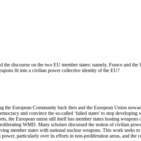
d the discourse on the two EU member states: namely, France and the 
apons fit into a civilian power collective identity of the EU?
ising the European Community back then and the European Union nowad
democracy and convince the so-called ‘failed states' to stop developin
ts, the European union still itself has member states hosting weapons o
oliferating WMD. Many scholars discussed the notion of civilian powe
having member states with national nuclear weapons. This work seeks to 
 power, particularly over its efforts in non-proliferation areas, and the