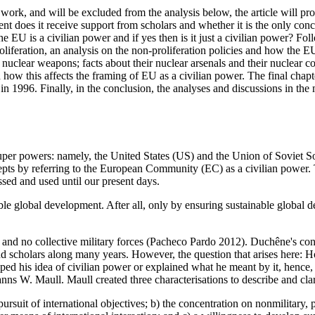
work, and will be excluded from the analysis below, the article will pro
ent does it receive support from scholars and whether it is the only conc
he EU is a civilian power and if yes then is it just a civilian power? Fol
liferation, an analysis on the non-proliferation policies and how the EU i
nuclear weapons; facts about their nuclear arsenals and their nuclear 
ow this affects the framing of EU as a civilian power. The final chapte
 in 1996. Finally, in the conclusion, the analyses and discussions in th
uper powers: namely, the United States (US) and the Union of Soviet S
pts by referring to the European Community (EC) as a civilian power. 
ssed and used until our present days.
ble global development. After all, only by ensuring sustainable global 
 no collective military forces (Pacheco Pardo 2012). Duchêne's conce
nd scholars along many years. However, the question that arises here:
d his idea of civilian power or explained what he meant by it, hence, th
ns W. Maull. Maull created three characterisations to describe and cla
pursuit of international objectives; b) the concentration on non­military,