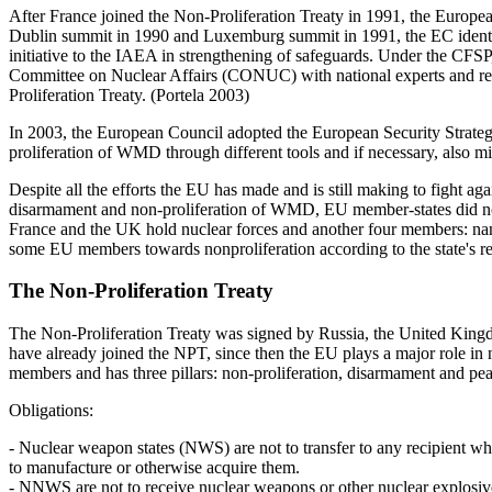
After France joined the Non-Proliferation Treaty in 1991, the Europea
Dublin summit in 1990 and Luxemburg summit in 1991, the EC identifi
initiative to the IAEA in strengthening of safeguards. Under the CF
Committee on Nuclear Affairs (CONUC) with national experts and repre
Proliferation Treaty. (Portela 2003)
In 2003, the European Council adopted the European Security Strategy
proliferation of WMD through different tools and if necessary, also mi
Despite all the efforts the EU has made and is still making to fight 
disarmament and non-proliferation of WMD, EU member-states did no
France and the UK hold nuclear forces and another four members: nam
some EU members towards non­proliferation according to the state's r
The Non-Proliferation Treaty
The Non-Proliferation Treaty was signed by Russia, the United Kingd
have already joined the NPT, since then the EU plays a major role in 
members and has three pillars: non-proliferation, disarmament and p
Obligations:
- Nuclear weapon states (NWS) are not to transfer to any recipient w
to manufacture or otherwise acquire them.
- NNWS are not to receive nuclear weapons or other nuclear explosive