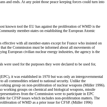
 means and ends. At any point those peace keeping forces could turn into
 most known tool the EU has against the proliferation of WMD is the
n Community member-states on establishing the European Atomic
 effective with all member-states except for France who insisted on
s that the Commission must be informed about all movements of
ing European civilian nuclear energy industries, the agency is the
s were used for the purposes they were declared to be used for,
 (EPC), it was established in 1970 but was only an intergovernmental
to all commodities related to national security. Unlike the
orking group on non-proliferation of nuclear weapons (Müller 1996).
o working groups on chemical and biological weapons, missile
epresentatives from the Commission were to participate in EPC
ble for CFSP issues which includes non-proliferation matters. The
roliferation of WMD as a prior issue for CFSP. (Müller 1996)