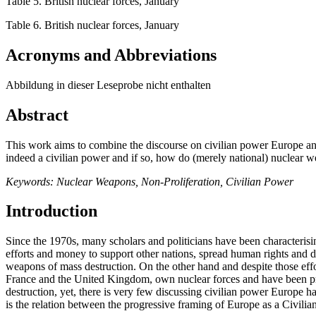
Table 5. British nuclear forces, January
Table 6. British nuclear forces, January
Acronyms and Abbreviations
Abbildung in dieser Leseprobe nicht enthalten
Abstract
This work aims to combine the discourse on civilian power Europe an
indeed a civilian power and if so, how do (merely national) nuclear we
Keywords: Nuclear Weapons, Non-Proliferation, Civilian Power
Introduction
Since the 1970s, many scholars and politicians have been character
efforts and money to support other nations, spread human rights and 
weapons of mass destruction. On the other hand and despite those effor
France and the United Kingdom, own nuclear forces and have been pr
destruction, yet, there is very few discussing civilian power Europe 
is the relation between the progressive framing of Europe as a Civilian