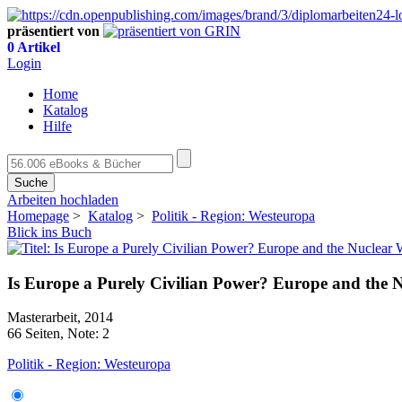
präsentiert von
0 Artikel
Login
Home
Katalog
Hilfe
Suche
Arbeiten hochladen
Homepage
>
Katalog
>
Politik - Region: Westeuropa
Blick ins Buch
Is Europe a Purely Civilian Power? Europe and the
Masterarbeit, 2014
66 Seiten, Note: 2
Politik - Region: Westeuropa