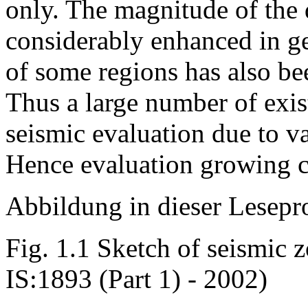
only. The magnitude of the 
considerably enhanced in ge
of some regions has also be
Thus a large number of exis
seismic evaluation due to v
Hence evaluation growing 
Abbildung in dieser Lesepro
Fig. 1.1 Sketch of seismic 
IS:1893 (Part 1) - 2002)