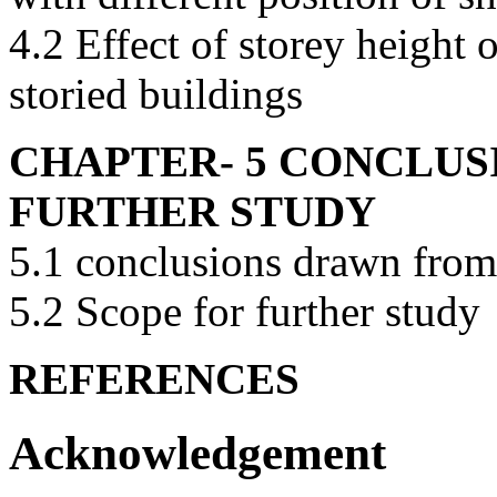
4.2 Effect of storey height
storied buildings
CHAPTER- 5 CONCLUS
FURTHER STUDY
5.1 conclusions drawn from 
5.2 Scope for further study
REFERENCES
Acknowledgement