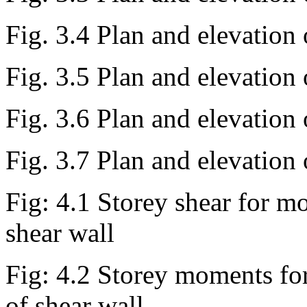
Fig. 3.4 Plan and elevation
Fig. 3.5 Plan and elevation
Fig. 3.6 Plan and elevation
Fig. 3.7 Plan and elevation
Fig: 4.1 Storey shear for mo
shear wall
Fig: 4.2 Storey moments for
of shear wall