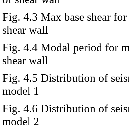
Fig. 4.3 Max base shear for
shear wall
Fig. 4.4 Modal period for m
shear wall
Fig. 4.5 Distribution of seis
model 1
Fig. 4.6 Distribution of seis
model 2