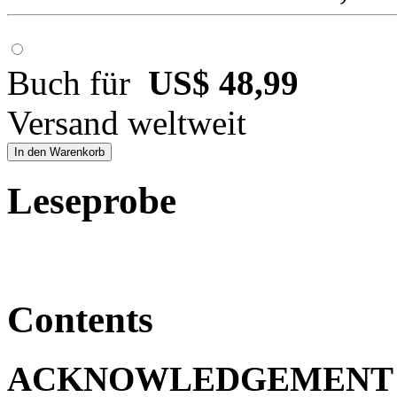
Buch für
US$ 48,99
Versand weltweit
In den Warenkorb
Leseprobe
Contents
ACKNOWLEDGEMENT