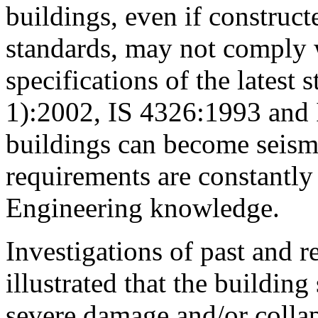
buildings, even if construc
standards, may not comply 
specifications of the latest 
1):2002, IS 4326:1993 and 
buildings can become seismi
requirements are constantl
Engineering knowledge.
Investigations of past and 
illustrated that the building
severe damage and/or colla