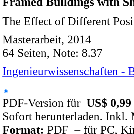
Framed Buildings with S
The Effect of Different Pos
Masterarbeit, 2014
64 Seiten, Note: 8.37
Ingenieurwissenschaften -
PDF-Version für
US$ 0,99
Sofort herunterladen. Inkl.
Format:
PDF – für PC, Ki