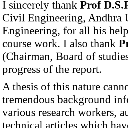
I sincerely thank
Prof D.S
Civil Engineering, Andhra 
Engineering, for all his hel
course work. I also thank
P
(Chairman, Board of studies
progress of the report.
A thesis of this nature cann
tremendous background inf
various research workers, a
technical articles which hav