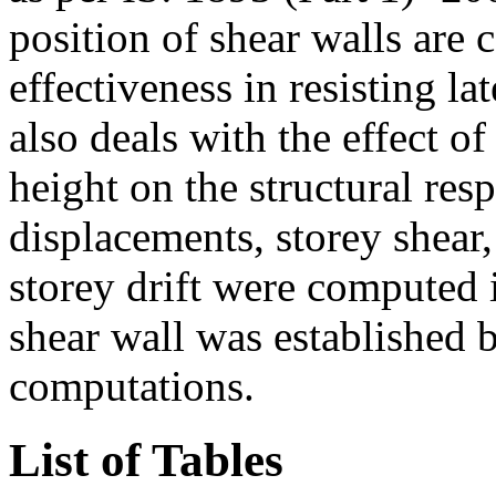
position of shear walls are 
effectiveness in resisting la
also deals with the effect of
height on the structural res
displacements, storey shea
storey drift were computed i
shear wall was established 
computations.
List of Tables