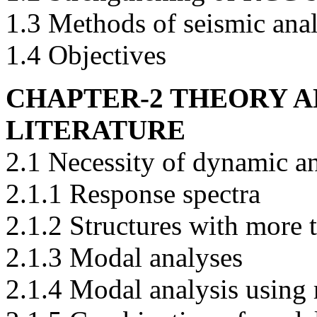
1.3 Methods of seismic anal
1.4 Objectives
CHAPTER-2 THEORY A
LITERATURE
2.1 Necessity of dynamic a
2.1.1 Response spectra
2.1.2 Structures with more 
2.1.3 Modal analyses
2.1.4 Modal analysis using 