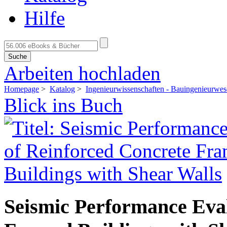
Hilfe
Suche
Arbeiten hochladen
Homepage
>
Katalog
>
Ingenieurwissenschaften - Bauingenieurwe
Blick ins Buch
Seismic Performance Eval