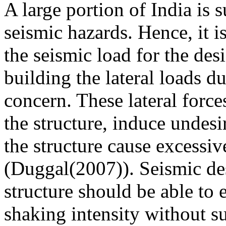
A large portion of India is 
seismic hazards. Hence, it i
the seismic load for the desi
building the lateral loads d
concern. These lateral forces
the structure, induce undesi
the structure cause excessive
(Duggal(2007)). Seismic des
structure should be able to
shaking intensity without s