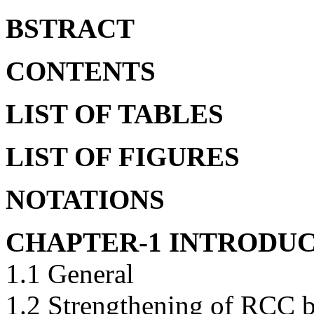
BSTRACT
CONTENTS
LIST OF TABLES
LIST OF FIGURES
NOTATIONS
CHAPTER-1 INTRODU
1.1 General
1.2 Strengthening of RCC b