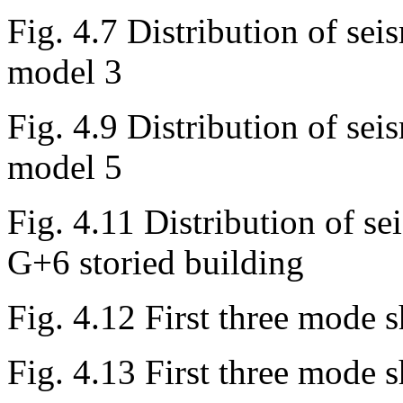
Fig. 4.7 Distribution of seis
model 3
Fig. 4.9 Distribution of seis
model 5
Fig. 4.11 Distribution of se
G+6 storied building
Fig. 4.12 First three mode 
Fig. 4.13 First three mode 