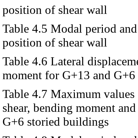
position of shear wall
Table 4.5 Modal period and 
position of shear wall
Table 4.6 Lateral displaceme
moment for G+13 and G+6 s
Table 4.7 Maximum values o
shear, bending moment and 
G+6 storied buildings