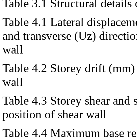
Table 3.1 Structural details
Table 4.1 Lateral displacem
and transverse (Uz) directio
wall
Table 4.2 Storey drift (mm) 
wall
Table 4.3 Storey shear and 
position of shear wall
Table 4.4 Maximum base rea