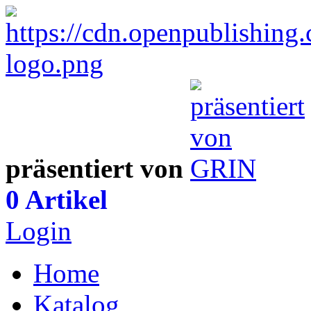
präsentiert von
0 Artikel
Login
Home
Katalog