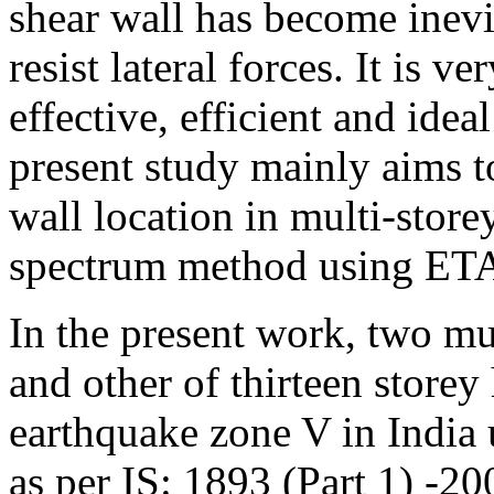
shear wall has become inevit
resist lateral forces. It is 
effective, efficient and idea
present study mainly aims t
wall location in multi-stor
spectrum method using ET
In the present work, two mul
and other of thirteen store
earthquake zone V in India
as per IS: 1893 (Part 1) -20