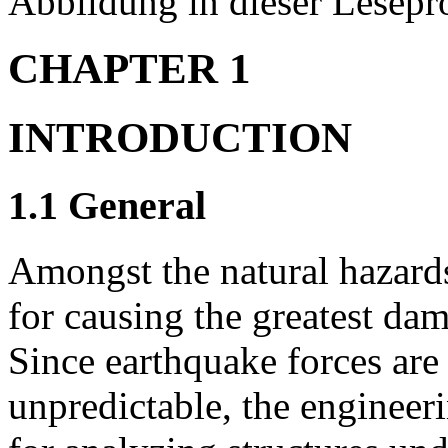
Abbildung in dieser Lesepro
CHAPTER 1
INTRODUCTION
1.1 General
Amongst the natural hazards
for causing the greatest dam
Since earthquake forces ar
unpredictable, the engineer