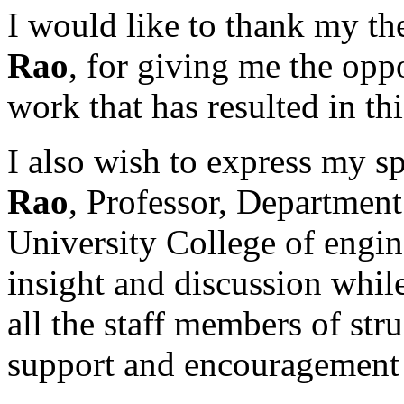
I would like to thank my th
Rao
, for giving me the oppo
work that has resulted in thi
I also wish to express my s
Rao
, Professor, Department
University College of engin
insight and discussion while
all the staff members of stru
support and encouragement 