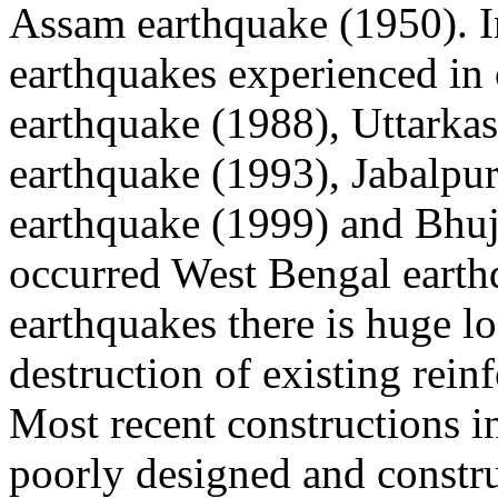
Assam earthquake (1950). I
earthquakes experienced in
earthquake (1988), Uttarkas
earthquake (1993), Jabalpu
earthquake (1999) and Bhuj
occurred West Bengal earthq
earthquakes there is huge lo
destruction of existing rein
Most recent constructions in
poorly designed and constru