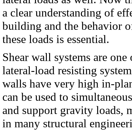
a clear understanding of effe
building and the behavior 
these loads is essential.
Shear wall systems are one
lateral-load resisting system
walls have very high in-plan
can be used to simultaneousl
and support gravity loads,
in many structural engineer