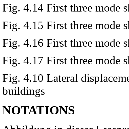
Fig. 4.14 First three mode 
Fig. 4.15 First three mode 
Fig. 4.16 First three mode 
Fig. 4.17 First three mode 
Fig. 4.10 Lateral displace
buildings
NOTATIONS