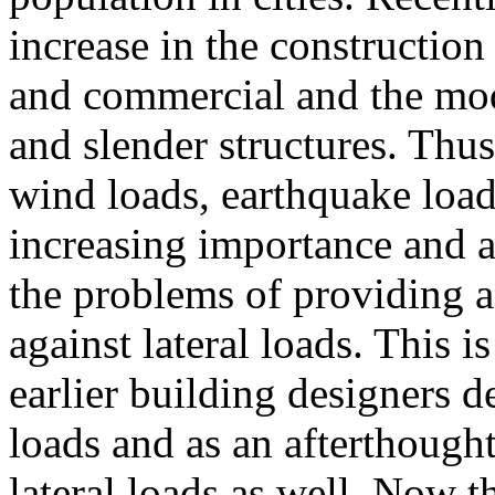
increase in the construction 
and commercial and the mod
and slender structures. Thus 
wind loads, earthquake loads
increasing importance and a
the problems of providing a
against lateral loads. This 
earlier building designers d
loads and as an afterthought
lateral loads as well. Now th