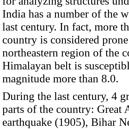
for analyzing structures und
India has a number of the wo
last century. In fact, more t
country is considered pron
northeastern region of the c
Himalayan belt is susceptibl
magnitude more than 8.0.
During the last century, 4 g
parts of the country: Great
earthquake (1905), Bihar N