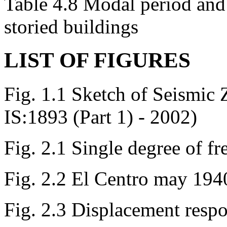
Table 4.8 Modal period and
storied buildings
LIST OF FIGURES
Fig. 1.1 Sketch of Seismic
IS:1893 (Part 1) - 2002)
Fig. 2.1 Single degree of f
Fig. 2.2 El Centro may 194
Fig. 2.3 Displacement resp