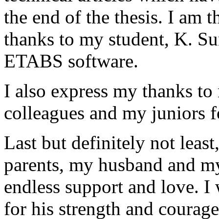
the end of the thesis. I am 
thanks to my student, K. Sur
ETABS software.
I also express my thanks to 
colleagues and my juniors f
Last but definitely not leas
parents, my husband and my
endless support and love. I
for his strength and courage