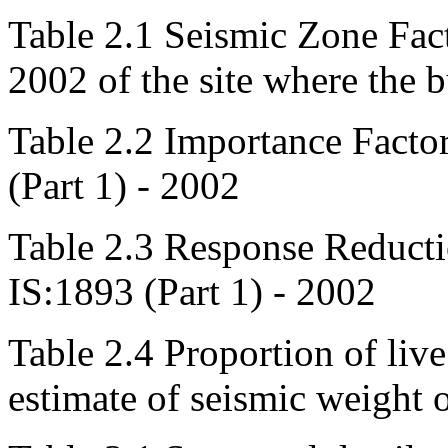
Table 2.1 Seismic Zone Fac
2002 of the site where the b
Table 2.2 Importance Factor
(Part 1) - 2002
Table 2.3 Response Reduct
IS:1893 (Part 1) - 2002
Table 2.4 Proportion of live
estimate of seismic weight 