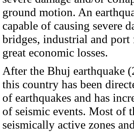
ground motion. An earthqua
capable of causing severe d
bridges, industrial and port f
great economic losses.
After the Bhuj earthquake (
this country has been direc
of earthquakes and has incr
of seismic events. Most of t
seismically active zones and