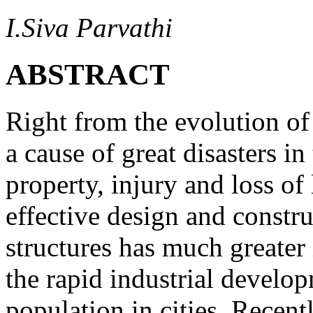
I.Siva Parvathi
ABSTRACT
Right from the evolution of
a cause of great disasters in
property, injury and loss of 
effective design and constru
structures has much greater
the rapid industrial develo
population in cities. Recent