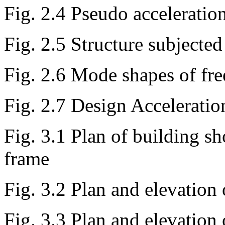
Fig. 2.4 Pseudo acceleratio
Fig. 2.5 Structure subjecte
Fig. 2.6 Mode shapes of fre
Fig. 2.7 Design Accelerati
Fig. 3.1 Plan of building s
frame
Fig. 3.2 Plan and elevation
Fig. 3.3 Plan and elevation