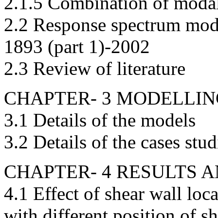
2.1.5 Combination of mod
2.2 Response spectrum moda
1893 (part 1)-2002
2.3 Review of literature
CHAPTER- 3 MODELLI
3.1 Details of the models
3.2 Details of the cases stu
CHAPTER- 4 RESULTS 
4.1 Effect of shear wall lo
with different position of s