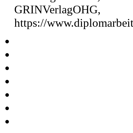
GRINVerlagOHG,
https://www.diplomarbe