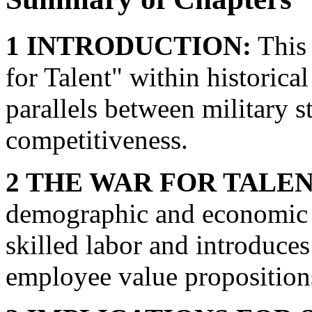
1 INTRODUCTION:
This 
for Talent" within historica
parallels between military 
competitiveness.
2 THE WAR FOR TALEN
demographic and economic sh
skilled labor and introduces
employee value proposition