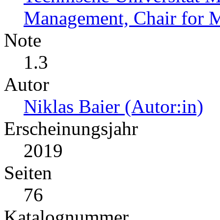
Management, Chair for 
Note
1.3
Autor
Niklas Baier (Autor:in)
Erscheinungsjahr
2019
Seiten
76
Katalognummer