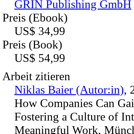
GRIN Publishing GmbH
Preis (Ebook)
US$ 34,99
Preis (Book)
US$ 54,99
Arbeit zitieren
Niklas Baier (Autor:in)
, 
How Companies Can Gain
Fostering a Culture of In
Meaningful Work, Münche