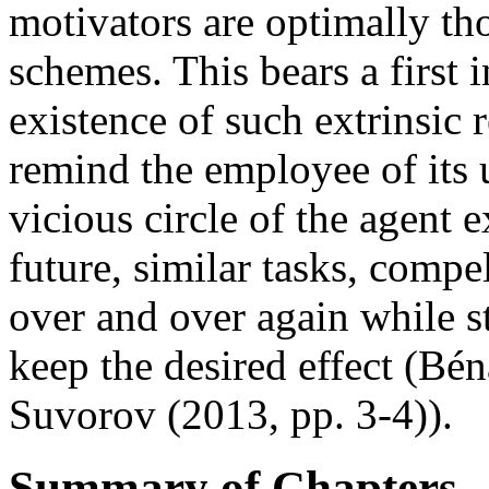
motivators are optimally th
schemes. This bears a first 
existence of such extrinsic 
remind the employee of its u
vicious circle of the agent 
future, similar tasks, compe
over and over again while st
keep the desired effect (Bé
Suvorov (2013, pp. 3-4)).
Summary of Chapters