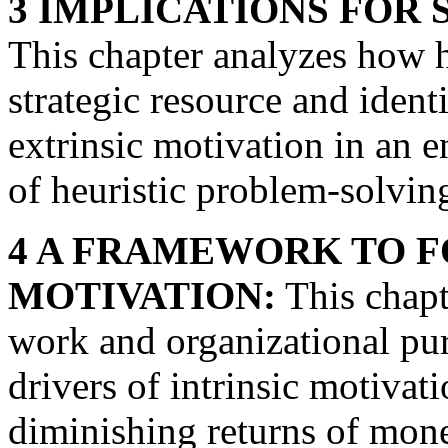
3 IMPLICATIONS FOR
This chapter analyzes how h
strategic resource and identi
extrinsic motivation in an 
of heuristic problem-solvin
4 A FRAMEWORK TO F
MOTIVATION:
This chapt
work and organizational pu
drivers of intrinsic motivati
diminishing returns of mone