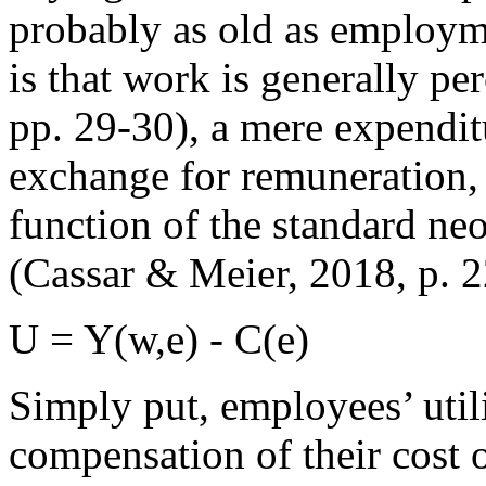
probably as old as employm
is that work is generally pe
pp. 29-30), a mere expenditu
exchange for remuneration, w
function of the standard ne
(Cassar & Meier, 2018, p. 2
U = Y(w,e) - C(e)
Simply put, employees’ util
compensation of their cost o