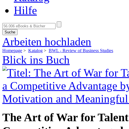
Hilfe
Suche
Arbeiten hochladen
Homepage
>
Katalog
>
BWL - Review of Business Studies
Blick ins Buch
The Art of War for Tale