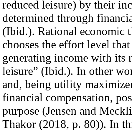
reduced leisure) by their in
determined through financi
(Ibid.). Rational economic 
chooses the effort level that
generating income with its 
leisure” (Ibid.). In other w
and, being utility maximize
financial compensation, po
purpose (Jensen and Meckli
Thakor (2018, p. 80)). In th