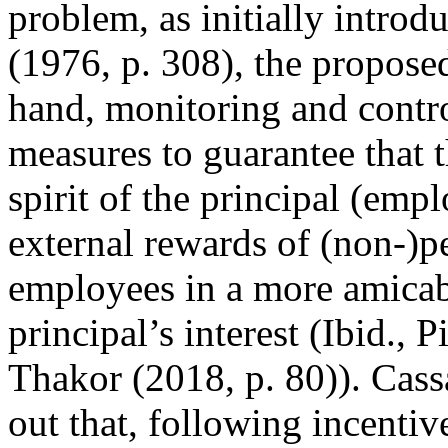
problem, as initially intro
(1976, p. 308), the propose
hand, monitoring and contr
measures to guarantee that t
spirit of the principal (emp
external rewards of (non-)p
employees in a more amicabl
principal’s interest (Ibid.,
Thakor (2018, p. 80)). Cass
out that, following incentive