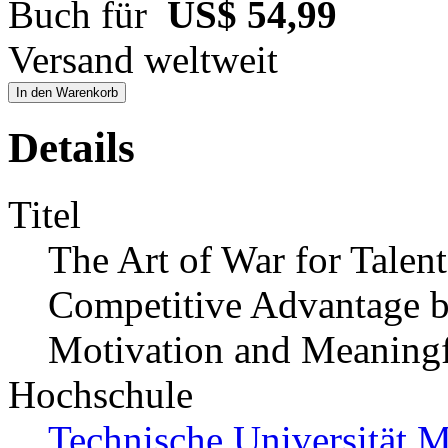
Buch für
US$ 54,99
Versand weltweit
In den Warenkorb
Details
Titel
The Art of War for Tale
Competitive Advantage by
Motivation and Meaning
Hochschule
Technische Universität