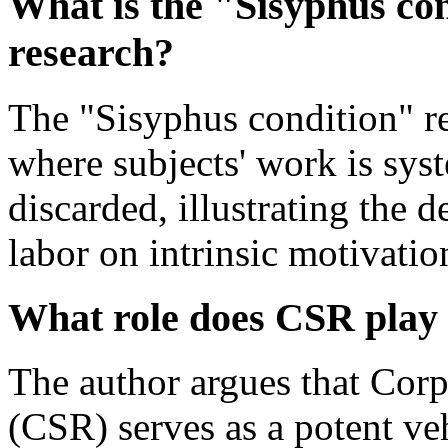
What is the "Sisyphus co
research?
The "Sisyphus condition" re
where subjects' work is sys
discarded, illustrating the 
labor on intrinsic motivation
What role does CSR play 
The author argues that Corp
(CSR) serves as a potent ve