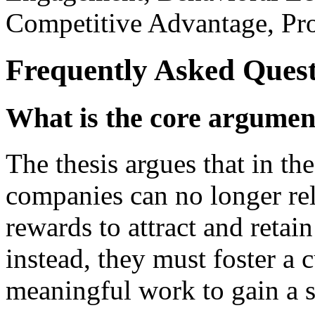
Competitive Advantage, Pro
Frequently Asked Quest
What is the core argument
The thesis argues that in th
companies can no longer rel
rewards to attract and retai
instead, they must foster a 
meaningful work to gain a s