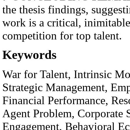
the thesis findings, suggest
work is a critical, inimitabl
competition for top talent.
Keywords
War for Talent, Intrinsic M
Strategic Management, Emp
Financial Performance, Res
Agent Problem, Corporate S
Engagement, Behavioral Eco