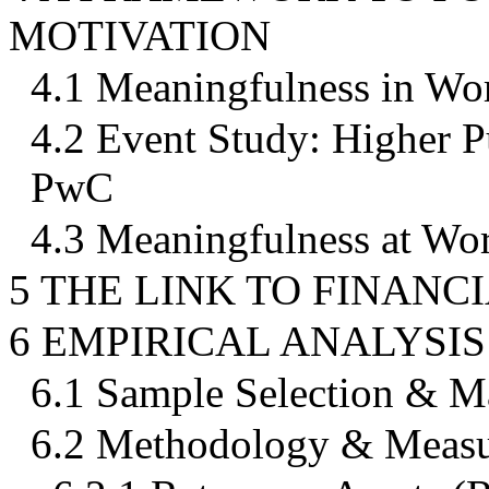
MOTIVATION
4.1 Meaningfulness in Wo
4.2 Event Study: Higher 
PwC
4.3 Meaningfulness at Wo
5 THE LINK TO FINAN
6 EMPIRICAL ANALYSIS
6.1 Sample Selection & M
6.2 Methodology & Measu