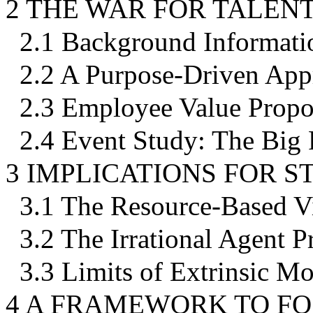
2 THE WAR FOR TALEN
2.1 Background Informati
2.2 A Purpose-Driven App
2.3 Employee Value Propo
2.4 Event Study: The Big
3 IMPLICATIONS FOR 
3.1 The Resource-Based V
3.2 The Irrational Agent 
3.3 Limits of Extrinsic Mo
4 A FRAMEWORK TO FO