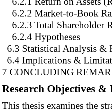
6.2.1 Return on Assets 
6.2.2 Market-to-Book Rat
6.2.3 Total Shareholder 
6.2.4 Hypotheses
6.3 Statistical Analysis & 
6.4 Implications & Limita
7 CONCLUDING REMAR
Research Objectives &
This thesis examines the str