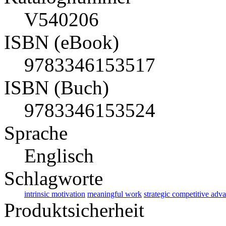
V540206
ISBN (eBook)
9783346153517
ISBN (Buch)
9783346153524
Sprache
Englisch
Schlagworte
intrinsic motivation
meaningful work
strategic competitive adv
Produktsicherheit