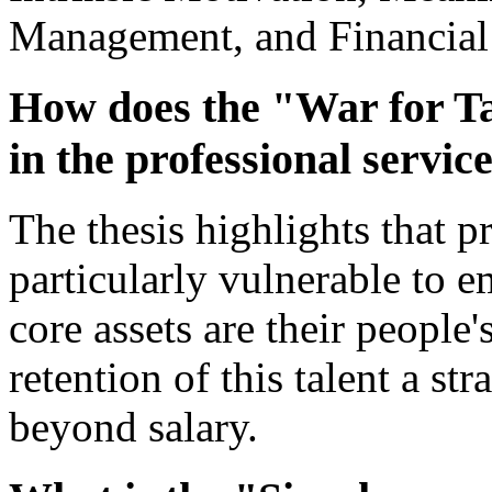
Management, and Financial
How does the "War for Tal
in the professional servic
The thesis highlights that p
particularly vulnerable to 
core assets are their people
retention of this talent a st
beyond salary.