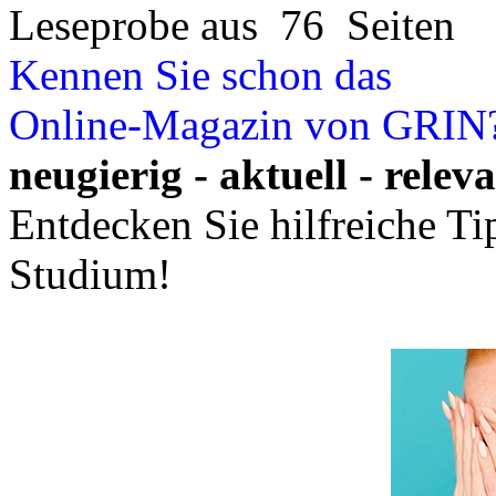
Leseprobe aus 76 Seiten
Kennen Sie schon das
Online-Magazin von GRIN
neugierig - aktuell - relev
Entdecken Sie hilfreiche T
Studium!