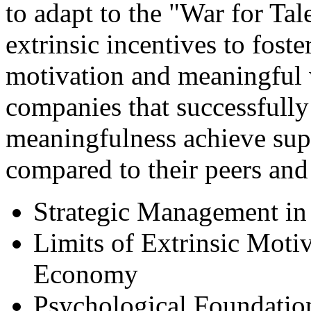
to adapt to the "War for Tal
extrinsic incentives to foste
motivation and meaningful w
companies that successfully
meaningfulness achieve sup
compared to their peers and
Strategic Management in 
Limits of Extrinsic Moti
Economy
Psychological Foundation