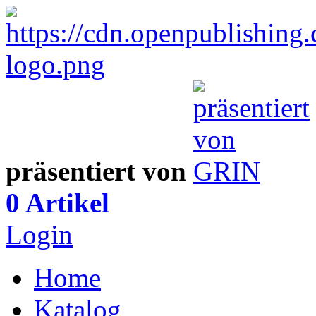
präsentiert von
0 Artikel
Login
Home
Katalog