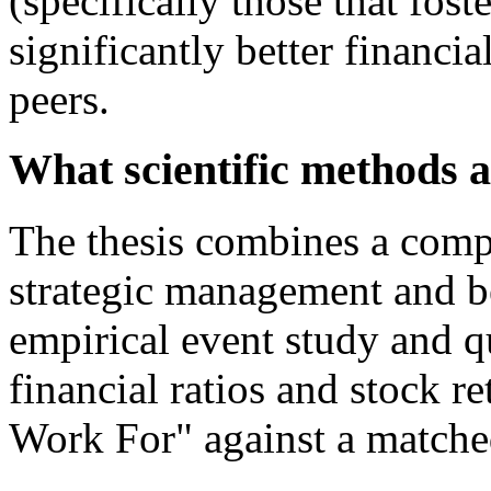
(specifically those that fos
significantly better financi
peers.
What scientific methods a
The thesis combines a compr
strategic management and b
empirical event study and q
financial ratios and stock r
Work For" against a matche