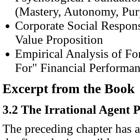
(Mastery, Autonomy, Pur
Corporate Social Respon
Value Proposition
Empirical Analysis of F
For" Financial Performa
Excerpt from the Book
3.2 The Irrational Agent 
The preceding chapter has a