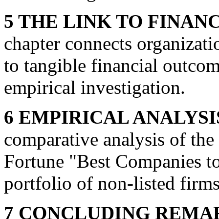
5 THE LINK TO FINA
chapter connects organizat
to tangible financial outcome
empirical investigation.
6 EMPIRICAL ANALYSI
comparative analysis of the
Fortune "Best Companies to
portfolio of non-listed firms
7 CONCLUDING REMA