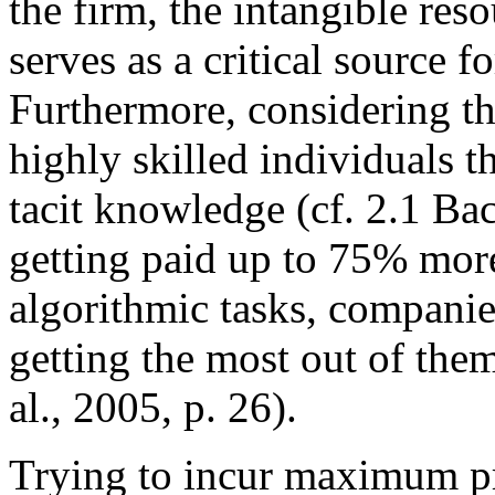
the firm, the intangible re
serves as a critical source 
Furthermore, considering t
highly skilled individuals th
tacit knowledge (cf. 2.1 Ba
getting paid up to 75% mor
algorithmic tasks, companie
getting the most out of the
al., 2005, p. 26).
Trying to incur maximum pr