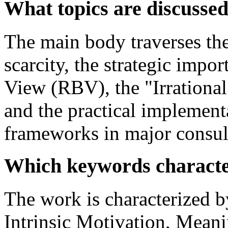
What topics are discusse
The main body traverses the 
scarcity, the strategic impo
View (RBV), the "Irrationa
and the practical implemen
frameworks in major consul
Which keywords characte
The work is characterized b
Intrinsic Motivation, Meani