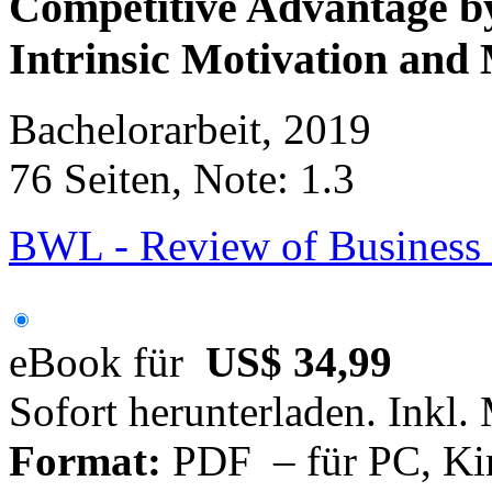
Competitive Advantage by
Intrinsic Motivation and
Bachelorarbeit, 2019
76 Seiten, Note: 1.3
BWL - Review of Business 
eBook für
US$ 34,99
Sofort herunterladen. Inkl.
Format:
PDF – für PC, Ki