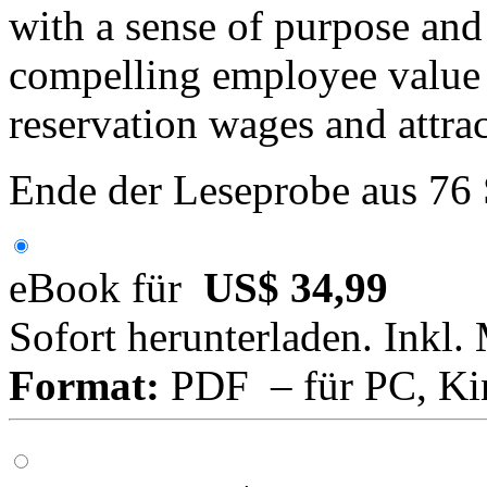
with a sense of purpose and
compelling employee value 
reservation wages and attract
Ende der Leseprobe aus 76
eBook für
US$ 34,99
Sofort herunterladen. Inkl.
Format:
PDF – für PC, Ki