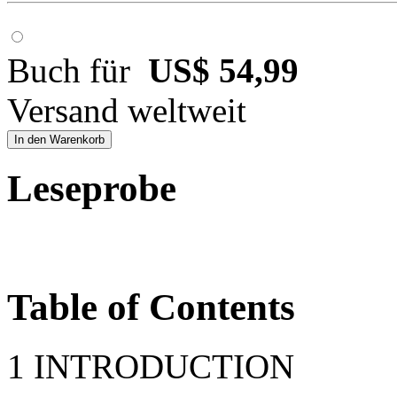
Buch für
US$ 54,99
Versand weltweit
In den Warenkorb
Leseprobe
Table of Contents
1 INTRODUCTION