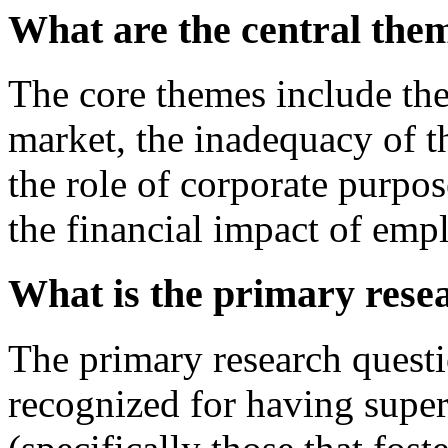
What are the central the
The core themes include the
market, the inadequacy of
the role of corporate purpos
the financial impact of empl
What is the primary rese
The primary research questi
recognized for having super