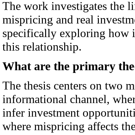
The work investigates the l
mispricing and real investm
specifically exploring how 
this relationship.
What are the primary the
The thesis centers on two 
informational channel, wher
infer investment opportuniti
where mispricing affects the