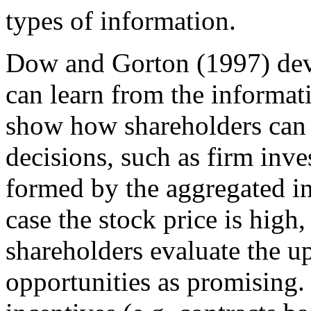
types of information.
Dow and Gorton (1997) dev
can learn from the informat
show how shareholders can 
decisions, such as firm inve
formed by the aggregated in
case the stock price is hig
shareholders evaluate the 
opportunities as promising.