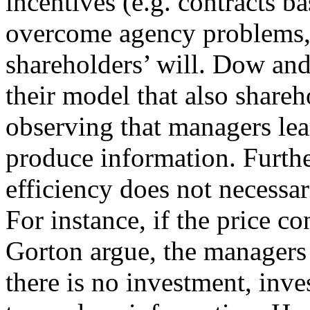
incentives (e.g. contracts ba
overcome agency problems, t
shareholders’ will. Dow an
their model that also shareh
observing that managers lea
produce information. Furthe
efficiency does not necessar
For instance, if the price 
Gorton argue, the managers 
there is no investment, inve