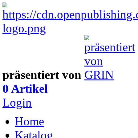
präsentiert von
0 Artikel
Login
Home
Katalog