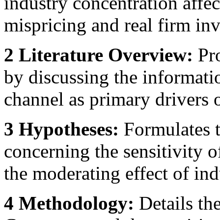
industry concentration affec
mispricing and real firm in
2 Literature Overview:
Pro
by discussing the informati
channel as primary drivers 
3 Hypotheses:
Formulates t
concerning the sensitivity 
the moderating effect of in
4 Methodology:
Details the