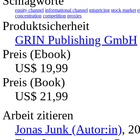
Schlagworte
equity channel
informational channel
mispricing
stock market
e
concentration
competition
proxies
Produktsicherheit
GRIN Publishing GmbH
Preis (Ebook)
US$ 19,99
Preis (Book)
US$ 21,99
Arbeit zitieren
Jonas Junk (Autor:in)
, 2