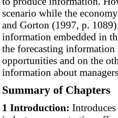
to produce information. Howe
scenario while the economy 
and Gorton (1997, p. 1089)
information embedded in th
the forecasting information
opportunities and on the ot
information about managers’
Summary of Chapters
1 Introduction:
Introduces 