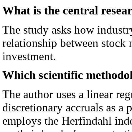
What is the central resea
The study asks how industry
relationship between stock 
investment.
Which scientific methodo
The author uses a linear reg
discretionary accruals as a 
employs the Herfindahl inde