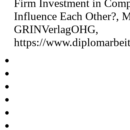
Firm Investment in Comp
Influence Each Other?, M
GRINVerlagOHG,
https://www.diplomarbe