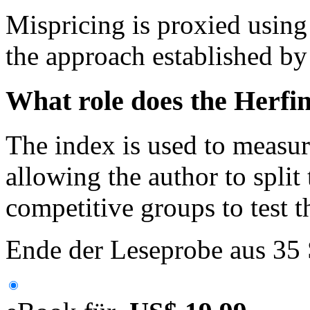
Mispricing is proxied using
the approach established by
What role does the Herfin
The index is used to measur
allowing the author to split
competitive groups to test 
Ende der Leseprobe aus 35