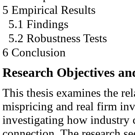
5 Empirical Results
5.1 Findings
5.2 Robustness Tests
6 Conclusion
Research Objectives an
This thesis examines the re
mispricing and real firm inv
investigating how industry 
connection. The research se