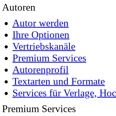
Die Diplomarbeit
Services & Vorlagen
Über uns
Jobs
Presse
Partner + Projekte
Datenschutz
Impressum
Autoren