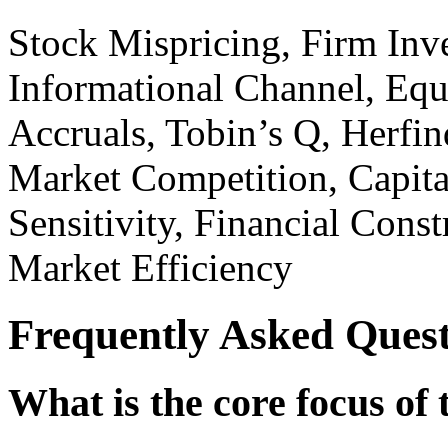
Stock Mispricing, Firm Inv
Informational Channel, Equ
Accruals, Tobin’s Q, Herfin
Market Competition, Capita
Sensitivity, Financial Const
Market Efficiency
Frequently Asked Quest
What is the core focus of 