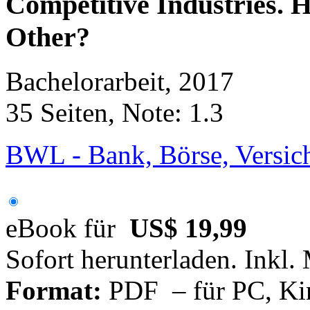
Competitive Industries. 
Other?
Bachelorarbeit, 2017
35 Seiten, Note: 1.3
BWL - Bank, Börse, Versic
eBook für
US$ 19,99
Sofort herunterladen. Inkl.
Format:
PDF – für PC, Ki