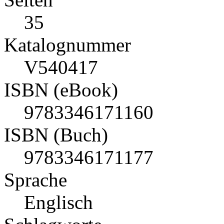
35
Katalognummer
V540417
ISBN (eBook)
9783346171160
ISBN (Buch)
9783346171177
Sprache
Englisch