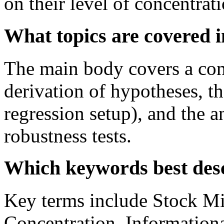
on their level of concentrati
What topics are covered 
The main body covers a comp
derivation of hypotheses, t
regression setup), and the a
robustness tests.
Which keywords best desc
Key terms include Stock Mi
Concentration, Information