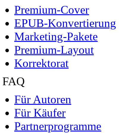
Autor werden
Ihre Optionen
Vertriebskanäle
Premium Services
Autorenprofil
Textarten und Formate
Services für Verlage, H
Premium Services
Premium-Cover