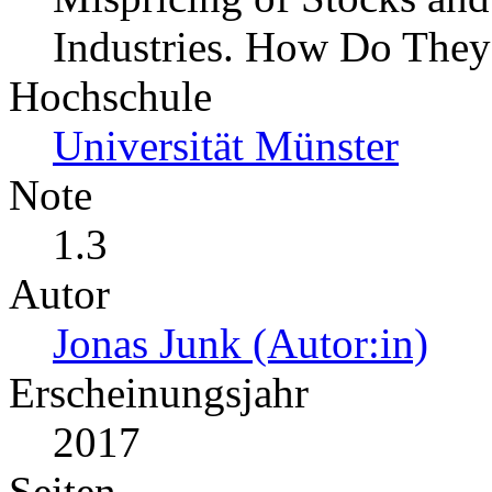
Industries. How Do They
Hochschule
Universität Münster
Note
1.3
Autor
Jonas Junk (Autor:in)
Erscheinungsjahr
2017
Seiten