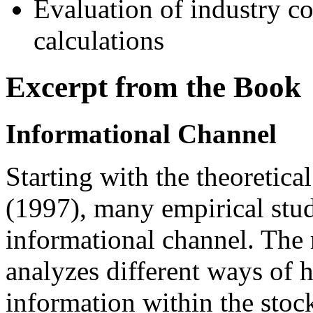
Evaluation of industry c
calculations
Excerpt from the Book
Informational Channel
Starting with the theoreti
(1997), many empirical stud
informational channel. The 
analyzes different ways of
information within the stock