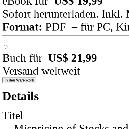
eBook für
US$ 19,99
Sofort herunterladen. Inkl.
Format:
PDF – für PC, Ki
Buch für
US$ 21,99
Versand weltweit
In den Warenkorb
Details
Titel
Mispricing of Stocks and