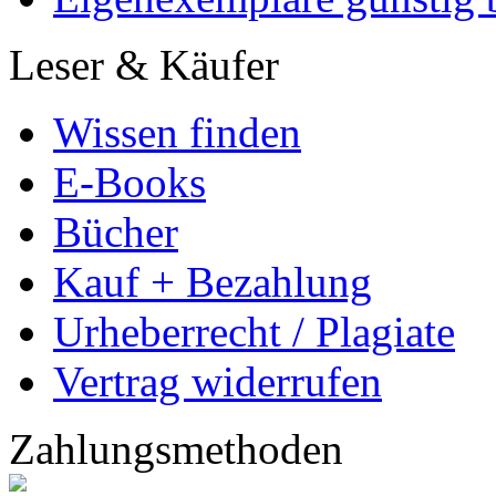
Marketing
Mehr Leser erreichen
Selbst aktiv werden
Partnerprogramme
Dissertationen
Ihre Dissertation kostenl
Dissertation veredeln
Eigenexemplare günstig b