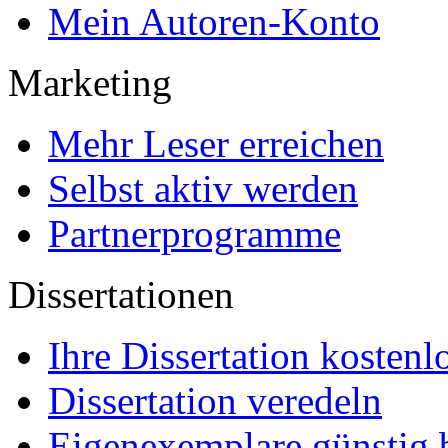
EPUB-Konvertierung
Marketing-Pakete
Premium-Layout
Korrektorat
FAQ
Für Autoren
Für Käufer
Partnerprogramme
Mein Autoren-Konto