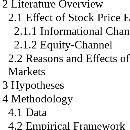
2 Literature Overview
2.1 Effect of Stock Price 
2.1.1 Informational Chan
2.1.2 Equity-Channel
2.2 Reasons and Effects o
Markets
3 Hypotheses
4 Methodology
4.1 Data
4.2 Empirical Framework