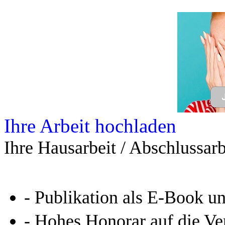
Leseprobe aus 35 Seiten
Kennen Sie schon das
Online-Magazin von GRIN
neugierig - aktuell - relev
Entdecken Sie hilfreiche T
Studium!