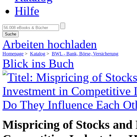
Hilfe
Suche
Arbeiten hochladen
Homepage
>
Katalog
>
BWL - Bank, Börse, Versicherung
Blick ins Buch
Mispricing of Stocks and