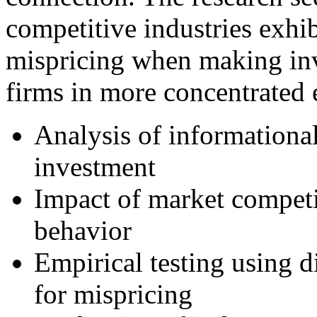
competitive industries exhib
mispricing when making in
firms in more concentrated
Analysis of informationa
investment
Impact of market competi
behavior
Empirical testing using d
for mispricing