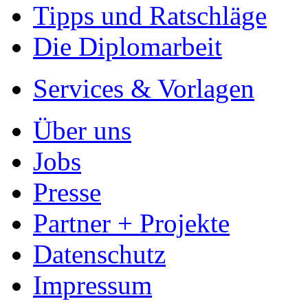
- Es dauert nur 5 Minuten
- Jede Arbeit findet Leser
Allgemein
Home
Arbeiten hochladen
Katalog
Tipps und Ratschläge