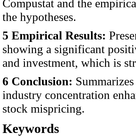
Compustat and the empirical
the hypotheses.
5 Empirical Results:
Presen
showing a significant posit
and investment, which is str
6 Conclusion:
Summarizes t
industry concentration enha
stock mispricing.
Keywords