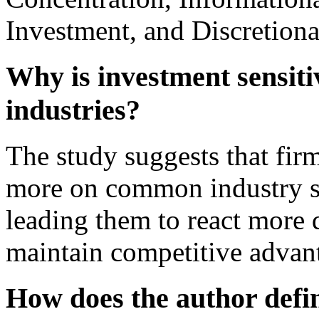
Investment, and Discretiona
Why is investment sensiti
industries?
The study suggests that fir
more on common industry si
leading them to react more 
maintain competitive advan
How does the author defi