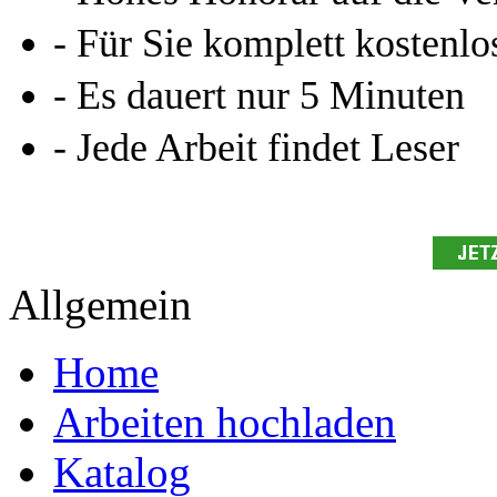
Ihre Arbeit hochladen
Ihre Hausarbeit / Abschlussarb
- Publikation als E-Book u
- Hohes Honorar auf die Ve
- Für Sie komplett kostenlo