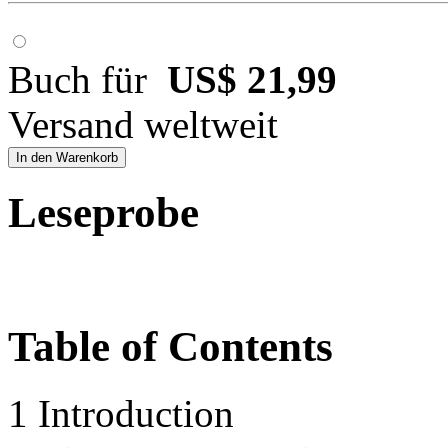
Buch für
US$ 21,99
Versand weltweit
In den Warenkorb
Leseprobe
Table of Contents
1 Introduction