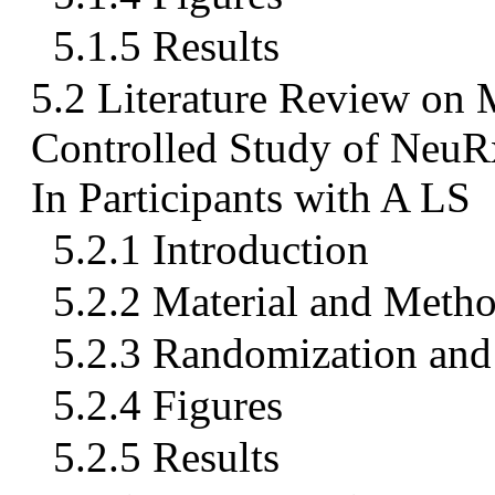
5.1.5 Results
5.2 Literature Review on
Controlled Study of Ne
In Participants with A LS
5.2.1 Introduction
5.2.2 Material and Meth
5.2.3 Randomization and 
5.2.4 Figures
5.2.5 Results