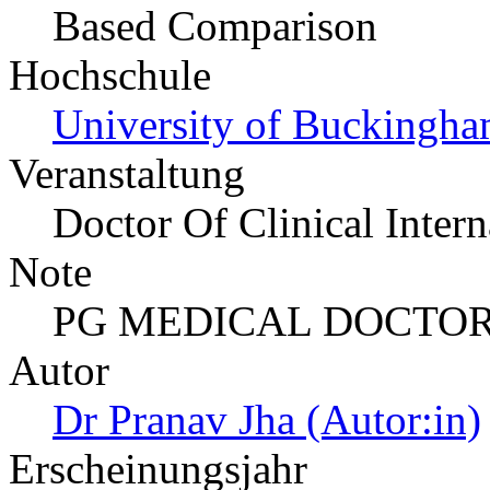
Based Comparison
Hochschule
University of Buckingha
Veranstaltung
Doctor Of Clinical Inter
Note
PG MEDICAL DOCTOR
Autor
Dr Pranav Jha (Autor:in)
Erscheinungsjahr