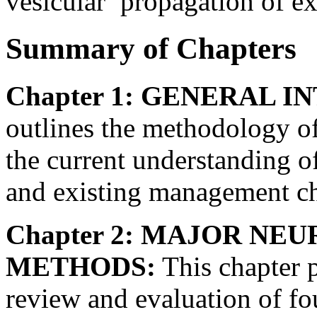
vesicular’ propagation of e
Summary of Chapters
Chapter 1: GENERAL 
outlines the methodology of
the current understanding of
and existing management ch
Chapter 2: MAJOR NE
METHODS:
This chapter p
review and evaluation of f