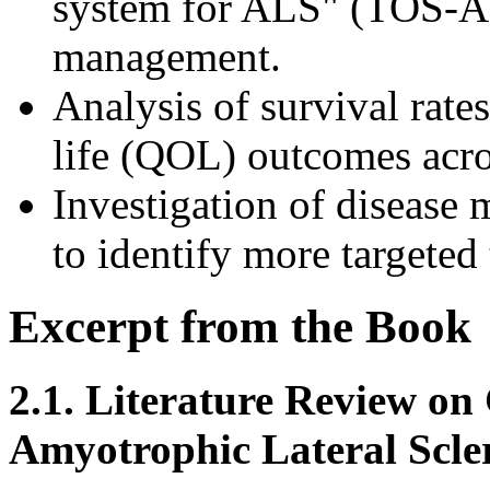
system for ALS" (TOS-AL
management.
Analysis of survival rates
life (QOL) outcomes across
Investigation of disease
to identify more targeted
Excerpt from the Book
2.1. Literature Review on 
Amyotrophic Lateral Scler