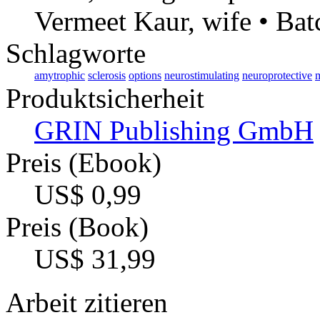
Vermeet Kaur, wife • Bat
Schlagworte
amytrophic
sclerosis
options
neurostimulating
neuroprotective
m
Produktsicherheit
GRIN Publishing GmbH
Preis (Ebook)
US$ 0,99
Preis (Book)
US$ 31,99
Arbeit zitieren