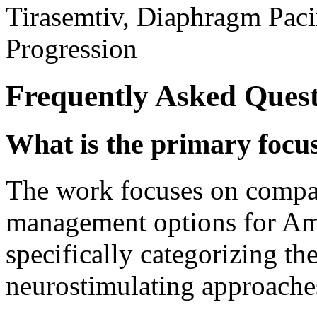
Tirasemtiv, Diaphragm Pac
Progression
Frequently Asked Quest
What is the primary focus 
The work focuses on compar
management options for Amy
specifically categorizing t
neurostimulating approache