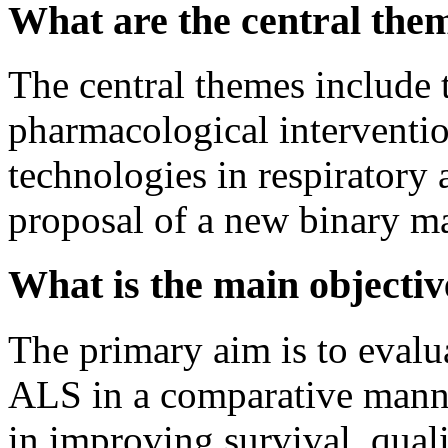
What are the central them
The central themes include 
pharmacological intervention
technologies in respiratory
proposal of a new binary ma
What is the main objective
The primary aim is to evalu
ALS in a comparative manner
in improving survival, qual