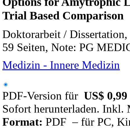
Options for Amytrophic La
Trial Based Comparison
Doktorarbeit / Dissertation
59 Seiten, Note: PG ME
Medizin - Innere Medizin
PDF-Version für
US$ 0,99
Sofort herunterladen. Inkl.
Format:
PDF – für PC, Ki