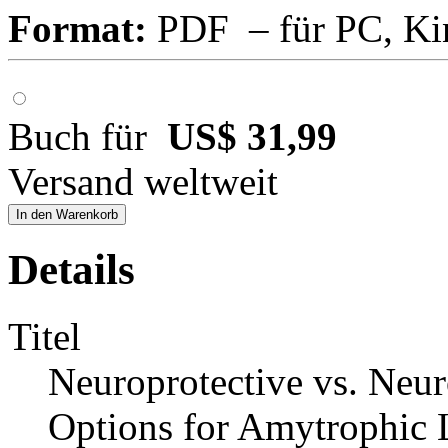
Format:
PDF – für PC, Ki
Buch für
US$ 31,99
Versand weltweit
In den Warenkorb
Details
Titel
Neuroprotective vs. Neu
Options for Amytrophic La