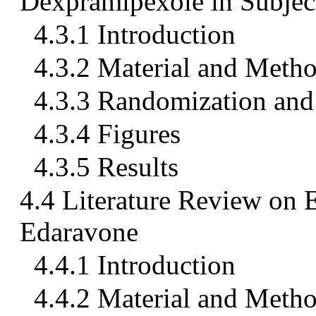
Dexpramipexole in Subjec
4.3.1 Introduction
4.3.2 Material and Meth
4.3.3 Randomization and 
4.3.4 Figures
4.3.5 Results
4.4 Literature Review on 
Edaravone
4.4.1 Introduction
4.4.2 Material and Meth