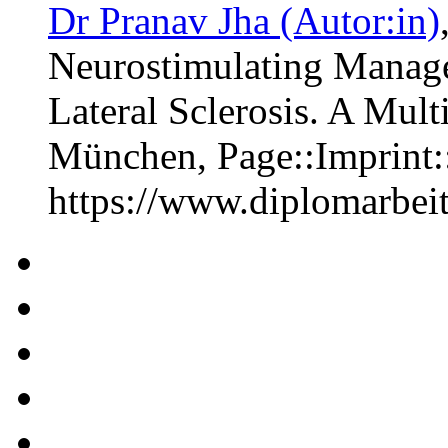
Dr Pranav Jha (Autor:in)
Neurostimulating Manag
Lateral Sclerosis. A Mul
München, Page::Imprint
https://www.diplomarbe