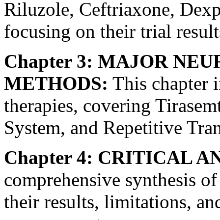
Riluzole, Ceftriaxone, De
focusing on their trial result
Chapter 3: MAJOR NE
METHODS:
This chapter i
therapies, covering Tirasem
System, and Repetitive Tran
Chapter 4: CRITICAL A
comprehensive synthesis of a
their results, limitations, 