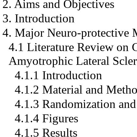
2. Aims and Objectives
3. Introduction
4. Major Neuro-protective
4.1 Literature Review on C
Amyotrophic Lateral Scler
4.1.1 Introduction
4.1.2 Material and Meth
4.1.3 Randomization and 
4.1.4 Figures
4.1.5 Results