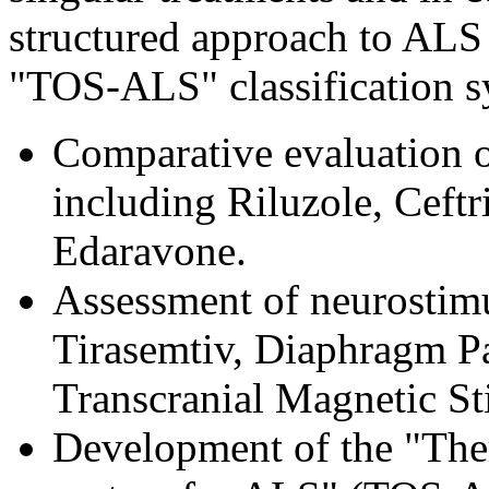
structured approach to AL
"TOS-ALS" classification s
Comparative evaluation o
including Riluzole, Ceft
Edaravone.
Assessment of neurostimul
Tirasemtiv, Diaphragm P
Transcranial Magnetic S
Development of the "Ther