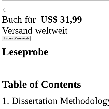
Buch für
US$ 31,99
Versand weltweit
In den Warenkorb
Leseprobe
Table of Contents
1. Dissertation Methodolog