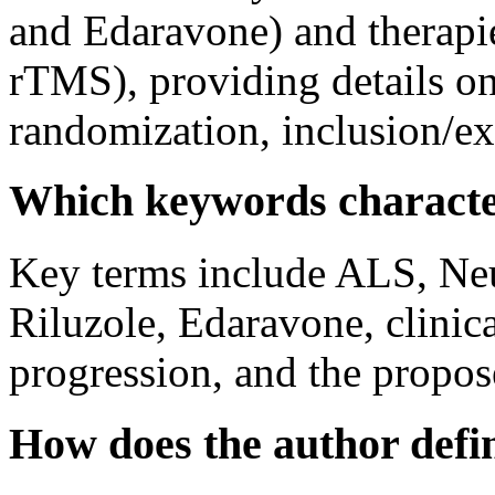
and Edaravone) and therapi
rTMS), providing details on
randomization, inclusion/exc
Which keywords character
Key terms include ALS, Neu
Riluzole, Edaravone, clinical
progression, and the propo
How does the author def