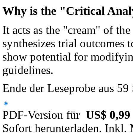
Why is the "Critical Anal
It acts as the "cream" of th
synthesizes trial outcomes 
show potential for modifyin
guidelines.
Ende der Leseprobe aus 59
PDF-Version für
US$ 0,99
Sofort herunterladen. Inkl.