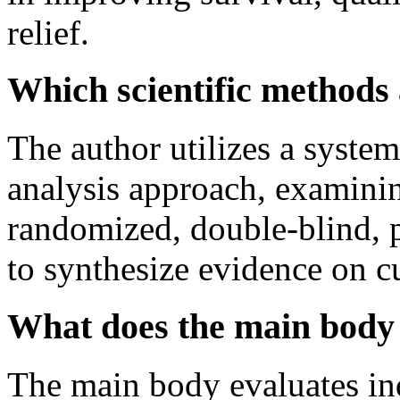
relief.
Which scientific methods
The author utilizes a systema
analysis approach, examini
randomized, double-blind, pl
to synthesize evidence on c
What does the main body 
The main body evaluates ind