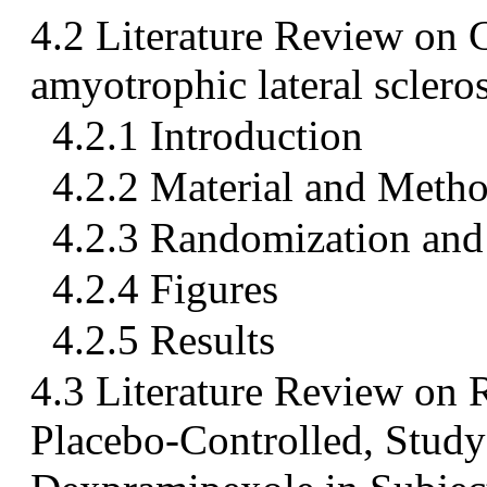
4.2 Literature Review on Cl
amyotrophic lateral scleros
4.2.1 Introduction
4.2.2 Material and Meth
4.2.3 Randomization and 
4.2.4 Figures
4.2.5 Results
4.3 Literature Review on
Placebo-Controlled, Study 