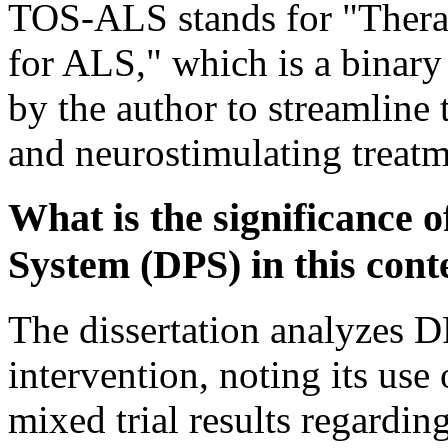
TOS-ALS stands for "Therap
for ALS," which is a binary
by the author to streamline 
and neurostimulating treatm
What is the significance 
System (DPS) in this cont
The dissertation analyzes D
intervention, noting its us
mixed trial results regarding