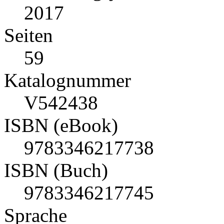
2017
Seiten
59
Katalognummer
V542438
ISBN (eBook)
9783346217738
ISBN (Buch)
9783346217745
Sprache