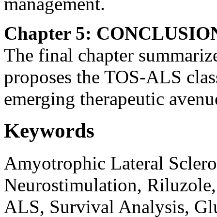
management.
Chapter 5: CONCLUSIO
The final chapter summarizes
proposes the TOS-ALS class
emerging therapeutic avenue
Keywords
Amyotrophic Lateral Sclero
Neurostimulation, Riluzole,
ALS, Survival Analysis, Gl