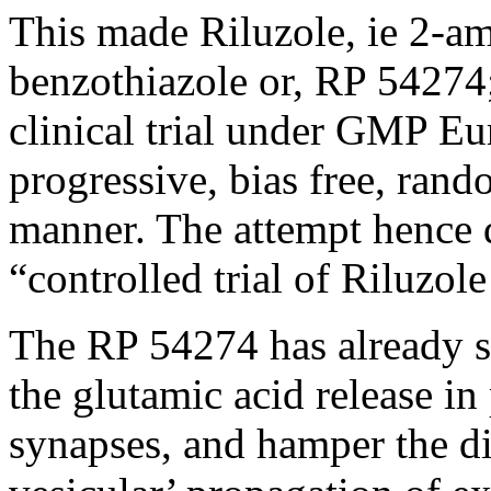
This made Riluzole, ie 2-a
benzothiazole or, RP 54274;
clinical trial under GMP Eu
progressive, bias free, ran
manner. The attempt hence 
“controlled trial of Riluzol
The RP 54274 has already s
the glutamic acid release i
synapses, and hamper the dis