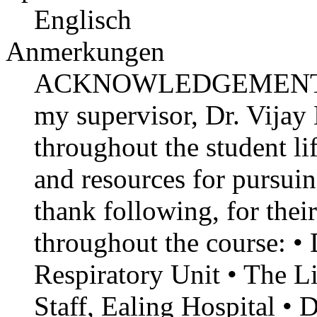
Englisch
Anmerkungen
ACKNOWLEDGEMENT I exp
my supervisor, Dr. Vija
throughout the student li
and resources for pursuin
thank following, for thei
throughout the course: 
Respiratory Unit • The L
Staff, Ealing Hospital • 