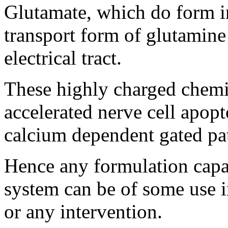
Glutamate, which do form i
transport form of glutamine
electrical tract.
These highly charged chemic
accelerated nerve cell apop
calcium dependent gated pa
Hence any formulation capab
system can be of some use i
or any intervention.