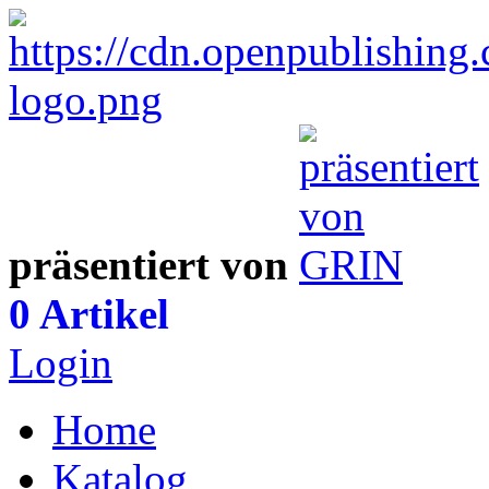
präsentiert von
0 Artikel
Login
Home
Katalog