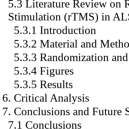
5.3 Literature Review on 
Stimulation (rTMS) in AL
5.3.1 Introduction
5.3.2 Material and Meth
5.3.3 Randomization and 
5.3.4 Figures
5.3.5 Results
6. Critical Analysis
7. Conclusions and Future 
7.1 Conclusions