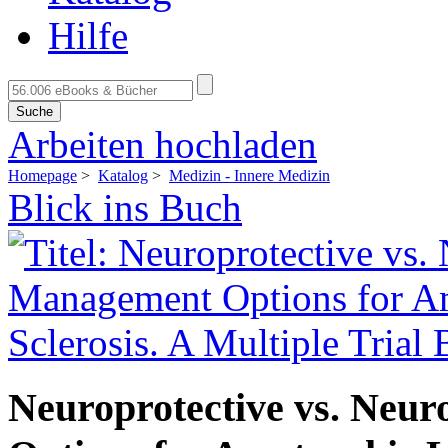
Hilfe
Suche
Arbeiten hochladen
Homepage
>
Katalog
>
Medizin - Innere Medizin
Blick ins Buch
Neuroprotective vs. Neu