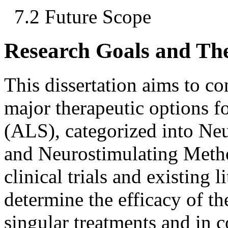
7.2 Future Scope
Research Goals and Th
This dissertation aims to c
major therapeutic options f
(ALS), categorized into N
and Neurostimulating Meth
clinical trials and existing l
determine the efficacy of th
singular treatments and in 