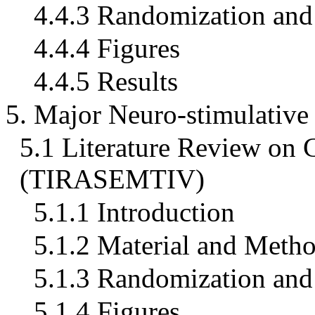
4.4.3 Randomization and 
4.4.4 Figures
4.4.5 Results
5. Major Neuro-stimulativ
5.1 Literature Review 
(TIRASEMTIV)
5.1.1 Introduction
5.1.2 Material and Meth
5.1.3 Randomization and 
5.1.4 Figures