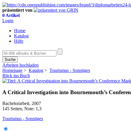
präsentiert von
0 Artikel
Login
Home
Katalog
Hilfe
Suche
Arbeiten hochladen
Homepage
>
Katalog
>
Tourismus - Sonstiges
Blick ins Buch
A Critical Investigation into Bournemouth’s Confere
Bachelorarbeit, 2007
145 Seiten, Note: 1,3
Tourismus - Sonstiges