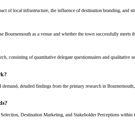
mpact of local infrastructure, the influence of destination branding, and
ose Bournemouth as a venue and whether the town successfully meets the
rch, consisting of quantitative delegate questionnaires and qualitative
rk?
nd demand, detailed findings from the primary research in Bournemout
ds?
 Selection, Destination Marketing, and Stakeholder Perceptions within 