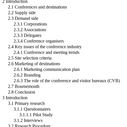
2 Introduction
2.1 Conferences and destinations
2.2 Supply side
2.3 Demand side
2.3.1 Corporations
2.3.2 Associations
2.3.3 Delegates
2.3.4 Conference organisers
2.4 Key issues of the conference industry
2.4.1 Conference and meeting trends
2.5 Site selection criteria
2.6 Marketing of destinations
2.6.1 Marketing communication plan
2.6.2 Branding
2.6.3 The role of the conference and visitor bureaux (CVB)
2.7 Bournemouth
2.8 Conclusion
3 Introduction
3.1 Primary research
3.1.1 Questionnaires
3.1.1.1 Pilot Study
3.1.2 Interviews
3.2 Research Procedure