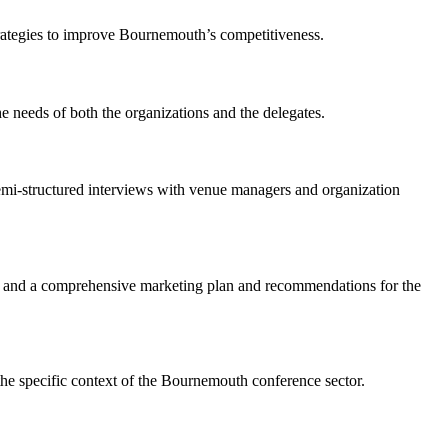
 strategies to improve Bournemouth’s competitiveness.
 needs of both the organizations and the delegates.
 semi-structured interviews with venue managers and organization
h, and a comprehensive marketing plan and recommendations for the
the specific context of the Bournemouth conference sector.