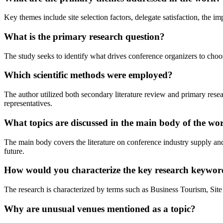
Key themes include site selection factors, delegate satisfaction, the i
What is the primary research question?
The study seeks to identify what drives conference organizers to cho
Which scientific methods were employed?
The author utilized both secondary literature review and primary resea
representatives.
What topics are discussed in the main body of the wo
The main body covers the literature on conference industry supply a
future.
How would you characterize the key research keywor
The research is characterized by terms such as Business Tourism, Site
Why are unusual venues mentioned as a topic?