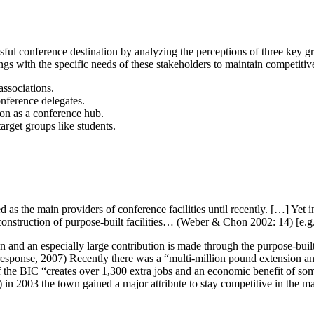
ssful conference destination by analyzing the perceptions of three key 
gs with the specific needs of these stakeholders to maintain competitiv
associations.
onference delegates.
ion as a conference hub.
arget groups like students.
as the main providers of conference facilities until recently. […] Yet i
 construction of purpose-built facilities… (Weber & Chon 2002: 14) [e.
n and an especially large contribution is made through the purpose-bu
 response, 2007) Recently there was a “multi-million pound extension
the BIC “creates over 1,300 extra jobs and an economic benefit of som
n 2003 the town gained a major attribute to stay competitive in the ma