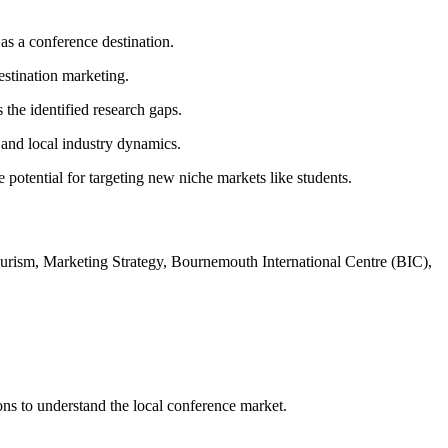
as a conference destination.
estination marketing.
the identified research gaps.
, and local industry dynamics.
 potential for targeting new niche markets like students.
rism, Marketing Strategy, Bournemouth International Centre (BIC),
ns to understand the local conference market.