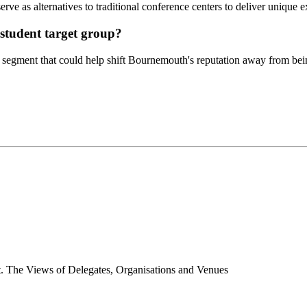
ve as alternatives to traditional conference centers to deliver unique 
 student target group?
t segment that could help shift Bournemouth's reputation away from bein
t. The Views of Delegates, Organisations and Venues