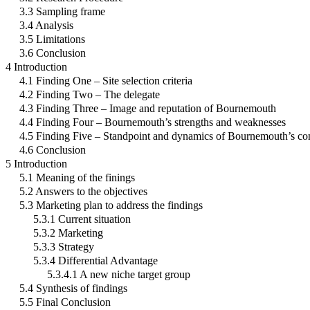
3.3 Sampling frame
3.4 Analysis
3.5 Limitations
3.6 Conclusion
4 Introduction
4.1 Finding One – Site selection criteria
4.2 Finding Two – The delegate
4.3 Finding Three – Image and reputation of Bournemouth
4.4 Finding Four – Bournemouth’s strengths and weaknesses
4.5 Finding Five – Standpoint and dynamics of Bournemouth’s con
4.6 Conclusion
5 Introduction
5.1 Meaning of the finings
5.2 Answers to the objectives
5.3 Marketing plan to address the findings
5.3.1 Current situation
5.3.2 Marketing
5.3.3 Strategy
5.3.4 Differential Advantage
5.3.4.1 A new niche target group
5.4 Synthesis of findings
5.5 Final Conclusion