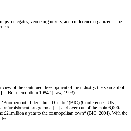
groups: delegates, venue organizers, and conference organizers. The
eness.
n view of the continued development of the industry, the standard of
g.] in Bournemouth in 1984” (Law, 1993).
ilt ‘Bournemouth International Centre’ (BIC) (Conferences: UK,
 and refurbishment programme […] and overhaul of the main 6,000-
e £21million a year to the cosmopolitan town“ (BIC, 2004). With the
rket.