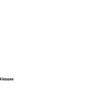
 Venues