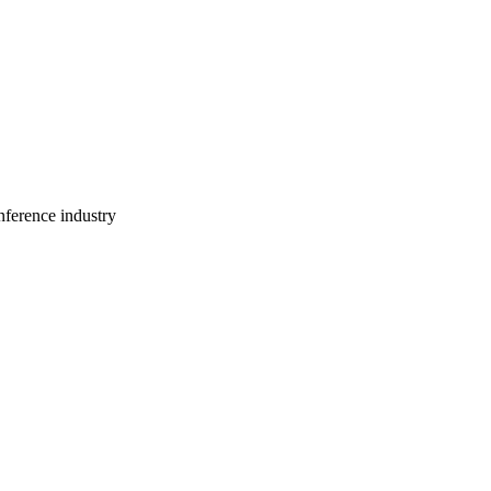
ference industry