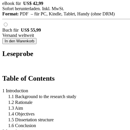
eBook für
US$ 42,99
Sofort herunterladen. Inkl. MwSt.
Format:
PDF – für PC, Kindle, Tablet, Handy (ohne DRM)
Buch für
US$ 55,99
Versand weltweit
In den Warenkorb
Leseprobe
Table of Contents
1 Introduction
1.1 Background to the research study
1.2 Rationale
1.3 Aim
1.4 Objectives
1.5 Dissertation structure
1.6 Conclusion