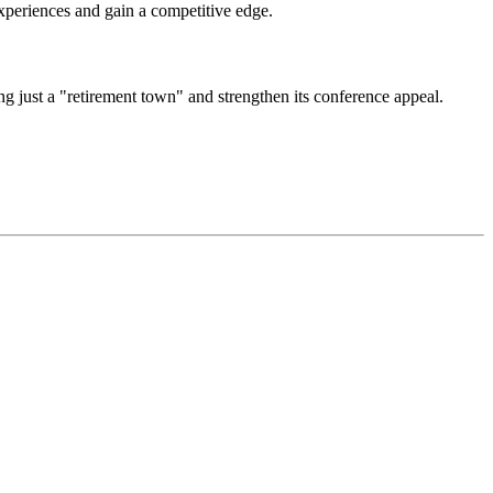
experiences and gain a competitive edge.
g just a "retirement town" and strengthen its conference appeal.