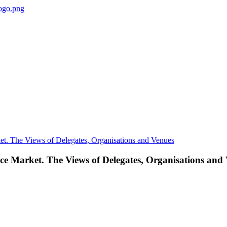
nce Market. The Views of Delegates, Organisations and