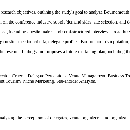
research objectives, outlining the study's goal to analyze Bournemouth 
 on the conference industry, supply/demand sides, site selection, and d
d, including questionnaires and semi-structured interviews, to address 
 on site selection criteria, delegate profiles, Bournemouth's reputation
he research findings and proposes a future marketing plan, including the
tion Criteria, Delegate Perceptions, Venue Management, Business Tou
nt Tourism, Niche Marketing, Stakeholder Analysis.
lyzing the perceptions of delegates, venue organizers, and organizatio