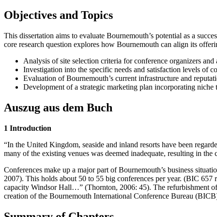
Objectives and Topics
This dissertation aims to evaluate Bournemouth’s potential as a succe
core research question explores how Bournemouth can align its offerin
Analysis of site selection criteria for conference organizers and 
Investigation into the specific needs and satisfaction levels of c
Evaluation of Bournemouth’s current infrastructure and reputat
Development of a strategic marketing plan incorporating niche t
Auszug aus dem Buch
1 Introduction
“In the United Kingdom, seaside and inland resorts have been regarded 
many of the existing venues was deemed inadequate, resulting in the
Conferences make up a major part of Bournemouth’s business situatio
2007). This holds about 50 to 55 big conferences per year. (BIC 657
capacity Windsor Hall…” (Thornton, 2006: 45). The refurbishment of 
creation of the Bournemouth International Conference Bureau (BICB) i
Summary of Chapters