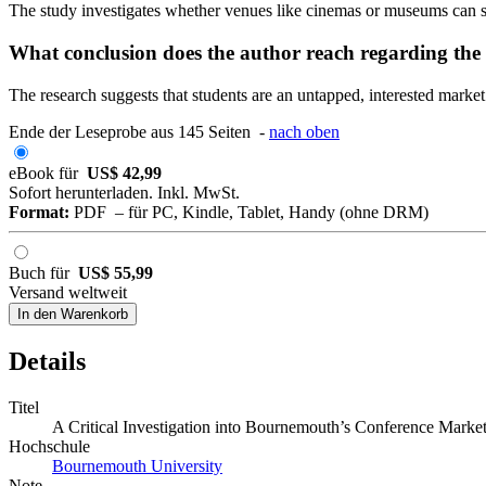
The study investigates whether venues like cinemas or museums can ser
What conclusion does the author reach regarding the
The research suggests that students are an untapped, interested marke
Ende der Leseprobe aus 145 Seiten -
nach oben
eBook für
US$ 42,99
Sofort herunterladen. Inkl. MwSt.
Format:
PDF – für PC, Kindle, Tablet, Handy (ohne DRM)
Buch für
US$ 55,99
Versand weltweit
In den Warenkorb
Details
Titel
A Critical Investigation into Bournemouth’s Conference Marke
Hochschule
Bournemouth University
Note