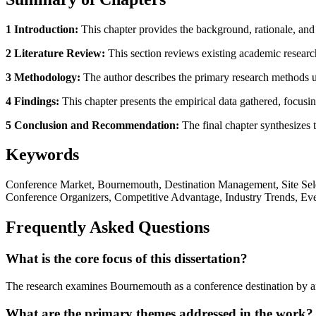
1 Introduction:
This chapter provides the background, rationale, and 
2 Literature Review:
This section reviews existing academic research
3 Methodology:
The author describes the primary research methods use
4 Findings:
This chapter presents the empirical data gathered, focusing
5 Conclusion and Recommendation:
The final chapter synthesizes t
Keywords
Conference Market, Bournemouth, Destination Management, Site Selec
Conference Organizers, Competitive Advantage, Industry Trends, Eve
Frequently Asked Questions
What is the core focus of this dissertation?
The research examines Bournemouth as a conference destination by ana
What are the primary themes addressed in the work?