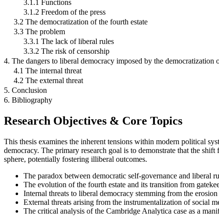
3.1.1 Functions
3.1.2 Freedom of the press
3.2 The democratization of the fourth estate
3.3 The problem
3.3.1 The lack of liberal rules
3.3.2 The risk of censorship
4. The dangers to liberal democracy imposed by the democratization of
4.1 The internal threat
4.2 The external threat
5. Conclusion
6. Bibliography
Research Objectives & Core Topics
This thesis examines the inherent tensions within modern political syste
democracy. The primary research goal is to demonstrate that the shift 
sphere, potentially fostering illiberal outcomes.
The paradox between democratic self-governance and liberal ru
The evolution of the fourth estate and its transition from gatek
Internal threats to liberal democracy stemming from the erosion 
External threats arising from the instrumentalization of social m
The critical analysis of the Cambridge Analytica case as a manife