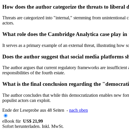
How does the author categorize the threats to liberal
Threats are categorized into "internal," stemming from unintentional c
actors.
What role does the Cambridge Analytica case play in t
It serves as a primary example of an external threat, illustrating how
Does the author suggest that social media platforms s
The author argues that current regulatory frameworks are insufficient a
responsibilities of the fourth estate.
What is the final conclusion regarding the "democrati
The author concludes that while this democratization enables new forms 
populist actors can exploit.
Ende der Leseprobe aus 48 Seiten -
nach oben
eBook für
US$ 21,99
Sofort herunterladen. Inkl. MwSt.