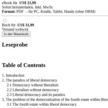
eBook für
US$ 21,99
Sofort herunterladen. Inkl. MwSt.
Format:
PDF – für PC, Kindle, Tablet, Handy (ohne DRM)
Buch für
US$ 31,99
Versand weltweit
In den Warenkorb
Leseprobe
Table of Contents
1. Introduction
2. The paradox of liberal democracy
2.1 Democracy without liberalism
2.2 Liberalism without democracy
2.3 Liberal democracy and its paradox
3. The problem of the democratization of the fourth estate within lib
3.1 The fourth estate within liberal democracy