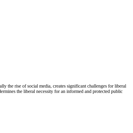
y the rise of social media, creates significant challenges for liberal
dermines the liberal necessity for an informed and protected public