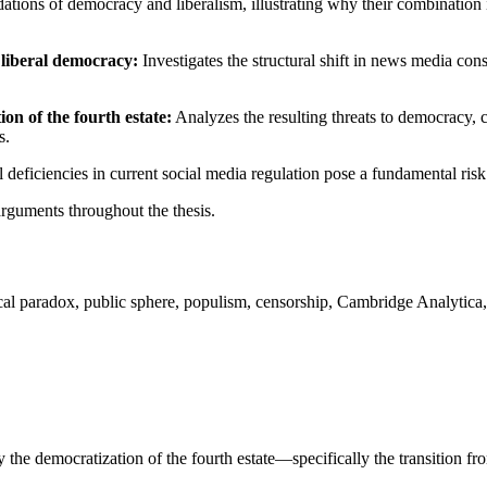
ations of democracy and liberalism, illustrating why their combination 
 liberal democracy:
Investigates the structural shift in news media c
on of the fourth estate:
Analyzes the resulting threats to democracy, 
s.
l deficiencies in current social media regulation pose a fundamental risk 
arguments throughout the thesis.
tical paradox, public sphere, populism, censorship, Cambridge Analytica
 the democratization of the fourth estate—specifically the transition fr