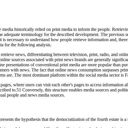
he media historically relied on print media to inform the people. Retri
 the adequate terminology for the described development. The previous s
t is necessary to understand how people retrieve information and, there
a for the following analysis.
retrieve news, differentiating between television, print, radio, and onli
online sources associated with print news brands are generally signifi
ine presentations of conventional print media are more popular than p
umers with news. The fact that online news consumption surpasses print 
orms are. The most dominant platform within the social media sector is
´ pages, where users can visit each other's pages to access information abo
cribed to.51 Conversely, this structure enables media sources and politic
dual people and news media sources.
sents the hypothesis that the democratization of the fourth estate is a s