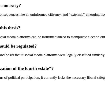
 democracy?
onsequences like an uninformed citizenry, and "external," emerging from
his thesis?
 social media platforms can be instrumentalized to manipulate election o
hould be regulated?
nd posits that if social media platforms were legally classified similarl
zation of the fourth estate"?
of political participation, it currently lacks the necessary liberal safe