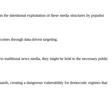
 the intentional exploitation of these media structures by populist
utcomes through data-driven targeting.
y to traditional news media, they might be held to the necessary public
guards, creating a dangerous vulnerability for democratic regimes that