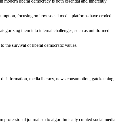
in modern liberal democracy is both essential and inherently
onsumption, focusing on how social media platforms have eroded
categorizing them into internal challenges, such as uninformed
to the survival of liberal democratic values.
, disinformation, media literacy, news consumption, gatekeeping,
om professional journalism to algorithmically curated social media