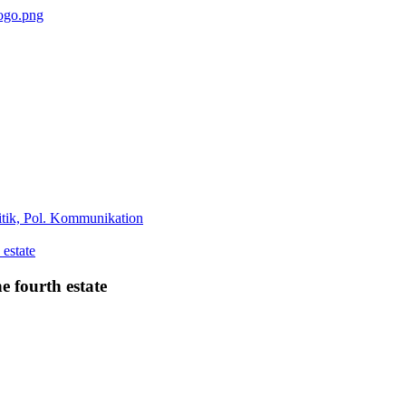
tik, Pol. Kommunikation
e fourth estate