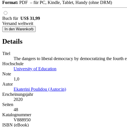
Format:
PDF – für PC, Kindle, Tablet, Handy (ohne DRM)
Buch für
US$ 31,99
Versand weltweit
In den Warenkorb
Details
Titel
The dangers to liberal democracy by democratizing the fourth e
Hochschule
University of Education
Note
1,0
Autor
Ekaterini Poulidou (Autor:in)
Erscheinungsjahr
2020
Seiten
48
Katalognummer
V888950
ISBN (eBook)