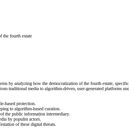
 the fourth estate
ms by analyzing how the democratization of the fourth estate, specificall
from traditional media to algorithm-driven, user-generated platforms un
le-based protection.
eeping to algorithm-based curation.
of the public information intermediary.
edia by populist actors.
station of these digital threats.