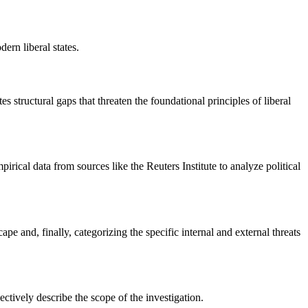
ern liberal states.
 structural gaps that threaten the foundational principles of liberal
ical data from sources like the Reuters Institute to analyze political
 and, finally, categorizing the specific internal and external threats
ctively describe the scope of the investigation.