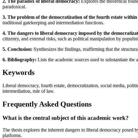
2. The paradox of liberal democracy:
Explores the theoretical found
paradoxical.
3. The problem of the democratization of the fourth estate within
traditional gatekeeping and intermediation functions.
4. The dangers to liberal democracy imposed by the democratizati
citizenry, and external risks, such as political manipulation by populist
5. Conclusion:
Synthesizes the findings, reaffirming that the structura
6. Bibliography:
Lists the academic sources used to substantiate the 
Keywords
Liberal democracy, fourth estate, democratization, social media, poli
intermediation, rule of law.
Frequently Asked Questions
What is the central subject of this academic work?
The thesis explores the inherent dangers to liberal democracy posed by
platforms.