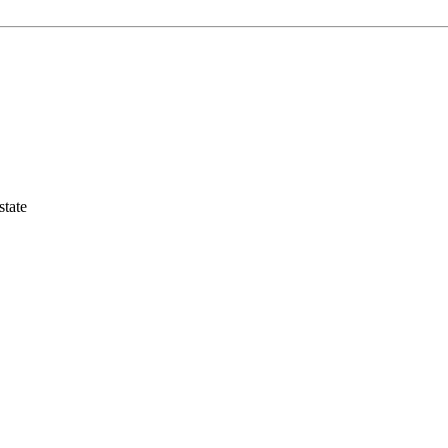
state