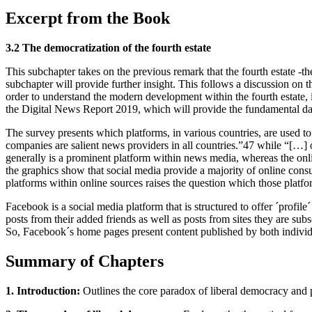
Excerpt from the Book
3.2 The democratization of the fourth estate
This subchapter takes on the previous remark that the fourth estate -t
subchapter will provide further insight. This follows a discussion on
order to understand the modern development within the fourth estate, i
the Digital News Report 2019, which will provide the fundamental dat
The survey presents which platforms, in various countries, are used to 
companies are salient news providers in all countries.”47 while “[…] 
generally is a prominent platform within news media, whereas the onl
the graphics show that social media provide a majority of online cons
platforms within online sources raises the question which those platf
Facebook is a social media platform that is structured to offer ´profile
posts from their added friends as well as posts from sites they are subs
So, Facebook´s home pages present content published by both indivi
Summary of Chapters
1. Introduction:
Outlines the core paradox of liberal democracy and pre