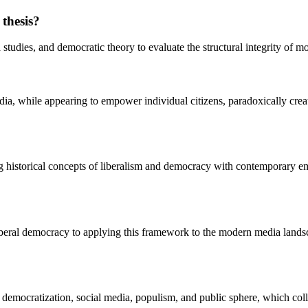
 thesis?
tudies, and democratic theory to evaluate the structural integrity of mod
a, while appearing to empower individual citizens, paradoxically creates
historical concepts of liberalism and democracy with contemporary empir
beral democracy to applying this framework to the modern media landscape
 democratization, social media, populism, and public sphere, which colle