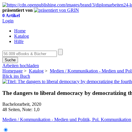
präsentiert von
0 Artikel
Login
Home
Katalog
Hilfe
Suche
Arbeiten hochladen
Homepage
>
Katalog
>
Medien / Kommunikation - Medien und Poli
Blick ins Buch
The dangers to liberal democracy by democratizing th
Bachelorarbeit, 2020
48 Seiten, Note: 1,0
Medien / Kommunikation - Medien und Politik, Pol. Kommunikation