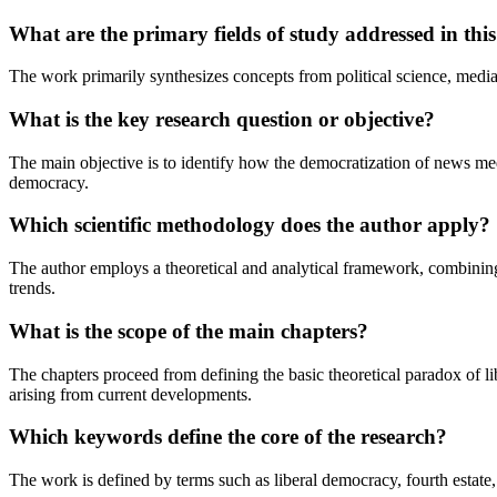
What are the primary fields of study addressed in this
The work primarily synthesizes concepts from political science, media s
What is the key research question or objective?
The main objective is to identify how the democratization of news medi
democracy.
Which scientific methodology does the author apply?
The author employs a theoretical and analytical framework, combining 
trends.
What is the scope of the main chapters?
The chapters proceed from defining the basic theoretical paradox of li
arising from current developments.
Which keywords define the core of the research?
The work is defined by terms such as liberal democracy, fourth estate,