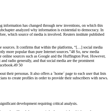
eving information has changed through new inventions, on which this
ubchapter analyzed why information is existential to democracy. In
fore, which source of media is involved. Reuters institute published
ne sources. It confirms that within the platforms, “[…] social media
cantly more popular than pure Internet sources.”48 So, new media
ure online sources such as Google and the Huffington Post. However,
and radio generally, and that social media are the prominent
 Facebook.49 50
ut their personas. It also offers a ´home´ page to each user that lists
ians to create profiles in order to provide their subscribers with news.
ignificant development requiring critical analysis.