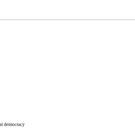
eral democracy