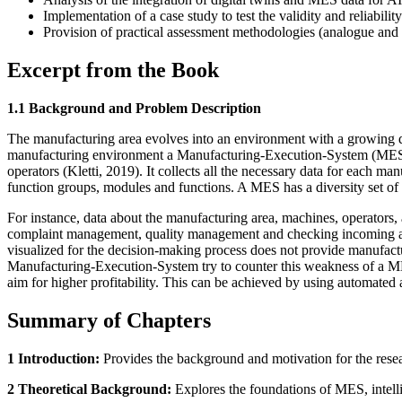
Implementation of a case study to test the validity and reliabil
Provision of practical assessment methodologies (analogue and di
Excerpt from the Book
1.1 Background and Problem Description
The manufacturing area evolves into an environment with a growing de
manufacturing environment a Manufacturing-Execution-System (MES) is
operators (Kletti, 2019). It collects all the necessary data for each
function groups, modules and functions. A MES has a diversity set of 
For instance, data about the manufacturing area, machines, operators, 
complaint management, quality management and checking incoming and 
visualized for the decision-making process does not provide manufac
Manufacturing-Execution-System try to counter this weakness of a MES,
aim for higher profitability. This can be achieved by using automated 
Summary of Chapters
1 Introduction:
Provides the background and motivation for the rese
2 Theoretical Background:
Explores the foundations of MES, intellig