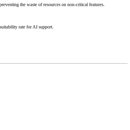
eventing the waste of resources on non-critical features.
itability rate for AI support.