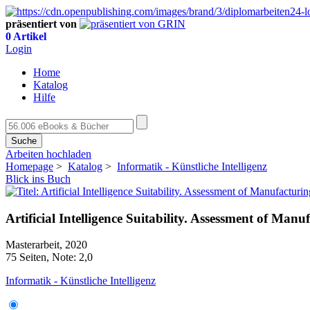
präsentiert von
0 Artikel
Login
Home
Katalog
Hilfe
Suche
Arbeiten hochladen
Homepage
>
Katalog
>
Informatik - Künstliche Intelligenz
Blick ins Buch
Artificial Intelligence Suitability. Assessment of Ma
Masterarbeit, 2020
75 Seiten, Note: 2,0
Informatik - Künstliche Intelligenz