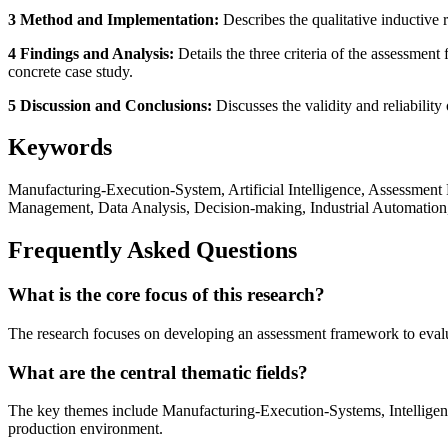
3 Method and Implementation:
Describes the qualitative inductive 
4 Findings and Analysis:
Details the three criteria of the assessmen
concrete case study.
5 Discussion and Conclusions:
Discusses the validity and reliability
Keywords
Manufacturing-Execution-System, Artificial Intelligence, Assessment
Management, Data Analysis, Decision-making, Industrial Automation
Frequently Asked Questions
What is the core focus of this research?
The research focuses on developing an assessment framework to evaluat
What are the central thematic fields?
The key themes include Manufacturing-Execution-Systems, Intelligent 
production environment.