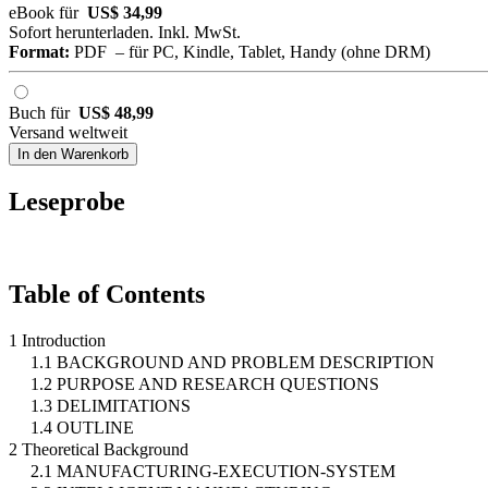
eBook für
US$ 34,99
Sofort herunterladen. Inkl. MwSt.
Format:
PDF – für PC, Kindle, Tablet, Handy (ohne DRM)
Buch für
US$ 48,99
Versand weltweit
In den Warenkorb
Leseprobe
Table of Contents
1 Introduction
1.1 BACKGROUND AND PROBLEM DESCRIPTION
1.2 PURPOSE AND RESEARCH QUESTIONS
1.3 DELIMITATIONS
1.4 OUTLINE
2 Theoretical Background
2.1 MANUFACTURING-EXECUTION-SYSTEM