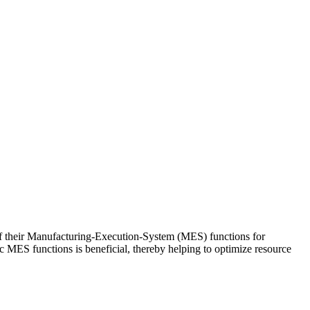
 of their Manufacturing-Execution-System (MES) functions for
ic MES functions is beneficial, thereby helping to optimize resource