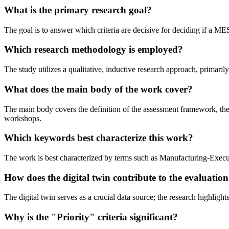
What is the primary research goal?
The goal is to answer which criteria are decisive for deciding if a 
Which research methodology is employed?
The study utilizes a qualitative, inductive research approach, primari
What does the main body of the work cover?
The main body covers the definition of the assessment framework, the th
workshops.
Which keywords best characterize this work?
The work is best characterized by terms such as Manufacturing-Execut
How does the digital twin contribute to the evaluatio
The digital twin serves as a crucial data source; the research highlights
Why is the "Priority" criteria significant?