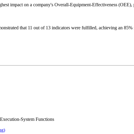
highest impact on a company's Overall-Equipment-Effectiveness (OEE), pr
nstrated that 11 out of 13 indicators were fulfilled, achieving an 85% su
ng-Execution-System Functions
ng)