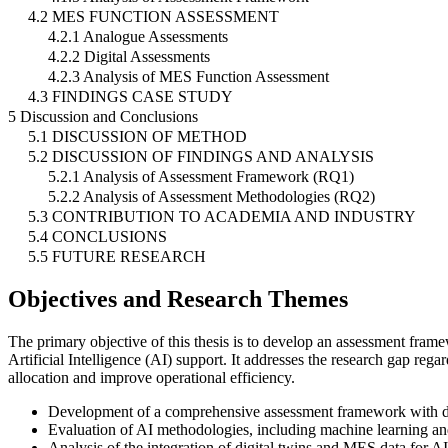
4.2 MES FUNCTION ASSESSMENT
4.2.1 Analogue Assessments
4.2.2 Digital Assessments
4.2.3 Analysis of MES Function Assessment
4.3 FINDINGS CASE STUDY
5 Discussion and Conclusions
5.1 DISCUSSION OF METHOD
5.2 DISCUSSION OF FINDINGS AND ANALYSIS
5.2.1 Analysis of Assessment Framework (RQ1)
5.2.2 Analysis of Assessment Methodologies (RQ2)
5.3 CONTRIBUTION TO ACADEMIA AND INDUSTRY
5.4 CONCLUSIONS
5.5 FUTURE RESEARCH
Objectives and Research Themes
The primary objective of this thesis is to develop an assessment fra
Artificial Intelligence (AI) support. It addresses the research gap re
allocation and improve operational efficiency.
Development of a comprehensive assessment framework with deci
Evaluation of AI methodologies, including machine learning an
Analysis of the integration of digital twins and MES data for AI 