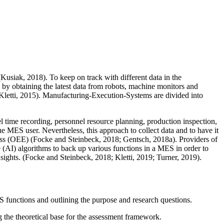
usiak, 2018). To keep on track with different data in the
y obtaining the latest data from robots, machine monitors and
 (Kletti, 2015). Manufacturing-Execution-Systems are divided into
el time recording, personnel resource planning, production inspection,
MES user. Nevertheless, this approach to collect data and to have it
ess (OEE) (Focke and Steinbeck, 2018; Gentsch, 2018a). Providers of
 (AI) algorithms to back up various functions in a MES in order to
nsights. (Focke and Steinbeck, 2018; Kletti, 2019; Turner, 2019).
 functions and outlining the purpose and research questions.
ng the theoretical base for the assessment framework.