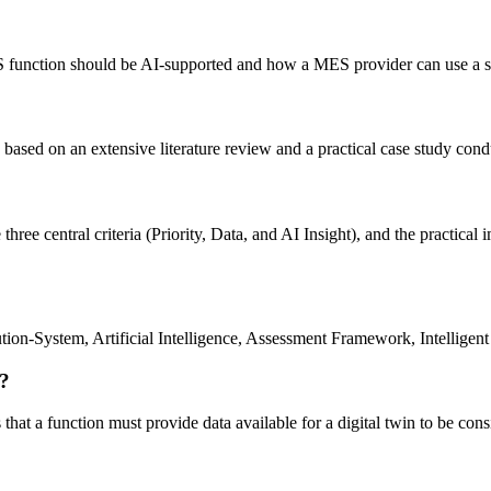
MES function should be AI-supported and how a MES provider can use a 
ly based on an extensive literature review and a practical case study c
ree central criteria (Priority, Data, and AI Insight), and the practical 
ion-System, Artificial Intelligence, Assessment Framework, Intelligent 
n?
 that a function must provide data available for a digital twin to be cons