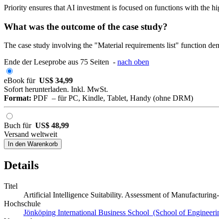
Priority ensures that AI investment is focused on functions with the 
What was the outcome of the case study?
The case study involving the "Material requirements list" function demo
Ende der Leseprobe aus 75 Seiten -
nach oben
eBook für
US$ 34,99
Sofort herunterladen. Inkl. MwSt.
Format:
PDF – für PC, Kindle, Tablet, Handy (ohne DRM)
Buch für
US$ 48,99
Versand weltweit
In den Warenkorb
Details
Titel
Artificial Intelligence Suitability. Assessment of Manufacturi
Hochschule
Jönköping International Business School (School of Engineeri