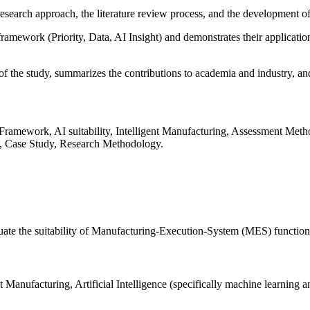
research approach, the literature review process, and the development o
t framework (Priority, Data, AI Insight) and demonstrates their applicat
 of the study, summarizes the contributions to academia and industry, and
 Framework, AI suitability, Intelligent Manufacturing, Assessment Me
, Case Study, Research Methodology.
e the suitability of Manufacturing-Execution-System (MES) functions fo
Manufacturing, Artificial Intelligence (specifically machine learning 