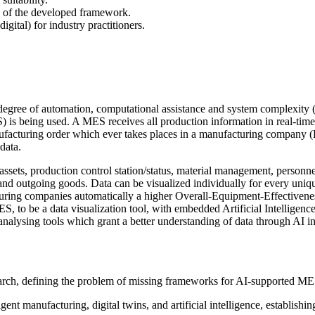
ity of the developed framework.
gital) for industry practitioners.
gree of automation, computational assistance and system complexity (K
 being used. A MES receives all production information in real-time b
 manufacturing order which ever takes places in a manufacturing company
data.
assets, production control station/status, material management, personn
outgoing goods. Data can be visualized individually for every unique 
turing companies automatically a higher Overall-Equipment-Effectiven
 to be a data visualization tool, with embedded Artificial Intelligence
analysing tools which grant a better understanding of data through AI i
arch, defining the problem of missing frameworks for AI-supported MES
ent manufacturing, digital twins, and artificial intelligence, establishi