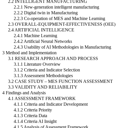
2.2 INTELLIGENT MANUFACTURING
2.2.1 New-generation intelligent manufacturing
2.2.2 Digital twin in Manufacturing
2.2.3 Co-operation of MES and Machine Learning
2.3 OVERALL-EQUIPMENT-EFFECTIVENESS (OEE)
2.4 ARTIFICIAL INTELLIGENCE
2.4.1 Machine Learning
2.4.2 Artificial Neural Networks
2.4.3 Usability of AI Methodologies in Manufacturing
3 Method and Implementation
3.1 RESEARCH APPROACH AND PROCESS
3.1.1 Literature Overview
3.1.2 Criteria and Indicator Selection
3.1.3 Assessment Methodologies
3.2 CASE STUDY – MES FUNCTION ASSESSMENT
3.3 VALIDITY AND RELIABILITY
4 Findings and Analysis
4.1 ASSESSMENT FRAMEWORK
4.1.1 Criteria and Indicator Development
4.1.2 Criteria Priority
4.1.3 Criteria Data
4.1.4 Criteria AI Insight
4.1.5 Analysis of Assessment Framework