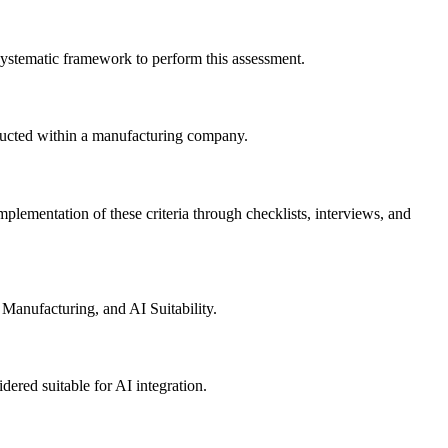
systematic framework to perform this assessment.
onducted within a manufacturing company.
implementation of these criteria through checklists, interviews, and
Manufacturing, and AI Suitability.
idered suitable for AI integration.