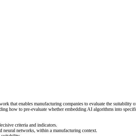
mework that enables manufacturing companies to evaluate the suitability
garding how to pre-evaluate whether embedding AI algorithms into specif
sive criteria and indicators.
d neural networks, within a manufacturing context.
suitability.