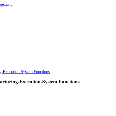
nufacturing-Execution-System Functions