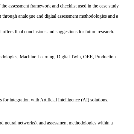
f the assessment framework and checklist used in the case study.
ion through analogue and digital assessment methodologies and a
 offers final conclusions and suggestions for future research.
thodologies, Machine Learning, Digital Twin, OEE, Production
r integration with Artificial Intelligence (AI) solutions.
and neural networks), and assessment methodologies within a