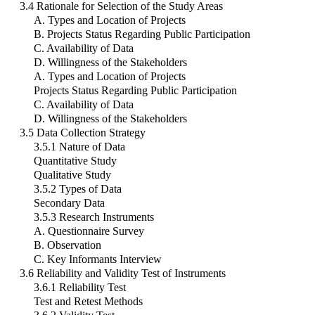
3.4 Rationale for Selection of the Study Areas
A. Types and Location of Projects
B. Projects Status Regarding Public Participation
C. Availability of Data
D. Willingness of the Stakeholders
A. Types and Location of Projects
Projects Status Regarding Public Participation
C. Availability of Data
D. Willingness of the Stakeholders
3.5 Data Collection Strategy
3.5.1 Nature of Data
Quantitative Study
Qualitative Study
3.5.2 Types of Data
Secondary Data
3.5.3 Research Instruments
A. Questionnaire Survey
B. Observation
C. Key Informants Interview
3.6 Reliability and Validity Test of Instruments
3.6.1 Reliability Test
Test and Retest Methods