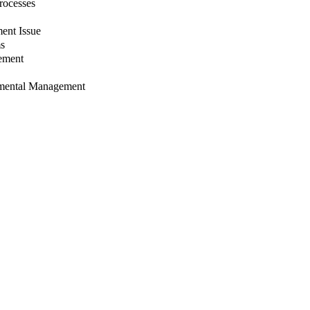
rocesses
ent Issue
ms
gement
nmental Management