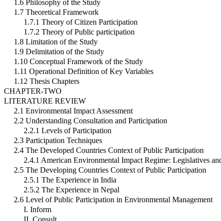
1.6 Philosophy of the Study
1.7 Theoretical Framework
1.7.1 Theory of Citizen Participation
1.7.2 Theory of Public participation
1.8 Limitation of the Study
1.9 Delimitation of the Study
1.10 Conceptual Framework of the Study
1.11 Operational Definition of Key Variables
1.12 Thesis Chapters
CHAPTER-TWO
LITERATURE REVIEW
2.1 Environmental Impact Assessment
2.2 Understanding Consultation and Participation
2.2.1 Levels of Participation
2.3 Participation Techniques
2.4 The Developed Countries Context of Public Participation
2.4.1 American Environmental Impact Regime: Legislatives an
2.5 The Developing Countries Context of Public Participation
2.5.1 The Experience in India
2.5.2 The Experience in Nepal
2.6 Level of Public Participation in Environmental Management
I. Inform
II. Consult