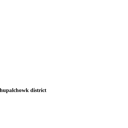
hupalchowk district