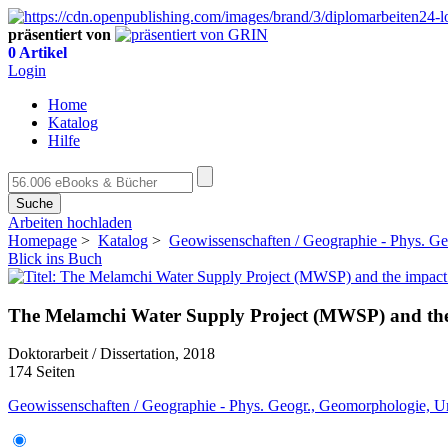
präsentiert von
0 Artikel
Login
Home
Katalog
Hilfe
Suche
Arbeiten hochladen
Homepage
>
Katalog
>
Geowissenschaften / Geographie - Phys. G
Blick ins Buch
The Melamchi Water Supply Project (MWSP) and the i
Doktorarbeit / Dissertation, 2018
174 Seiten
Geowissenschaften / Geographie - Phys. Geogr., Geomorphologie, 