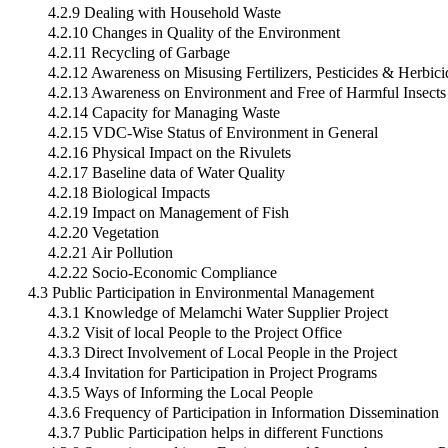
4.2.9 Dealing with Household Waste
4.2.10 Changes in Quality of the Environment
4.2.11 Recycling of Garbage
4.2.12 Awareness on Misusing Fertilizers, Pesticides & Herbici
4.2.13 Awareness on Environment and Free of Harmful Insects
4.2.14 Capacity for Managing Waste
4.2.15 VDC-Wise Status of Environment in General
4.2.16 Physical Impact on the Rivulets
4.2.17 Baseline data of Water Quality
4.2.18 Biological Impacts
4.2.19 Impact on Management of Fish
4.2.20 Vegetation
4.2.21 Air Pollution
4.2.22 Socio-Economic Compliance
4.3 Public Participation in Environmental Management
4.3.1 Knowledge of Melamchi Water Supplier Project
4.3.2 Visit of local People to the Project Office
4.3.3 Direct Involvement of Local People in the Project
4.3.4 Invitation for Participation in Project Programs
4.3.5 Ways of Informing the Local People
4.3.6 Frequency of Participation in Information Dissemination
4.3.7 Public Participation helps in different Functions