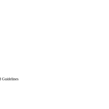
d Guidelines