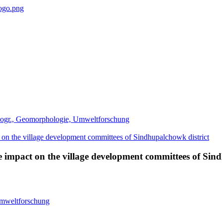
eogr., Geomorphologie, Umweltforschung
mpact on the village development committees of Sind
Umweltforschung