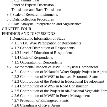
3.6.2 Validity Test
Panel of Experts Discussion
Translation and Back Translation
3.7 Scale of Research Instruments
3.8 Data Collection Procedures
3.9 Data Analysis, Interpretation and Significance
CHAPTER FOUR
FINDINGS AND DISCUSSIONS
4.1 Demographic Information of Study
4.1.1 VDC Wise Participation of Respondents
4.1.2 Gender Distribution of Respondents
4.1.3 Level of Education of Respondents
4.1.4 Caste of Respondents
4.1.5 Occupation of Respondents
4.2 Environmental Impacts of MWSP: Physical Components
4.2.1 Contribution of Melamchi Water Supply Project in Agricu
4.2.2 Contribution of MWSP to increase Economic Status
4.2.3 Contribution of the Project in Educational Development
4.2.4 Contribution of MWSP in Road Construction
4.2.5 Contribution of the Project in off-Seasonal Vegetable Fa
4.2.6 Contribution of MWSP in Forest Management
4.2.7 Protection of Endangered Plants
4.2.8 Cleanliness of River Areas