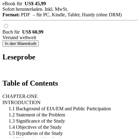
eBook für
US$ 45,99
Sofort herunterladen. Inkl. MwSt.
Format:
PDF – für PC, Kindle, Tablet, Handy (ohne DRM)
Buch für
US$ 60,99
Versand weltweit
In den Warenkorb
Leseprobe
Table of Contents
CHAPTER-ONE
INTRODUCTION
1.1 Background of EIA/EM and Public Participation
1.2 Statement of the Problem
1.3 Significance of the Study
1.4 Objectives of the Study
1.5 Hypothesis of the Study