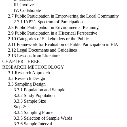
III. Involve
IV. Collaborate
2.7 Public Participation in Empowering the Local Community
2.7.1 IAP2’s Spectrum of Participation
2.8 Public Participation in Environmental Planning
2.9 Public Participation in a Historical Perspective
2.10 Categories of Stakeholders or the Public
2.11 Framework for Evaluation of Public Participation in EIA
2.12 Legal Documents and Guidelines
2.13 Lessons from Literature
CHAPTER THREE
RESEARCH METHODOLOGY
3.1 Research Approach
3.2 Research Design
3.3 Sampling Design
3.3.1 Population and Sample
3.3.2 Study Population
3.3.3 Sample Size
Step 2:
3.3.4 Sampling Frame
3.3.5 Selection of Sample Wards
3.3.6 Sample Interval