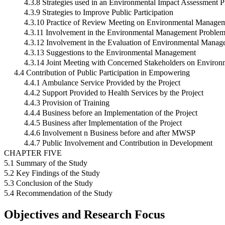
4.3.8 Strategies used in an Environmental Impact Assessment P
4.3.9 Strategies to Improve Public Participation
4.3.10 Practice of Review Meeting on Environmental Managem
4.3.11 Involvement in the Environmental Management Proble
4.3.12 Involvement in the Evaluation of Environmental Mana
4.3.13 Suggestions to the Environmental Management
4.3.14 Joint Meeting with Concerned Stakeholders on Enviro
4.4 Contribution of Public Participation in Empowering
4.4.1 Ambulance Service Provided by the Project
4.4.2 Support Provided to Health Services by the Project
4.4.3 Provision of Training
4.4.4 Business before an Implementation of the Project
4.4.5 Business after Implementation of the Project
4.4.6 Involvement n Business before and after MWSP
4.4.7 Public Involvement and Contribution in Development
CHAPTER FIVE
5.1 Summary of the Study
5.2 Key Findings of the Study
5.3 Conclusion of the Study
5.4 Recommendation of the Study
Objectives and Research Focus