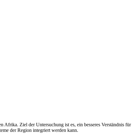
Afrika. Ziel der Untersuchung ist es, ein besseres Verständnis für
eme der Region integriert werden kann.