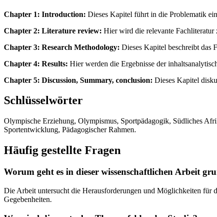
Chapter 1: Introduction:
Dieses Kapitel führt in die Problematik ein
Chapter 2: Literature review:
Hier wird die relevante Fachliteratu
Chapter 3: Research Methodology:
Dieses Kapitel beschreibt das 
Chapter 4: Results:
Hier werden die Ergebnisse der inhaltsanalyti
Chapter 5: Discussion, Summary, conclusion:
Dieses Kapitel disku
Schlüsselwörter
Olympische Erziehung, Olympismus, Sportpädagogik, Südliches Afrika
Sportentwicklung, Pädagogischer Rahmen.
Häufig gestellte Fragen
Worum geht es in dieser wissenschaftlichen Arbeit gr
Die Arbeit untersucht die Herausforderungen und Möglichkeiten für d
Gegebenheiten.