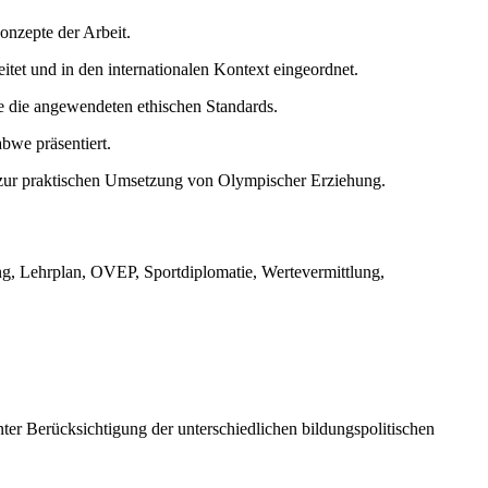
Konzepte der Arbeit.
tet und in den internationalen Kontext eingeordnet.
e die angewendeten ethischen Standards.
bwe präsentiert.
n zur praktischen Umsetzung von Olympischer Erziehung.
ng, Lehrplan, OVEP, Sportdiplomatie, Wertevermittlung,
er Berücksichtigung der unterschiedlichen bildungspolitischen