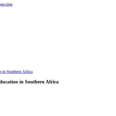
ducation in Southern Africa