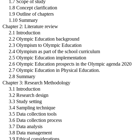
1.7 Scope of study
1.8 Concept clarification
1.9 Outline of chapters
1.10 Summary
Chapter 2: Literature review
2.1 Introduction
2.2 Olympic Education background
2.3 Olympism to Olympic Education
2.4 Olympism as part of the school curriculum
2.5 Olympic Education implementation
2.6 Olympic Education prospects in the Olympic agenda 2020
2.7 Olympic Education in Physical Education.
2.8 Summary
Chapter 3: Research Methodology
3.1 Introduction
3.2 Research design
3.3 Study setting
3.4 Sampling technique
3.5 Data collection tools
3.6 Data collection process
3.7 Data analysis
3.8 Data management
3.9 Ethical considerations