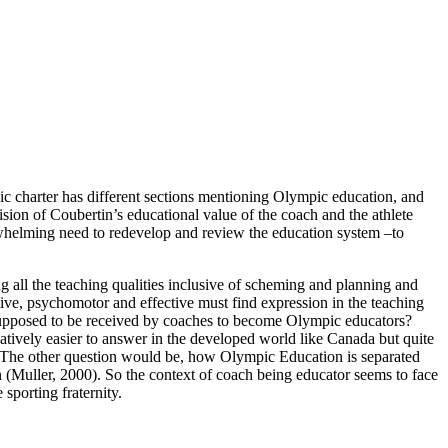
pic charter has different sections mentioning Olympic education, and
sion of Coubertin’s educational value of the coach and the athlete
rwhelming need to redevelop and review the education system –to
g all the teaching qualities inclusive of scheming and planning and
nitive, psychomotor and effective must find expression in the teaching
s supposed to be received by coaches to become Olympic educators?
tively easier to answer in the developed world like Canada but quite
). The other question would be, how Olympic Education is separated
n (Muller, 2000). So the context of coach being educator seems to face
sporting fraternity.