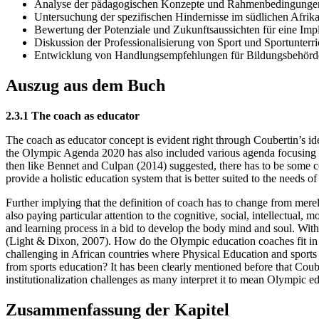
Analyse der pädagogischen Konzepte und Rahmenbedingungen
Untersuchung der spezifischen Hindernisse im südlichen Afrik
Bewertung der Potenziale und Zukunftsaussichten für eine Imp
Diskussion der Professionalisierung von Sport und Sportunterri
Entwicklung von Handlungsempfehlungen für Bildungsbehörde
Auszug aus dem Buch
2.3.1 The coach as educator
The coach as educator concept is evident right through Coubertin’s id
the Olympic Agenda 2020 has also included various agenda focusing on 
then like Bennet and Culpan (2014) suggested, there has to be some 
provide a holistic education system that is better suited to the needs of
Further implying that the definition of coach has to change from merel
also paying particular attention to the cognitive, social, intellectual,
and learning process in a bid to develop the body mind and soul. With
(Light & Dixon, 2007). How do the Olympic education coaches fit in t
challenging in African countries where Physical Education and sports
from sports education? It has been clearly mentioned before that Coub
institutionalization challenges as many interpret it to mean Olympic ed
Zusammenfassung der Kapitel