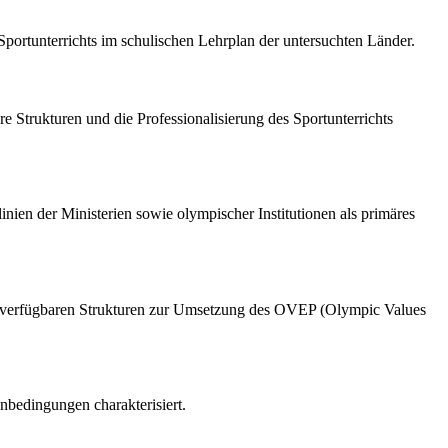
portunterrichts im schulischen Lehrplan der untersuchten Länder.
e Strukturen und die Professionalisierung des Sportunterrichts
inien der Ministerien sowie olympischer Institutionen als primäres
 die verfügbaren Strukturen zur Umsetzung des OVEP (Olympic Values
nbedingungen charakterisiert.