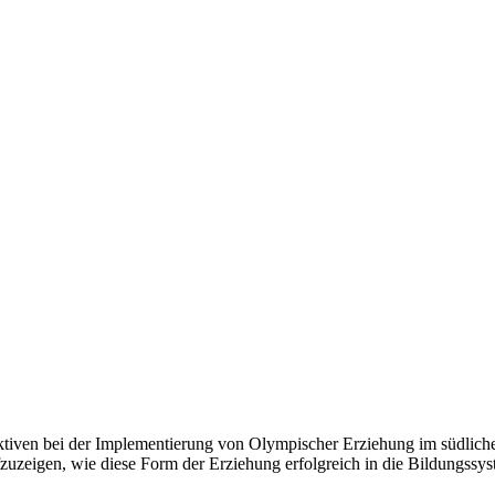
tiven bei der Implementierung von Olympischer Erziehung im südlichen 
eigen, wie diese Form der Erziehung erfolgreich in die Bildungssyst