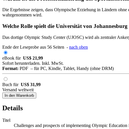
Die Ergebnisse zeigen, dass Olympische Erziehung in Ländern ohne ein
wahrgenommen wird.
Welche Rolle spielt die Universität von Johannesburg
Das dortige Olympic Study Center (UJOSC) wird als zentraler Ankerp
Ende der Leseprobe aus 56 Seiten -
nach oben
eBook für
US$ 21,99
Sofort herunterladen. Inkl. MwSt.
Format:
PDF – für PC, Kindle, Tablet, Handy (ohne DRM)
Buch für
US$ 31,99
Versand weltweit
In den Warenkorb
Details
Titel
Challenges and prospects of implementing Olympic Education 