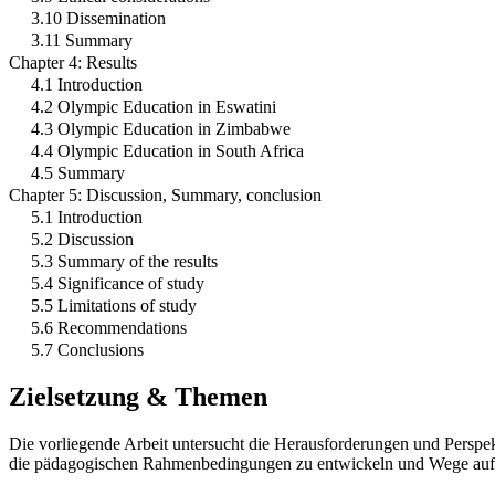
3.10 Dissemination
3.11 Summary
Chapter 4: Results
4.1 Introduction
4.2 Olympic Education in Eswatini
4.3 Olympic Education in Zimbabwe
4.4 Olympic Education in South Africa
4.5 Summary
Chapter 5: Discussion, Summary, conclusion
5.1 Introduction
5.2 Discussion
5.3 Summary of the results
5.4 Significance of study
5.5 Limitations of study
5.6 Recommendations
5.7 Conclusions
Zielsetzung & Themen
Die vorliegende Arbeit untersucht die Herausforderungen und Perspek
die pädagogischen Rahmenbedingungen zu entwickeln und Wege aufzuz