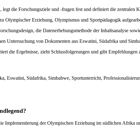
, legt die Forschungsziele und -fragen fest und definiert die zentralen 
r zu Olympischer Erziehung, Olympismus und Sportpädagogik aufgearbei
Forschungsdesign, die Datenerhebungsmethode der Inhaltsanalyse sowi
schen Untersuchung von Dokumenten aus Eswatini, Südafrika und Simba
tiert die Ergebnisse, zieht Schlussfolgerungen und gibt Empfehlunge
, Eswatini, Südafrika, Simbabwe, Sportunterricht, Professionalisieru
undlegend?
ie Implementierung der Olympischen Erziehung im südlichen Afrika unt