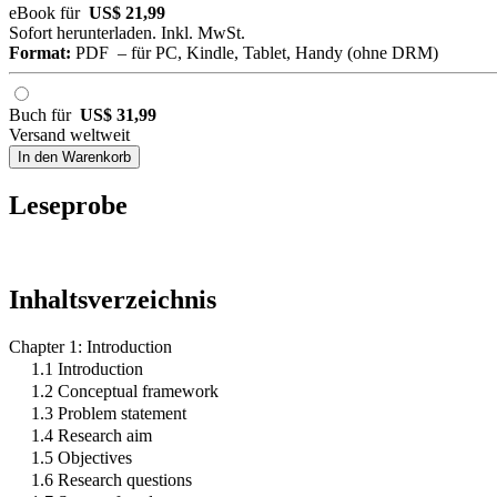
eBook für
US$ 21,99
Sofort herunterladen. Inkl. MwSt.
Format:
PDF – für PC, Kindle, Tablet, Handy (ohne DRM)
Buch für
US$ 31,99
Versand weltweit
In den Warenkorb
Leseprobe
Inhaltsverzeichnis
Chapter 1: Introduction
1.1 Introduction
1.2 Conceptual framework
1.3 Problem statement
1.4 Research aim
1.5 Objectives
1.6 Research questions