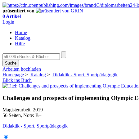
präsentiert von
0 Artikel
Login
Home
Katalog
Hilfe
Suche
Arbeiten hochladen
Homepage
>
Katalog
>
Didaktik - Sport, Sportpädagogik
Blick ins Buch
Challenges and prospects of implementing Olympic E
Magisterarbeit, 2019
56 Seiten, Note: B+
Didaktik - Sport, Sportpädagogik