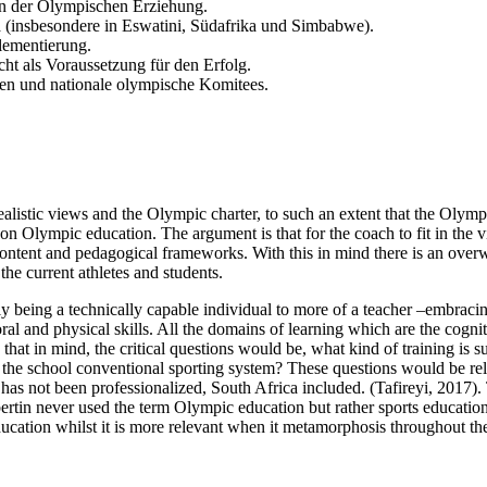
 der Olympischen Erziehung.
a (insbesondere in Eswatini, Südafrika und Simbabwe).
lementierung.
cht als Voraussetzung für den Erfolg.
n und nationale olympische Komitees.
ealistic views and the Olympic charter, to such an extent that the Olym
Olympic education. The argument is that for the coach to fit in the vi
content and pedagogical frameworks. With this in mind there is an ove
 the current athletes and students.
y being a technically capable individual to more of a teacher –embracin
 moral and physical skills. All the domains of learning which are the cog
 that in mind, the critical questions would be, what kind of training i
he school conventional sporting system? These questions would be rela
 has not been professionalized, South Africa included. (Tafireyi, 2017
ertin never used the term Olympic education but rather sports educatio
ucation whilst it is more relevant when it metamorphosis throughout the 