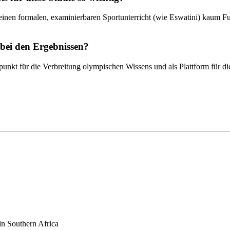
en formalen, examinierbaren Sportunterricht (wie Eswatini) kaum Fuß f
 bei den Ergebnissen?
unkt für die Verbreitung olympischen Wissens und als Plattform für d
in Southern Africa