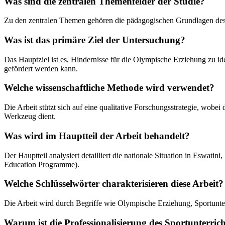
Was sind die zentralen Themenfelder der Studie?
Zu den zentralen Themen gehören die pädagogischen Grundlagen des Ol
Was ist das primäre Ziel der Untersuchung?
Das Hauptziel ist es, Hindernisse für die Olympische Erziehung zu ide
gefördert werden kann.
Welche wissenschaftliche Methode wird verwendet?
Die Arbeit stützt sich auf eine qualitative Forschungsstrategie, wobe
Werkzeug dient.
Was wird im Hauptteil der Arbeit behandelt?
Der Hauptteil analysiert detailliert die nationale Situation in Esw
Education Programme).
Welche Schlüsselwörter charakterisieren diese Arbeit?
Die Arbeit wird durch Begriffe wie Olympische Erziehung, Sportunter
Warum ist die Professionalisierung des Sportunterricht