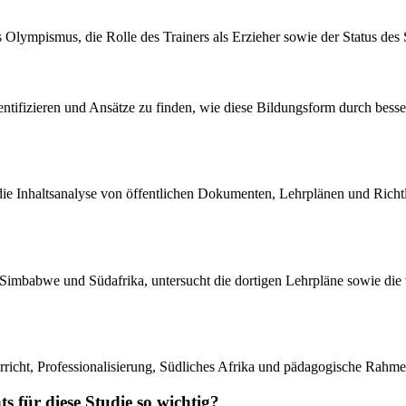
ympismus, die Rolle des Trainers als Erzieher sowie der Status des S
ntifizieren und Ansätze zu finden, wie diese Bildungsform durch besser
i die Inhaltsanalyse von öffentlichen Dokumenten, Lehrplänen und Richtl
atini, Simbabwe und Südafrika, untersucht die dortigen Lehrpläne sowie
richt, Professionalisierung, Südliches Afrika und pädagogische Rahme
s für diese Studie so wichtig?