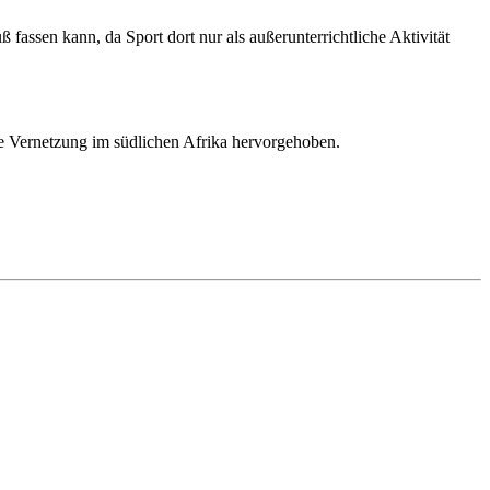
assen kann, da Sport dort nur als außerunterrichtliche Aktivität
ie Vernetzung im südlichen Afrika hervorgehoben.