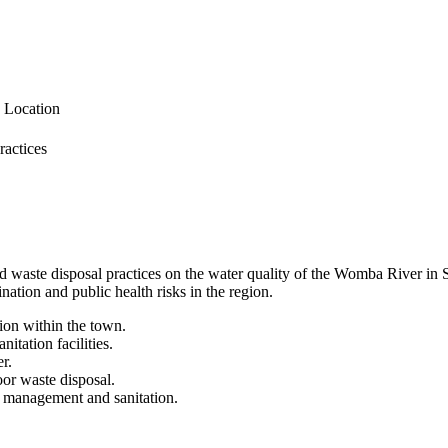
g Location
ractices
hold waste disposal practices on the water quality of the Womba River i
tion and public health risks in the region.
tion within the town.
itation facilities.
r.
oor waste disposal.
te management and sanitation.