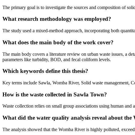
The primary goal is to investigate the sources and composition of so
What research methodology was employed?
The study used a mixed-method approach, incorporating both quantitati
What does the main body of the work cover?
The main body covers a literature review on urban waste issues, a detai
parameters like turbidity, BOD, and fecal coliform levels.
Which keywords define this thesis?
Key terms include Sawla, Womba River, Solid waste management, Conta
How is the waste collected in Sawla Town?
Waste collection relies on small group associations using human and a
What did the water quality analysis reveal about th
The analysis showed that the Womba River is highly polluted, exceedi