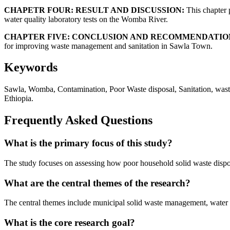
CHAPETR FOUR: RESULT AND DISCUSSION:
This chapter p
water quality laboratory tests on the Womba River.
CHAPTER FIVE: CONCLUSION AND RECOMMENDATIO
for improving waste management and sanitation in Sawla Town.
Keywords
Sawla, Womba, Contamination, Poor Waste disposal, Sanitation, waste
Ethiopia.
Frequently Asked Questions
What is the primary focus of this study?
The study focuses on assessing how poor household solid waste dispo
What are the central themes of the research?
The central themes include municipal solid waste management, water qua
What is the core research goal?