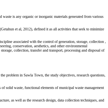
id waste is any organic or inorganic materials generated from various
tahun et al, 2012), defined it as all activities that seek to minimize
pline associated with the control of generation, storage, collection ,
gineering, conservation, aesthetics, and other environmental
storage, collection, transfer and transport, processing and disposal of
the problem in Sawla Town, the study objectives, research questions,
s of solid waste, functional elements of municipal waste management
ructure, as well as the research design, data collection techniques, and