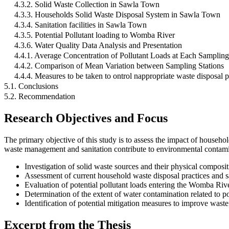
4.3.2. Solid Waste Collection in Sawla Town
4.3.3. Households Solid Waste Disposal System in Sawla Town
4.3.4. Sanitation facilities in Sawla Town
4.3.5. Potential Pollutant loading to Womba River
4.3.6. Water Quality Data Analysis and Presentation
4.4.1. Average Concentration of Pollutant Loads at Each Samplin
4.4.2. Comparison of Mean Variation between Sampling Stations
4.4.4. Measures to be taken to ontrol nappropriate waste disposal p
5.1. Conclusions
5.2. Recommendation
Research Objectives and Focus
The primary objective of this study is to assess the impact of house
waste management and sanitation contribute to environmental contamina
Investigation of solid waste sources and their physical composi
Assessment of current household waste disposal practices and san
Evaluation of potential pollutant loads entering the Womba Rive
Determination of the extent of water contamination related to p
Identification of potential mitigation measures to improve was
Excerpt from the Thesis