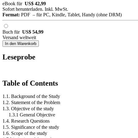
eBook für
US$ 42,99
Sofort herunterladen. Inkl. MwSt.
Format:
PDF – für PC, Kindle, Tablet, Handy (ohne DRM)
Buch für
US$ 54,99
Versand weltweit
In den Warenkorb
Leseprobe
Table of Contents
1.1. Background of the Study
1.2. Statement of the Problem
1.3. Objective of the study
1.3.1 General Objective
1.4. Research Questions
1.5. Significance of the study
1.6. Scope of the study