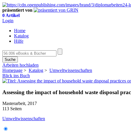
präsentiert von
0 Artikel
Login
Home
Katalog
Hilfe
Suche
Arbeiten hochladen
Homepage
>
Katalog
>
Umweltwissenschaften
Blick ins Buch
Assessing the impact of household waste disposal pra
Masterarbeit, 2017
113 Seiten
Umweltwissenschaften