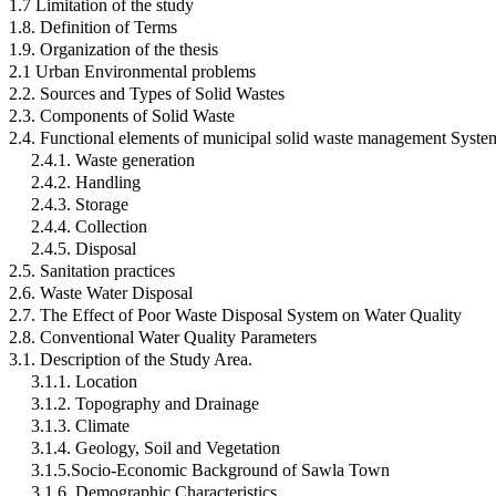
1.7 Limitation of the study
1.8. Definition of Terms
1.9. Organization of the thesis
2.1 Urban Environmental problems
2.2. Sources and Types of Solid Wastes
2.3. Components of Solid Waste
2.4. Functional elements of municipal solid waste management Syste
2.4.1. Waste generation
2.4.2. Handling
2.4.3. Storage
2.4.4. Collection
2.4.5. Disposal
2.5. Sanitation practices
2.6. Waste Water Disposal
2.7. The Effect of Poor Waste Disposal System on Water Quality
2.8. Conventional Water Quality Parameters
3.1. Description of the Study Area.
3.1.1. Location
3.1.2. Topography and Drainage
3.1.3. Climate
3.1.4. Geology, Soil and Vegetation
3.1.5.Socio-Economic Background of Sawla Town
3.1.6. Demographic Characteristics