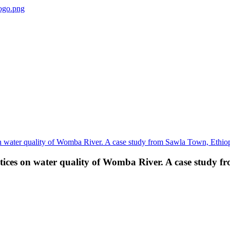
ctices on water quality of Womba River. A case study 