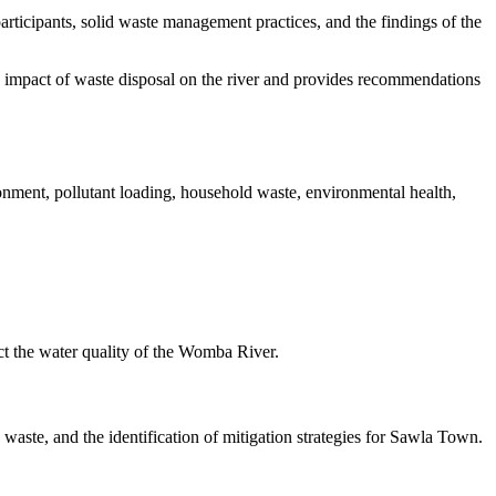
articipants, solid waste management practices, and the findings of the
 impact of waste disposal on the river and provides recommendations
nment, pollutant loading, household waste, environmental health,
t the water quality of the Womba River.
waste, and the identification of mitigation strategies for Sawla Town.