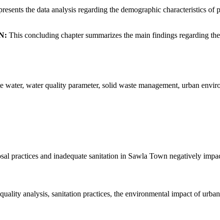
resents the data analysis regarding the demographic characteristics of p
N:
This concluding chapter summarizes the main findings regarding the
 water, water quality parameter, solid waste management, urban enviro
sal practices and inadequate sanitation in Sawla Town negatively impac
lity analysis, sanitation practices, the environmental impact of urban 