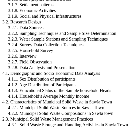
3.1.7. Settlement patterns
3.1.8. Economic Activities
3.1.9. Social and Physical Infrastructures
3.2. Research Design
3.2.1. Data Sources
3.2.2. Sampling Techniques and Sample Size Determination
3.2.3. Water Sample Stations and Sampling Techniques
3.2.4. Survey Data Collection Techniques
3.2.5. Household Survey
3.2.6. Interview
3.2.7. Field Observation
3.2.8. Data Analysis and Presentation
4.1. Demographic and Socio-Economic Data Analysis
4.1.1. Sex Distribution of participants
4.1.2. Age Distribution of Participants
4.1.3. Educational Status of the Sample household Heads
4.1.4. Household’s Average Monthly Income
4.2. Characteristics of Municipal Solid Waste in Sawla Town
4.2.1. Municipal Solid Waste Sources in Sawla Town
4.2.2. Municipal Solid Waste Compositions in Sawla town
2.3. Municipal Solid Waste Management Practices
4.3.1. Solid Waste Storage and Handling Activities in Sawla Town