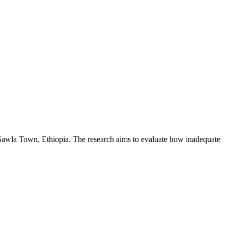
n Sawla Town, Ethiopia. The research aims to evaluate how inadequate