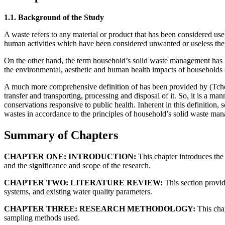
1.1. Background of the Study
A waste refers to any material or product that has been considered us
human activities which have been considered unwanted or useless there
On the other hand, the term household’s solid waste management has been
the environmental, aesthetic and human health impacts of households 
A much more comprehensive definition of has been provided by (Tchoban
transfer and transporting, processing and disposal of it. So, it is a m
conservations responsive to public health. Inherent in this definition,
wastes in accordance to the principles of household’s solid waste ma
Summary of Chapters
CHAPTER ONE: INTRODUCTION:
This chapter introduces the
and the significance and scope of the research.
CHAPTER TWO: LITERATURE REVIEW:
This section provid
systems, and existing water quality parameters.
CHAPTER THREE: RESEARCH METHODOLOGY:
This chap
sampling methods used.