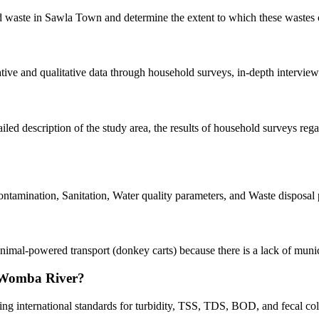
lid waste in Sawla Town and determine the extent to which these waste
ve and qualitative data through household surveys, in-depth interviews,
led description of the study area, the results of household surveys rega
mination, Sanitation, Water quality parameters, and Waste disposal p
nimal-powered transport (donkey carts) because there is a lack of muni
e Womba River?
ng international standards for turbidity, TSS, TDS, BOD, and fecal coli