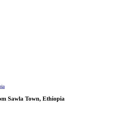
from Sawla Town, Ethiopia