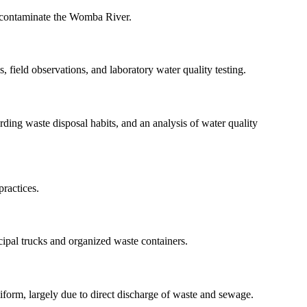
s contaminate the Womba River.
 field observations, and laboratory water quality testing.
rding waste disposal habits, and an analysis of water quality
ractices.
cipal trucks and organized waste containers.
form, largely due to direct discharge of waste and sewage.