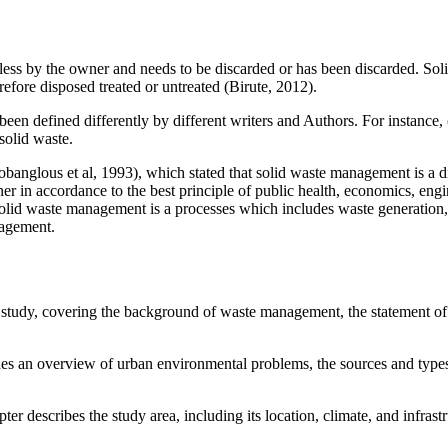
eless by the owner and needs to be discarded or has been discarded. Sol
fore disposed treated or untreated (Birute, 2012).
 defined differently by different writers and Authors. For instance, (Ge
solid waste.
glous et al, 1993), which stated that solid waste management is a disci
anner in accordance to the best principle of public health, economics, en
 solid waste management is a processes which includes waste generation, 
nagement.
 study, covering the background of waste management, the statement of 
es an overview of urban environmental problems, the sources and type
ter describes the study area, including its location, climate, and infrast