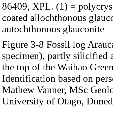
86409, XPL. (1) = polycryst
coated allochthonous glauco
autochthonous glauconite
Figure 3-8 Fossil log Arauc
specimen), partly silicified
the top of the Waihao Gree
Identification based on pe
Mathew Vanner, MSc Geolo
University of Otago, Dune