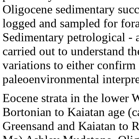
Oligocene sedimentary succ
logged and sampled for fora
Sedimentary petrological - 
carried out to understand t
variations to either confirm
paleoenvironmental interpre
Eocene strata in the lower 
Bortonian to Kaiatan age (c
Greensand and Kaiatan to R