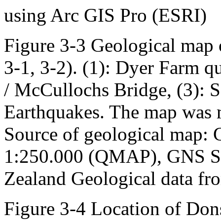
using Arc GIS Pro (ESRI)
Figure 3-3 Geological map o
3-1, 3-2). (1): Dyer Farm 
/ McCullochs Bridge, (3): S
Earthquakes. The map was 
Source of geological map:
1:250.000 (QMAP), GNS Sc
Zealand Geological data fr
Figure 3-4 Location of Don