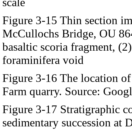
scale
Figure 3-15 Thin section i
McCullochs Bridge, OU 864
basaltic scoria fragment, (2)
foraminifera void
Figure 3-16 The location of
Farm quarry. Source: Googl
Figure 3-17 Stratigraphic c
sedimentary succession at 