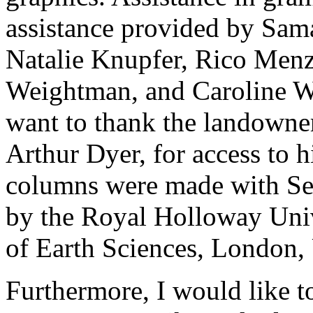
assistance provided by Sam
Natalie Knupfer, Rico Menz
Weightman, and Caroline Wil
want to thank the landowne
Arthur Dyer, for access to h
columns were made with Sed
by the Royal Holloway Uni
of Earth Sciences, London,
Furthermore, I would like t