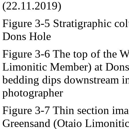
(22.11.2019)
Figure 3-5 Stratigraphic col
Dons Hole
Figure 3-6 The top of the 
Limonitic Member) at Dons 
bedding dips downstream in 
photographer
Figure 3-7 Thin section ima
Greensand (Otaio Limoniti