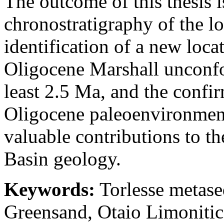
The outcome of this thesis i
chronostratigraphy of the l
identification of a new loca
Oligocene Marshall unconfor
least 2.5 Ma, and the confi
Oligocene paleoenvironment
valuable contributions to t
Basin geology.
Keywords:
Torlesse metase
Greensand, Otaio Limoniti