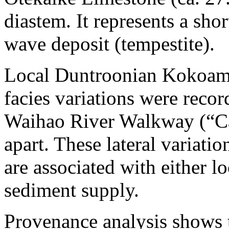
diastem. It represents a sho
wave deposit (tempestite).
Local Duntroonian Kokoamu
facies variations were reco
Waihao River Walkway (“Ca
apart. These lateral variatio
are associated with either l
sediment supply.
Provenance analysis shows t