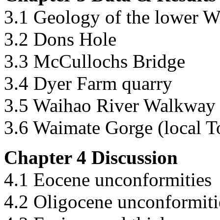
3.1 Geology of the lower W
3.2 Dons Hole
3.3 McCullochs Bridge
3.4 Dyer Farm quarry
3.5 Waihao River Walkway 
3.6 Waimate Gorge (local T
Chapter 4 Discussion
4.1 Eocene unconformities
4.2 Oligocene unconformiti