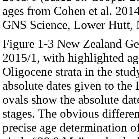
ages from Cohen et al. 2014
GNS Science, Lower Hutt,
Figure 1-3 New Zealand Geo
2015/1, with highlighted ag
Oligocene strata in the stud
absolute dates given to the 
ovals show the absolute da
stages. The obvious differen
precise age determination o