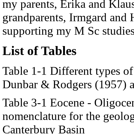
my parents, Erika and Klaus
grandparents, Irmgard and H
supporting my M Sc studie
List of Tables
Table 1-1 Different types o
Dunbar & Rodgers (1957) an
Table 3-1 Eocene - Oligocen
nomenclature for the geolog
Canterbury Basin