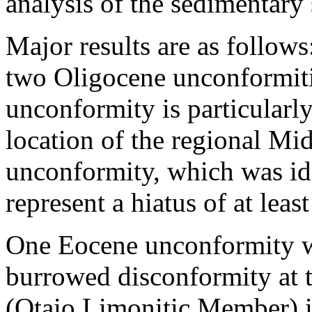
analysis of the sedimentary 
Major results are as follo
two Oligocene unconformiti
unconformity is particularly
location of the regional Mi
unconformity, which was ide
represent a hiatus of at leas
One Eocene unconformity wa
burrowed disconformity at 
(Otaio Limonitic Member) is