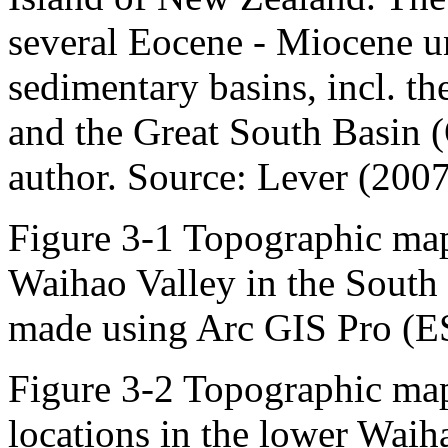
several Eocene - Miocene un
sedimentary basins, incl. t
and the Great South Basin 
author. Source: Lever (2007
Figure 3-1 Topographic map 
Waihao Valley in the South
made using Arc GIS Pro (E
Figure 3-2 Topographic map
locations in the lower Wai