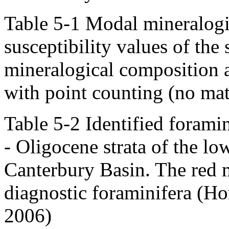
Table 5-1 Modal mineralogi
susceptibility values of th
mineralogical composition a
with point counting (no mat
Table 5-2 Identified forami
- Oligocene strata of the l
Canterbury Basin. The red m
diagnostic foraminifera (Ho
2006)