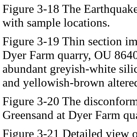
Figure 3-18 The Earthquake
with sample locations.
Figure 3-19 Thin section im
Dyer Farm quarry, OU 8640
abundant greyish-white silic
and yellowish-brown altered
Figure 3-20 The disconform
Greensand at Dyer Farm qu
Figure 3-21 Detailed view 