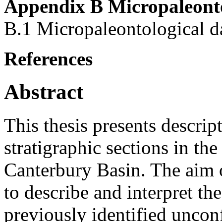
Appendix B Micropaleonto
B.1 Micropaleontological d
References
Abstract
This thesis presents descrip
stratigraphic sections in th
Canterbury Basin. The aim 
to describe and interpret th
previously identified uncon