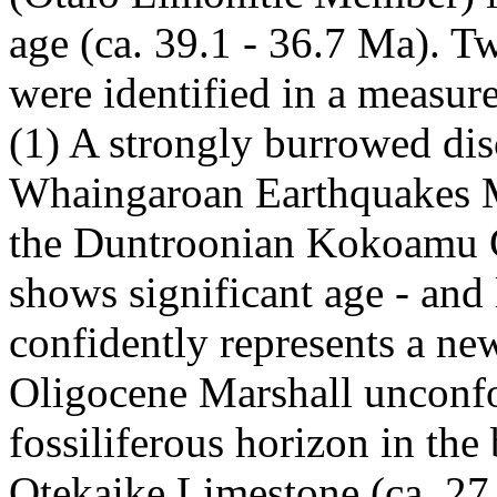
age (ca. 39.1 - 36.7 Ma). 
were identified in a measur
(1) A strongly burrowed dis
Whaingaroan Earthquakes Ma
the Duntroonian Kokoamu G
shows significant age - and 
confidently represents a new
Oligocene Marshall unconfo
fossiliferous horizon in th
Otekaike Limestone (ca. 27.