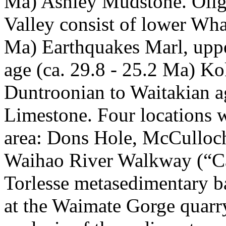
Ma) Ashley Mudstone. Oligo
Valley consist of lower Wha
Ma) Earthquakes Marl, upp
age (ca. 29.8 - 25.2 Ma) 
Duntroonian to Waitakian a
Limestone. Four locations w
area: Dons Hole, McCulloch
Waihao River Walkway (“Ca
Torlesse metasedimentary b
at the Waimate Gorge quarr