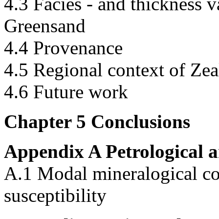
4.3 Facies - and thickness 
Greensand
4.4 Provenance
4.5 Regional context of Zea
4.6 Future work
Chapter 5 Conclusions
Appendix A Petrological a
A.1 Modal mineralogical c
susceptibility