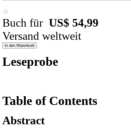
Buch für
US$ 54,99
Versand weltweit
In den Warenkorb
Leseprobe
Table of Contents
Abstract