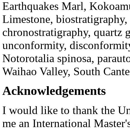
Earthquakes Marl, Kokoam
Limestone, biostratigraphy, 
chronostratigraphy, quartz 
unconformity, disconformity
Notorotalia spinosa, paraut
Waihao Valley, South Cante
Acknowledgements
I would like to thank the Un
me an International Master'