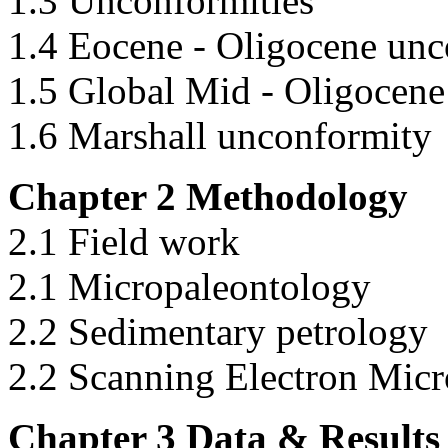
1.3 Unconformities
1.4 Eocene - Oligocene unc
1.5 Global Mid - Oligocen
1.6 Marshall unconformity
Chapter 2 Methodology
2.1 Field work
2.1 Micropaleontology
2.2 Sedimentary petrology
2.2 Scanning Electron Mic
Chapter 3 Data & Results