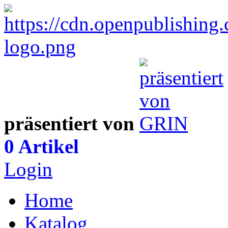
präsentiert von
0 Artikel
Login
Home
Katalog