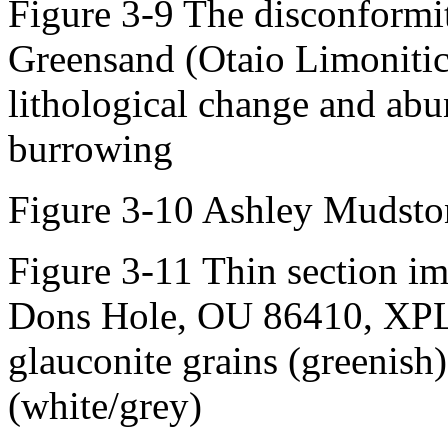
Figure 3-9 The disconformit
Greensand (Otaio Limoniti
lithological change and ab
burrowing
Figure 3-10 Ashley Mudsto
Figure 3-11 Thin section i
Dons Hole, OU 86410, XPL.
glauconite grains (greenish)
(white/grey)