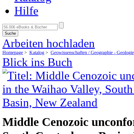
Hilfe
Suche
Arbeiten hochladen
Homepage
>
Katalog
>
Geowissenschaften / Geographie - Geologi
Blick ins Buch
Middle Cenozoic unconfor