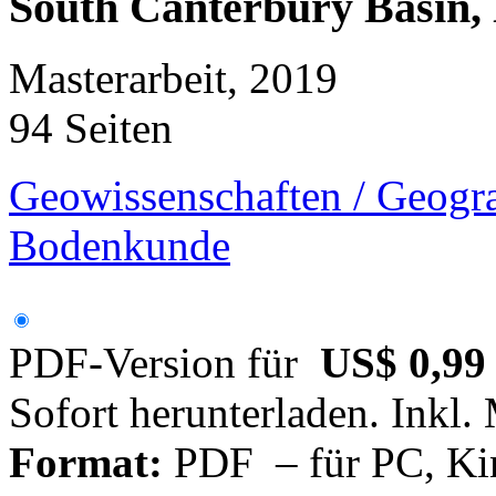
South Canterbury Basin,
Masterarbeit, 2019
94 Seiten
Geowissenschaften / Geogra
Bodenkunde
PDF-Version für
US$ 0,99
Sofort herunterladen. Inkl.
Format:
PDF – für PC, Ki