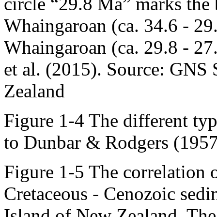
circle “29.8 Ma” marks the
Whaingaroan (ca. 34.6 - 29
Whaingaroan (ca. 29.8 - 27
et al. (2015). Source: GNS
Zealand
Figure 1-4 The different ty
to Dunbar & Rodgers (1957
Figure 1-5 The correlation o
Cretaceous - Cenozoic sedi
Island of New Zealand. The 