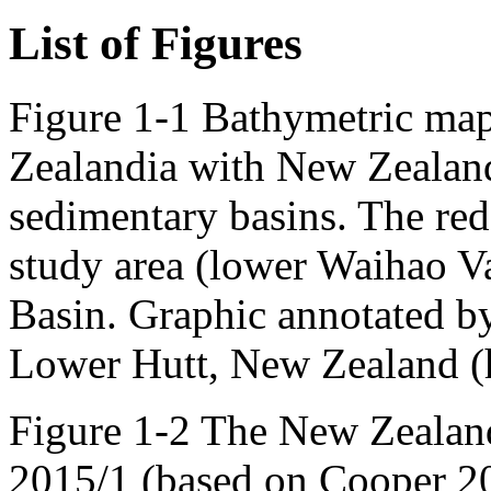
List of Figures
Figure 1-1 Bathymetric map
Zealandia with New Zealan
sedimentary basins. The red 
study area (lower Waihao Va
Basin. Graphic annotated b
Lower Hutt, New Zealand (ht
Figure 1-2 The New Zealand
2015/1 (based on Cooper 20