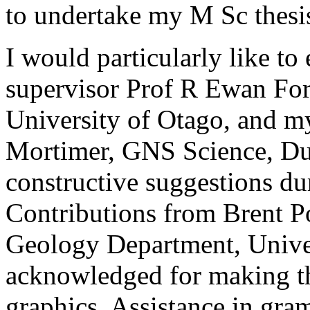
to undertake my M Sc thesi
I would particularly like t
supervisor Prof R Ewan Fo
University of Otago, and m
Mortimer, GNS Science, Dun
constructive suggestions du
Contributions from Brent P
Geology Department, Univer
acknowledged for making th
graphics. Assistance in gra