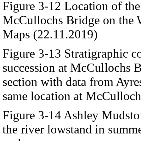
Figure 3-12 Location of the 
McCullochs Bridge on the 
Maps (22.11.2019)
Figure 3-13 Stratigraphic c
succession at McCullochs Br
section with data from Ayres
same location at McCulloch
Figure 3-14 Ashley Mudsto
the river lowstand in summe