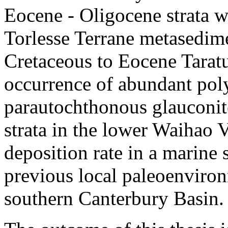
Eocene - Oligocene strata 
Torlesse Terrane metasedim
Cretaceous to Eocene Tarat
occurrence of abundant poly
parautochthonous glauconit
strata in the lower Waihao 
deposition rate in a marine
previous local paleoenviron
southern Canterbury Basin.