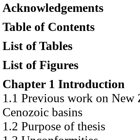
Acknowledgements
Table of Contents
List of Tables
List of Figures
Chapter 1 Introduction
1.1 Previous work on New 
Cenozoic basins
1.2 Purpose of thesis