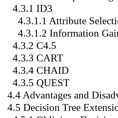
4.3.1 ID3
4.3.1.1 Attribute Select
4.3.1.2 Information Gai
4.3.2 C4.5
4.3.3 CART
4.3.4 CHAID
4.3.5 QUEST
4.4 Advantages and Disadv
4.5 Decision Tree Extensi