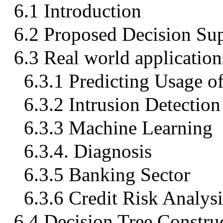
6.1 Introduction
6.2 Proposed Decision Su
6.3 Real world application
6.3.1 Predicting Usage o
6.3.2 Intrusion Detection
6.3.3 Machine Learning
6.3.4. Diagnosis
6.3.5 Banking Sector
6.3.6 Credit Risk Analysi
6.4 Decision Tree Constr