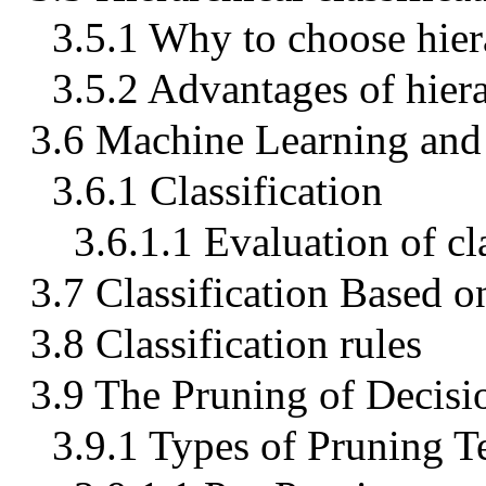
3.5.1 Why to choose hier
3.5.2 Advantages of hier
3.6 Machine Learning and 
3.6.1 Classification
3.6.1.1 Evaluation of cl
3.7 Classification Based o
3.8 Classification rules
3.9 The Pruning of Decisi
3.9.1 Types of Pruning T