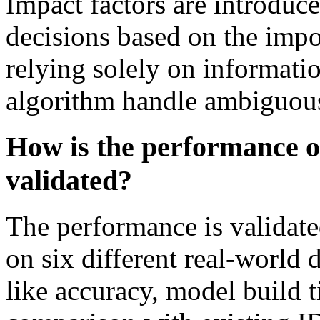
Impact factors are introduce
decisions based on the impor
relying solely on informati
algorithm handle ambiguous
How is the performance o
validated?
The performance is validate
on six different real-world 
like accuracy, model build 