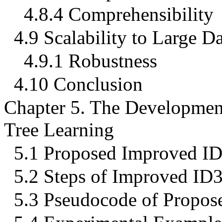
4.8.4 Comprehensibility
4.9 Scalability to Large Da
4.9.1 Robustness
4.10 Conclusion
Chapter 5. The Developmen
Tree Learning
5.1 Proposed Improved I
5.2 Steps of Improved ID
5.3 Pseudocode of Propos