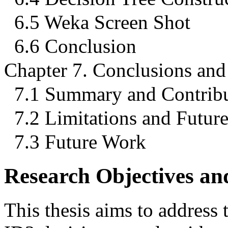
6.5 Weka Screen Shot
6.6 Conclusion
Chapter 7. Conclusions an
7.1 Summary and Contribu
7.2 Limitations and Futur
7.3 Future Work
Research Objectives a
This thesis aims to address t