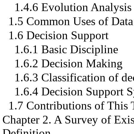
1.4.6 Evolution Analysis
1.5 Common Uses of Data
1.6 Decision Support
1.6.1 Basic Discipline
1.6.2 Decision Making
1.6.3 Classification of d
1.6.4 Decision Support 
1.7 Contributions of This 
Chapter 2. A Survey of Exi
Definition