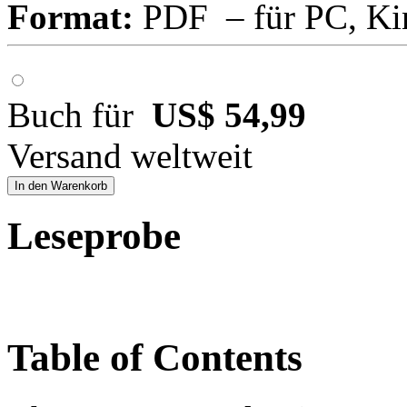
Format:
PDF – für PC, Ki
Buch für
US$ 54,99
Versand weltweit
In den Warenkorb
Leseprobe
Table of Contents