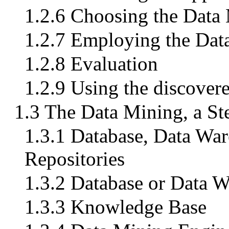
1.2.6 Choosing the Data
1.2.7 Employing the Dat
1.2.8 Evaluation
1.2.9 Using the discove
1.3 The Data Mining, a St
1.3.1 Database, Data War
Repositories
1.3.2 Database or Data 
1.3.3 Knowledge Base