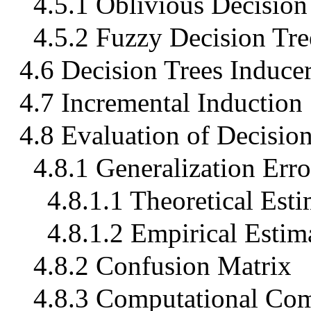
4.5.1 Oblivious Decision
4.5.2 Fuzzy Decision Tre
4.6 Decision Trees Inducer
4.7 Incremental Induction
4.8 Evaluation of Decisio
4.8.1 Generalization Erro
4.8.1.1 Theoretical Esti
4.8.1.2 Empirical Estim
4.8.2 Confusion Matrix
4.8.3 Computational Com