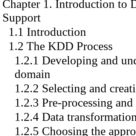
Chapter 1. Introduction to
Support
1.1 Introduction
1.2 The KDD Process
1.2.1 Developing and und
domain
1.2.2 Selecting and creati
1.2.3 Pre-processing and
1.2.4 Data transformatio
1.2.5 Choosing the appro