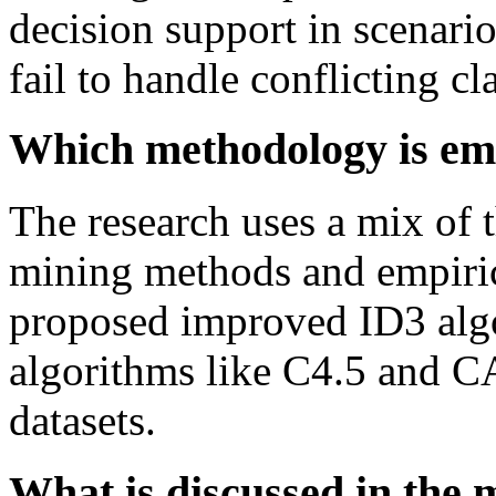
decision support in scenario
fail to handle conflicting cla
Which methodology is emp
The research uses a mix of t
mining methods and empiric
proposed improved ID3 algo
algorithms like C4.5 and C
datasets.
What is discussed in the 