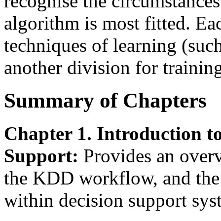
recognise the circumstance
algorithm is most fitted. E
techniques of learning (such
another division for training
Summary of Chapters
Chapter 1. Introduction t
Support:
Provides an overv
the KDD workflow, and the 
within decision support sys