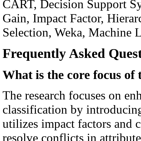
CART, Decision Support Sys
Gain, Impact Factor, Hierarc
Selection, Weka, Machine L
Frequently Asked Quest
What is the core focus of 
The research focuses on enh
classification by introduci
utilizes impact factors and c
resolve conflicts in attribute