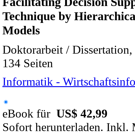
Facilitating Decision Su
Technique by Hierarchica
Models
Doktorarbeit / Dissertation
134 Seiten
Informatik - Wirtschaftsinf
eBook für
US$ 42,99
Sofort herunterladen. Inkl.