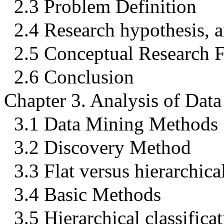
2.3 Problem Definition
2.4 Research hypothesis, a
2.5 Conceptual Research
2.6 Conclusion
Chapter 3. Analysis of Dat
3.1 Data Mining Methods
3.2 Discovery Method
3.3 Flat versus hierarchical
3.4 Basic Methods
3.5 Hierarchical classifica