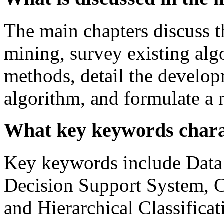
The main chapters discuss t
mining, survey existing algo
methods, detail the develo
algorithm, and formulate a
What key keywords charac
Key keywords include Data 
Decision Support System, Cl
and Hierarchical Classificat