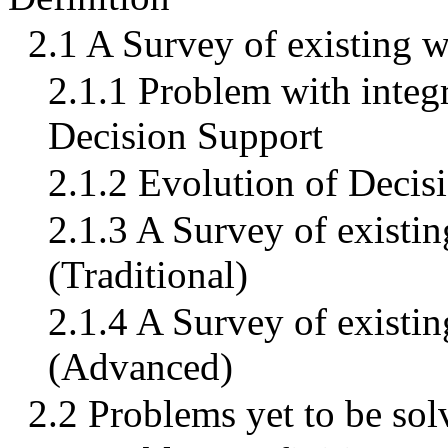
2.1 A Survey of existing 
2.1.1 Problem with integ
Decision Support
2.1.2 Evolution of Deci
2.1.3 A Survey of existin
(Traditional)
2.1.4 A Survey of existin
(Advanced)
2.2 Problems yet to be sol