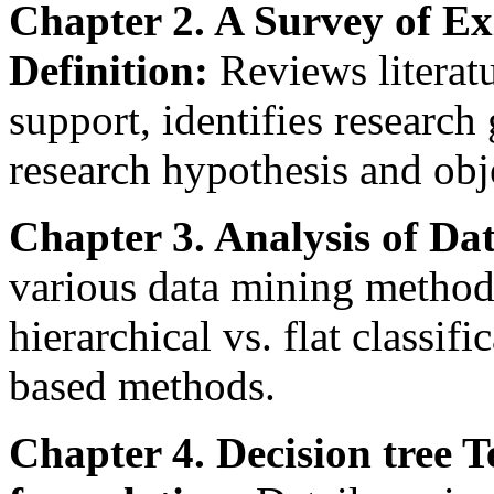
Chapter 2. A Survey of E
Definition:
Reviews literat
support, identifies research
research hypothesis and obj
Chapter 3. Analysis of D
various data mining method
hierarchical vs. flat classif
based methods.
Chapter 4. Decision tree T