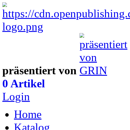
präsentiert von
0 Artikel
Login
Home
Katalog