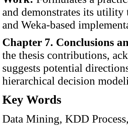
and demonstrates its utility
and Weka-based implementa
Chapter 7. Conclusions a
the thesis contributions, ac
suggests potential directions
hierarchical decision model
Key Words
Data Mining, KDD Process, 