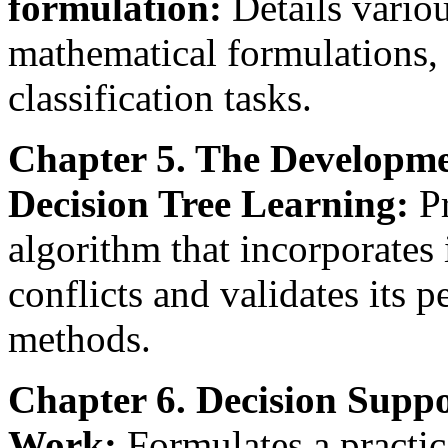
formulation:
Details variou
mathematical formulations, 
classification tasks.
Chapter 5. The Developme
Decision Tree Learning:
Pr
algorithm that incorporates 
conflicts and validates its 
methods.
Chapter 6. Decision Supp
Work:
Formulates a practic