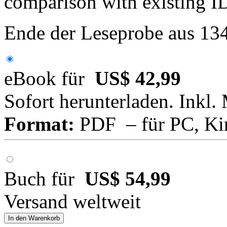
comparison with existing 
Ende der Leseprobe aus 13
eBook für
US$ 42,99
Sofort herunterladen. Inkl.
Format:
PDF – für PC, Ki
Buch für
US$ 54,99
Versand weltweit
In den Warenkorb