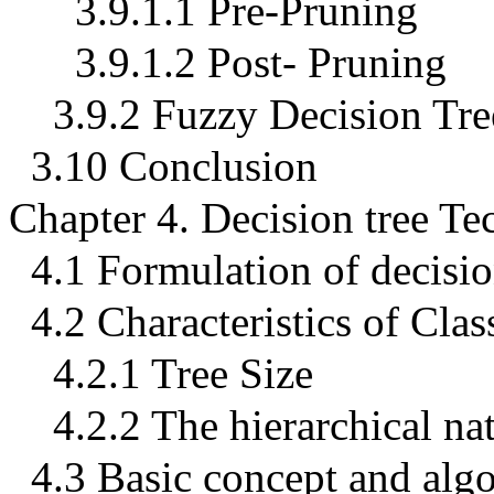
3.9.1.1 Pre-Pruning
3.9.1.2 Post- Pruning
3.9.2 Fuzzy Decision Tre
3.10 Conclusion
Chapter 4. Decision tree Te
4.1 Formulation of decisio
4.2 Characteristics of Clas
4.2.1 Tree Size
4.2.2 The hierarchical nat
4.3 Basic concept and alg