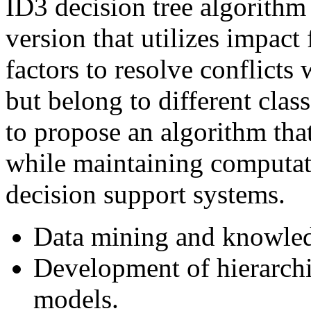
ID3 decision tree algorith
version that utilizes impact 
factors to resolve conflicts
but belong to different clas
to propose an algorithm tha
while maintaining computati
decision support systems.
Data mining and knowledg
Development of hierarchic
models.