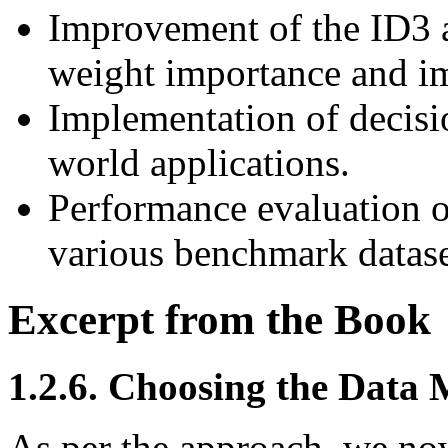
Improvement of the ID3 a
weight importance and im
Implementation of decisi
world applications.
Performance evaluation o
various benchmark datase
Excerpt from the Book
1.2.6. Choosing the Data 
As per the approach, we now 