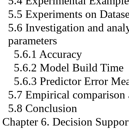
5.4 Experimental Example
5.5 Experiments on Datase
5.6 Investigation and ana
parameters
5.6.1 Accuracy
5.6.2 Model Build Time
5.6.3 Predictor Error Me
5.7 Empirical comparison a
5.8 Conclusion
Chapter 6. Decision Suppo