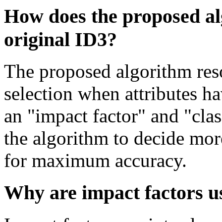
How does the proposed a
original ID3?
The proposed algorithm reso
selection when attributes h
an "impact factor" and "clas
the algorithm to decide mor
for maximum accuracy.
Why are impact factors u