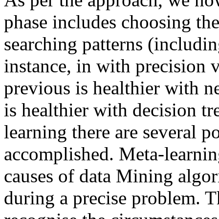
phase includes choosing the
searching patterns (includin
instance, in with precision 
previous is healthier with 
is healthier with decision tr
learning there are several p
accomplished. Meta-learnin
causes of data Mining algor
during a precise problem. T