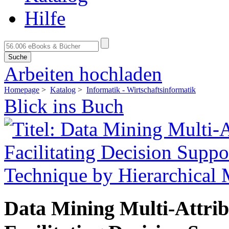
Hilfe
Suche
Arbeiten hochladen
Homepage
>
Katalog
>
Informatik - Wirtschaftsinformatik
Blick ins Buch
Data Mining Multi-Attrib