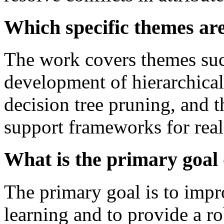
Which specific themes ar
The work covers themes suc
development of hierarchical
decision tree pruning, and 
support frameworks for real
What is the primary goal o
The primary goal is to impr
learning and to provide a r