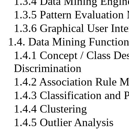
1.3.4 Data Mining Engin
1.3.5 Pattern Evaluation
1.3.6 Graphical User Inte
1.4. Data Mining Functiona
1.4.1 Concept / Class Des
Discrimination
1.4.2 Association Rule 
1.4.3 Classification and 
1.4.4 Clustering
1.4.5 Outlier Analysis