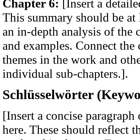
Chapter 6:
[Insert a detail
This summary should be at 
an in-depth analysis of the
and examples. Connect the c
themes in the work and oth
individual sub-chapters.].
Schlüsselwörter (Keywo
[Insert a concise paragraph
here. These should reflect 