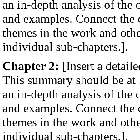
an in-depth analysis of the
and examples. Connect the c
themes in the work and oth
individual sub-chapters.].
Chapter 2:
[Insert a detail
This summary should be at 
an in-depth analysis of the
and examples. Connect the c
themes in the work and oth
individual sub-chapters.].