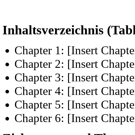
Inhaltsverzeichnis (Tab
Chapter 1: [Insert Chapte
Chapter 2: [Insert Chapte
Chapter 3: [Insert Chapte
Chapter 4: [Insert Chapte
Chapter 5: [Insert Chapte
Chapter 6: [Insert Chapte