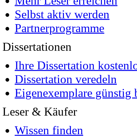
Mehr Leser erreichen
Selbst aktiv werden
Partnerprogramme
Dissertationen
Ihre Dissertation kostenl
Dissertation veredeln
Eigenexemplare günstig b
Leser & Käufer
Wissen finden