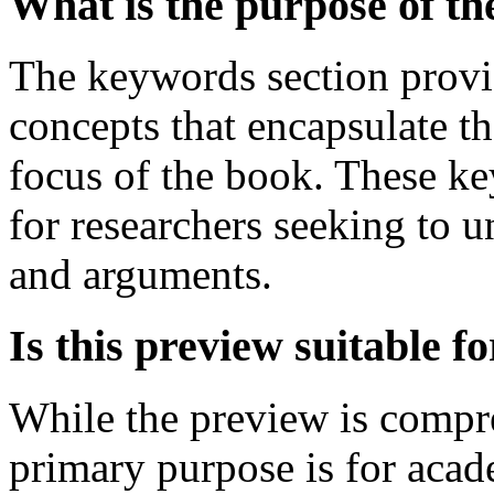
What is the purpose of t
The keywords section provid
concepts that encapsulate t
focus of the book. These ke
for researchers seeking to u
and arguments.
Is this preview suitable 
While the preview is compre
primary purpose is for acade