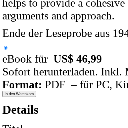
helps to provide a cohesive
arguments and approach.
Ende der Leseprobe aus 19
eBook für
US$ 46,99
Sofort herunterladen. Inkl.
Format:
PDF – für PC, Ki
In den Warenkorb
Details