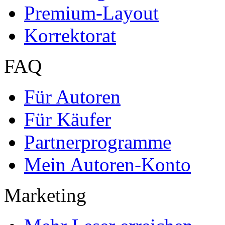
Premium-Layout
Korrektorat
FAQ
Für Autoren
Für Käufer
Partnerprogramme
Mein Autoren-Konto
Marketing