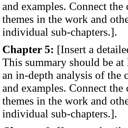
and examples. Connect the c
themes in the work and oth
individual sub-chapters.].
Chapter 5:
[Insert a detail
This summary should be at 
an in-depth analysis of the
and examples. Connect the c
themes in the work and oth
individual sub-chapters.].