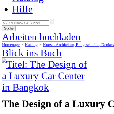
Hilfe
Suche
Arbeiten hochladen
Homepage
>
Katalog
>
Kunst - Architektur, Baugeschichte, Denkm
Blick ins Buch
The Design of a Luxury 