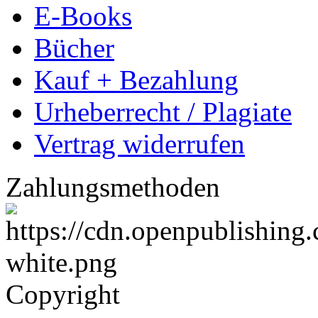
E-Books
Bücher
Kauf + Bezahlung
Urheberrecht / Plagiate
Vertrag widerrufen
Zahlungsmethoden
Copyright