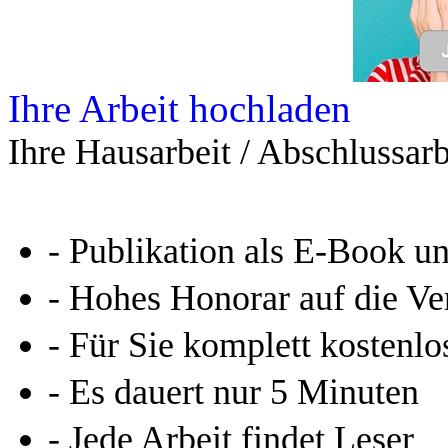
Ihre Arbeit hochladen
Ihre Hausarbeit / Abschlussarb
- Publikation als E-Book u
- Hohes Honorar auf die Ve
- Für Sie komplett kostenlo
- Es dauert nur 5 Minuten
- Jede Arbeit findet Leser