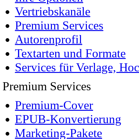
Vertriebskanäle
Premium Services
Autorenprofil
Textarten und Formate
Services für Verlage, H
Premium Services
Premium-Cover
EPUB-Konvertierung
Marketing-Pakete