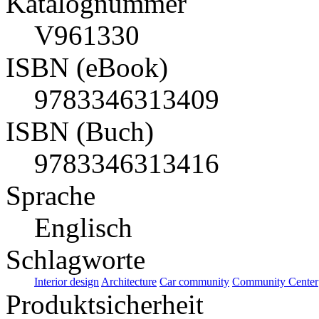
Katalognummer
V961330
ISBN (eBook)
9783346313409
ISBN (Buch)
9783346313416
Sprache
Englisch
Schlagworte
Interior design
Architecture
Car community
Community Center
Produktsicherheit