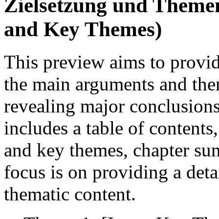
Zielsetzung und Theme
and Key Themes)
This preview aims to provi
the main arguments and them
revealing major conclusions
includes a table of contents,
and key themes, chapter su
focus is on providing a deta
thematic content.