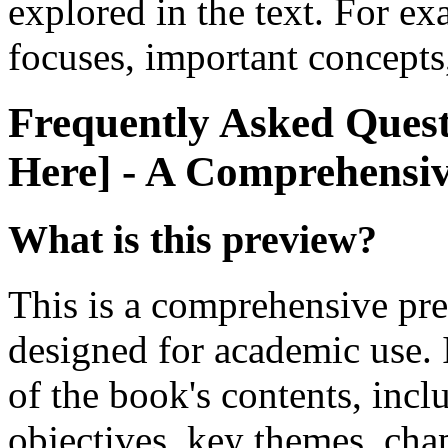
explored in the text. For e
focuses, important concepts,
Frequently Asked Questi
Here] - A Comprehensi
What is this preview?
This is a comprehensive pre
designed for academic use. 
of the book's contents, incl
objectives, key themes, cha