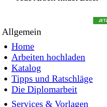
Allgemein
Home
Arbeiten hochladen
Katalog
Tipps und Ratschläge
Die Diplomarbeit
Services & Vorlagen