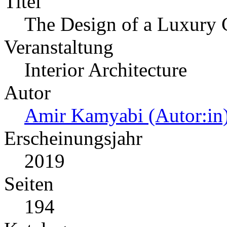
Titel
The Design of a Luxury 
Veranstaltung
Interior Architecture
Autor
Amir Kamyabi (Autor:in
Erscheinungsjahr
2019
Seiten
194