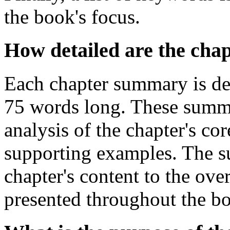
the book's focus.
How detailed are the cha
Each chapter summary is desi
75 words long. These summa
analysis of the chapter's co
supporting examples. The s
chapter's content to the ov
presented throughout the b