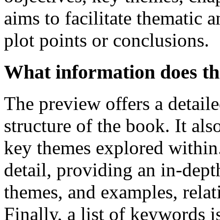
aims to facilitate thematic 
plot points or conclusions.
What information does th
The preview offers a detaile
structure of the book. It als
key themes explored within
detail, providing an in-dept
themes, and examples, relat
Finally, a list of keywords 