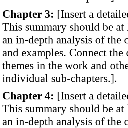
Chapter 3:
[Insert a detail
This summary should be at 
an in-depth analysis of the
and examples. Connect the c
themes in the work and oth
individual sub-chapters.].
Chapter 4:
[Insert a detail
This summary should be at 
an in-depth analysis of the