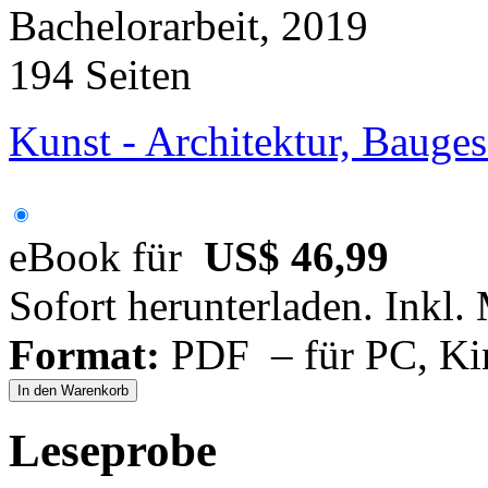
Bachelorarbeit, 2019
194 Seiten
Kunst - Architektur, Bauge
eBook für
US$ 46,99
Sofort herunterladen. Inkl.
Format:
PDF – für PC, Ki
In den Warenkorb
Leseprobe