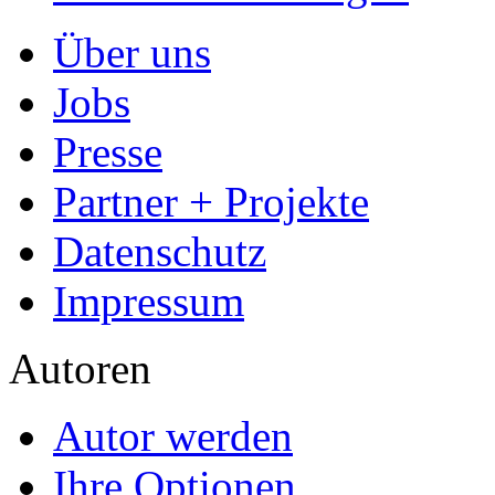
Über uns
Jobs
Presse
Partner + Projekte
Datenschutz
Impressum
Autoren
Autor werden
Ihre Optionen