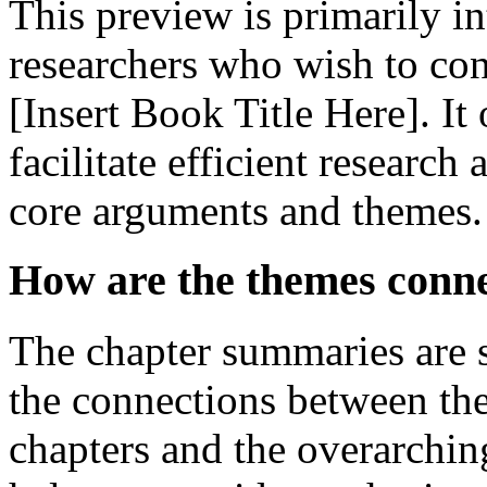
This preview is primarily i
researchers who wish to con
[Insert Book Title Here]. It
facilitate efficient researc
core arguments and themes.
How are the themes conn
The chapter summaries are sp
the connections between the
chapters and the overarchin