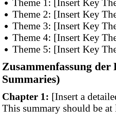
Theme 1: [Insert Key Th
Theme 2: [Insert Key Th
Theme 3: [Insert Key Th
Theme 4: [Insert Key Th
Theme 5: [Insert Key Th
Zusammenfassung der K
Summaries)
Chapter 1:
[Insert a detail
This summary should be at 