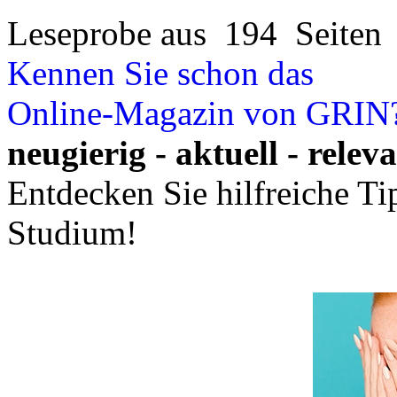
Leseprobe aus 194 Seiten
Kennen Sie schon das
Online-Magazin von GRIN
neugierig - aktuell - relev
Entdecken Sie hilfreiche T
Studium!