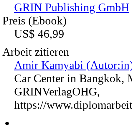
GRIN Publishing GmbH
Preis (Ebook)
US$ 46,99
Arbeit zitieren
Amir Kamyabi (Autor:in
Car Center in Bangkok, 
GRINVerlagOHG,
https://www.diplomarbe