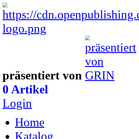
präsentiert von
0 Artikel
Login
Home
Katalog