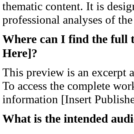
thematic content. It is desi
professional analyses of th
Where can I find the full 
Here]?
This preview is an excerpt a
To access the complete work,
information [Insert Publish
What is the intended audi