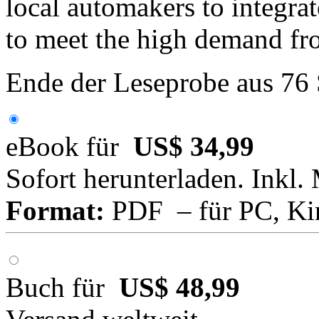
local automakers to integra
to meet the high demand f
Ende der Leseprobe aus 76
eBook für
US$ 34,99
Sofort herunterladen. Inkl.
Format:
PDF – für PC, Ki
Buch für
US$ 48,99