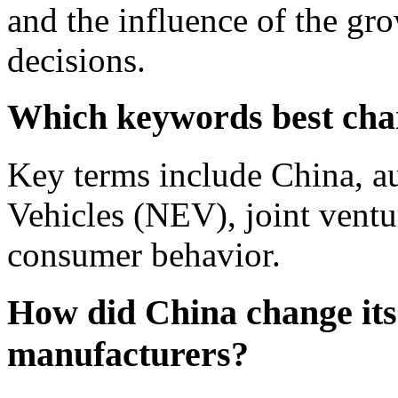
and the influence of the gr
decisions.
Which keywords best char
Key terms include China, a
Vehicles (NEV), joint ventu
consumer behavior.
How did China change its 
manufacturers?