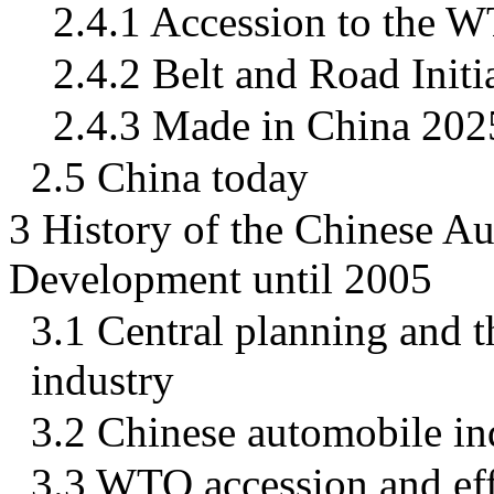
2.4.1 Accession to the 
2.4.2 Belt and Road Initi
2.4.3 Made in China 202
2.5 China today
3 History of the Chinese A
Development until 2005
3.1 Central planning and 
industry
3.2 Chinese automobile in
3.3 WTO accession and ef