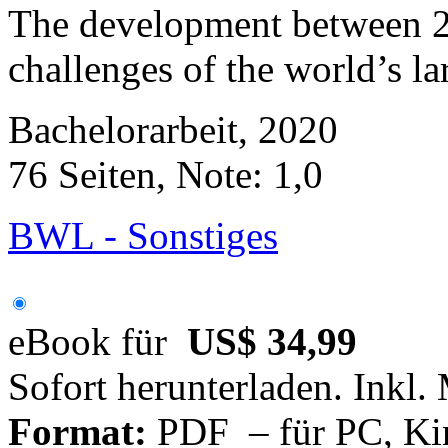
The development between 2
challenges of the world’s l
Bachelorarbeit, 2020
76 Seiten, Note: 1,0
BWL - Sonstiges
eBook für
US$ 34,99
Sofort herunterladen. Inkl.
Format:
PDF – für PC, Ki