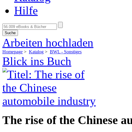
Hilfe
Suche
Arbeiten hochladen
Homepage
>
Katalog
>
BWL - Sonstiges
Blick ins Buch
The rise of the Chinese a