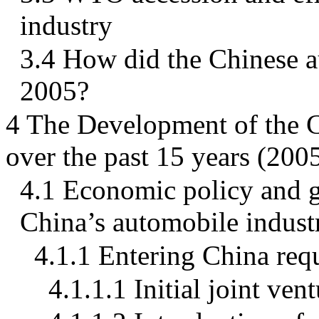
industry
3.4 How did the Chinese a
2005?
4 The Development of the 
over the past 15 years (200
4.1 Economic policy and g
China’s automobile indust
4.1.1 Entering China req
4.1.1.1 Initial joint ve