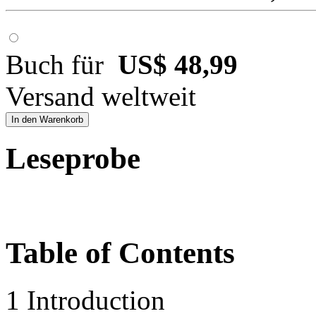
Buch für
US$ 48,99
Versand weltweit
In den Warenkorb
Leseprobe
Table of Contents
1 Introduction