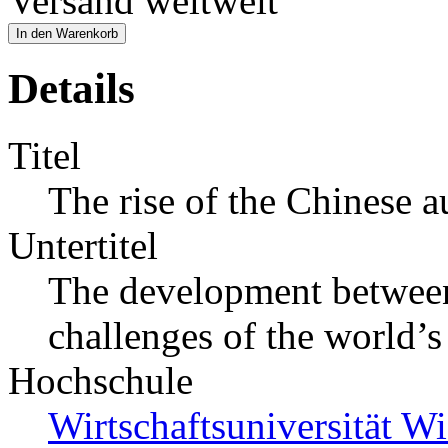
Versand weltweit
In den Warenkorb
Details
Titel
The rise of the Chinese 
Untertitel
The development between
challenges of the world’s
Hochschule
Wirtschaftsuniversität Wi