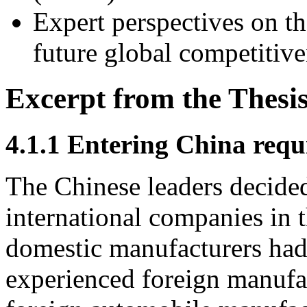
Expert perspectives on th
future global competitive
Excerpt from the Thesi
4.1.1 Entering China req
The Chinese leaders decided
international companies in t
domestic manufacturers had
experienced foreign manufac