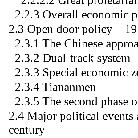
2.2.3 Overall economic p
2.3 Open door policy – 1
2.3.1 The Chinese approac
2.3.2 Dual-track system
2.3.3 Special economic 
2.3.4 Tiananmen
2.3.5 The second phase o
2.4 Major political events
century