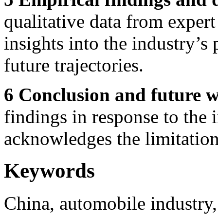
qualitative data from expert
insights into the industry’s
future trajectories.
6 Conclusion and future 
findings in response to the 
acknowledges the limitations
Keywords
China, automobile industry