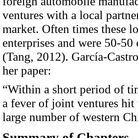
foreign automobile manufact
ventures with a local partn
market. Often times these l
enterprises and were 50-50 
(Tang, 2012). García-Castro
her paper:
“Within a short period of ti
a fever of joint ventures hi
large number of western Chi
Summary of Chapters