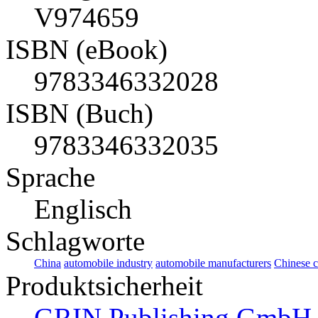
V974659
ISBN (eBook)
9783346332028
ISBN (Buch)
9783346332035
Sprache
Englisch
Schlagworte
China
automobile industry
automobile manufacturers
Chinese 
Produktsicherheit
GRIN Publishing GmbH