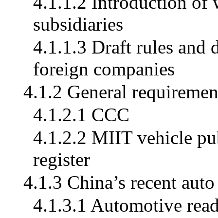
4.1.1.2 Introduction of
subsidiaries
4.1.1.3 Draft rules and 
foreign companies
4.1.2 General requiremen
4.1.2.1 CCC
4.1.2.2 MIIT vehicle p
register
4.1.3 China’s recent auto
4.1.3.1 Automotive read