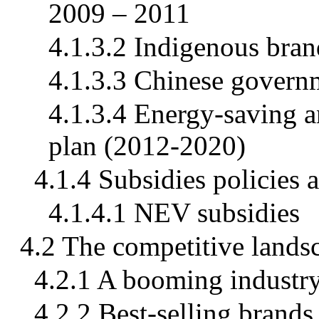
2009 – 2011
4.1.3.2 Indigenous bran
4.1.3.3 Chinese govern
4.1.3.4 Energy-saving 
plan (2012-2020)
4.1.4 Subsidies policies 
4.1.4.1 NEV subsidies
4.2 The competitive lands
4.2.1 A booming industr
4.2.2 Best-selling brands