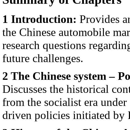
1 Introduction:
Provides a
the Chinese automobile mar
research questions regardin
future challenges.
2 The Chinese system – Po
Discusses the historical co
from the socialist era unde
driven policies initiated b