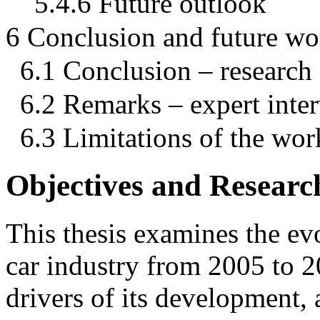
5.4.6 Future outlook
6 Conclusion and future wo
6.1 Conclusion – research
6.2 Remarks – expert inte
6.3 Limitations of the wor
Objectives and Researc
This thesis examines the ev
car industry from 2005 to 2
drivers of its development, a