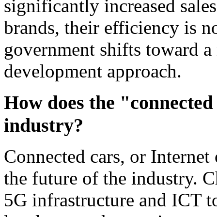
significantly increased sale
brands, their efficiency is n
government shifts toward a
development approach.
How does the "connected 
industry?
Connected cars, or Internet 
the future of the industry. 
5G infrastructure and ICT to