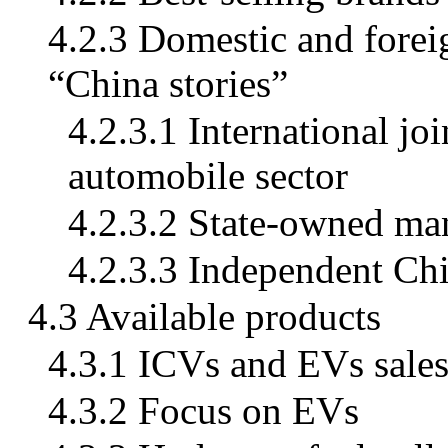
4.2.3 Domestic and forei
“China stories”
4.2.3.1 International jo
automobile sector
4.2.3.2 State-owned ma
4.2.3.3 Independent Ch
4.3 Available products
4.3.1 ICVs and EVs sale
4.3.2 Focus on EVs