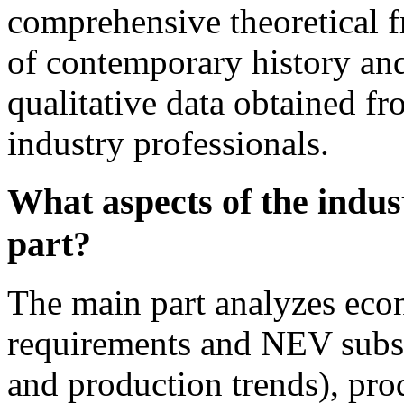
comprehensive theoretical f
of contemporary history and
qualitative data obtained fr
industry professionals.
What aspects of the indus
part?
The main part analyzes econ
requirements and NEV subsi
and production trends), pro