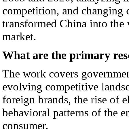
competition, and changing 
transformed China into the 
market.
What are the primary res
The work covers government
evolving competitive lands
foreign brands, the rise of 
behavioral patterns of the 
consumer.