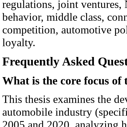
regulations, joint ventures,
behavior, middle class, con
competition, automotive po
loyalty.
Frequently Asked Quest
What is the core focus of 
This thesis examines the d
automobile industry (specif
2005 and 2020, analyzing 