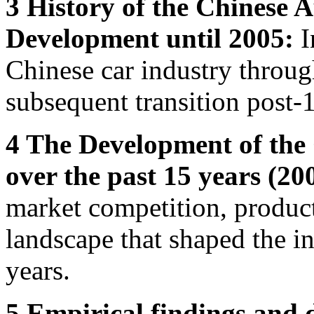
3 History of the Chinese 
Development until 2005:
I
Chinese car industry throug
subsequent transition post
4 The Development of the
over the past 15 years (20
market competition, produc
landscape that shaped the in
years.
5 Empirical findings and 