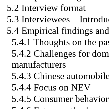
5.2 Interview format
5.3 Interviewees – Introdu
5.4 Empirical findings and
5.4.1 Thoughts on the pa
5.4.2 Challenges for dome
manufacturers
5.4.3 Chinese automobile
5.4.4 Focus on NEV
5.4.5 Consumer behavior