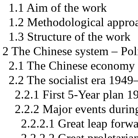
1.1 Aim of the work
1.2 Methodological appro
1.3 Structure of the work
2 The Chinese system – Pol
2.1 The Chinese economy 
2.2 The socialist era 194
2.2.1 First 5-Year plan 
2.2.2 Major events during
2.2.2.1 Great leap for
2.2.2.2 Great proletari