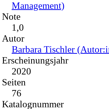
Management)
Note
1,0
Autor
Barbara Tischler (Autor:i
Erscheinungsjahr
2020
Seiten
76
Katalognummer