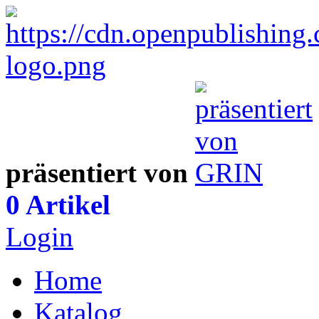
präsentiert von
0 Artikel
Login
Home
Katalog