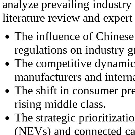
analyze prevailing industry
literature review and expert 
The influence of Chinese
regulations on industry 
The competitive dynamic
manufacturers and interna
The shift in consumer pre
rising middle class.
The strategic prioritizat
(NEVs) and connected car