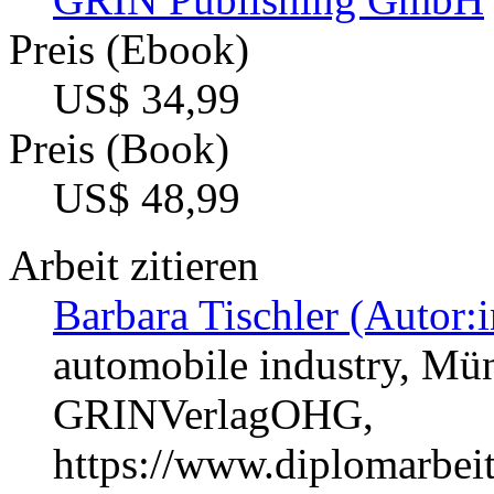
Preis (Ebook)
US$ 34,99
Preis (Book)
US$ 48,99
Arbeit zitieren
Barbara Tischler (Autor:i
automobile industry, Mün
GRINVerlagOHG,
https://www.diplomarbe