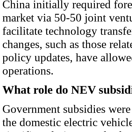
China initially required for
market via 50-50 joint ventu
facilitate technology transf
changes, such as those relat
policy updates, have allow
operations.
What role do NEV subsidi
Government subsidies were a
the domestic electric vehicl