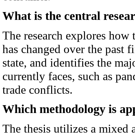
What is the central resea
The research explores how 
has changed over the past fif
state, and identifies the ma
currently faces, such as pa
trade conflicts.
Which methodology is app
The thesis utilizes a mixed