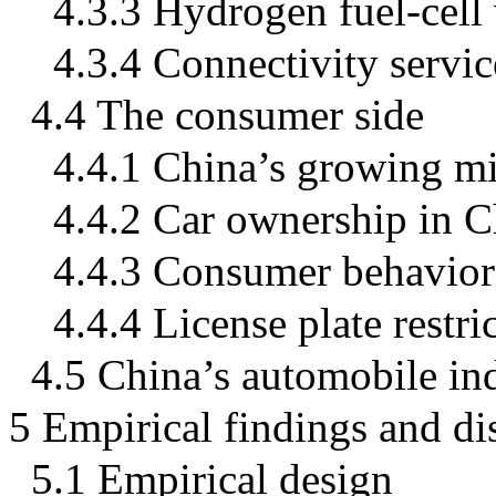
4.3.3 Hydrogen fuel-cell 
4.3.4 Connectivity service
4.4 The consumer side
4.4.1 China’s growing mi
4.4.2 Car ownership in C
4.4.3 Consumer behavior
4.4.4 License plate restri
4.5 China’s automobile in
5 Empirical findings and di
5.1 Empirical design