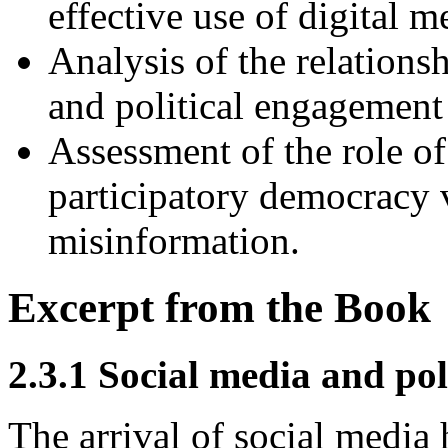
effective use of digital me
Analysis of the relations
and political engagement
Assessment of the role o
participatory democracy v
misinformation.
Excerpt from the Book
2.3.1 Social media and pol
The arrival of social media 