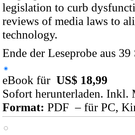
legislation to curb dysfunc
reviews of media laws to a
technology.
Ende der Leseprobe aus 39
eBook für
US$ 18,99
Sofort herunterladen. Inkl.
Format:
PDF – für PC, Ki