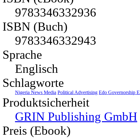
9783346332936
ISBN (Buch)
9783346332943
Sprache
Englisch
Schlagworte
Nigeria News Media
Political Advertising
Edo Governorship El
Produktsicherheit
GRIN Publishing GmbH
Preis (Ebook)