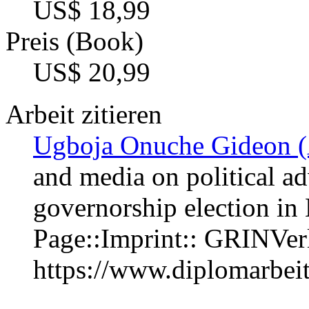
US$ 18,99
Preis (Book)
US$ 20,99
Arbeit zitieren
Ugboja Onuche Gideon (
and media on political ad
governorship election in
Page::Imprint:: GRINVe
https://www.diplomarbe