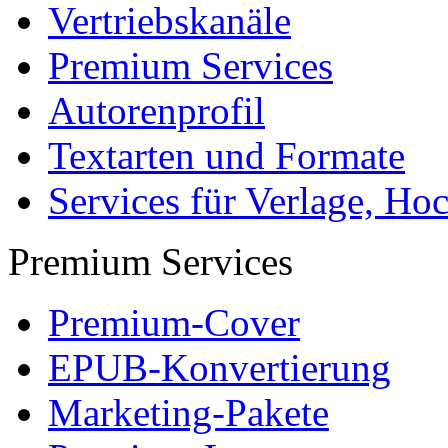
Vertriebskanäle
Premium Services
Autorenprofil
Textarten und Formate
Services für Verlage, H
Premium Services
Premium-Cover
EPUB-Konvertierung
Marketing-Pakete