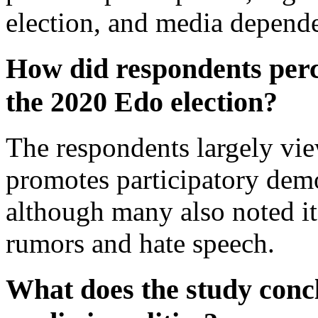
election, and media depend
How did respondents perce
the 2020 Edo election?
The respondents largely vie
promotes participatory dem
although many also noted it
rumors and hate speech.
What does the study conc