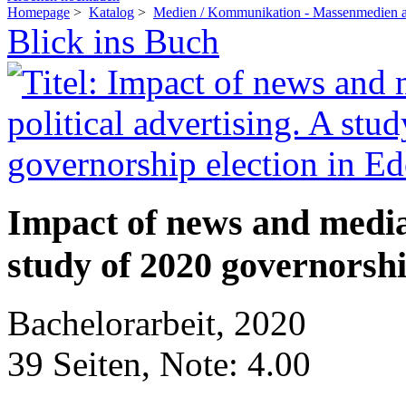
Homepage
>
Katalog
>
Medien / Kommunikation - Massenmedien a
Blick ins Buch
Impact of news and media 
study of 2020 governorshi
Bachelorarbeit, 2020
39 Seiten, Note: 4.00