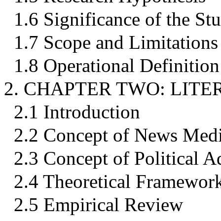
1.6 Significance of the St
1.7 Scope and Limitations
1.8 Operational Definition
2. CHAPTER TWO: LIT
2.1 Introduction
2.2 Concept of News Med
2.3 Concept of Political A
2.4 Theoretical Framewor
2.5 Empirical Review