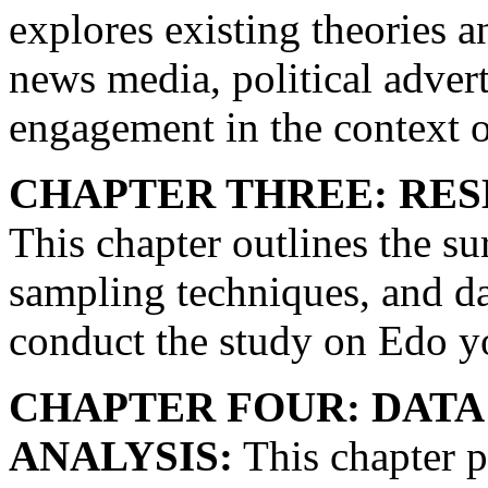
explores existing theories 
news media, political adverti
engagement in the context o
CHAPTER THREE: RE
This chapter outlines the su
sampling techniques, and da
conduct the study on Edo y
CHAPTER FOUR: DATA
ANALYSIS:
This chapter p