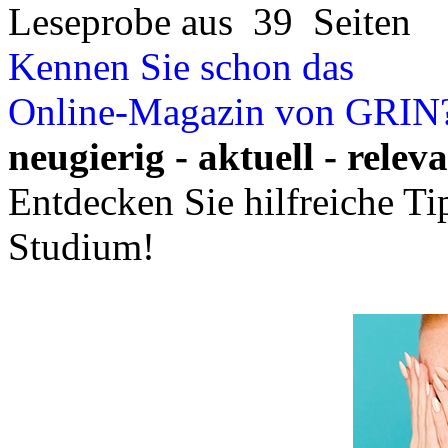
Leseprobe aus 39 Seiten
Kennen Sie schon das
Online-Magazin von GRIN
neugierig - aktuell - relev
Entdecken Sie hilfreiche T
Studium!