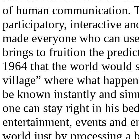
of human communication. T
participatory, interactive an
made everyone who can use 
brings to fruition the pred
1964 that the world would
village” where what happens
be known instantly and sim
one can stay right in his b
entertainment, events and en
world just by processing a b