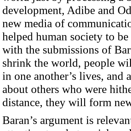
development, Adibe and Od
new media of communicatio
helped human society to be 
with the submissions of Bar
shrink the world, people wi
in one another’s lives, and
about others who were hith
distance, they will form new
Baran’s argument is relevant