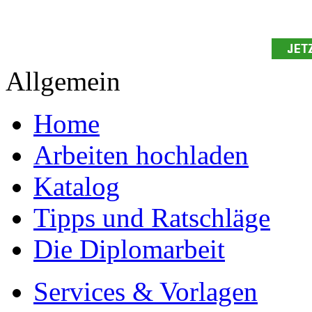
Allgemein
Home
Arbeiten hochladen
Katalog
Tipps und Ratschläge
Die Diplomarbeit
Services & Vorlagen