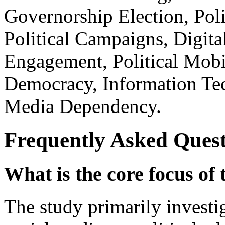
Governorship Election, Poli
Political Campaigns, Digit
Engagement, Political Mobil
Democracy, Information Tec
Media Dependency.
Frequently Asked Quest
What is the core focus of 
The study primarily investi