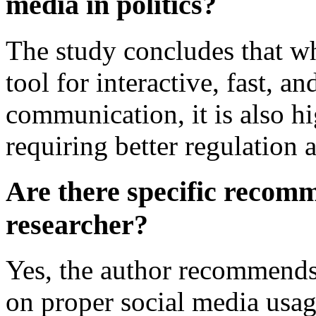
media in politics?
The study concludes that whi
tool for interactive, fast, an
communication, it is also hi
requiring better regulation
Are there specific recom
researcher?
Yes, the author recommends
on proper social media usag