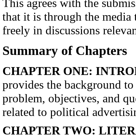
This agrees with the submi
that it is through the media 
freely in discussions releva
Summary of Chapters
CHAPTER ONE: INTRO
provides the background to t
problem, objectives, and qu
related to political adverti
CHAPTER TWO: LITER