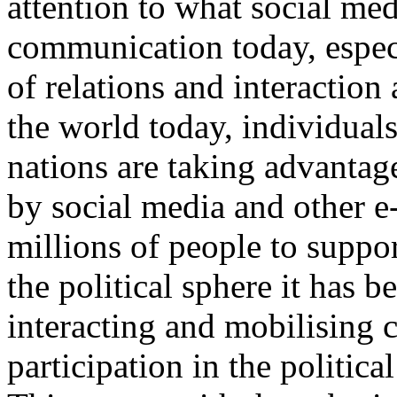
attention to what social med
communication today, especi
of relations and interactio
the world today, individual
nations are taking advantag
by social media and other e
millions of people to suppor
the political sphere it has b
interacting and mobilising c
participation in the politic