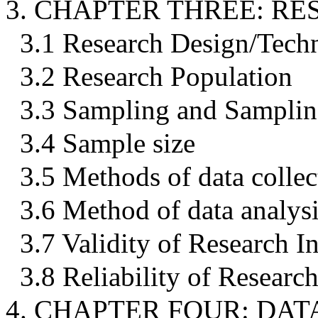
3. CHAPTER THREE: 
3.1 Research Design/Tech
3.2 Research Population
3.3 Sampling and Samplin
3.4 Sample size
3.5 Methods of data collec
3.6 Method of data analys
3.7 Validity of Research I
3.8 Reliability of Researc
4. CHAPTER FOUR: DA