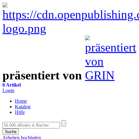
präsentiert von
0 Artikel
Login
Home
Katalog
Hilfe
Suche
Arbeiten hochladen