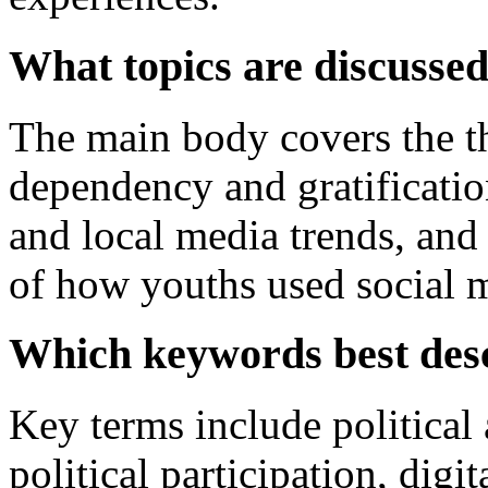
What topics are discussed
The main body covers the t
dependency and gratificatio
and local media trends, and a
of how youths used social m
Which keywords best desc
Key terms include political 
political participation, digi