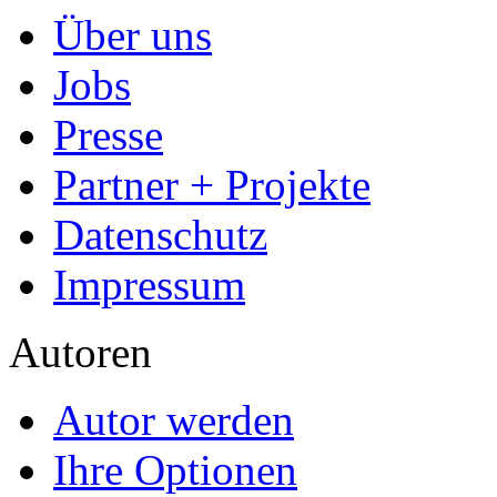
Über uns
Jobs
Presse
Partner + Projekte
Datenschutz
Impressum
Autoren
Autor werden
Ihre Optionen