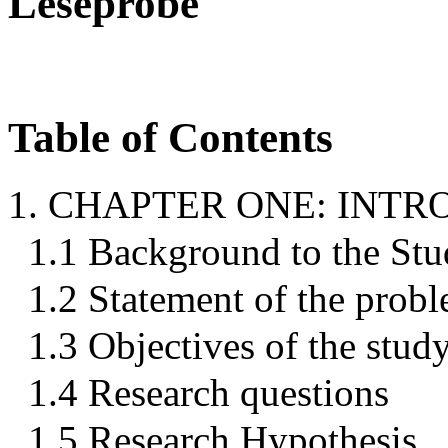
Leseprobe
Table of Contents
1. CHAPTER ONE: INT
1.1 Background to the St
1.2 Statement of the prob
1.3 Objectives of the stud
1.4 Research questions
1.5 Research Hypothesis