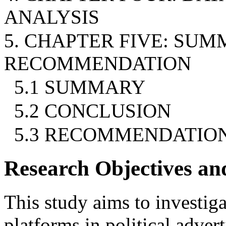
ANALYSIS
5. CHAPTER FIVE: SU
RECOMMENDATION
5.1 SUMMARY
5.2 CONCLUSION
5.3 RECOMMENDATIO
Research Objectives an
This study aims to investig
platforms in political adver