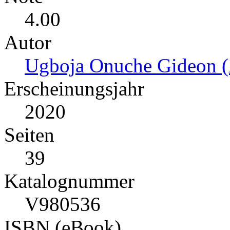
4.00
Autor
Ugboja Onuche Gideon (
Erscheinungsjahr
2020
Seiten
39
Katalognummer
V980536
ISBN (eBook)