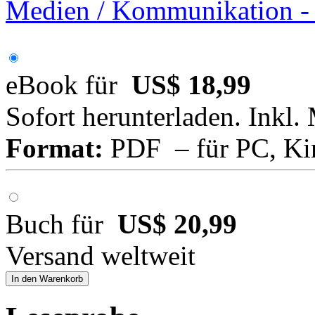
Medien / Kommunikation -
eBook für
US$ 18,99
Sofort herunterladen. Inkl.
Format:
PDF – für PC, Ki
Buch für
US$ 20,99
Versand weltweit
In den Warenkorb