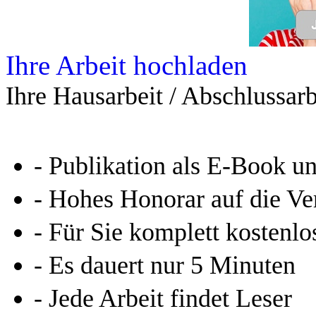
Ihre Arbeit hochladen
Ihre Hausarbeit / Abschlussarb
- Publikation als E-Book u
- Hohes Honorar auf die Ve
- Für Sie komplett kostenlo
- Es dauert nur 5 Minuten
- Jede Arbeit findet Leser