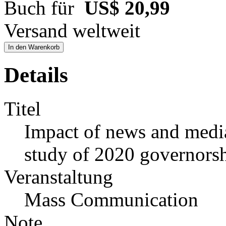
Buch für
US$ 20,99
Versand weltweit
In den Warenkorb
Details
Titel
Impact of news and media 
study of 2020 governorsh
Veranstaltung
Mass Communication
Note