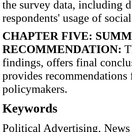
the survey data, including 
respondents' usage of social
CHAPTER FIVE: SUMM
RECOMMENDATION:
Th
findings, offers final concl
provides recommendations f
policymakers.
Keywords
Political Advertising, News