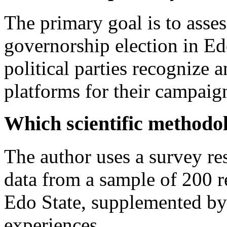
The primary goal is to asse
governorship election in Ed
political parties recognize a
platforms for their campaig
Which scientific methodo
The author uses a survey re
data from a sample of 200 re
Edo State, supplemented by a
experiences.