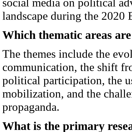
social media on political adv
landscape during the 2020 E
Which thematic areas are
The themes include the evol
communication, the shift fr
political participation, the 
mobilization, and the challen
propaganda.
What is the primary resea