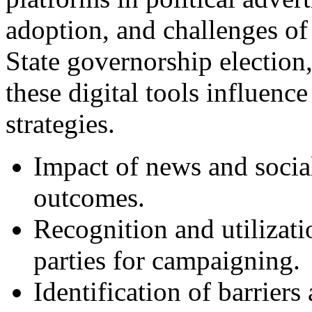
adoption, and challenges o
State governorship election
these digital tools influen
strategies.
Impact of news and social
outcomes.
Recognition and utilizati
parties for campaigning.
Identification of barriers