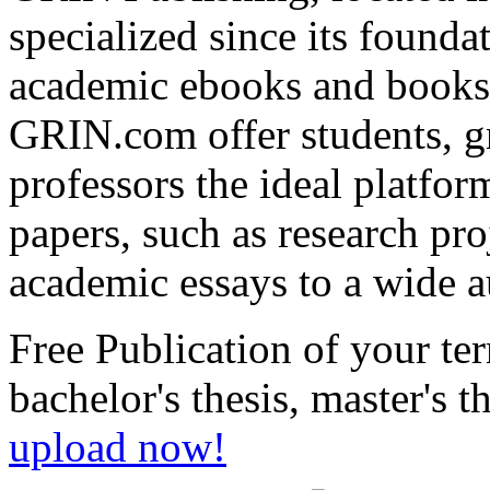
+49 89-550559-0
+49 89-550559-10
info@grin.com