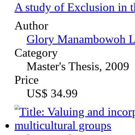
Author
Martin Sebastian Sche
Category
Thesis (M.A.), 2009
Price
US$ 42.99
Pastoralists Girls' Educa
Center in Northern Tanza