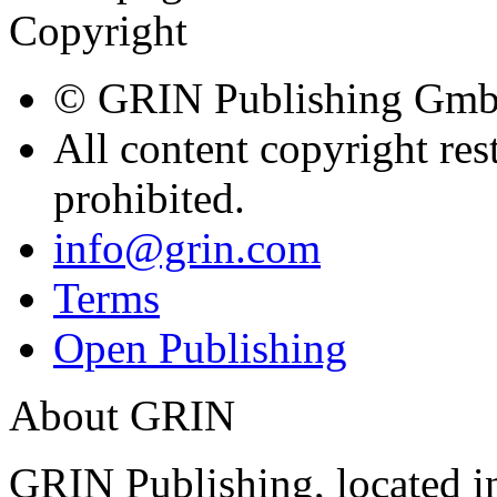
Free Publication of your ter
bachelor's thesis, master's t
upload now!
Follow GRIN on
GRIN Verlag GmbH
Nymphenburger Str. 8
80636
Munich, Deutschland