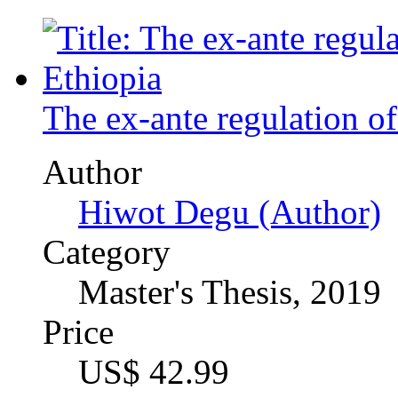
Hiwot Degu (Author)
Category
Master's Thesis, 2019
Price
US$ 42.99
An Anthropological Stud
Humans and Spotted Hyen
Context of Tigray