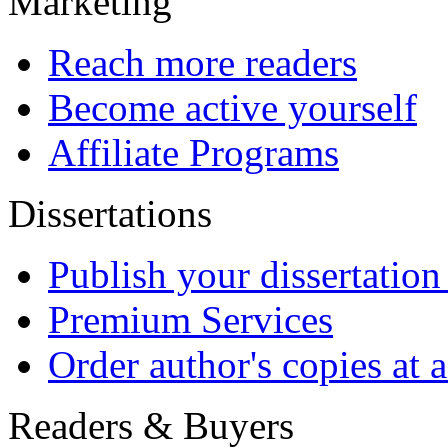
Payment Methods
Copyright
© GRIN Publishing Gm
All content copyright res
prohibited.
info@grin.com
Terms
Open Publishing