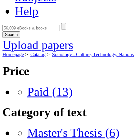
Help
Search
Upload papers
Homepage
>
Catalog
>
Sociology - Culture, Technology, Nations
Price
Paid
(13)
Category of text
Master's Thesis
(6)