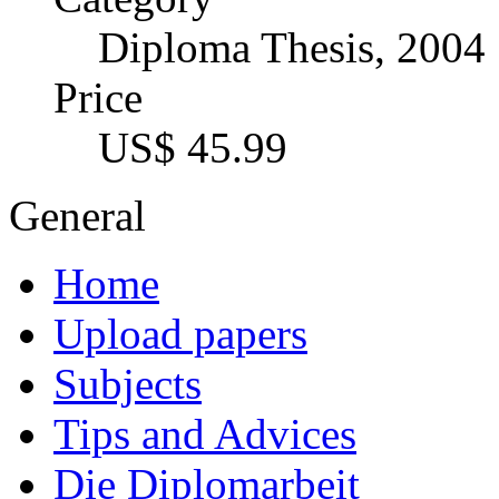
Imprint
Authors
Becoming author
Your Options
The channels
Premium Services
Author profile
Types of texts + formats
Services for publishers, 