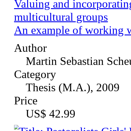
Author
MSc. Musa Argungu 
Category
Master's Thesis, 2008
Price
US$ 21.99
"Mögen Sie eigentlich di
development of anti-Am