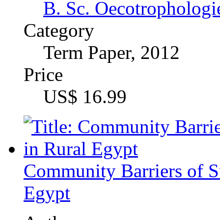
Mohamed Nabil Gamie
Category
Research Paper (postg
Price
US$ 18.99
Land as a Pre-Condition 
Support Program in Cam
A study of Exclusion in 
Author