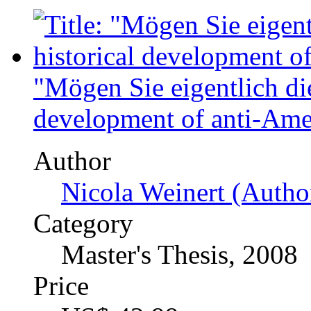
Author
Claude Bartelmus (Au
Category
Diploma Thesis, 2004
Price
US$ 45.99
General
Home
Upload papers