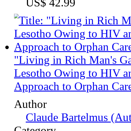
Subjects
Tips and Advices
Die Diplomarbeit
Quality guidelines
About us
Jobs
Press
Partners + Projects
Privacy