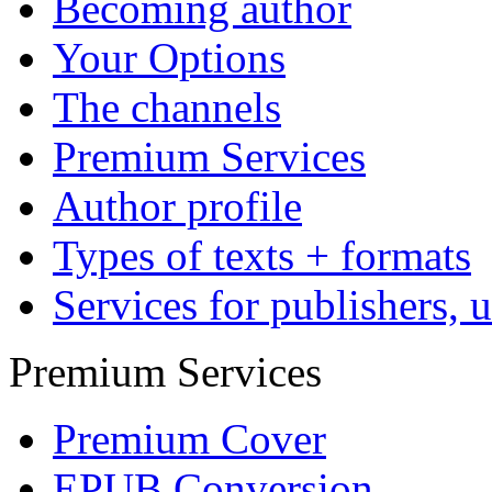
Affiliate Program
My Author's Account
Marketing
Reach more readers
Become active yourself
Affiliate Programs
Dissertations
Publish your dissertation 