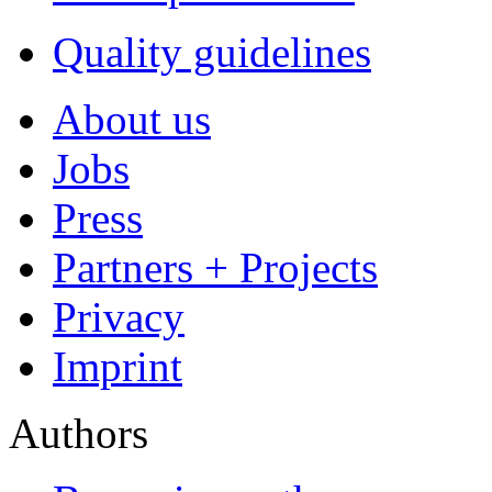
Premium Services
Premium Cover
EPUB Conversion
Marketing Packages
Premium Layout
Proofreading
FAQ
For Authors
For Buyers