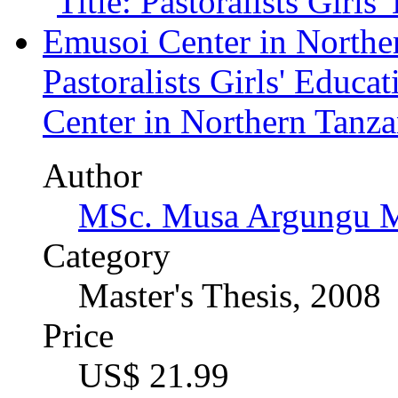
Author
Nicola Weinert (Autho
Category
Master's Thesis, 2008
Price
US$ 42.99
"Living in Rich Man's Ga
Lesotho Owing to HIV an
Approach to Orphan Care