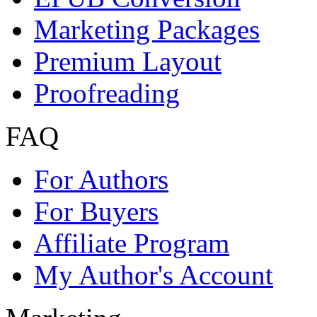
Premium Services
Order author's copies at 
Readers & Buyers
Find knowledge
eBooks
Books
Buying + Payment
Copyright / Plagiarism
Withdraw Contract