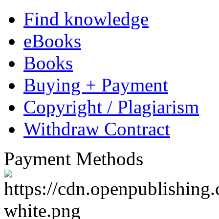
About GRIN
GRIN Publishing, located 
specialized since its founda
academic ebooks and books.
GRIN.com offer students, g
professors the ideal platform
papers, such as research proj
academic essays to a wide a