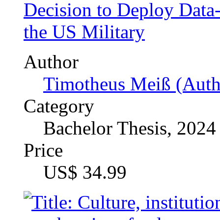
Timotheus Meiß (Auth
Category
Bachelor Thesis, 2024
Price
US$ 34.99
Culture, institutions and 
theories of culture and of
A Systematic Literature 