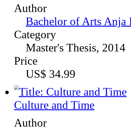
B. Sc. Oecotrophologie
Category
Term Paper, 2012
Price
US$ 16.99
Community Barriers of S
Egypt
Author