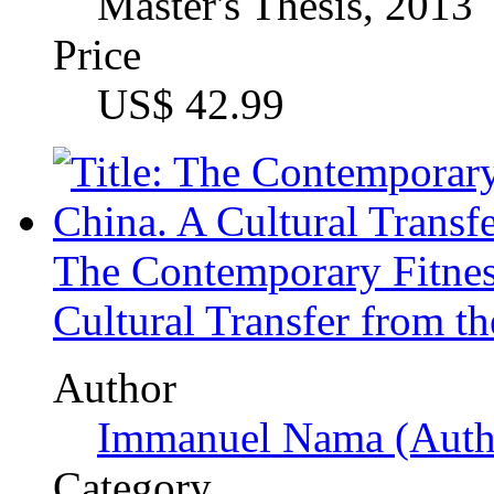
Immanuel Nama (Auth
Category
Bachelor Thesis, 2016
Price
US$ 21.99
Mapping attitudes towar
comparative analysis amo
member states