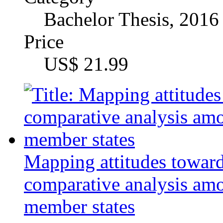
Author
Bachelor of Arts Anja
Category
Master's Thesis, 2014
Price
US$ 34.99
Culture and Time
Author