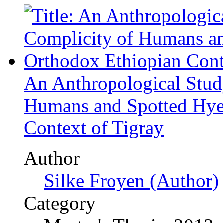
Author
Silke Froyen (Author)
Category
Master's Thesis, 2013
Price
US$ 42.99
The Contemporary Fitness
Cultural Transfer from th
Author