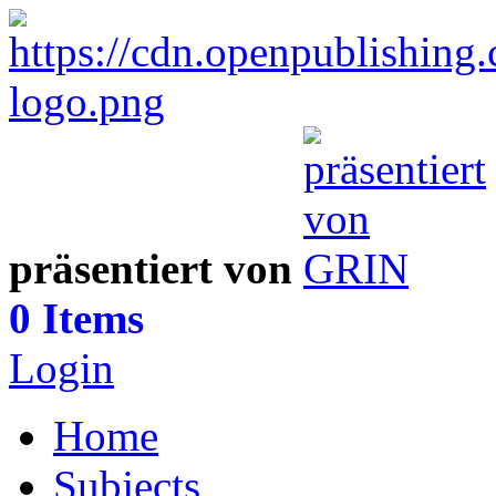
präsentiert von
0 Items
Login
Home
Subjects