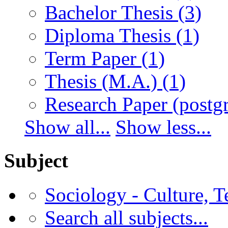
Bachelor Thesis
(3)
Diploma Thesis
(1)
Term Paper
(1)
Thesis (M.A.)
(1)
Research Paper (postg
Show all...
Show less...
Subject
Sociology - Culture, 
Search all subjects...