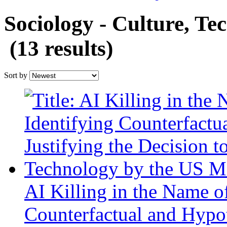
Sociology - Culture, Te
(13 results)
Sort by
AI Killing in the Name of
Counterfactual and Hypoth
Decision to Deploy Data
the US Military
Author