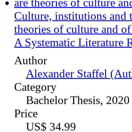
Author
Alexander Staffel (Aut
Category
Bachelor Thesis, 2020
Price
US$ 34.99
The ex-ante regulation of 
Author