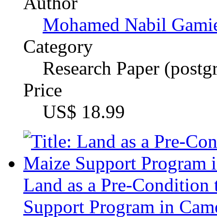
Glory Manambowoh L
Category
Master's Thesis, 2009
Price
US$ 34.99
Valuing and incorporating
multicultural groups
An example of working wi